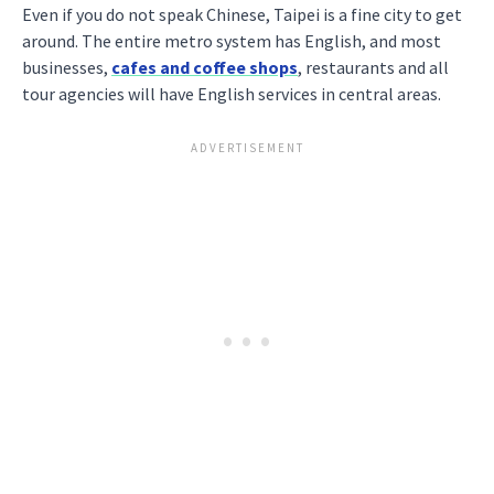
Even if you do not speak Chinese, Taipei is a fine city to get
around. The entire metro system has English, and most
businesses,
cafes and coffee shops
, restaurants and all
tour agencies will have English services in central areas.