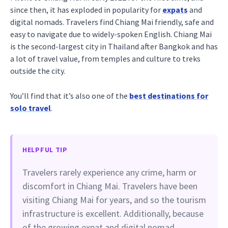
since then, it has exploded in popularity for
expats
and
digital nomads. Travelers find Chiang Mai friendly, safe and
easy to navigate due to widely-spoken English. Chiang Mai
is the second-largest city in Thailand after Bangkok and has
a lot of travel value, from temples and culture to treks
outside the city.
You’ll find that it’s also one of the
best destinations for
solo travel
.
HELPFUL TIP
Travelers rarely experience any crime, harm or
discomfort in Chiang Mai. Travelers have been
visiting Chiang Mai for years, and so the tourism
infrastructure is excellent. Additionally, because
of the growing expat and digital nomad