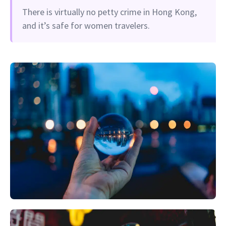
There is virtually no petty crime in Hong Kong,
and it’s safe for women travelers.