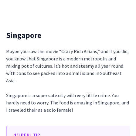
Singapore
Maybe you saw the movie “Crazy Rich Asians,” and if you did,
you know that Singapore is a modern metropolis and
mixing pot of cultures. It’s hot and steamy all year round
with tons to see packed into a small island in Southeast
Asia.
Singapore is a super safe city with very little crime. You
hardly need to worry. The food is amazing in Singapore, and
I traveled their as a solo female!
HELPFUL TIP