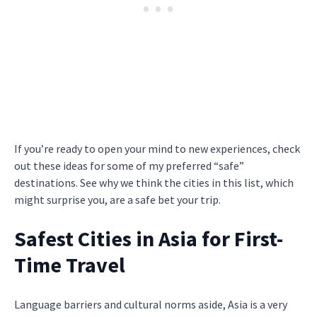
If you’re ready to open your mind to new experiences, check
out these ideas for some of my preferred “safe”
destinations. See why we think the cities in this list, which
might surprise you, are a safe bet your trip.
Safest Cities in Asia for First-
Time Travel
Language barriers and cultural norms aside, Asia is a very