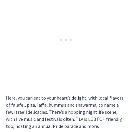
Here, you can eat to your heart’s delight, with local flavors
of falafel, pita, laffa, hummus and shawarma, to name a
few Israeli delicacies. There’s a hopping nightlife scene,
with live music and festivals often. TLV is LGBTQ+ friendly,
too, hosting an annual Pride parade and more.