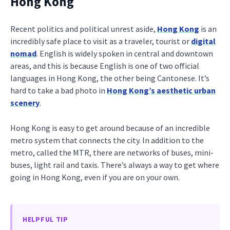
Hong Kong
Recent politics and political unrest aside,
Hong Kong
is an
incredibly safe place to visit as a traveler, tourist or
digital
nomad
. English is widely spoken in central and downtown
areas, and this is because English is one of two official
languages in Hong Kong, the other being Cantonese. It’s
hard to take a bad photo in
Hong Kong’s aesthetic urban
scenery
.
Hong Kong is easy to get around because of an incredible
metro system that connects the city. In addition to the
metro, called the MTR, there are networks of buses, mini-
buses, light rail and taxis. There’s always a way to get where
going in Hong Kong, even if you are on your own.
HELPFUL TIP