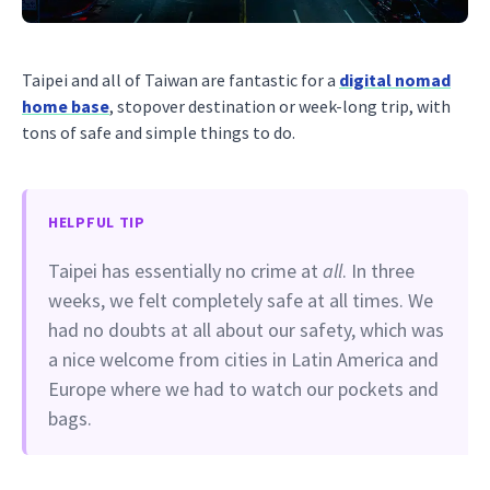
Taipei and all of Taiwan are fantastic for a
digital nomad
home base
, stopover destination or week-long trip, with
tons of safe and simple things to do.
HELPFUL TIP
Taipei has essentially no crime at
all
. In three
weeks, we felt completely safe at all times. We
had no doubts at all about our safety, which was
a nice welcome from cities in Latin America and
Europe where we had to watch our pockets and
bags.