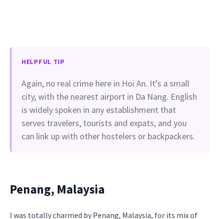
HELPFUL TIP
Again, no real crime here in Hoi An. It’s a small
city, with the nearest airport in Da Nang. English
is widely spoken in any establishment that
serves travelers, tourists and expats, and you
can link up with other hostelers or backpackers.
Penang, Malaysia
I was totally charmed by Penang, Malaysia, for its mix of