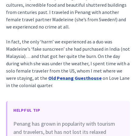
cultures, incredible food and beautiful shuttered buildings
from centuries past. I traveled in Penang with another
female travel partner Madeleine (she’s from Sweden!) and
we experienced no crime at all.
In fact, the only ‘harm’ we experienced as a duo was
Madeleine’s ‘fake sunscreen’ she had purchased in India (not
Malaysia)… and that got her quite the burn. On the day
during which she was under the weather, I spent time with a
solo female traveler from the US, whom I met where we
were staying, at the
Old Penang Guesthouse
on Love Lane
in the colonial quarter.
HELPFUL TIP
Penang has grown in popularity with tourism
and travelers, but has not lost its relaxed