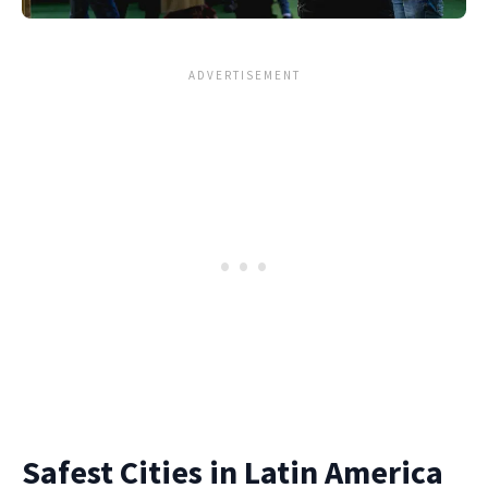
Safest Cities in Latin America