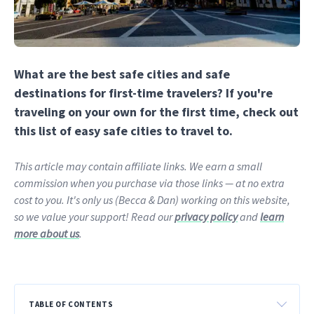
What are the best safe cities and safe
destinations for first-time travelers? If you're
traveling on your own for the first time, check out
this list of easy safe cities to travel to.
This article may contain affiliate links. We earn a small
commission when you purchase via those links — at no extra
cost to you. It's only us (Becca & Dan) working on this website,
so we value your support! Read our
privacy policy
and
learn
more about us
.
TABLE OF CONTENTS