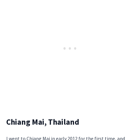
Chiang Mai, Thailand
I went to Chiang Mai in early 2012 for the first time, and