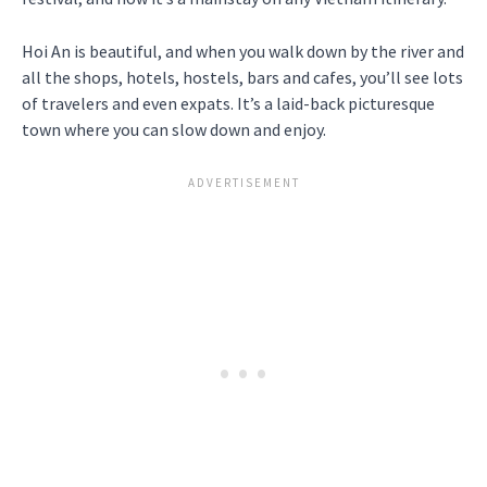
Hoi An is beautiful, and when you walk down by the river and
all the shops, hotels, hostels, bars and cafes, you’ll see lots
of travelers and even expats. It’s a laid-back picturesque
town where you can slow down and enjoy.