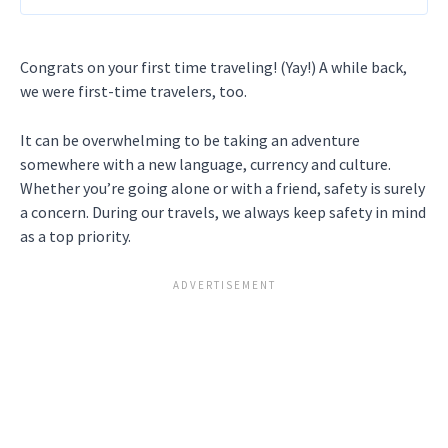
Congrats on your first time traveling! (Yay!) A while back,
we were first-time travelers, too.
It can be overwhelming to be taking an adventure
somewhere with a new language, currency and culture.
Whether you’re going alone or with a friend, safety is surely
a concern. During our travels, we always keep safety in mind
as a top priority.