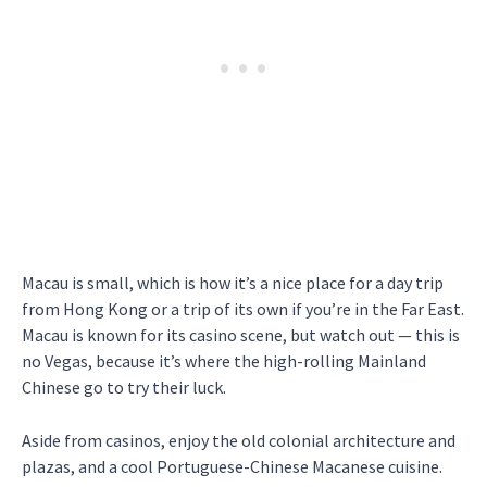
Macau is small, which is how it’s a nice place for a day trip
from Hong Kong or a trip of its own if you’re in the Far East.
Macau is known for its casino scene, but watch out — this is
no Vegas, because it’s where the high-rolling Mainland
Chinese go to try their luck.
Aside from casinos, enjoy the old colonial architecture and
plazas, and a cool Portuguese-Chinese Macanese cuisine.