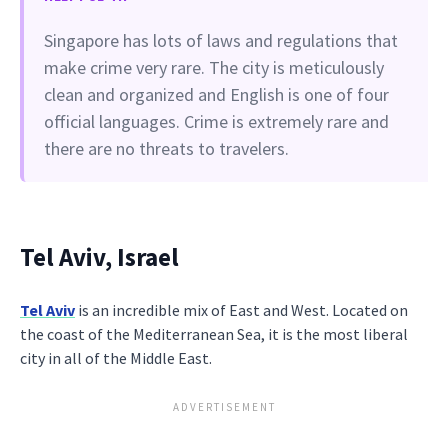
Singapore has lots of laws and regulations that
make crime very rare. The city is meticulously
clean and organized and English is one of four
official languages. Crime is extremely rare and
there are no threats to travelers.
Tel Aviv, Israel
Tel Aviv
is an incredible mix of East and West. Located on
the coast of the Mediterranean Sea, it is the most liberal
city in all of the Middle East.