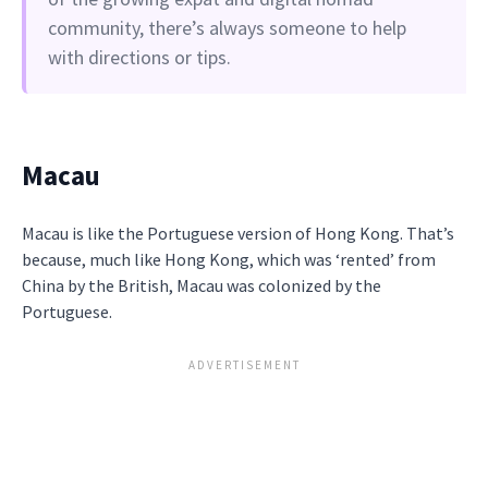
community, there’s always someone to help
with directions or tips.
Macau
Macau is like the Portuguese version of Hong Kong. That’s
because, much like Hong Kong, which was ‘rented’ from
China by the British, Macau was colonized by the
Portuguese.