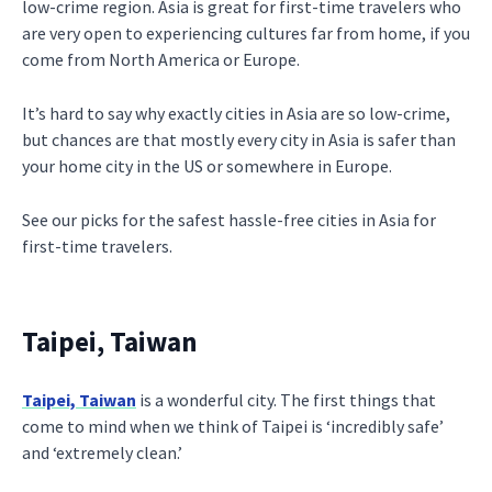
low-crime region. Asia is great for first-time travelers who
are very open to experiencing cultures far from home, if you
come from North America or Europe.
It’s hard to say why exactly cities in Asia are so low-crime,
but chances are that mostly every city in Asia is safer than
your home city in the US or somewhere in Europe.
See our picks for the safest hassle-free cities in Asia for
first-time travelers.
Taipei, Taiwan
Taipei, Taiwan
is a wonderful city. The first things that
come to mind when we think of Taipei is ‘incredibly safe’
and ‘extremely clean.’