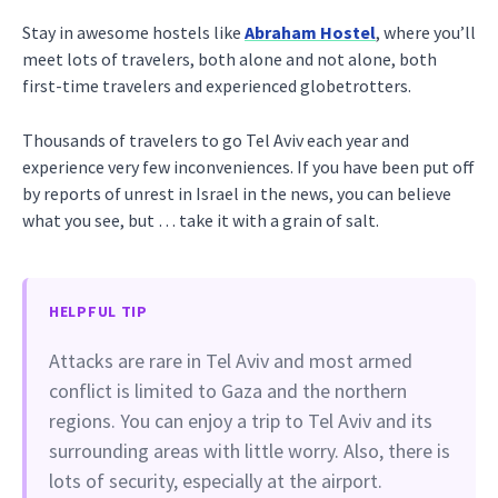
Stay in awesome hostels like
Abraham Hostel
, where you’ll
meet lots of travelers, both alone and not alone, both
first-time travelers and experienced globetrotters.
Thousands of travelers to go Tel Aviv each year and
experience very few inconveniences. If you have been put off
by reports of unrest in Israel in the news, you can believe
what you see, but … take it with a grain of salt.
HELPFUL TIP
Attacks are rare in Tel Aviv and most armed
conflict is limited to Gaza and the northern
regions. You can enjoy a trip to Tel Aviv and its
surrounding areas with little worry. Also, there is
lots of security, especially at the airport.