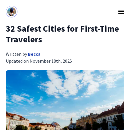
32 Safest Cities for First-Time
Travelers
Written by
Becca
Updated on November 18th, 2025