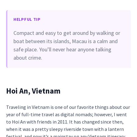
HELPFUL TIP
Compact and easy to get around by walking or
boat between its islands, Macau is a calm and
safe place. You’ll never hear anyone talking
about crime.
Hoi An, Vietnam
Traveling in Vietnam is one of our favorite things about our
year of full-time travel as digital nomads; however, I went
to Hoi An with friends in 2011. It has changed since then,
when it was a pretty sleepy riverside town with a lantern
festival, and now it’s a mainstay on any Vietnam itinerary.