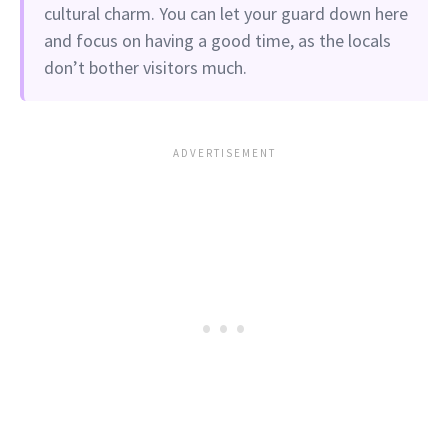
cultural charm. You can let your guard down here
and focus on having a good time, as the locals
don’t bother visitors much.