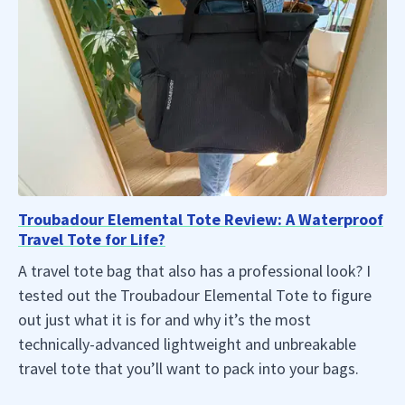
Troubadour Elemental Tote Review: A Waterproof
Travel Tote for Life?
A travel tote bag that also has a professional look? I
tested out the Troubadour Elemental Tote to figure
out just what it is for and why it’s the most
technically-advanced lightweight and unbreakable
travel tote that you’ll want to pack into your bags.