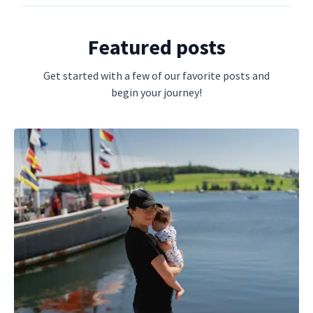
Featured posts
Get started with a few of our favorite posts and
begin your journey!