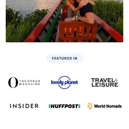
FEATURED IN