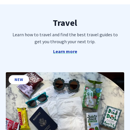
Travel
Learn how to travel and find the best travel guides to
get you through your next trip.
Learn more
NEW