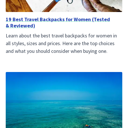
19 Best Travel Backpacks for Women (Tested
& Reviewed)
Learn about the best travel backpacks for women in
all styles, sizes and prices. Here are the top choices
and what you should consider when buying one.