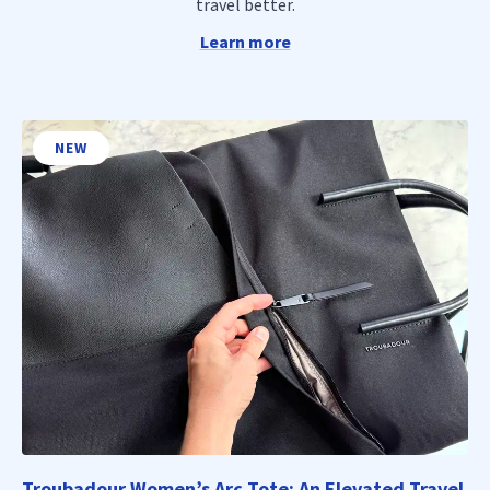
travel better.
Learn more
NEW
Troubadour Women’s Arc Tote: An Elevated Travel