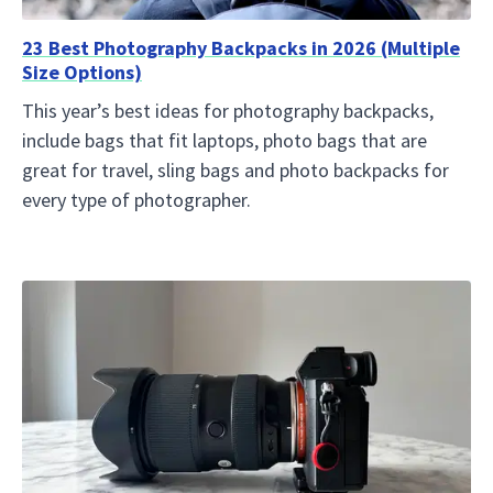
23 Best Photography Backpacks in 2026 (Multiple
Size Options)
This year’s best ideas for photography backpacks,
include bags that fit laptops, photo bags that are
great for travel, sling bags and photo backpacks for
every type of photographer.