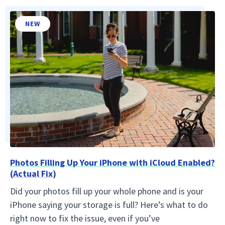
NEW
Photos Filling Up Your iPhone with iCloud Enabled?
(Actual Fix)
Did your photos fill up your whole phone and is your
iPhone saying your storage is full? Here’s what to do
right now to fix the issue, even if you’ve