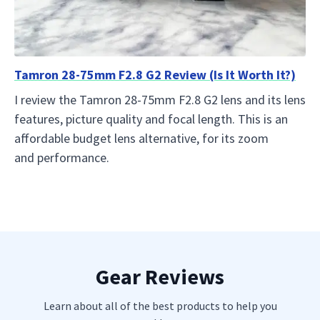
Tamron 28-75mm F2.8 G2 Review (Is It Worth It?)
I review the Tamron 28-75mm F2.8 G2 lens and its lens
features, picture quality and focal length. This is an
affordable budget lens alternative, for its zoom
and performance.
Gear Reviews
Learn about all of the best products to help you