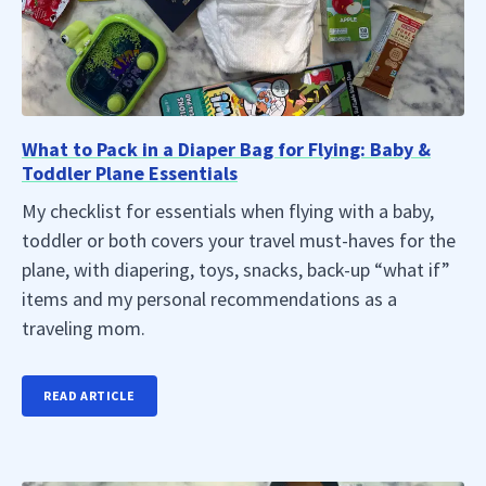
What to Pack in a Diaper Bag for Flying: Baby &
Toddler Plane Essentials
My checklist for essentials when flying with a baby,
toddler or both covers your travel must-haves for the
plane, with diapering, toys, snacks, back-up “what if”
items and my personal recommendations as a
traveling mom.
READ ARTICLE