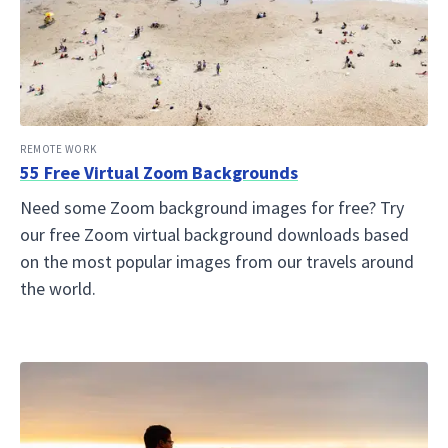
REMOTE WORK
55 Free Virtual Zoom Backgrounds
Need some Zoom background images for free? Try
our free Zoom virtual background downloads based
on the most popular images from our travels around
the world.