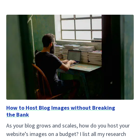
How to Host Blog Images without Breaking
the Bank
As your blog grows and scales, how do you host your
website’s images on a budget? I list all my research