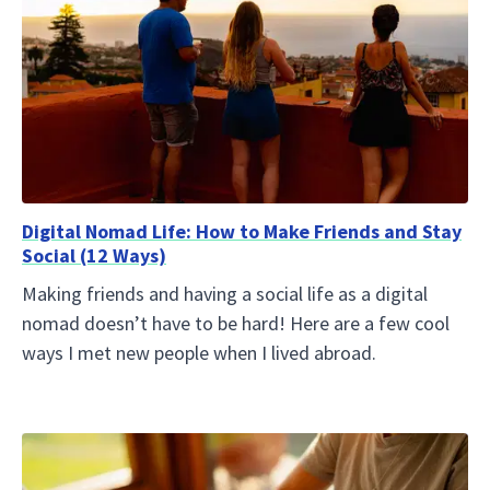
Digital Nomad Life: How to Make Friends and Stay
Social (12 Ways)
Making friends and having a social life as a digital
nomad doesn’t have to be hard! Here are a few cool
ways I met new people when I lived abroad.