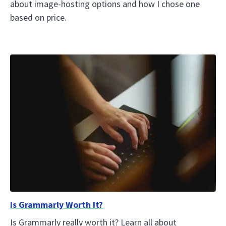
about image-hosting options and how I chose one
based on price.
Is Grammarly Worth It?
Is Grammarly really worth it? Learn all about