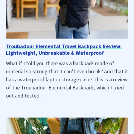
Troubadour Elemental Travel Backpack Review:
Lightweight, Unbreakable & Waterproof
What if I told you there was a backpack made of
material so strong that it can’t even break? And that it
has a waterproof laptop storage case? This is a review
of the Troubadour Elemental Backpack, which I tried
out and tested.