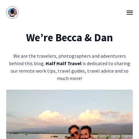
We’re Becca & Dan
We are the travelers, photographers and adventurers
behind this blog.
Half Half Travel
is dedicated to sharing
our remote work tips, travel guides, travel advice and so
much more!