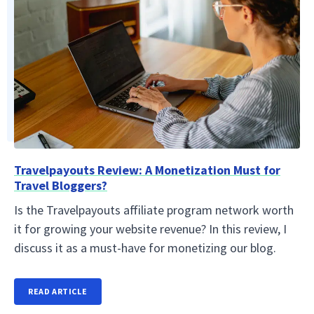
Travelpayouts Review: A Monetization Must for
Travel Bloggers?
Is the Travelpayouts affiliate program network worth
it for growing your website revenue? In this review, I
discuss it as a must-have for monetizing our blog.
READ ARTICLE