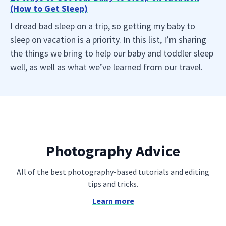
(How to Get Sleep)
I dread bad sleep on a trip, so getting my baby to
sleep on vacation is a priority. In this list, I’m sharing
the things we bring to help our baby and toddler sleep
well, as well as what we’ve learned from our travel.
Photography Advice
All of the best photography-based tutorials and editing
tips and tricks.
Learn more