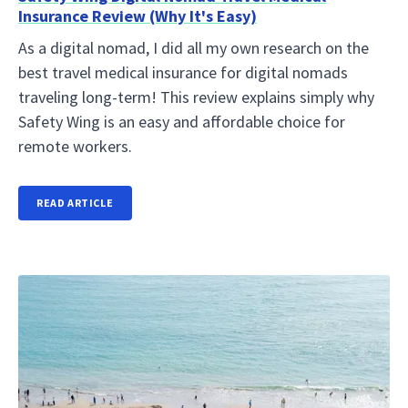
Insurance Review (Why It's Easy)
As a digital nomad, I did all my own research on the
best travel medical insurance for digital nomads
traveling long-term! This review explains simply why
Safety Wing is an easy and affordable choice for
remote workers.
READ ARTICLE