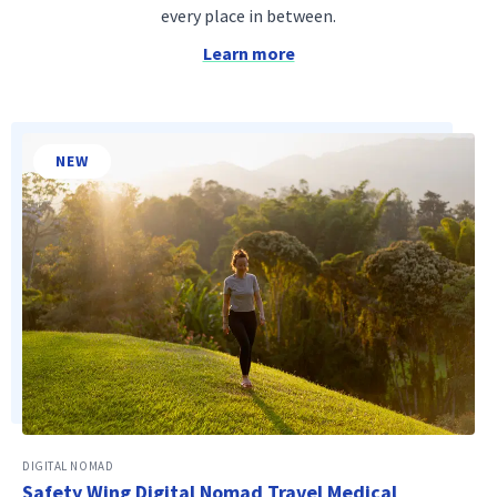
every place in between.
Learn more
NEW
DIGITAL NOMAD
Safety Wing Digital Nomad Travel Medical