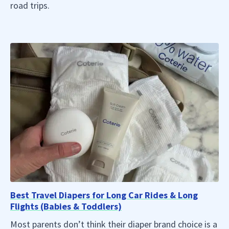
road trips.
Best Travel Diapers for Long Car Rides & Long
Flights (Babies & Toddlers)
Most parents don’t think their diaper brand choice is a