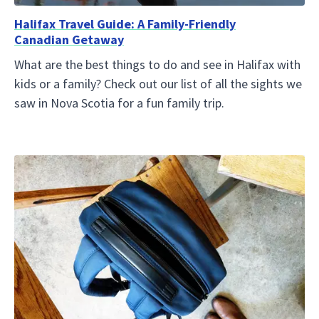
Halifax Travel Guide: A Family-Friendly
Canadian Getaway
What are the best things to do and see in Halifax with
kids or a family? Check out our list of all the sights we
saw in Nova Scotia for a fun family trip.