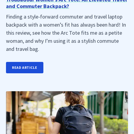
and Commuter Backpack?
Finding a style-forward commuter and travel laptop
backpack with a women’s fit has always been hard! In
this review, see how the Arc Tote fits me as a petite
woman, and why I’m using it as a stylish commute
and travel bag.
READ ARTICLE