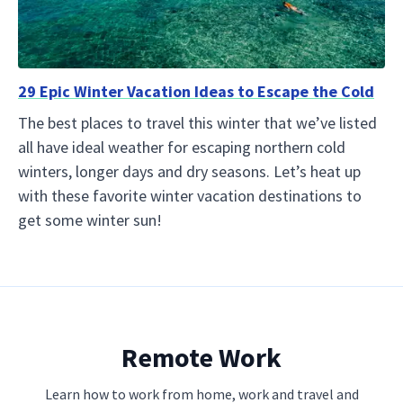
29 Epic Winter Vacation Ideas to Escape the Cold
The best places to travel this winter that we’ve listed
all have ideal weather for escaping northern cold
winters, longer days and dry seasons. Let’s heat up
with these favorite winter vacation destinations to
get some winter sun!
Remote Work
Learn how to work from home, work and travel and