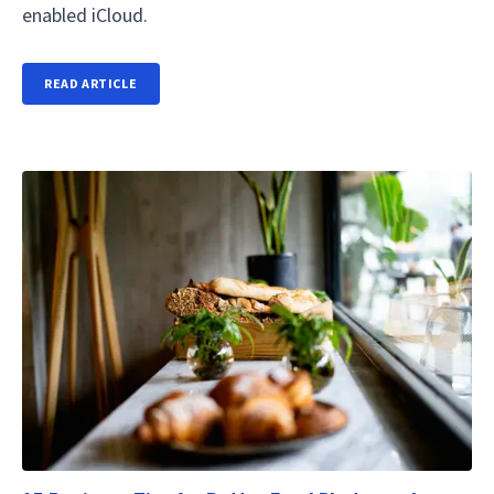
enabled iCloud.
READ ARTICLE