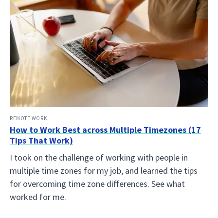
REMOTE WORK
How to Work Best across Multiple Timezones (17
Tips That Work)
I took on the challenge of working with people in
multiple time zones for my job, and learned the tips
for overcoming time zone differences. See what
worked for me.