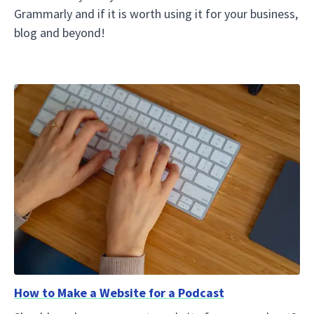
Grammarly and if it is worth using it for your business,
blog and beyond!
How to Make a Website for a Podcast