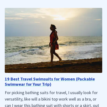
19 Best Travel Swimsuits for Women (Packable
Swimwear for Your Trip)
For picking bathing suits for travel, I usually look for
versatility, like will a bikini top work well as a bra, or
can I wear this bathing suit with shorts or a skirt, out