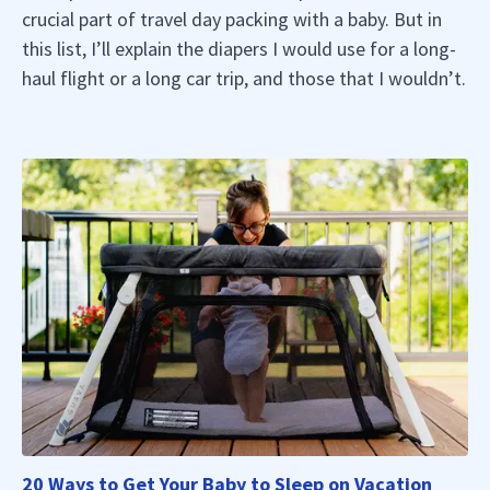
crucial part of travel day packing with a baby. But in
this list, I’ll explain the diapers I would use for a long-
haul flight or a long car trip, and those that I wouldn’t.
20 Ways to Get Your Baby to Sleep on Vacation