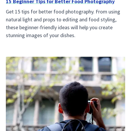
15 Beginner Tips for Better Food Photography
Get 15 tips for better food photography. From using
natural light and props to editing and food styling,
these beginner-friendly ideas will help you create
stunning images of your dishes.