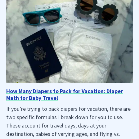
How Many Diapers to Pack for Vacation: Diaper
Math for Baby Travel
If you’re trying to pack diapers for vacation, there are
two specific formulas I break down for you to use.
These account for travel days, days at your
destination, babies of varying ages, and flying vs.