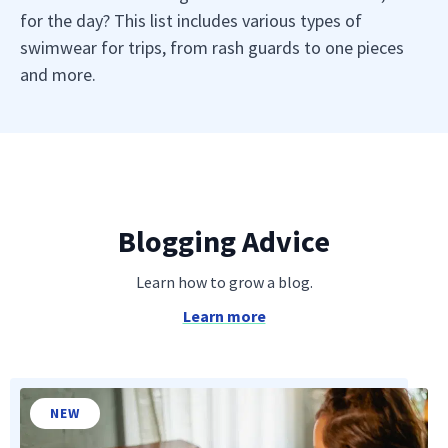
for the day? This list includes various types of
swimwear for trips, from rash guards to one pieces
and more.
Blogging Advice
Learn how to grow a blog.
Learn more
NEW