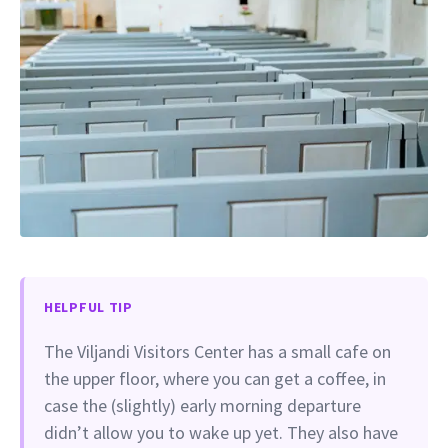
HELPFUL TIP
The Viljandi Visitors Center has a small cafe on
the upper floor, where you can get a coffee, in
case the (slightly) early morning departure
didn’t allow you to wake up yet. They also have