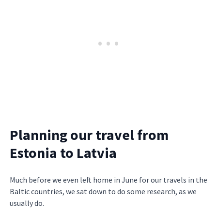
Planning our travel from
Estonia to Latvia
Much before we even left home in June for our travels in the
Baltic countries, we sat down to do some research, as we
usually do.