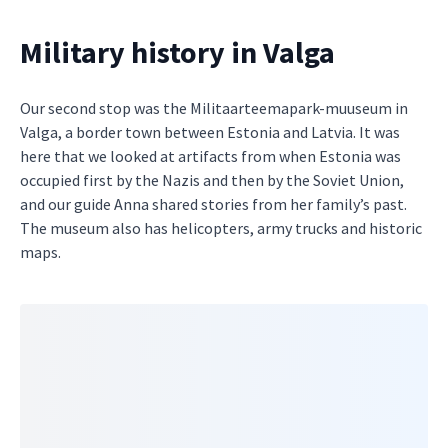
Military history in Valga
Our second stop was the Militaarteemapark-muuseum in
Valga, a border town between Estonia and Latvia. It was
here that we looked at artifacts from when Estonia was
occupied first by the Nazis and then by the Soviet Union,
and our guide Anna shared stories from her family’s past.
The museum also has helicopters, army trucks and historic
maps.