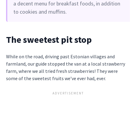
a decent menu for breakfast foods, in addition
to cookies and muffins.
The sweetest pit stop
While on the road, driving past Estonian villages and
farmland, our guide stopped the van at a local strawberry
farm, where we all tried fresh strawberries! They were
some of the sweetest fruits we’ve ever had, ever.