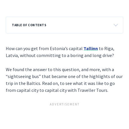
TABLE OF CONTENTS
How can you get from Estonia’s capital
Tallinn
to Riga,
Latvia, without committing to a boring and long drive?
We found the answer to this question, and more, with a
“sightseeing bus” that became one of the highlights of our
trip in the Baltics. Read on, to see what it was like to go
from capital city to capital city with Traveller Tours.