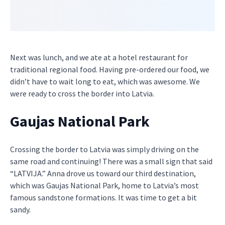
Next was lunch, and we ate at a hotel restaurant for
traditional regional food. Having pre-ordered our food, we
didn’t have to wait long to eat, which was awesome. We
were ready to cross the border into Latvia.
Gaujas National Park
Crossing the border to Latvia was simply driving on the
same road and continuing! There was a small sign that said
“LATVIJA.” Anna drove us toward our third destination,
which was Gaujas National Park, home to Latvia’s most
famous sandstone formations. It was time to get a bit
sandy.