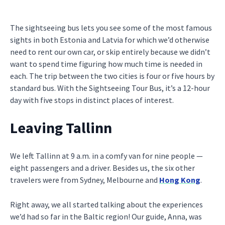
The sightseeing bus lets you see some of the most famous
sights in both Estonia and Latvia for which we’d otherwise
need to rent our own car, or skip entirely because we didn’t
want to spend time figuring how much time is needed in
each. The trip between the two cities is four or five hours by
standard bus. With the Sightseeing Tour Bus, it’s a 12-hour
day with five stops in distinct places of interest.
Leaving Tallinn
We left Tallinn at 9 a.m. in a comfy van for nine people —
eight passengers and a driver. Besides us, the six other
travelers were from Sydney, Melbourne and
Hong Kong
.
Right away, we all started talking about the experiences
we’d had so far in the Baltic region! Our guide, Anna, was