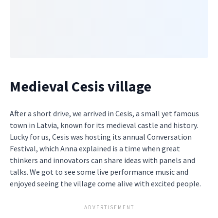
Medieval Cesis village
After a short drive, we arrived in Cesis, a small yet famous
town in Latvia, known for its medieval castle and history.
Lucky for us, Cesis was hosting its annual Conversation
Festival, which Anna explained is a time when great
thinkers and innovators can share ideas with panels and
talks. We got to see some live performance music and
enjoyed seeing the village come alive with excited people.