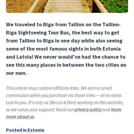
We traveled to Riga from Tallinn on the Tallinn-
Riga Sightseeing Tour Bus, the best way to get
from Tallinn to Riga in one day while also seeing
some of the most famous sights in both Estonia
and Latvia! We never would’ve had the chance to
see this many places in between the two cities on
our own.
This article may contain affiliate links. We earn a small
commission when you purchase via those links — at no extra
cost to you. It's only us (Becca & Dan) working on this website,
so we value your support! Read our
privacy policy
and
learn
more about us
.
Posted in
Estonia