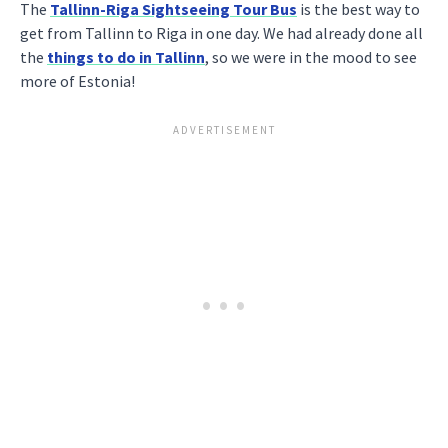
The
Tallinn-Riga Sightseeing Tour Bus
is the best way to
get from Tallinn to Riga in one day. We had already done all
the
things to do in Tallinn
, so we were in the mood to see
more of Estonia!