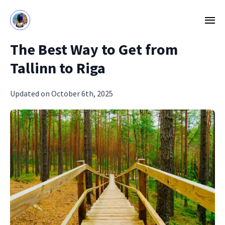
The Best Way to Get from
Tallinn to Riga
Updated on October 6th, 2025