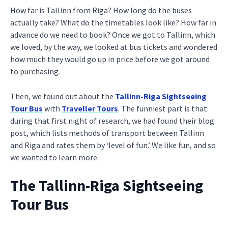
How far is Tallinn from Riga? How long do the buses
actually take? What do the timetables look like? How far in
advance do we need to book? Once we got to Tallinn, which
we loved, by the way, we looked at bus tickets and wondered
how much they would go up in price before we got around
to purchasing.
Then, we found out about the
Tallinn-Riga Sightseeing
Tour Bus
with
Traveller Tours
. The funniest part is that
during that first night of research, we had found their blog
post, which lists methods of transport between Tallinn
and Riga and rates them by ‘level of fun.’ We like fun, and so
we wanted to learn more.
The Tallinn-Riga Sightseeing
Tour Bus