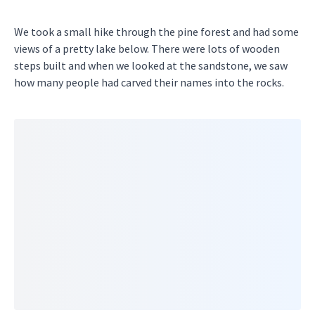
We took a small hike through the pine forest and had some
views of a pretty lake below. There were lots of wooden
steps built and when we looked at the sandstone, we saw
how many people had carved their names into the rocks.