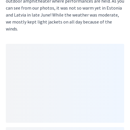
outdoor amphitheater where performances are held. As you
can see from our photos, it was not so warm yet in Estonia
and Latvia in late June! While the weather was moderate,
we mostly kept light jackets on all day because of the
winds.