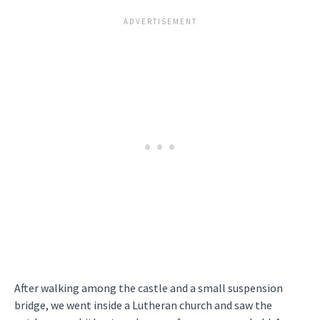
After walking among the castle and a small suspension
bridge, we went inside a Lutheran church and saw the