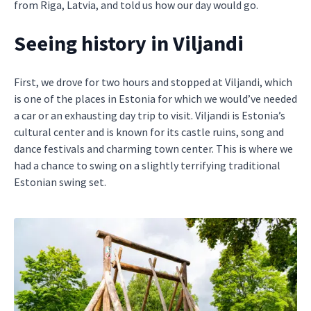
from Riga, Latvia, and told us how our day would go.
Seeing history in Viljandi
First, we drove for two hours and stopped at Viljandi, which
is one of the places in Estonia for which we would’ve needed
a car or an exhausting day trip to visit. Viljandi is Estonia’s
cultural center and is known for its castle ruins, song and
dance festivals and charming town center. This is where we
had a chance to swing on a slightly terrifying traditional
Estonian swing set.