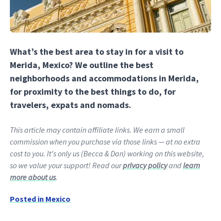
What’s the best area to stay in for a visit to
Merida, Mexico? We outline the best
neighborhoods and accommodations in Merida,
for proximity to the best things to do, for
travelers, expats and nomads.
This article may contain affiliate links. We earn a small
commission when you purchase via those links — at no extra
cost to you. It's only us (Becca & Dan) working on this website,
so we value your support! Read our
privacy policy
and
learn
more about us
.
Posted in
Mexico