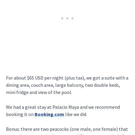
For about $65 USD per night (plus tax), we got a suite with a
dining area, couch area, large balcony, two double beds,
mini fridge and view of the pool.
We had a great stay at Palacio Maya and we recommend
booking it on
Booking.com
like we did.
Bonus: there are two peacocks (one male, one female) that