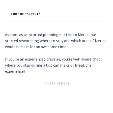
TABLE OF CONTENTS
As soon as we started planning our trip to Merida, we
started researching where to stay and which area of Merida
would be best for an awesome time.
If you’re an experienced traveler, you’re well aware that
where you stay during a trip can make or break the
experience!