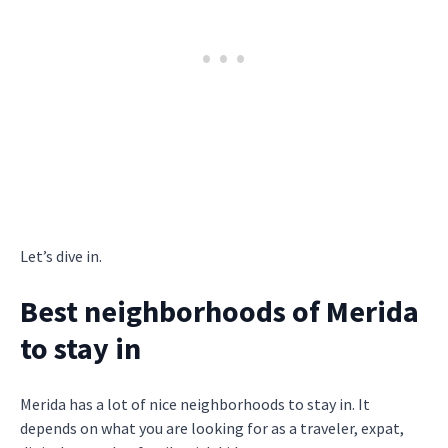
Let’s dive in.
Best neighborhoods of Merida
to stay in
Merida has a lot of nice neighborhoods to stay in. It
depends on what you are looking for as a traveler, expat,