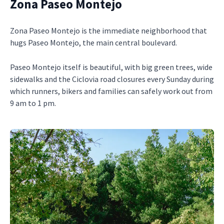
Zona Paseo Montejo
Zona Paseo Montejo is the immediate neighborhood that
hugs Paseo Montejo, the main central boulevard.
Paseo Montejo itself is beautiful, with big green trees, wide
sidewalks and the Ciclovia road closures every Sunday during
which runners, bikers and families can safely work out from
9 am to 1 pm.