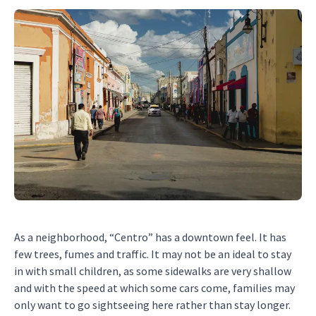
As a neighborhood, “Centro” has a downtown feel. It has
few trees, fumes and traffic. It may not be an ideal to stay
in with small children, as some sidewalks are very shallow
and with the speed at which some cars come, families may
only want to go sightseeing here rather than stay longer.