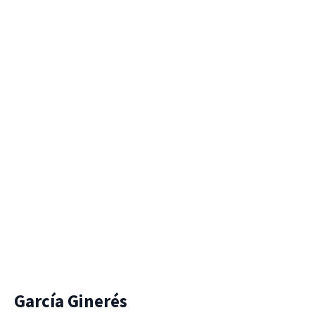
García Ginerés