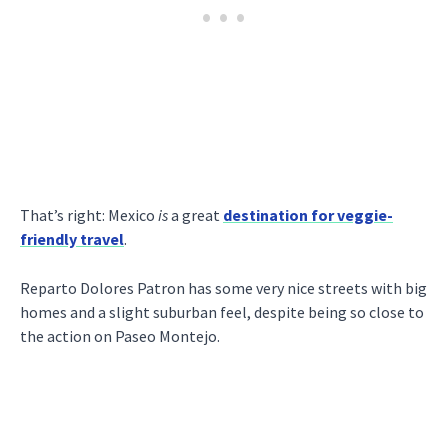
That’s right: Mexico
is
a great
destination for veggie-
friendly travel
.
Reparto Dolores Patron has some very nice streets with big
homes and a slight suburban feel, despite being so close to
the action on Paseo Montejo.