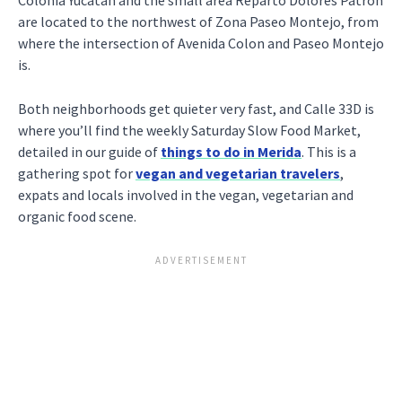
Colonia Yucatan and the small area Reparto Dolores Patron
are located to the northwest of Zona Paseo Montejo, from
where the intersection of Avenida Colon and Paseo Montejo
is.
Both neighborhoods get quieter very fast, and Calle 33D is
where you’ll find the weekly Saturday Slow Food Market,
detailed in our guide of
things to do in Merida
. This is a
gathering spot for
vegan and vegetarian travelers
,
expats and locals involved in the vegan, vegetarian and
organic food scene.