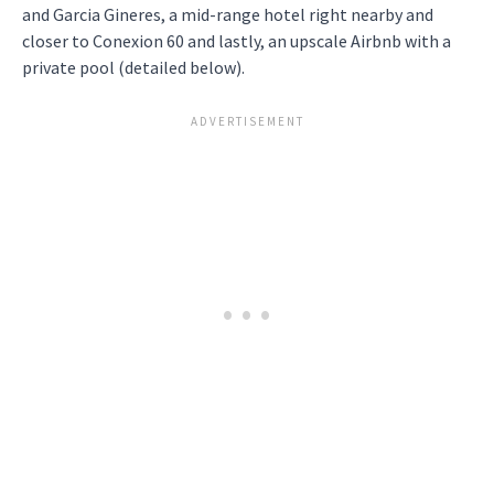
and Garcia Gineres, a mid-range hotel right nearby and
closer to Conexion 60 and lastly, an upscale Airbnb with a
private pool (detailed below).