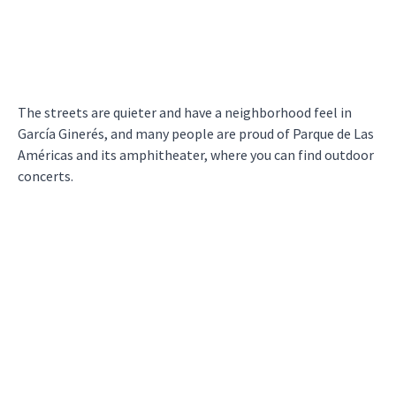
The streets are quieter and have a neighborhood feel in
García Ginerés, and many people are proud of Parque de Las
Américas and its amphitheater, where you can find outdoor
concerts.