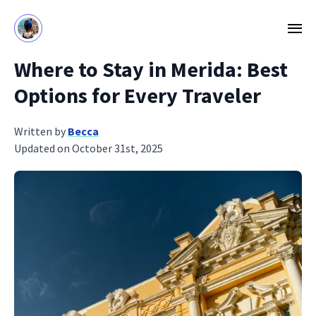
Where to Stay in Merida: Best
Options for Every Traveler
Written by
Becca
Updated on October 31st, 2025