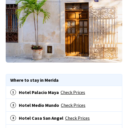
Where to stay in Merida
Hotel Palacio Maya
Check Prices
Hotel Medio Mundo
Check Prices
Hotel Casa San Angel
Check Prices