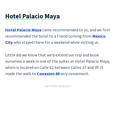
Hotel Palacio Maya
Hotel Palacio Maya
came recommended to us, and we first
recommended the hotel to a friend coming from
Mexico
City
who stayed there for a weekend while visiting us.
Little did we know that we’d extend our trip and book
ourselves a week in one of the suites at Hotel Palacio Maya,
which is located on Calle 62 between Calles 37 and 39. It
made the walk to
Conexion 60
very convenient.