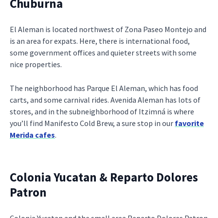
Chuburna
El Aleman is located northwest of Zona Paseo Montejo and
is an area for expats. Here, there is international food,
some government offices and quieter streets with some
nice properties.
The neighborhood has Parque El Aleman, which has food
carts, and some carnival rides. Avenida Aleman has lots of
stores, and in the subneighborhood of Itzimná is where
you’ll find Manifesto Cold Brew, a sure stop in our
favorite
Merida cafes
.
Colonia Yucatan & Reparto Dolores
Patron