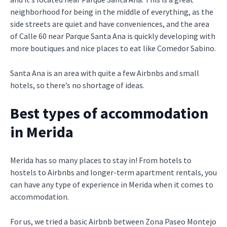
neighborhood for being in the middle of everything, as the
side streets are quiet and have conveniences, and the area
of Calle 60 near Parque Santa Ana is quickly developing with
more boutiques and nice places to eat like Comedor Sabino.
Santa Ana is an area with quite a few Airbnbs and small
hotels, so there’s no shortage of ideas.
Best types of accommodation
in Merida
Merida has so many places to stay in! From hotels to
hostels to Airbnbs and longer-term apartment rentals, you
can have any type of experience in Merida when it comes to
accommodation.
For us, we tried a basic Airbnb between Zona Paseo Montejo