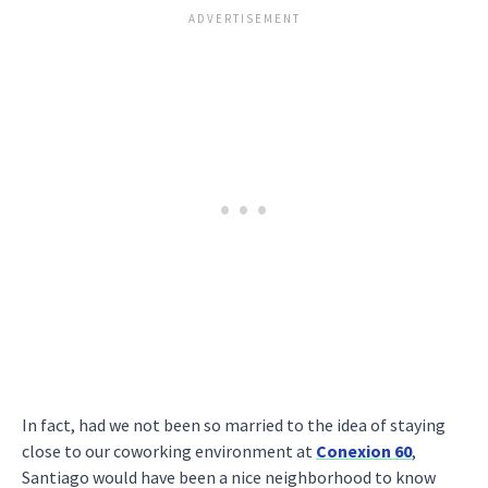
In fact, had we not been so married to the idea of staying
close to our coworking environment at
Conexion 60
,
Santiago would have been a nice neighborhood to know