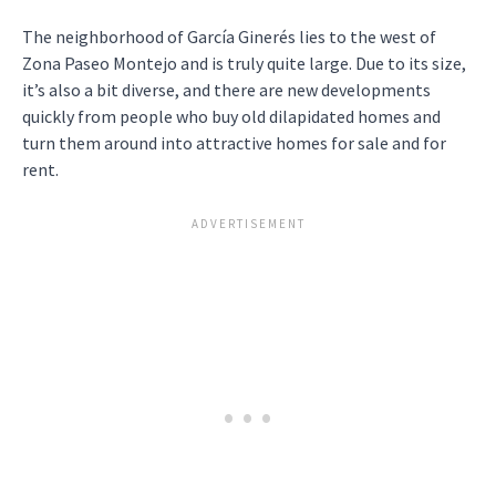
The neighborhood of García Ginerés lies to the west of
Zona Paseo Montejo and is truly quite large. Due to its size,
it’s also a bit diverse, and there are new developments
quickly from people who buy old dilapidated homes and
turn them around into attractive homes for sale and for
rent.