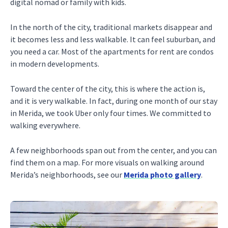
digital nomad or family with kids.
In the north of the city, traditional markets disappear and
it becomes less and less walkable. It can feel suburban, and
you need a car. Most of the apartments for rent are condos
in modern developments.
Toward the center of the city, this is where the action is,
and it is very walkable. In fact, during one month of our stay
in Merida, we took Uber only four times. We committed to
walking everywhere.
A few neighborhoods span out from the center, and you can
find them on a map. For more visuals on walking around
Merida’s neighborhoods, see our
Merida photo gallery
.