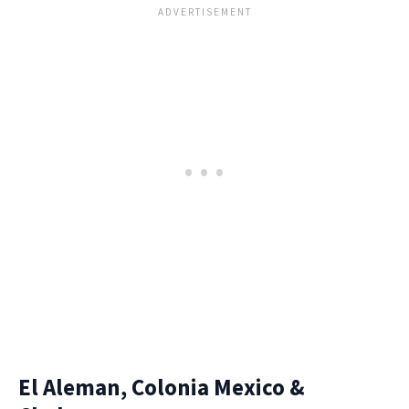
El Aleman, Colonia Mexico &