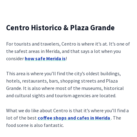
Centro Historico & Plaza Grande
For tourists and travelers, Centro is where it’s at. It’s one of
the safest areas in Merida, and that says a lot when you
consider
how safe Merida is
!
This area is where you’ll find the city’s oldest buildings,
hotels, restaurants, bars, shopping streets and Plaza
Grande. It is also where most of the museums, historical
and cultural sights and tourism agencies are located.
What we do like about Centro is that it’s where you’ll find a
lot of the best
coffee shops and cafes in Merida
. The
food scene is also fantastic.