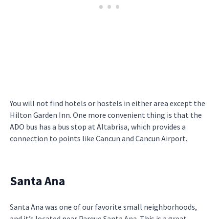
You will not find hotels or hostels in either area except the
Hilton Garden Inn. One more convenient thing is that the
ADO bus has a bus stop at Altabrisa, which provides a
connection to points like Cancun and Cancun Airport.
Santa Ana
Santa Ana was one of our favorite small neighborhoods,
and it’s located near Parque Santa Ana. This is a great