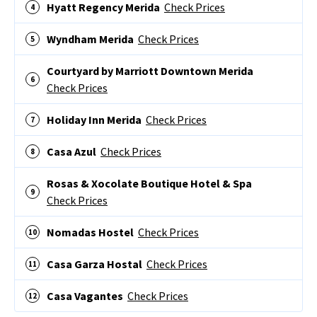
Hyatt Regency Merida
Check Prices
Wyndham Merida
Check Prices
Courtyard by Marriott Downtown Merida
Check Prices
Holiday Inn Merida
Check Prices
Casa Azul
Check Prices
Rosas & Xocolate Boutique Hotel & Spa
Check Prices
Nomadas Hostel
Check Prices
Casa Garza Hostal
Check Prices
Casa Vagantes
Check Prices