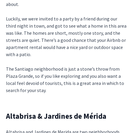
about.
Luckily, we were invited to a party by a friend during our
third night in town, and got to see what a home in this area
was like. The homes are short, mostly one story, and the
streets are quiet. There’s a good chance that your Airbnb or
apartment rental would have a nice yard or outdoor space
with a patio.
The Santiago neighborhood is just a stone’s throw from
Plaza Grande, so if you like exploring and you also want a
local feel devoid of tourists, this is a great area in which to
search for your stay.
Altabrisa & Jardines de Mérida
Altabrisa and Jardines de Merida are two neighborhoods