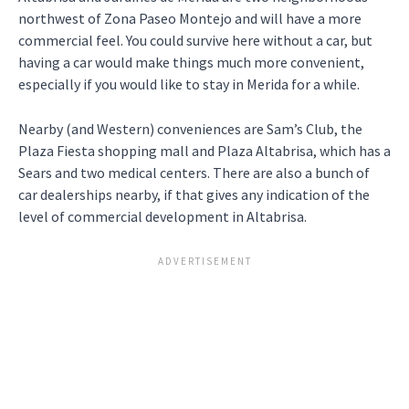
northwest of Zona Paseo Montejo and will have a more
commercial feel. You could survive here without a car, but
having a car would make things much more convenient,
especially if you would like to stay in Merida for a while.
Nearby (and Western) conveniences are Sam’s Club, the
Plaza Fiesta shopping mall and Plaza Altabrisa, which has a
Sears and two medical centers. There are also a bunch of
car dealerships nearby, if that gives any indication of the
level of commercial development in Altabrisa.