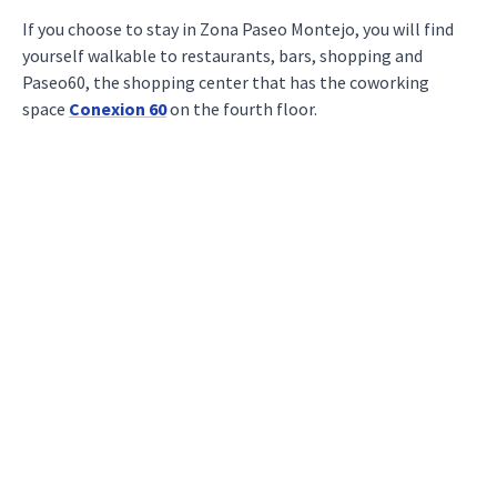
If you choose to stay in Zona Paseo Montejo, you will find
yourself walkable to restaurants, bars, shopping and
Paseo60, the shopping center that has the coworking
space
Conexion 60
on the fourth floor.