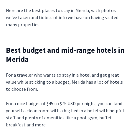
Here are the best places to stay in Merida, with photos
we’ve taken and tidbits of info we have on having visited
many properties.
Best budget and mid-range hotels in
Merida
For a traveler who wants to stay in a hotel and get great
value while sticking to a budget, Merida has a lot of hotels
to choose from.
For a nice budget of $45 to $75 USD per night, you can land
yourself a clean room with a big bed in a hotel with helpful
staff and plenty of amenities like a pool, gym, buffet
breakfast and more.