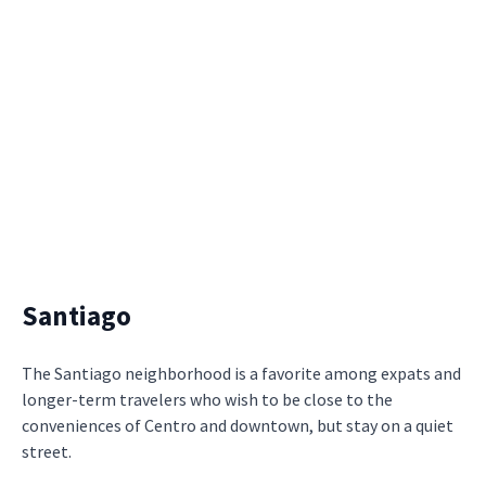
Santiago
The Santiago neighborhood is a favorite among expats and
longer-term travelers who wish to be close to the
conveniences of Centro and downtown, but stay on a quiet
street.