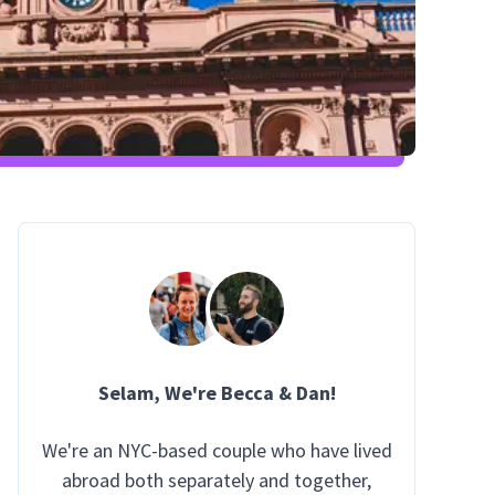
Selam
, We're Becca & Dan!
We're an NYC-based couple who have lived
abroad both separately and together,