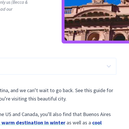
only us (Becca &
ead our
ntina, and we can’t wait to go back. See this guide for
re visiting this beautiful city.
the US and Canada, you’ll also find that Buenos Aires
a warm destination in winter
as well as a
cool