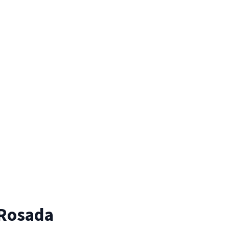
 Rosada