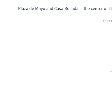
Plaza de Mayo and Casa Rosada is the center of t