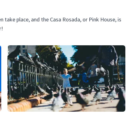
en take place, and the Casa Rosada, or Pink House, is
r!