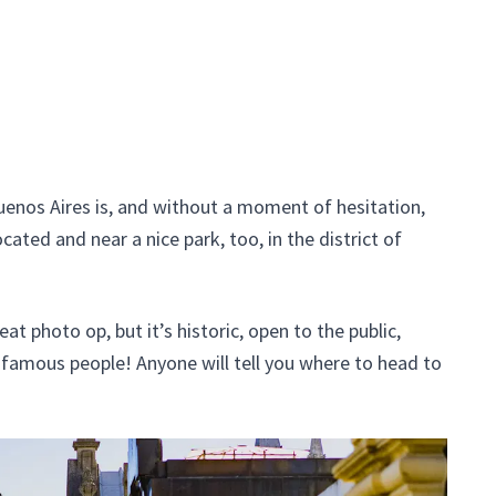
uenos Aires is, and without a moment of hesitation,
ocated and near a nice park, too, in the district of
eat photo op, but it’s historic, open to the public,
of famous people! Anyone will tell you where to head to