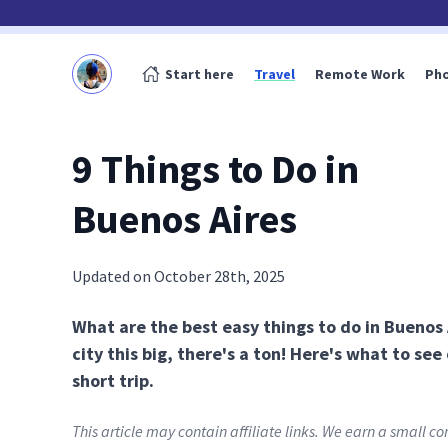
Start here
Travel
Remote Work
Ph
9 Things to Do in
Buenos Aires
Updated on October 28th, 2025
What are the best easy things to do in Buenos A
city this big, there's a ton! Here's what to see
short trip.
This article may contain affiliate links. We earn a small 