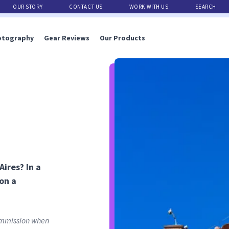
OUR STORY
CONTACT US
WORK WITH US
SEARCH
otography
Gear Reviews
Our Products
ires? In a
 on a
commission when