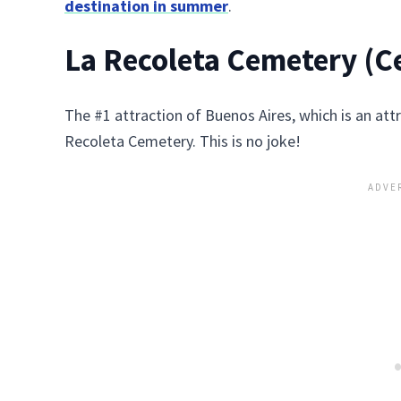
destination in summer
.
La Recoleta Cemetery (Ce
The #1 attraction of Buenos Aires, which is an attra
Recoleta Cemetery. This is no joke!