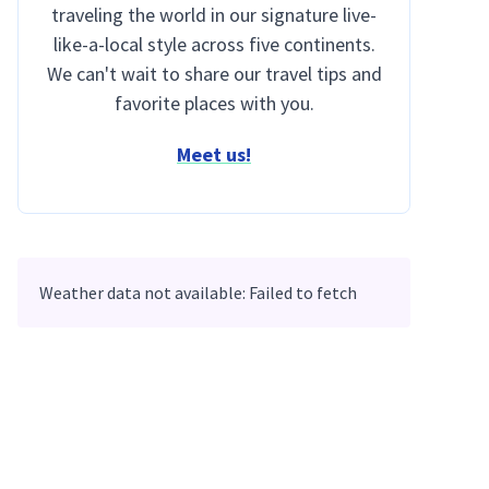
traveling the world in our signature live-
like-a-local style across five continents.
We can't wait to share our travel tips and
favorite places with you.
Meet us!
Weather data not available: Failed to fetch