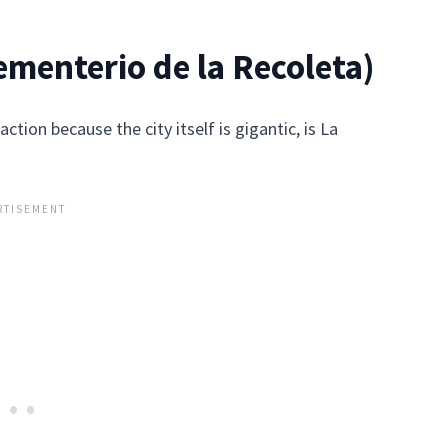
menterio de la Recoleta)
ction because the city itself is gigantic, is La