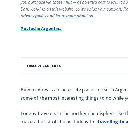
you purchase via those links — at no extra cost to you. It's 
Dan) working on this website, so we value your support! R
privacy policy
and
learn more about us
.
Posted in
Argentina
TABLE OF CONTENTS
Buenos Aires is an incredible place to visit in Arge
some of the most interesting things to do while you’
For any travelers in the northern hemisphere like 
makes the list of the best ideas for
traveling to 