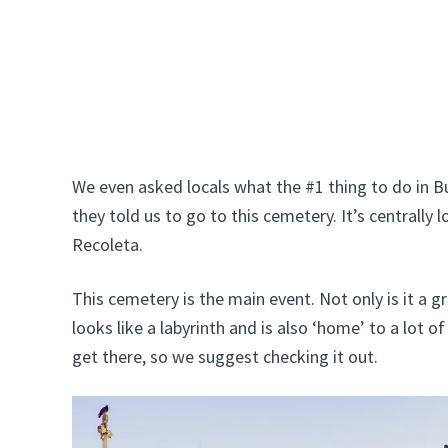
We even asked locals what the #1 thing to do in B
they told us to go to this cemetery. It’s centrally l
Recoleta.
This cemetery is the main event. Not only is it a gr
looks like a labyrinth and is also ‘home’ to a lot 
get there, so we suggest checking it out.