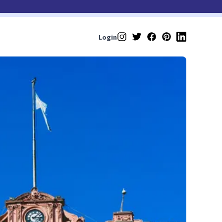
Login
Instagram
Twitter
Facebook
Pinterest
LinkedIn