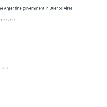
he Argentine government in Buenos Aires.