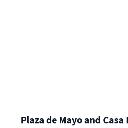
Plaza de Mayo and Casa