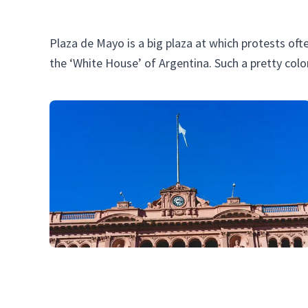
Plaza de Mayo is a big plaza at which protests oft
the ‘White House’ of Argentina. Such a pretty colo