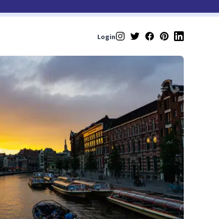
Login
Instagram
Twitter
Facebook
Pinterest
LinkedIn