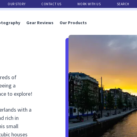
OUR STORY
CONTACT US
WORK WITH US
SEARCH
otography
Gear Reviews
Our Products
dreds of
eeing a
ace to explore!
erlands with a
d rich in
his small
cubic houses