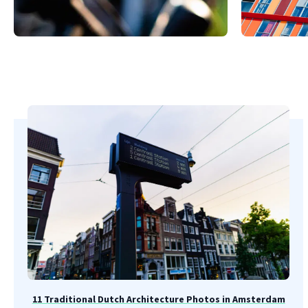
11 Traditional Dutch Architecture Photos in Amsterdam