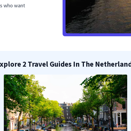
als who want
xplore 2 Travel Guides In The Netherlan