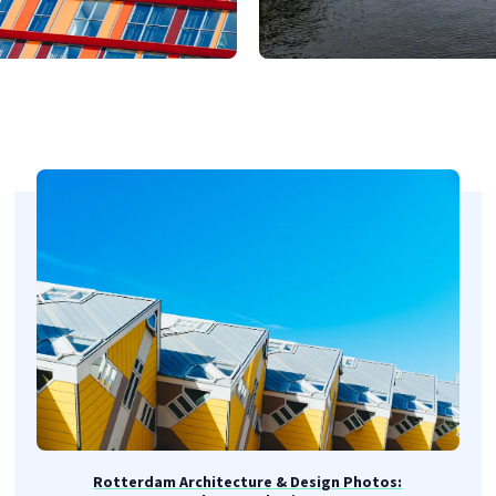
Rotterdam Architecture & Design Photos: