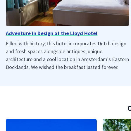
Adventure in Design at the Lloyd Hotel
Filled with history, this hotel incorporates Dutch design
and fresh spaces alongside antiques, unique
architecture and a cool location in Amsterdam's Eastern
Docklands. We wished the breakfast lasted forever.
O