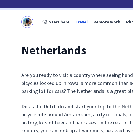
Start here
Travel
Remote Work
Ph
Netherlands
Are you ready to visit a country where seeing hun
bicycles locked up in rows is more common than s
parking lot for cars? The Netherlands is a great pl
Do as the Dutch do and start your trip to the Neth
bicycle ride around Amsterdam, a city of canals, an
history, lots of beer and pancakes! In the rest of t
country, you can look up at windmills, be awed by 