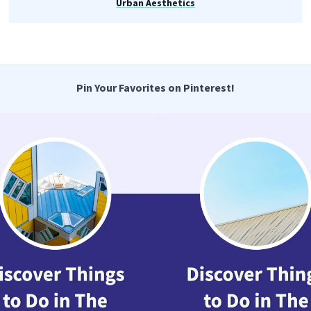
Urban Aesthetics
Pin Your Favorites on Pinterest!