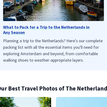
What to Pack for a Trip to the Netherlands in
Any Season
Planning a trip to the Netherlands? Here's our complete
packing list with all the essential items you'll need for
exploring Amsterdam and beyond, from comfortable
walking shoes to weather-appropriate layers.
ur Best Travel Photos of The Netherlan