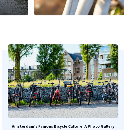
Amsterdam's Famous Bicycle Culture: A Photo Gallery