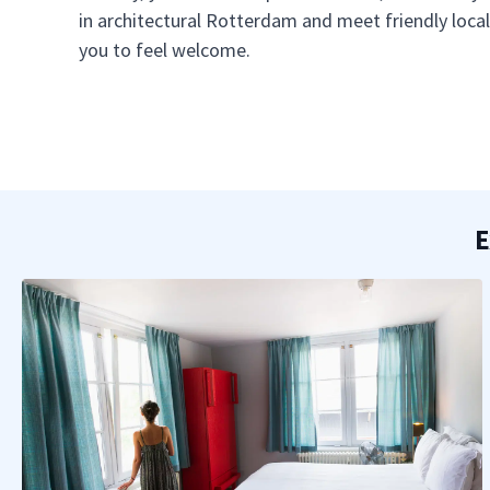
in architectural Rotterdam and meet friendly loc
you to feel welcome.
E