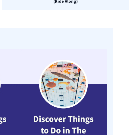
(Ride Along)