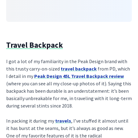
Travel Backpack
I got a lot of my familiarity in the Peak Design brand with
this trusty carry-on-sized
travel backpack
from PD, which
I detail in my
Peak Design 45L Travel Backpack review
(where you can see all my close-up photos of it). Saying this
backpack has been durable is an understatement: it’s been
basically unbreakable for me, in traveling with it long-term
during several stints since 2018.
In packing it during my
travels
, I’ve stuffed it almost until
it has burst at the seams, but it’s always as good as new.
One of my favorite features of it is the radical