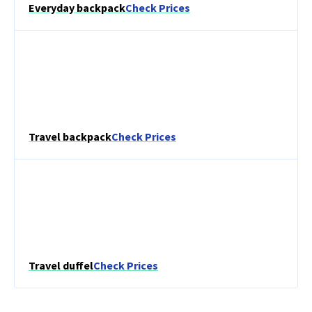
Everyday backpack
Check Prices
Travel backpack
Check Prices
Travel duffel
Check Prices