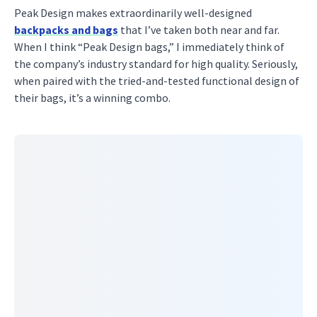
Peak Design makes extraordinarily well-designed
backpacks and bags
that I’ve taken both near and far.
When I think “Peak Design bags,” I immediately think of
the company’s industry standard for high quality. Seriously,
when paired with the tried-and-tested functional design of
their bags, it’s a winning combo.