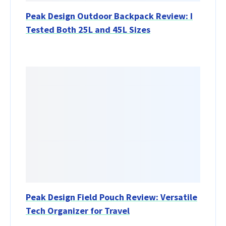
Peak Design Outdoor Backpack Review: I
Tested Both 25L and 45L Sizes
Peak Design Field Pouch Review: Versatile
Tech Organizer for Travel