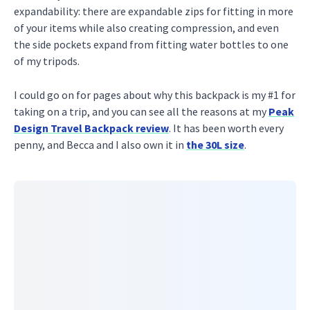
expandability: there are expandable zips for fitting in more
of your items while also creating compression, and even
the side pockets expand from fitting water bottles to one
of my tripods.
I could go on for pages about why this backpack is my #1 for
taking on a trip, and you can see all the reasons at my
Peak
Design Travel Backpack review
. It has been worth every
penny, and Becca and I also own it in
the 30L size
.