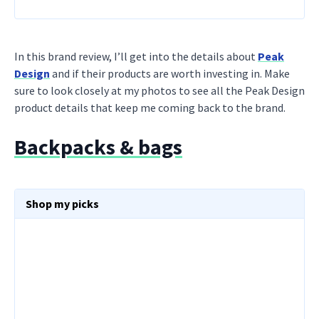
In this brand review, I’ll get into the details about
Peak
Design
and if their products are worth investing in. Make
sure to look closely at my photos to see all the Peak Design
product details that keep me coming back to the brand.
Backpacks & bags
Shop my picks