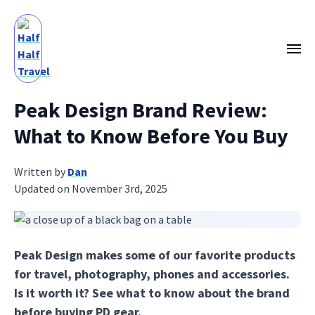
Peak Design Brand Review:
What to Know Before You Buy
Written by
Dan
Updated on November 3rd, 2025
Peak Design makes some of our favorite products
for travel, photography, phones and accessories.
Is it worth it? See what to know about the brand
before buying PD gear.