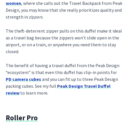
women
, where she calls out the Travel Backpack from Peak
Design, you may know that she really prioritizes quality and
strength in
zippers
.
The theft-deterrent zipper pulls on this duffel make it ideal
as a travel bag because the zippers won’t slide open in the
airport, or on a train, or anywhere you need them to stay
closed.
The benefit of having a travel duffel from the Peak Design
“ecosystem” is that even this duffel has clip-in points for
PD camera cubes
and you can fit up to three Peak Design
packing cubes. See my full
Peak Design Travel Duffel
review
to learn more.
Roller Pro