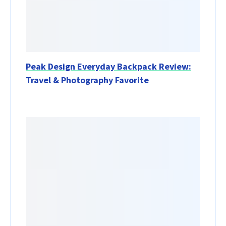
Peak Design Everyday Backpack Review:
Travel & Photography Favorite