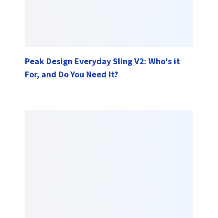
Peak Design Everyday Sling V2: Who's it
For, and Do You Need It?