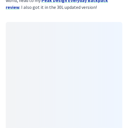
world, head to my
Peak Design Everyday Backpack
review
. I also got it in the 30L updated version!