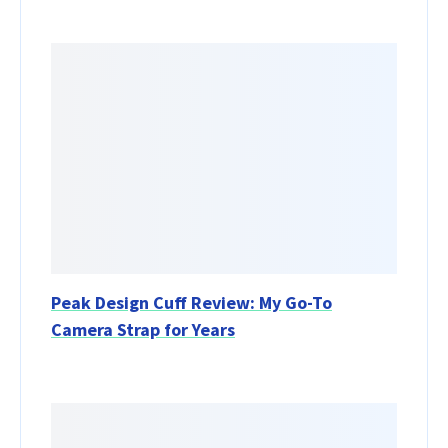
Peak Design Cuff Review: My Go-To
Camera Strap for Years