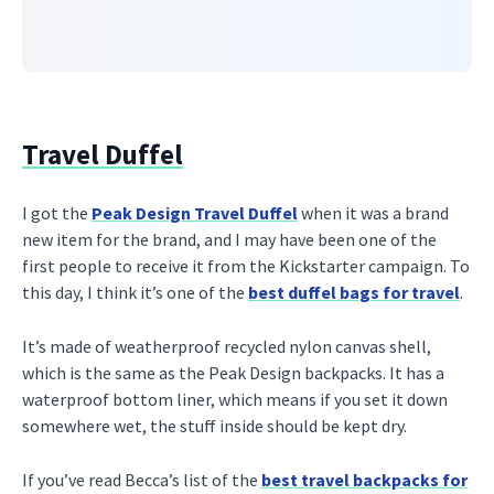
Travel Duffel
I got the
Peak Design Travel Duffel
when it was a brand
new item for the brand, and I may have been one of the
first people to receive it from the Kickstarter campaign. To
this day, I think it’s one of the
best duffel bags for travel
.
It’s made of weatherproof recycled nylon canvas shell,
which is the same as the Peak Design backpacks. It has a
waterproof bottom liner, which means if you set it down
somewhere wet, the stuff inside should be kept dry.
If you’ve read Becca’s list of the
best travel backpacks for