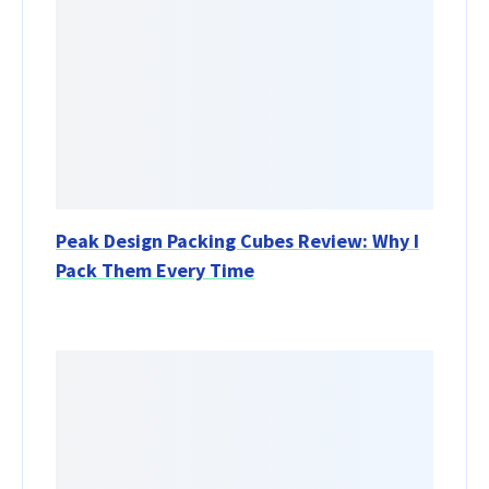
Peak Design Packing Cubes Review: Why I
Pack Them Every Time