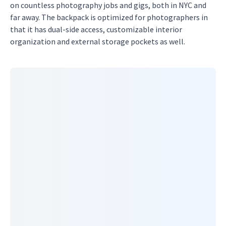
on countless photography jobs and gigs, both in NYC and
far away. The backpack is optimized for photographers in
that it has dual-side access, customizable interior
organization and external storage pockets as well.