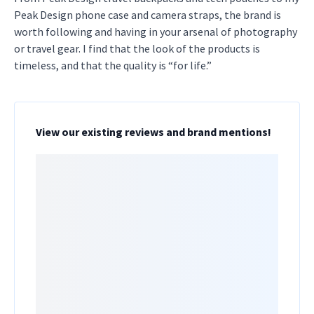
Peak Design phone case and camera straps, the brand is
worth following and having in your arsenal of photography
or travel gear. I find that the look of the products is
timeless, and that the quality is “for life.”
View our existing reviews and brand mentions!