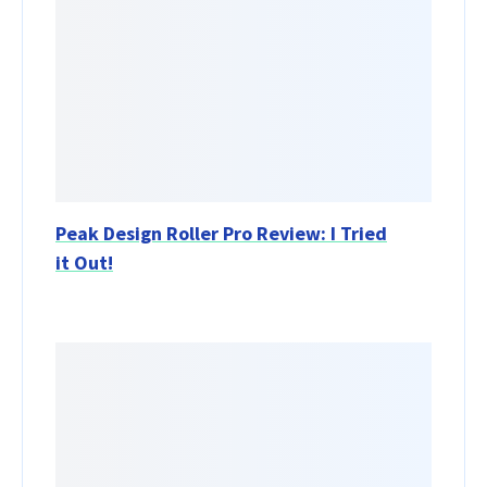
Peak Design Roller Pro Review: I Tried
it Out!