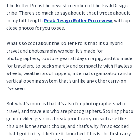
The Roller Pro is the newest member of the Peak Design
tribe. There’s so much to say about it that I wrote about it
in my full-length
Peak Design Roller Pro review
, with up-
close photos for you to see.
What’s so cool about the Roller Pro is that it’s a hybrid
travel and photography wonder. It’s made for
photographers, to store gear all day on a gig, and it’s made
for travelers, to pack smartly and compactly, with flawless
wheels, weatherproof zippers, internal organization and a
vertical opening system that’s unlike any other carry-on
I’ve seen.
But what’s more is that it’s also for photographers who
travel, and travelers who are photographers. Storing photo
gear or video gear in a break-proof carry-on suitcase like
this one is the smart choice, and that’s why I’m so excited
that I got to try it before it launched. This is the first carry-