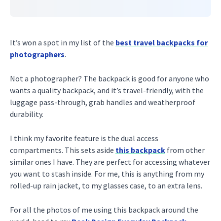
It’s won a spot in my list of the
best travel backpacks for
photographers
.
Not a photographer? The backpack is good for anyone who
wants a quality backpack, and it’s travel-friendly, with the
luggage pass-through, grab handles and weatherproof
durability.
I think my favorite feature is the dual access
compartments. This sets aside
this backpack
from other
similar ones I have. They are perfect for accessing whatever
you want to stash inside. For me, this is anything from my
rolled-up rain jacket, to my glasses case, to an extra lens.
For all the photos of me using this backpack around the