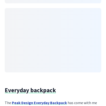
Everyday backpack
The
Peak Design Everyday Backpack
has come with me