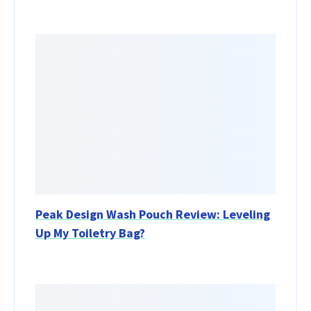
Peak Design Wash Pouch Review: Leveling
Up My Toiletry Bag?