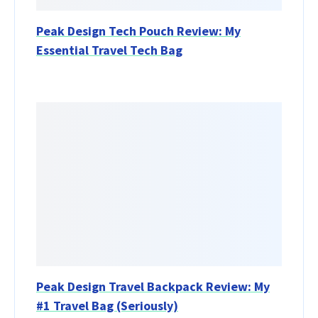
Peak Design Tech Pouch Review: My
Essential Travel Tech Bag
Peak Design Travel Backpack Review: My
#1 Travel Bag (Seriously)