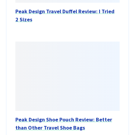
Peak Design Travel Duffel Review: I Tried
2 Sizes
Peak Design Shoe Pouch Review: Better
than Other Travel Shoe Bags