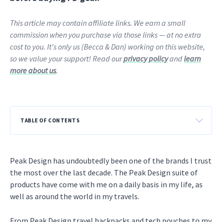
This article may contain affiliate links. We earn a small
commission when you purchase via those links — at no extra
cost to you. It's only us (Becca & Dan) working on this website,
so we value your support! Read our
privacy policy
and
learn
more about us
.
TABLE OF CONTENTS
Peak Design has undoubtedly been one of the brands I trust
the most over the last decade. The Peak Design suite of
products have come with me on a daily basis in my life, as
well as around the world in my travels.
From Peak Design travel backpacks and tech pouches to my