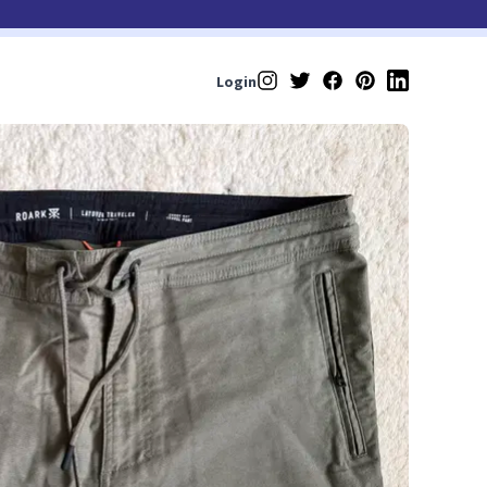
Login
Instagram
Twitter
Facebook
Pinterest
LinkedIn