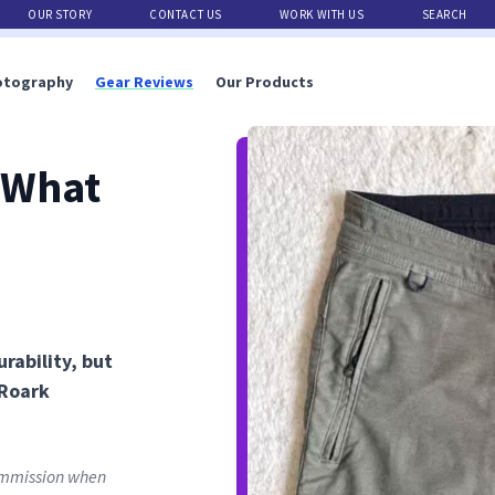
OUR STORY
CONTACT US
WORK WITH US
SEARCH
otography
Gear Reviews
Our Products
 What
rability, but
 Roark
commission when