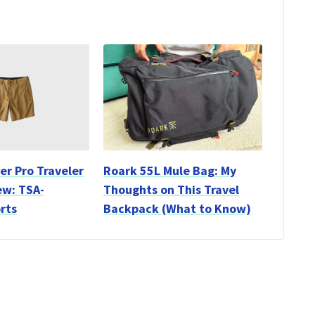
er Pro Traveler
Roark 55L Mule Bag: My
ew: TSA-
Thoughts on This Travel
rts
Backpack (What to Know)