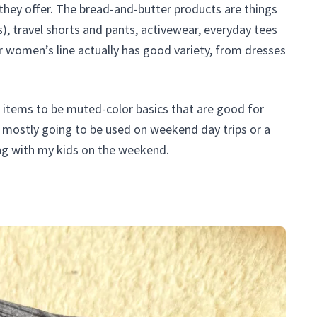
hey offer. The bread-and-butter products are things
es), travel shorts and pants, activewear, everyday tees
r women’s line actually has good variety, from dresses
ing items to be muted-color basics that are good for
is mostly going to be used on weekend day trips or a
ng with my kids on the weekend.