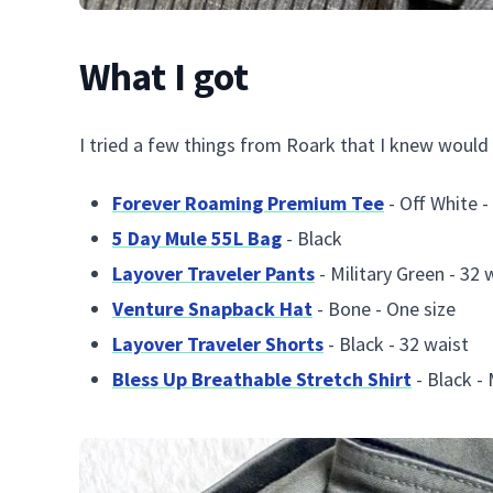
What I got
I tried a few things from Roark that I knew would 
Forever Roaming Premium Tee
- Off White -
5 Day Mule 55L Bag
- Black
Layover Traveler Pants
- Military Green - 32 
Venture Snapback Hat
- Bone - One size
Layover Traveler Shorts
- Black - 32 waist
Bless Up Breathable Stretch Shirt
- Black -