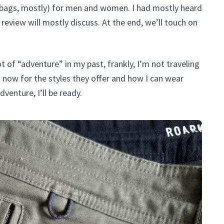
d bags, mostly) for men and women. I had mostly heard
review will mostly discuss. At the end, we’ll touch on
ot of “adventure” in my past, frankly, I’m not traveling
t now for the styles they offer and how I can wear
venture, I’ll be ready.