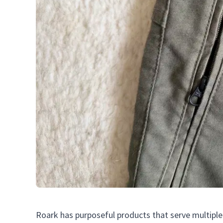
Roark has purposeful products that serve multiple 