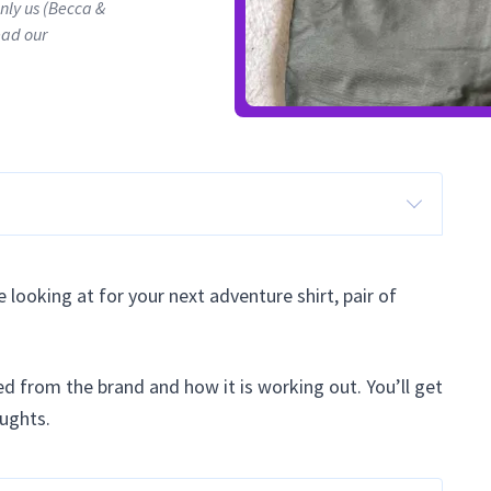
only us (Becca &
ead our
 looking at for your next adventure shirt, pair of
ried from the brand and how it is working out. You’ll get
oughts.