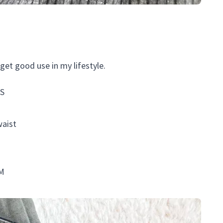
get good use in my lifestyle.
 S
waist
 M