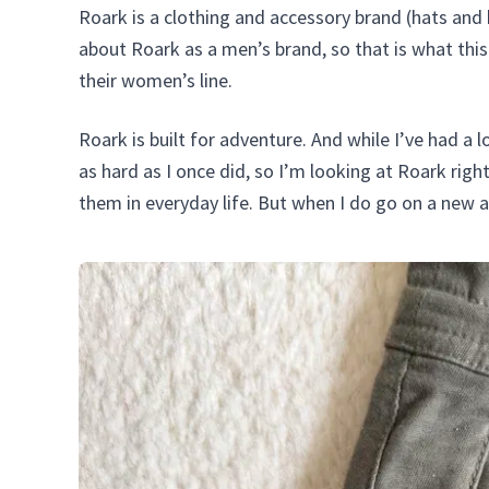
Roark is a clothing and accessory brand (hats an
about Roark as a men’s brand, so that is what this 
their women’s line.
Roark is built for adventure. And while I’ve had a l
as hard as I once did, so I’m looking at Roark righ
them in everyday life. But when I do go on a new ad