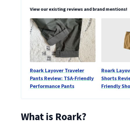
View our existing reviews and brand mentions!
Roark Layover Traveler
Roark Layov
Pants Review: TSA-Friendly
Shorts Revi
Performance Pants
Friendly Sho
What is Roark?