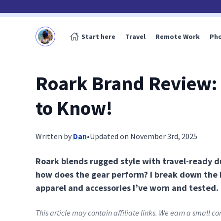
Start here
Travel
Remote Work
Ph
Roark Brand Review:
to Know!
Written by
Dan
•
Updated on November 3rd, 2025
Roark blends rugged style with travel-ready du
how does the gear perform? I break down the
apparel and accessories I’ve worn and tested.
This article may contain affiliate links. We earn a small 