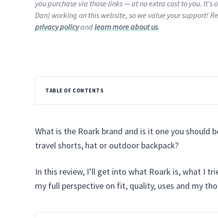
you purchase via those links — at no extra cost to you. It's 
Dan) working on this website, so we value your support! R
privacy policy
and
learn more about us
.
TABLE OF CONTENTS
What is the Roark brand and is it one you should be
travel shorts, hat or outdoor backpack?
In this review, I’ll get into what Roark is, what I t
my full perspective on fit, quality, uses and my th