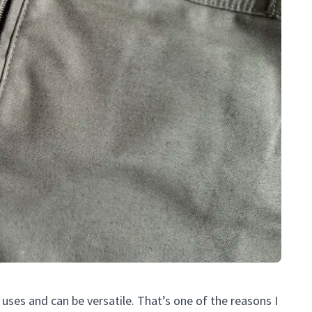
uses and can be versatile. That’s one of the reasons I