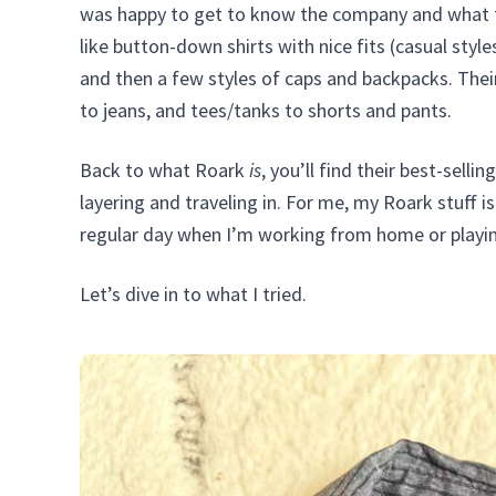
was happy to get to know the company and what t
like button-down shirts with nice fits (casual styl
and then a few styles of caps and backpacks. Thei
to jeans, and tees/tanks to shorts and pants.
Back to what Roark
is
, you’ll find their best-sell
layering and traveling in. For me, my Roark stuff 
regular day when I’m working from home or playi
Let’s dive in to what I tried.