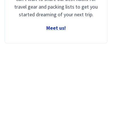
travel gear and packing lists to get you
started dreaming of your next trip.
Meet us!