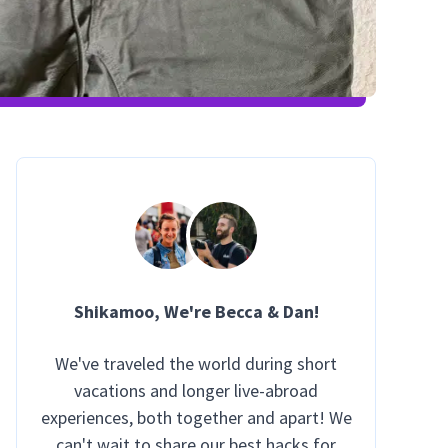
Shikamoo
, We're Becca & Dan!
We've traveled the world during short
vacations and longer live-abroad
experiences, both together and apart! We
can't wait to share our best hacks for