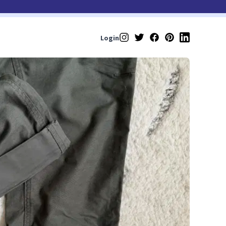
Login
Instagram
Twitter
Facebook
Pinterest
LinkedIn