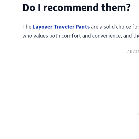
Do I recommend them?
The
Layover Traveler Pants
are a solid choice fo
who values both comfort and convenience, and the