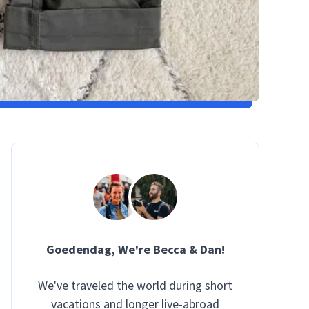
Goedendag
, We're Becca & Dan!
We've traveled the world during short
vacations and longer live-abroad