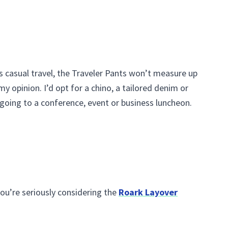
ss casual travel, the Traveler Pants won’t measure up
my opinion. I’d opt for a chino, a tailored denim or
going to a conference, event or business luncheon.
ou’re seriously considering the
Roark Layover