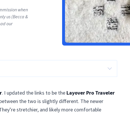
commission when
only us (Becca &
ead our
r
. I updated the links to be the
Layover Pro Traveler
between the two is slightly different. The newer
They’re stretchier, and likely more comfortable