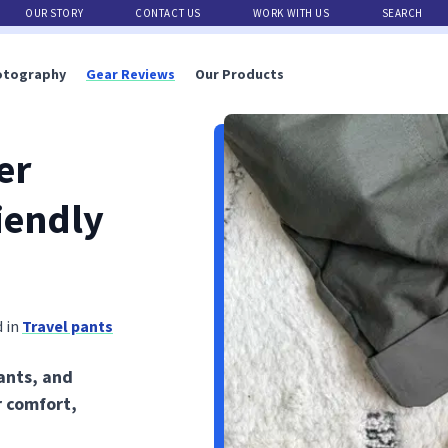
OUR STORY
CONTACT US
WORK WITH US
SEARCH
otography
Gear Reviews
Our Products
er
iendly
 in
Travel pants
ants, and
r comfort,