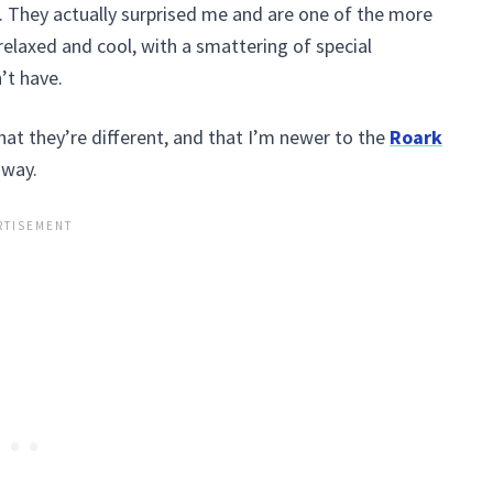
. They actually surprised me and are one of the more
e relaxed and cool, with a smattering of special
’t have.
that they’re different, and that I’m newer to the
Roark
 way.