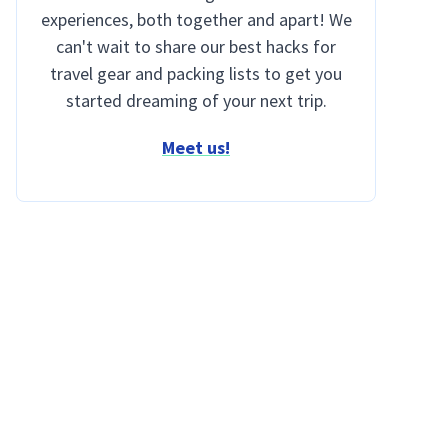
experiences, both together and apart! We
can't wait to share our best hacks for
travel gear and packing lists to get you
started dreaming of your next trip.
Meet us!