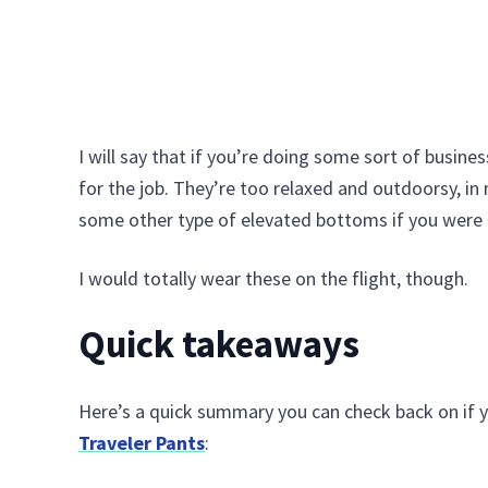
I will say that if you’re doing some sort of busine
for the job. They’re too relaxed and outdoorsy, in 
some other type of elevated bottoms if you were 
I would totally wear these on the flight, though.
Quick takeaways
Here’s a quick summary you can check back on if y
Traveler Pants
: