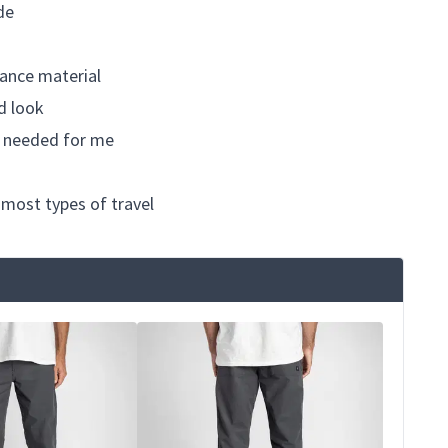
de
ance material
ed look
re needed for me
 most types of travel