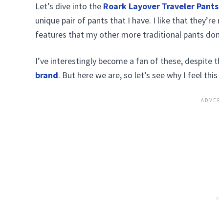
Let’s dive into the
Roark Layover Traveler Pants
unique pair of pants that I have. I like that they’r
features that my other more traditional pants don
I’ve interestingly become a fan of these, despite 
brand
. But here we are, so let’s see why I feel this