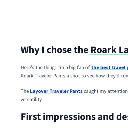
Why I chose the
Roark La
Here’s the thing: I’m a big fan of
the best travel
Roark Traveler Pants a shot to see how they’d co
The
Layover Traveler Pants
caught my attention b
versatility.
First impressions and de