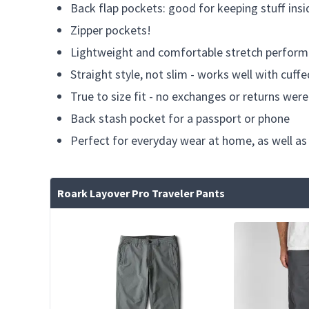
Back flap pockets: good for keeping stuff insi
Zipper pockets!
Lightweight and comfortable stretch perform
Straight style, not slim - works well with cuff
True to size fit - no exchanges or returns we
Back stash pocket for a passport or phone
Perfect for everyday wear at home, as well as
Roark Layover Pro Traveler Pants