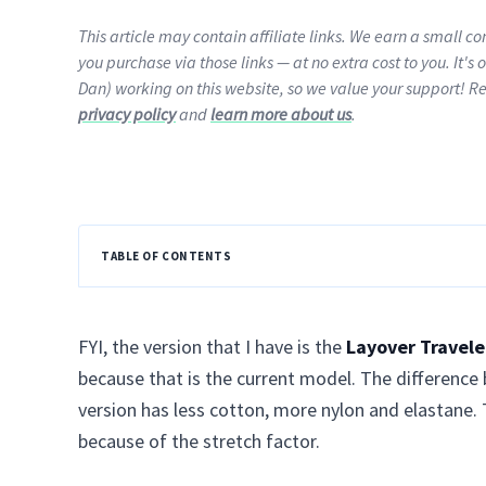
This article may contain affiliate links. We earn a small 
you purchase via those links — at no extra cost to you. It's 
Dan) working on this website, so we value your support! R
privacy policy
and
learn more about us
.
TABLE OF CONTENTS
FYI, the version that I have is the
Layover Travele
because that is the current model. The difference 
version has less cotton, more nylon and elastane. 
because of the stretch factor.