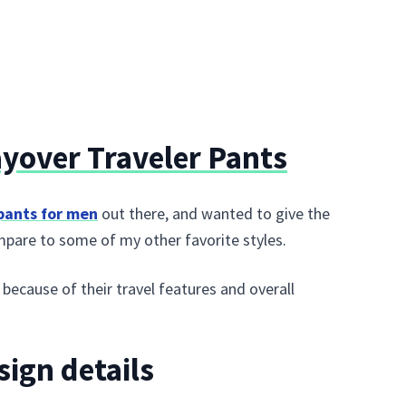
yover Traveler Pants
 pants for men
out there, and wanted to give the
mpare to some of my other favorite styles.
ecause of their travel features and overall
sign details