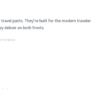
r travel pants. They’re built for the modern traveler
y deliver on both fronts.