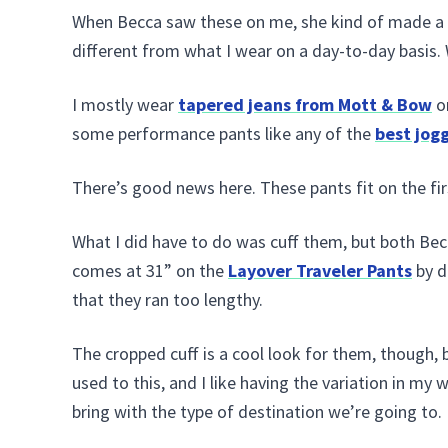
When Becca saw these on me, she kind of made a 
different from what I wear on a day-to-day basis. W
I mostly wear
tapered jeans from Mott & Bow
o
some performance pants like any of the
best jog
There’s good news here. These pants fit on the firs
What I did have to do was cuff them, but both Bec
comes at 31” on the
Layover Traveler Pants
by d
that they ran too lengthy.
The cropped cuff is a cool look for them, though, b
used to this, and I like having the variation in my w
bring with the type of destination we’re going to.