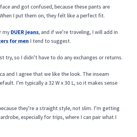
face and got confused, because these pants are
hen I put them on, they felt like a perfect fit.
r my
DUER jeans
, and if we’re traveling, I will add in
gers for men
I tend to suggest.
t try, so I didn’t have to do any exchanges or returns.
ca and I agree that we like the look. The inseam
efault. I’m typically a 32 W x 30 L, so it makes sense
ecause they’re a straight style, not slim. I’m getting
ardrobe, especially for trips, where I can pair what I