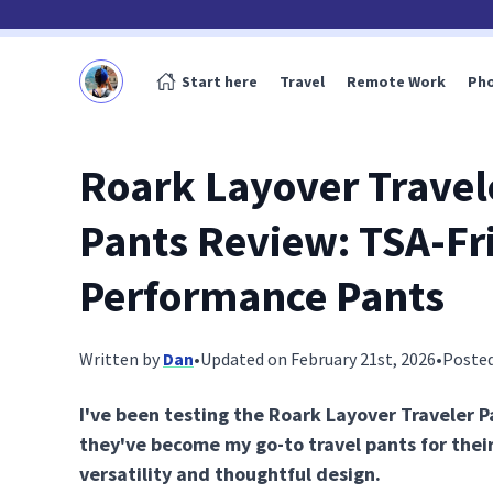
Start here
Travel
Remote Work
Ph
Roark Layover Travel
Pants Review: TSA-Fr
Performance Pants
Written by
Dan
•
Updated on February 21st, 2026
•
Posted
I've been testing the Roark Layover Traveler P
they've become my go-to travel pants for thei
versatility and thoughtful design.