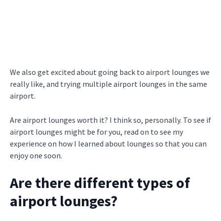
We also get excited about going back to airport lounges we
really like, and trying multiple airport lounges in the same
airport.
Are airport lounges worth it? I think so, personally. To see if
airport lounges might be for you, read on to see my
experience on how I learned about lounges so that you can
enjoy one soon.
Are there different types of
airport lounges?