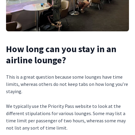
How long can you stay in an
airline lounge?
This is a great question because some lounges have time
limits, whereas others do not keep tabs on how long you’re
staying.
We typically use the Priority Pass website to look at the
different stipulations for various lounges. Some may list a
time limit per passenger of two hours, whereas some may
not list any sort of time limit.