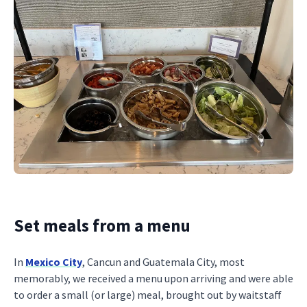
Set meals from a menu
In
Mexico City
, Cancun and Guatemala City, most
memorably, we received a menu upon arriving and were able
to order a small (or large) meal, brought out by waitstaff