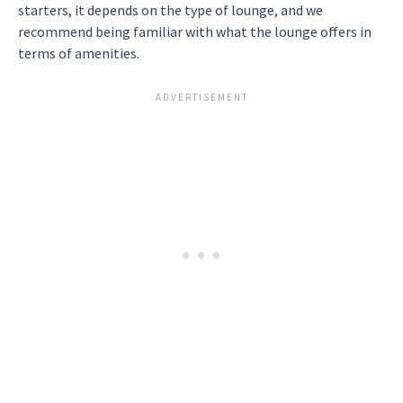
starters, it depends on the type of lounge, and we
recommend being familiar with what the lounge offers in
terms of amenities.