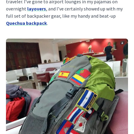
traveler. I’ve gone to airport lounges in my pajamas on
overnight
layovers
, and I’ve certainly showed up with my
full set of backpacker gear, like my handy and beat-up
Quechua backpack
.