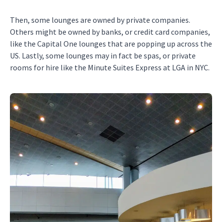
Then, some lounges are owned by private companies.
Others might be owned by banks, or credit card companies,
like the Capital One lounges that are popping up across the
US. Lastly, some lounges may in fact be spas, or private
rooms for hire like the Minute Suites Express at LGA in NYC.