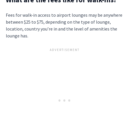
Fees for walk-in access to airport lounges may be anywhere
between $25 to $75, depending on the type of lounge,
location, country you’re in and the level of amenities the
lounge has.