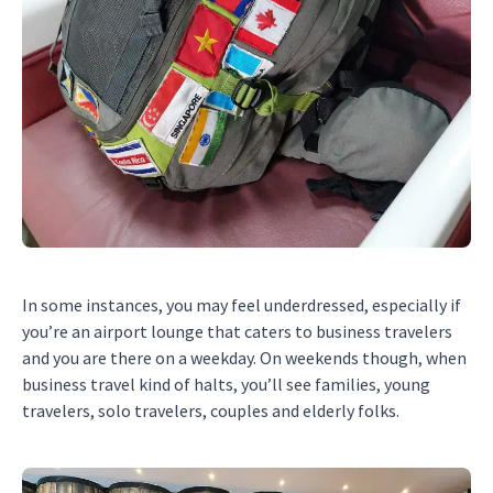
In some instances, you may feel underdressed, especially if
you’re an airport lounge that caters to business travelers
and you are there on a weekday. On weekends though, when
business travel kind of halts, you’ll see families, young
travelers, solo travelers, couples and elderly folks.