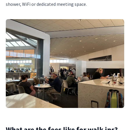
shower, WiFi or dedicated meeting space.
What are the fees like for walk-ins?