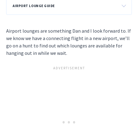
AIRPORT LOUNGE GUIDE
Airport lounges are something Dan and I look forward to. If
we know we have a connecting flight in a new airport, we’ll
go on a hunt to find out which lounges are available for
hanging out in while we wait.