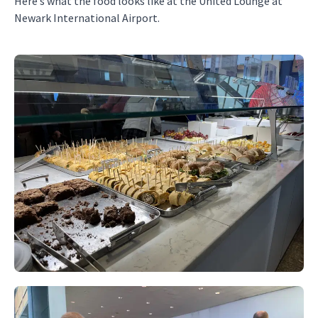
Here’s what the food looks like at the United Lounge at
Newark International Airport.