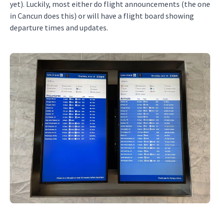
yet). Luckily, most either do flight announcements (the one
in Cancun does this) or will have a flight board showing
departure times and updates.