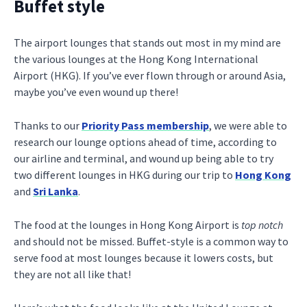
Buffet style
The airport lounges that stands out most in my mind are
the various lounges at the Hong Kong International
Airport (HKG). If you’ve ever flown through or around Asia,
maybe you’ve even wound up there!
Thanks to our
Priority Pass membership
, we were able to
research our lounge options ahead of time, according to
our airline and terminal, and wound up being able to try
two different lounges in HKG during our trip to
Hong Kong
and
Sri Lanka
.
The food at the lounges in Hong Kong Airport is
top notch
and should not be missed. Buffet-style is a common way to
serve food at most lounges because it lowers costs, but
they are not all like that!