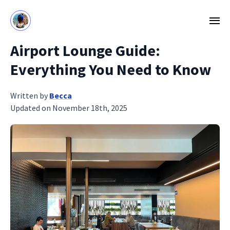
Airport Lounge Guide:
Everything You Need to Know
Written by
Becca
Updated on November 18th, 2025