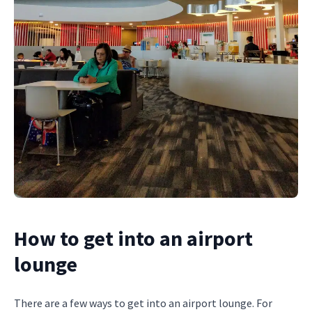
How to get into an airport
lounge
There are a few ways to get into an airport lounge. For