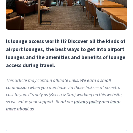
Is lounge access worth it? Discover all the kinds of
airport lounges, the best ways to get into airport
lounges and the amenities and benefits of lounge
access during travel.
This article may contain affiliate links. We earn a small
commission when you purchase via those links — at no extra
cost to you. It's only us (Becca & Dan) working on this website,
so we value your support! Read our
privacy policy
and
learn
more about us
.