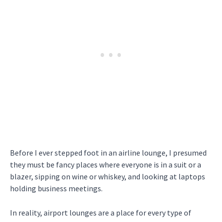
Before I ever stepped foot in an airline lounge, I presumed
they must be fancy places where everyone is in a suit or a
blazer, sipping on wine or whiskey, and looking at laptops
holding business meetings.
In reality, airport lounges are a place for every type of