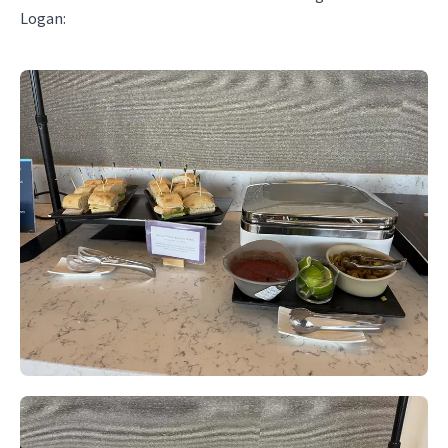
Logan: