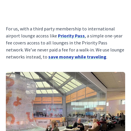
For us, with a third party membership to international
airport lounge access like
Priority Pass
, a simple one-year
fee covers access to all lounges in the Priority Pass
network. We’ve never paid a fee for a walk-in. We use lounge
networks instead, to
save money while traveling
.