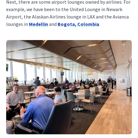
Next, there are some airport lounges owned by airlines. For
example, we have been to the United Lounge in Newark
Airport, the Alaskan Airlines lounge in LAX and the Avianca
lounges in
Medellin
and
Bogota, Colombia
.