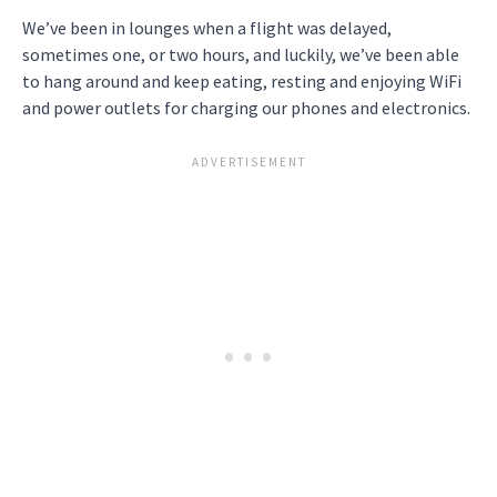
We’ve been in lounges when a flight was delayed,
sometimes one, or two hours, and luckily, we’ve been able
to hang around and keep eating, resting and enjoying WiFi
and power outlets for charging our phones and electronics.