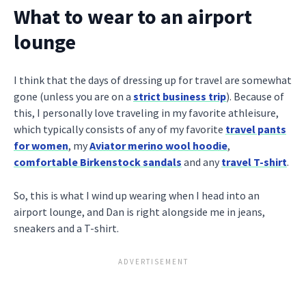
What to wear to an airport
lounge
I think that the days of dressing up for travel are somewhat
gone (unless you are on a
strict business trip
). Because of
this, I personally love traveling in my favorite athleisure,
which typically consists of any of my favorite
travel pants
for women
, my
Aviator merino wool hoodie
,
comfortable Birkenstock sandals
and any
travel T-shirt
.
So, this is what I wind up wearing when I head into an
airport lounge, and Dan is right alongside me in jeans,
sneakers and a T-shirt.