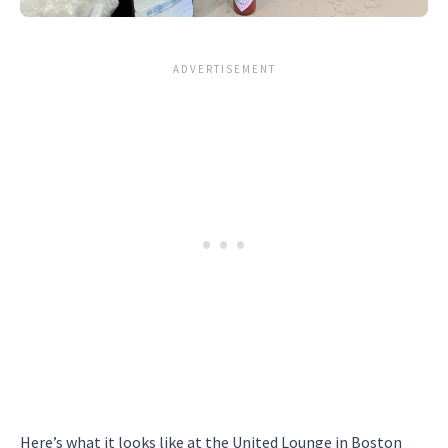
Here’s what it looks like at the United Lounge in Boston