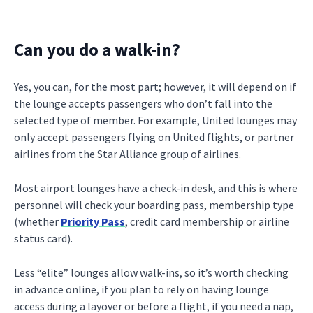
Can you do a walk-in?
Yes, you can, for the most part; however, it will depend on if
the lounge accepts passengers who don’t fall into the
selected type of member. For example, United lounges may
only accept passengers flying on United flights, or partner
airlines from the Star Alliance group of airlines.
Most airport lounges have a check-in desk, and this is where
personnel will check your boarding pass, membership type
(whether
Priority Pass
, credit card membership or airline
status card).
Less “elite” lounges allow walk-ins, so it’s worth checking
in advance online, if you plan to rely on having lounge
access during a layover or before a flight, if you need a nap,