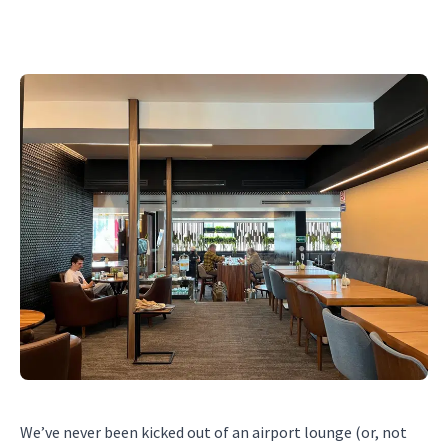
We’ve never been kicked out of an airport lounge (or, not