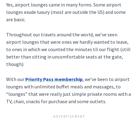
Yes, airport lounges came in many forms. Some airport
lounges exude luxury (most are outside the US) and some
are basic.
Throughout our travels around the world, we’ve seen
airport lounges that were ones we hardly wanted to leave,
to ones in which we counted the minutes til our flight (still
better than sitting in uncomfortable seats at the gate,
though).
With our
Priority Pass membership
, we’ve been to airport
lounges with unlimited buffet meals and massages, to
“lounges” that were really just simple private rooms with a
TV, chair, snacks for purchase and some outlets.