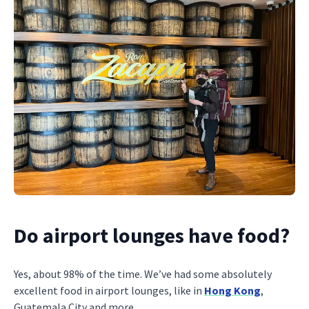
Do airport lounges have food?
Yes, about 98% of the time. We’ve had some absolutely
excellent food in airport lounges, like in
Hong Kong
,
Guatemala City and more.