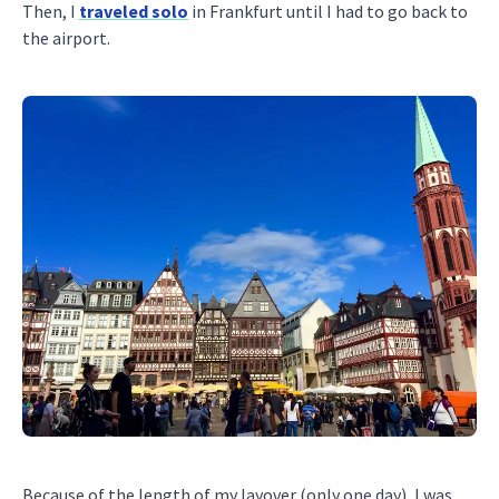
Then, I
traveled solo
in Frankfurt until I had to go back to
the airport.
Because of the length of my layover (only one day), I was