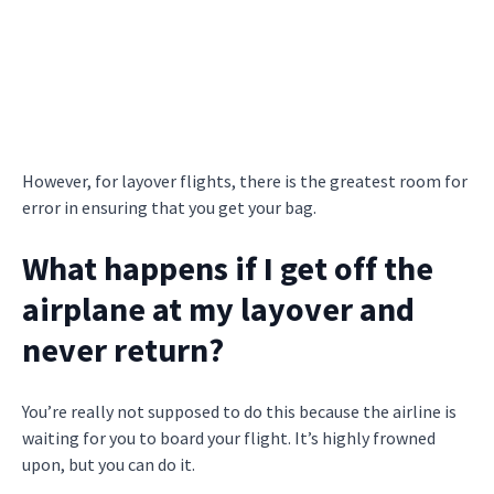
However, for layover flights, there is the greatest room for
error in ensuring that you get your bag.
What happens if I get off the
airplane at my layover and
never return?
You’re really not supposed to do this because the airline is
waiting for you to board your flight. It’s highly frowned
upon, but you can do it.