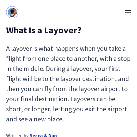
What Is a Layover?
A layover is what happens when you take a
flight from one place to another, with a stop
in the middle. During a layover, your first
flight will be to the layover destination, and
then you can fly from the layover airport to
your final destination. Layovers can be
short, or longer, letting you exit the airport
and see a new place.
Written by
Becca & Dan