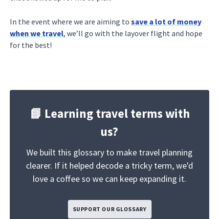
In the event where we are aiming to
save a lot of money
when we travel
, we’ll go with the layover flight and hope
for the best!
📘 Learning travel terms with
us?
We built this glossary to make travel planning
clearer. If it helped decode a tricky term, we'd
love a coffee so we can keep expanding it.
SUPPORT OUR GLOSSARY