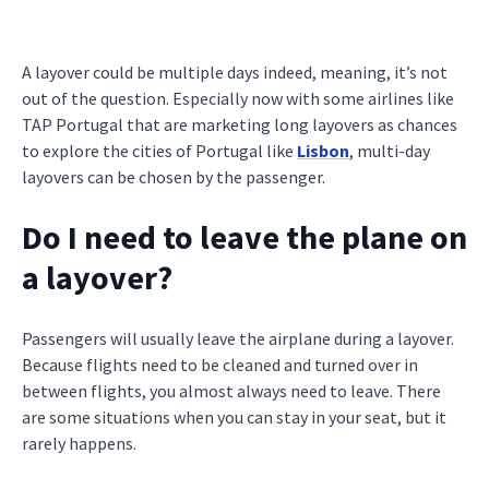
A layover could be multiple days indeed, meaning, it’s not
out of the question. Especially now with some airlines like
TAP Portugal that are marketing long layovers as chances
to explore the cities of Portugal like
Lisbon
, multi-day
layovers can be chosen by the passenger.
Do I need to leave the plane on
a layover?
Passengers will usually leave the airplane during a layover.
Because flights need to be cleaned and turned over in
between flights, you almost always need to leave. There
are some situations when you can stay in your seat, but it
rarely happens.