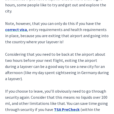
hours, some people like to try and get out and explore the
city.
Note, however, that you can only do this if you have the
correct visa
, entry requirements and health requirements
in place, because you are exiting that airport and going into
the country where your layover is!
Considering that you need to be back at the airport about
two hours before your next flight, exiting the airport
during a layover can be a good way to see a new city for an
afternoon (like my day spent sightseeing in Germany during
a layover).
If you choose to leave, you’ll obviously need to go through
security again. Consider that this means no liquids over 100
ml, and other limitations like that. You can save time going
through security if you have
TSA PreCheck
(within the