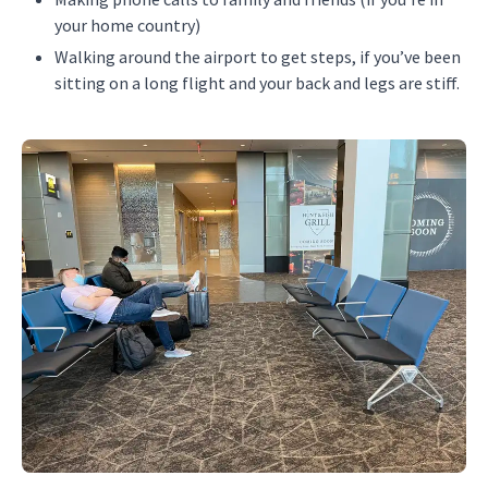
your home country)
Walking around the airport to get steps, if you’ve been
sitting on a long flight and your back and legs are stiff.