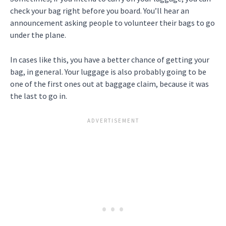
check your bag right before you board. You’ll hear an
announcement asking people to volunteer their bags to go
under the plane.
In cases like this, you have a better chance of getting your
bag, in general. Your luggage is also probably going to be
one of the first ones out at baggage claim, because it was
the last to go in.