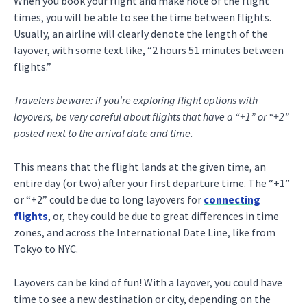
When you book your flight and make note of the flight
times, you will be able to see the time between flights.
Usually, an airline will clearly denote the length of the
layover, with some text like, “2 hours 51 minutes between
flights.”
Travelers beware: if you’re exploring flight options with
layovers, be very careful about flights that have a “+1” or “+2”
posted next to the arrival date and time.
This means that the flight lands at the given time, an
entire day (or two) after your first departure time. The “+1”
or “+2” could be due to long layovers for
connecting
flights
, or, they could be due to great differences in time
zones, and across the International Date Line, like from
Tokyo to NYC.
Layovers can be kind of fun! With a layover, you could have
time to see a new destination or city, depending on the