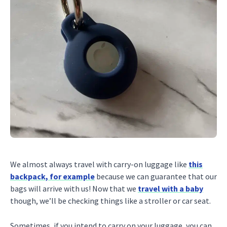
We almost always travel with carry-on luggage like
this
backpack, for example
because we can guarantee that our
bags will arrive with us! Now that we
travel with a baby
though, we’ll be checking things like a stroller or car seat.
Sometimes, if you intend to carry on your luggage, you can