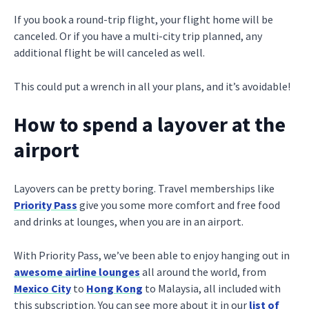
If you book a round-trip flight, your flight home will be
canceled. Or if you have a multi-city trip planned, any
additional flight be will canceled as well.
This could put a wrench in all your plans, and it’s avoidable!
How to spend a layover at the
airport
Layovers can be pretty boring. Travel memberships like
Priority Pass
give you some more comfort and free food
and drinks at lounges, when you are in an airport.
With Priority Pass, we’ve been able to enjoy hanging out in
awesome airline lounges
all around the world, from
Mexico City
to
Hong Kong
to Malaysia, all included with
this subscription. You can see more about it in our
list of