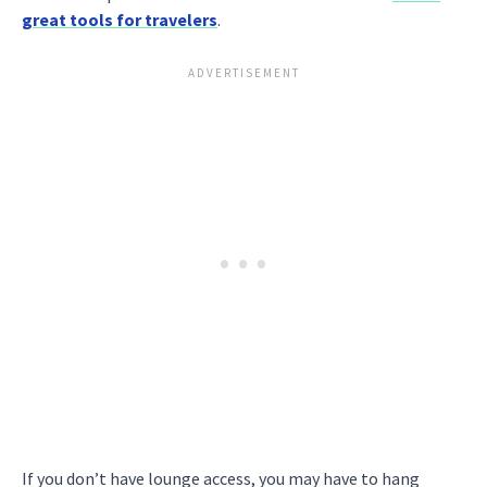
great tools for travelers
.
If you don’t have lounge access, you may have to hang