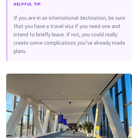
HELPFUL TIP
If you are in an international destination, be sure
that you have a travel visa if you need one and
intend to briefly leave. If not, you could really
create some complications you’ve already made
plans.