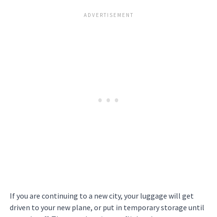
If you are continuing to a new city, your luggage will get
driven to your new plane, or put in temporary storage until