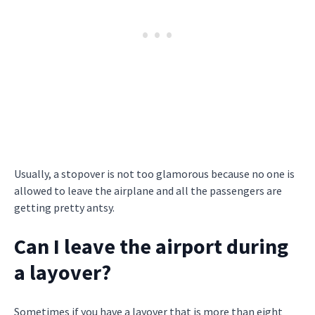
Usually, a stopover is not too glamorous because no one is
allowed to leave the airplane and all the passengers are
getting pretty antsy.
Can I leave the airport during
a layover?
Sometimes if you have a layover that is more than eight