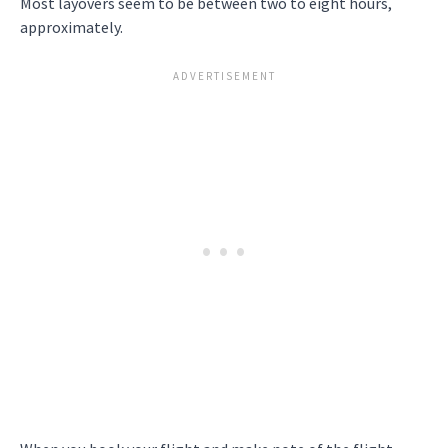
Most layovers seem to be between two to eight hours,
approximately.