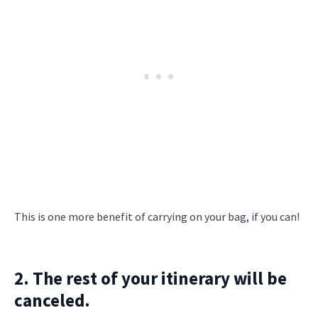
This is one more benefit of carrying on your bag, if you can!
2. The rest of your itinerary will be
canceled.