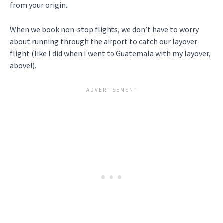
from your origin.
When we book non-stop flights, we don’t have to worry
about running through the airport to catch our layover
flight (like I did when I went to Guatemala with my layover,
above!).