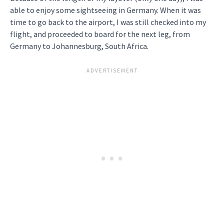
able to enjoy some sightseeing in Germany. When it was
time to go back to the airport, I was still checked into my
flight, and proceeded to board for the next leg, from
Germany to Johannesburg, South Africa.