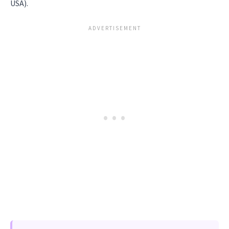
USA).