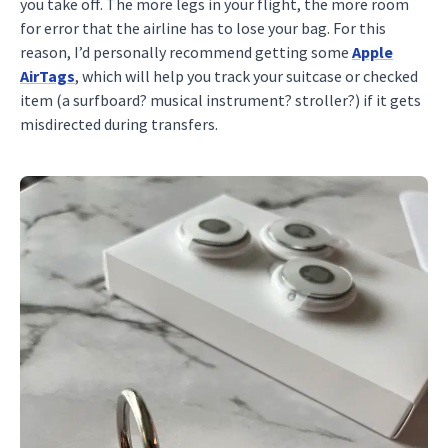
you take off. The more legs in your flight, the more room
for error that the airline has to lose your bag. For this
reason, I’d personally recommend getting some
Apple
AirTags
, which will help you track your suitcase or checked
item (a surfboard? musical instrument? stroller?) if it gets
misdirected during transfers.