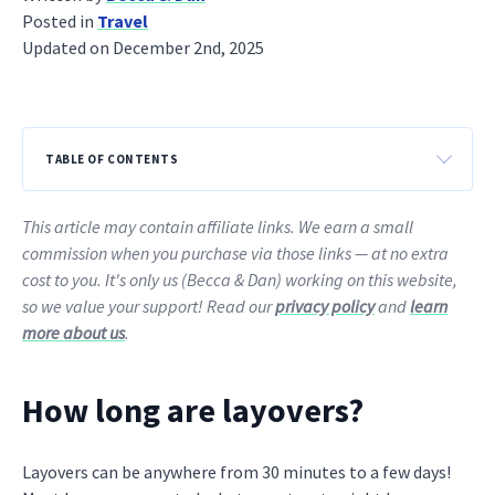
Posted in
Travel
Updated on December 2nd, 2025
TABLE OF CONTENTS
This article may contain affiliate links. We earn a small
commission when you purchase via those links — at no extra
cost to you. It's only us (Becca & Dan) working on this website,
so we value your support! Read our
privacy policy
and
learn
more about us
.
How long are layovers?
Layovers can be anywhere from 30 minutes to a few days!