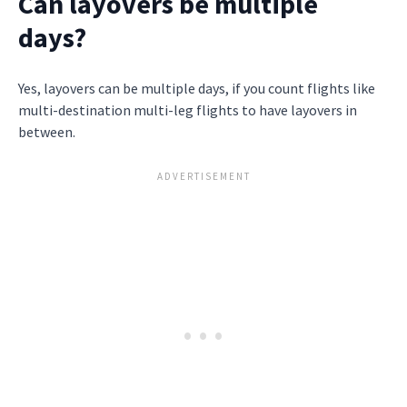
Can layovers be multiple
days?
Yes, layovers can be multiple days, if you count flights like
multi-destination multi-leg flights to have layovers in
between.