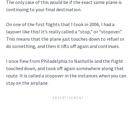
The only case of this would be if the exact same plane is
continuing to your final destination.
On one of the first flights that I took in 2006, I had a
layover like this! It’s really called a “stop,” or “stopover.”
This means that the plane just touches down to refuel or
do something, and then it lifts off again and continues.
I once flew from Philadelphia to Nashville and the flight
touched down, and took off again somewhere along that
route. It is called a stopover in the instances when you can
stay on the airplane.