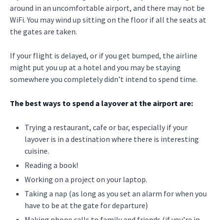
around in an uncomfortable airport, and there may not be
WiFi. You may wind up sitting on the floor if all the seats at
the gates are taken.
If your flight is delayed, or if you get bumped, the airline
might put you up at a hotel and you may be staying
somewhere you completely didn’t intend to spend time.
The best ways to spend a layover at the airport are:
Trying a restaurant, cafe or bar, especially if your
layover is in a destination where there is interesting
cuisine.
Reading a book!
Working on a project on your laptop.
Taking a nap (as long as you set an alarm for when you
have to be at the gate for departure)
Making phone calls to family and friends (if you’re in