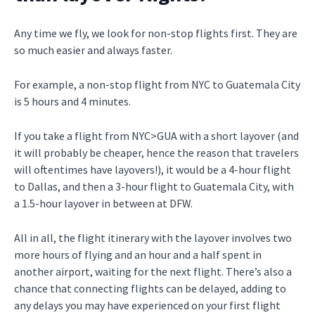
Any time we fly, we look for non-stop flights first. They are
so much easier and always faster.
For example, a non-stop flight from NYC to Guatemala City
is 5 hours and 4 minutes.
If you take a flight from NYC>GUA with a short layover (and
it will probably be cheaper, hence the reason that travelers
will oftentimes have layovers!), it would be a 4-hour flight
to Dallas, and then a 3-hour flight to Guatemala City, with
a 1.5-hour layover in between at DFW.
All in all, the flight itinerary with the layover involves two
more hours of flying and an hour and a half spent in
another airport, waiting for the next flight. There’s also a
chance that connecting flights can be delayed, adding to
any delays you may have experienced on your first flight