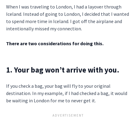
When I was traveling to London, I had a layover through
Iceland. Instead of going to London, I decided that I wanted
to spend more time in Iceland. I got off the airplane and
intentionally missed my connection.
There are two considerations for doing this.
1. Your bag won’t arrive with you.
If you check a bag, your bag will fly to your original
destination. In my example, if I had checked a bag, it would
be waiting in London for me to never get it.