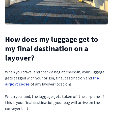
How does my luggage get to
my final destination on a
layover?
When you travel and check a bag at check-in, your luggage
gets tagged with your origin, final destination and
the
airport codes
of any layover locations.
When you land, the luggage gets taken off the airplane. If
this is your final destination, your bag will arrive on the
conveyer belt.