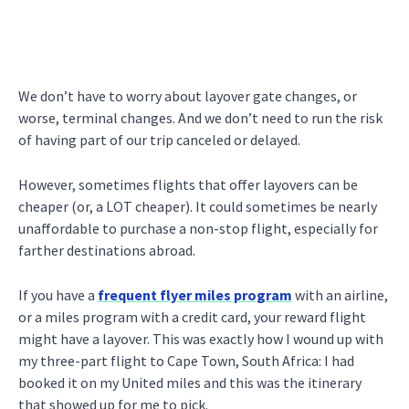
We don’t have to worry about layover gate changes, or
worse, terminal changes. And we don’t need to run the risk
of having part of our trip canceled or delayed.
However, sometimes flights that offer layovers can be
cheaper (or, a LOT cheaper). It could sometimes be nearly
unaffordable to purchase a non-stop flight, especially for
farther destinations abroad.
If you have a
frequent flyer miles program
with an airline,
or a miles program with a credit card, your reward flight
might have a layover. This was exactly how I wound up with
my three-part flight to Cape Town, South Africa: I had
booked it on my United miles and this was the itinerary
that showed up for me to pick.