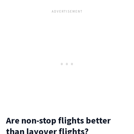
Are non-stop flights better
than layover flights?