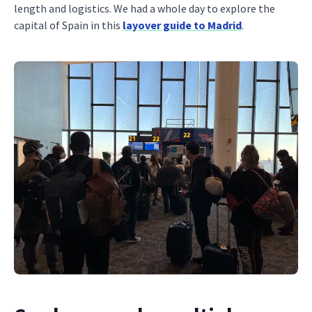
length and logistics. We had a whole day to explore the
capital of Spain in this
layover guide to Madrid
.