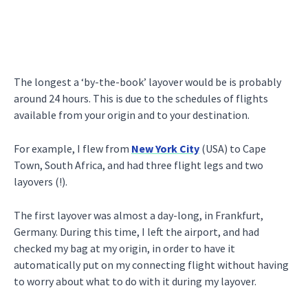
The longest a ‘by-the-book’ layover would be is probably
around 24 hours. This is due to the schedules of flights
available from your origin and to your destination.
For example, I flew from
New York City
(USA) to Cape
Town, South Africa, and had three flight legs and two
layovers (!).
The first layover was almost a day-long, in Frankfurt,
Germany. During this time, I left the airport, and had
checked my bag at my origin, in order to have it
automatically put on my connecting flight without having
to worry about what to do with it during my layover.