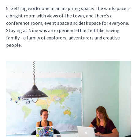
5. Getting work done in an inspiring space: The workspace is
a bright room with views of the town, and there’s a
conference room, event space and desk space for everyone.
Staying at Nine was an experience that felt like having
family - a family of explorers, adventurers and creative
people.