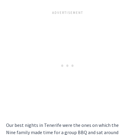
Our best nights in Tenerife were the ones on which the
Nine family made time for a group BBQ and sat around