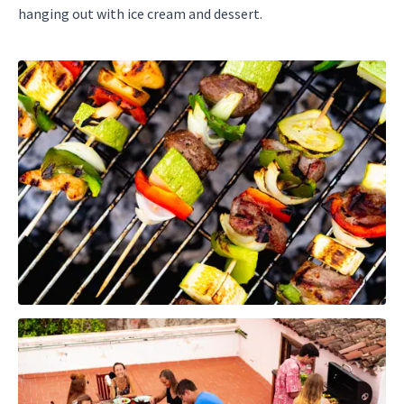
hanging out with ice cream and dessert.