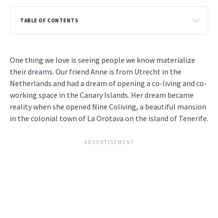
TABLE OF CONTENTS
One thing we love is seeing people we know materialize
their dreams. Our friend Anne is from Utrecht in the
Netherlands and had a dream of opening a co-living and co-
working space in the Canary Islands. Her dream became
reality when she opened Nine Coliving, a beautiful mansion
in the colonial town of La Orotava on the island of Tenerife.