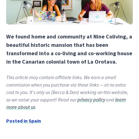
We found home and community at Nine Coliving, a
beautiful historic mansion that has been
transformed into a co-living and co-working house
in the Canarian colonial town of La Orotava.
This article may contain affiliate links. We earn a small
commission when you purchase via those links — at no extra
cost to you. It's only us (Becca & Dan) working on this website,
so we value your support! Read our
privacy policy
and
learn
more about us
.
Posted in
Spain