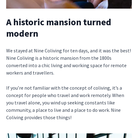
A historic mansion turned
modern
We stayed at Nine Coliving for ten days, and it was the best!
Nine Coliving is a historic mansion from the 1800s
converted into a chic living and working space for remote
workers and travellers.
If you’re not familiar with the concept of coliving, it’s a
concept for people who travel and work remotely. When
you travel alone, you wind up seeking constants like
community, a place to live and a place to do work. Nine
Coliving provides those things!