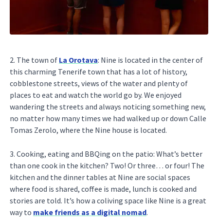
2. The town of
La Orotava
: Nine is located in the center of
this charming Tenerife town that has a lot of history,
cobblestone streets, views of the water and plenty of
places to eat and watch the world go by. We enjoyed
wandering the streets and always noticing something new,
no matter how many times we had walked up or down Calle
Tomas Zerolo, where the Nine house is located.
3. Cooking, eating and BBQing on the patio: What’s better
than one cook in the kitchen? Two! Or three… or four! The
kitchen and the dinner tables at Nine are social spaces
where food is shared, coffee is made, lunch is cooked and
stories are told. It’s how a coliving space like Nine is a great
way to
make friends as a digital nomad
.