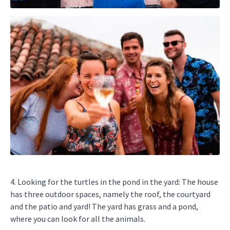
4. Looking for the turtles in the pond in the yard: The house
has three outdoor spaces, namely the roof, the courtyard
and the patio and yard! The yard has grass and a pond,
where you can look for all the animals.