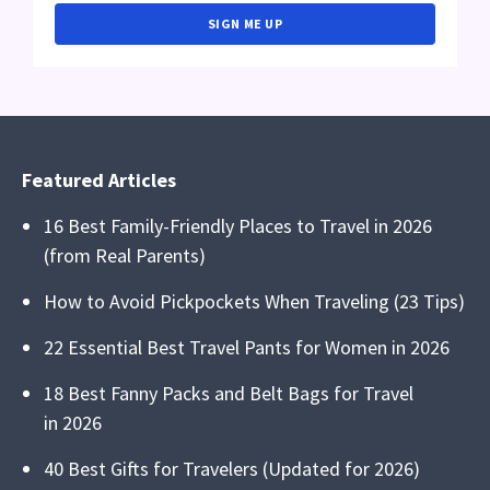
SIGN ME UP
Featured Articles
16 Best Family-Friendly Places to Travel in 2026
(from Real Parents)
How to Avoid Pickpockets When Traveling (23 Tips)
22 Essential Best Travel Pants for Women in 2026
18 Best Fanny Packs and Belt Bags for Travel
in 2026
40 Best Gifts for Travelers (Updated for 2026)