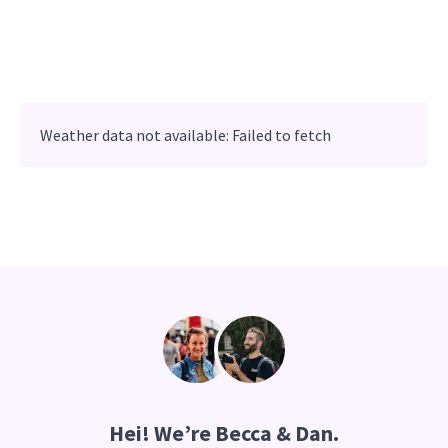
Weather data not available: Failed to fetch
Hei
! We’re Becca & Dan.