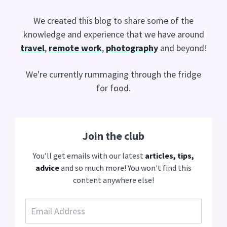
We created this blog to share some of the
knowledge and experience that we have around
travel
,
remote work
,
photography
and beyond!
We're currently rummaging through the fridge
for food.
Join the club
You’ll get emails with our latest
articles, tips,
advice
and so much more! You won't find this
content anywhere else!