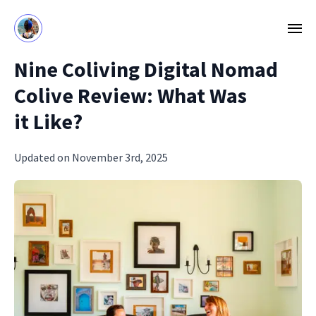
Nine Coliving Digital Nomad
Colive Review: What Was
it Like?
Updated on November 3rd, 2025