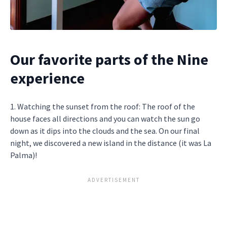
Our favorite parts of the Nine
experience
1. Watching the sunset from the roof: The roof of the
house faces all directions and you can watch the sun go
down as it dips into the clouds and the sea. On our final
night, we discovered a new island in the distance (it was La
Palma)!