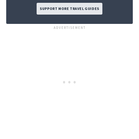
SUPPORT MORE TRAVEL GUIDES