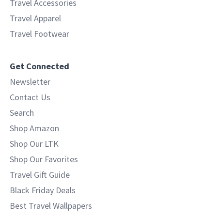
Travel Accessories
Travel Apparel
Travel Footwear
Get Connected
Newsletter
Contact Us
Search
Shop Amazon
Shop Our LTK
Shop Our Favorites
Travel Gift Guide
Black Friday Deals
Best Travel Wallpapers