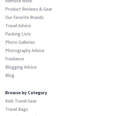
Remote Work
Product Reviews & Gear
Our Favorite Brands
Travel Advice
Packing Lists
Photo Galleries
Photography Advice
Freelance
Blogging Advice
Blog
Browse by Category
Kids Travel Gear
Travel Bags