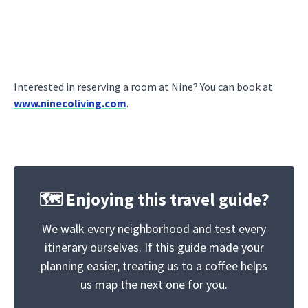
Interested in reserving a room at Nine? You can book at
www.ninecoliving.com
.
🗺️ Enjoying this travel guide?
We walk every neighborhood and test every
itinerary ourselves. If this guide made your
planning easier, treating us to a coffee helps
us map the next one for you.