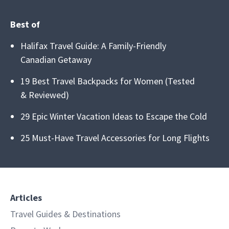
Best of
Halifax Travel Guide: A Family-Friendly
Canadian Getaway
19 Best Travel Backpacks for Women (Tested
& Reviewed)
29 Epic Winter Vacation Ideas to Escape the Cold
25 Must-Have Travel Accessories for Long Flights
Articles
Travel Guides & Destinations