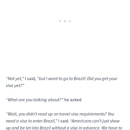
“Not yet,”
I said,
“but I want to go to Brazil! Did you get your
visa yet?”
“What are you talking about?”
he asked.
“Wait, you didn’t read up on travel visa requirements? You
need a visa to enter Brazil,”
I said.
“Americans can’t just show
up and be let into Brazil without a visa in advance. We have to