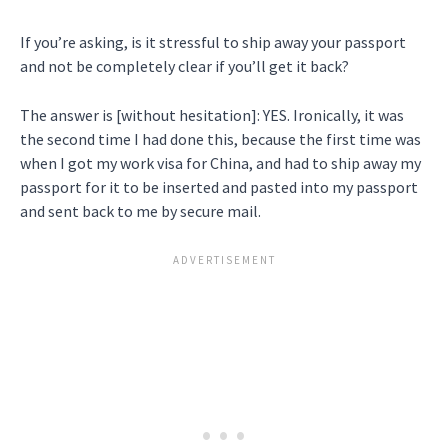
If you’re asking, is it stressful to ship away your passport
and not be completely clear if you’ll get it back?
The answer is [without hesitation]: YES. Ironically, it was
the second time I had done this, because the first time was
when I got my work visa for China, and had to ship away my
passport for it to be inserted and pasted into my passport
and sent back to me by secure mail.