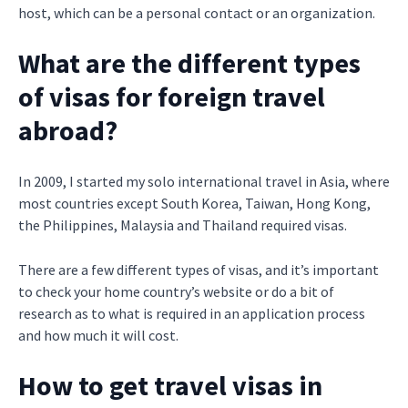
host, which can be a personal contact or an organization.
What are the different types
of visas for foreign travel
abroad?
In 2009, I started my solo international travel in Asia, where
most countries except South Korea, Taiwan, Hong Kong,
the Philippines, Malaysia and Thailand required visas.
There are a few different types of visas, and it’s important
to check your home country’s website or do a bit of
research as to what is required in an application process
and how much it will cost.
How to get travel visas in