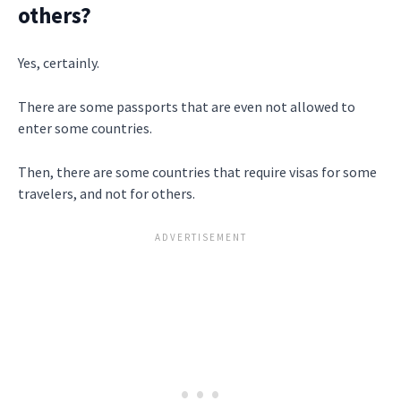
others?
Yes, certainly.
There are some passports that are even not allowed to
enter some countries.
Then, there are some countries that require visas for some
travelers, and not for others.