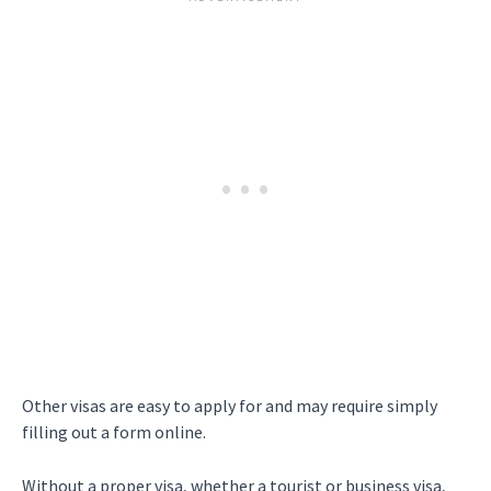
Other visas are easy to apply for and may require simply
filling out a form online.
Without a proper visa, whether a tourist or business visa,