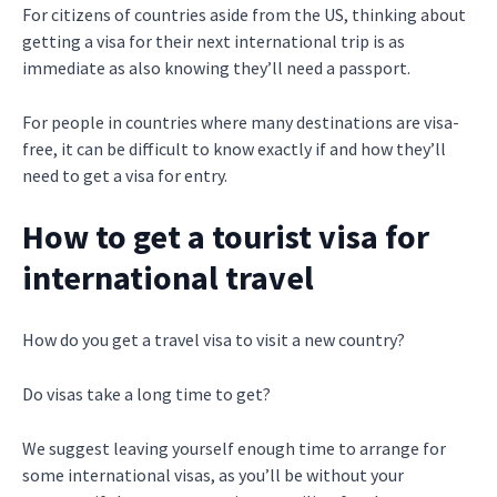
For citizens of countries aside from the US, thinking about
getting a visa for their next international trip is as
immediate as also knowing they’ll need a passport.
For people in countries where many destinations are visa-
free, it can be difficult to know exactly if and how they’ll
need to get a visa for entry.
How to get a tourist visa for
international travel
How do you get a travel visa to visit a new country?
Do visas take a long time to get?
We suggest leaving yourself enough time to arrange for
some international visas, as you’ll be without your