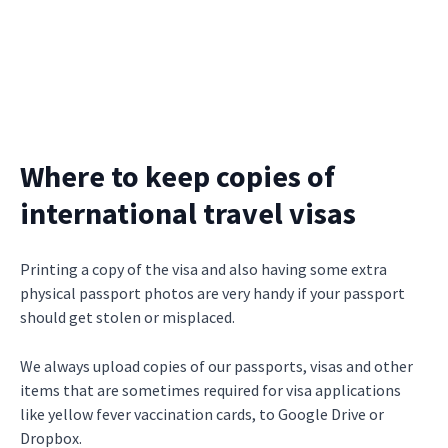
Where to keep copies of
international travel visas
Printing a copy of the visa and also having some extra
physical passport photos are very handy if your passport
should get stolen or misplaced.
We always upload copies of our passports, visas and other
items that are sometimes required for visa applications
like yellow fever vaccination cards, to Google Drive or
Dropbox.