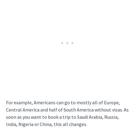
For example, Americans can go to mostly all of Europe,
Central America and half of South America without visas. As
soon as you want to book a trip to Saudi Arabia, Russia,
India, Nigeria or China, this all changes.