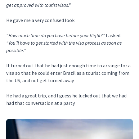
get approved with tourist visas.”
He gave me a very confused look.
“How much time do you have before your flight?”
I asked.
“You’ll have to get started with the visa process as soon as
possible.”
It turned out that he had just enough time to arrange for a
visa so that he could enter Brazil as a tourist coming from
the US, and not get turned away.
He had a great trip, and I guess he lucked out that we had
had that conversation at a party.