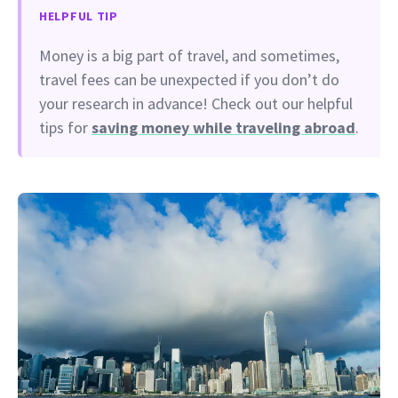
HELPFUL TIP
Money is a big part of travel, and sometimes,
travel fees can be unexpected if you don’t do
your research in advance! Check out our helpful
tips for
saving money while traveling abroad
.