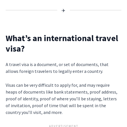
What’s an international travel
visa?
A travel visa is a document, or set of documents, that
allows foreign travelers to legally enter a country.
Visas can be very difficult to apply for, and may require
heaps of documents like bank statements, proof address,
proof of identity, proof of where you’ll be staying, letters
of invitation, proof of time that will be spent in the
country you’ll visit, and more.