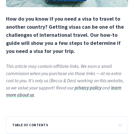
How do you know if you need a visa to travel to
another country? Getting visas can be one of the
challenges of international travel. Our how-to
guide will show you a few steps to determine if
you need a visa for your trip.
This article may contain affiliate links. We earn a small
commission when you purchase via those links — at no extra
cost to you. It's only us (Becca & Dan) working on this website,
so we value your support! Read our
privacy policy
and
learn
more about us
.
TABLE OF CONTENTS