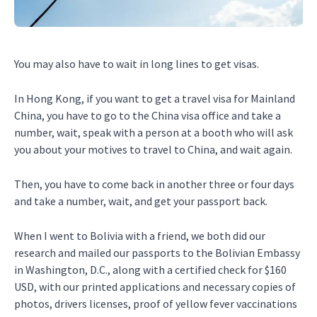
You may also have to wait in long lines to get visas.
In Hong Kong, if you want to get a travel visa for Mainland
China, you have to go to the China visa office and take a
number, wait, speak with a person at a booth who will ask
you about your motives to travel to China, and wait again.
Then, you have to come back in another three or four days
and take a number, wait, and get your passport back.
When I went to Bolivia with a friend, we both did our
research and mailed our passports to the Bolivian Embassy
in Washington, D.C., along with a certified check for $160
USD, with our printed applications and necessary copies of
photos, drivers licenses, proof of yellow fever vaccinations