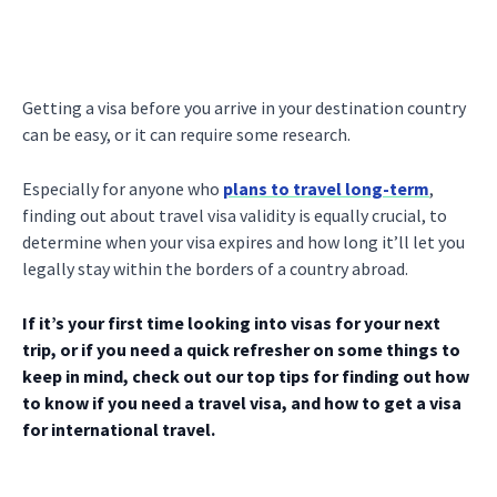
Getting a visa before you arrive in your destination country
can be easy, or it can require some research.
Especially for anyone who
plans to travel long-term
,
finding out about travel visa validity is equally crucial, to
determine when your visa expires and how long it’ll let you
legally stay within the borders of a country abroad.
If it’s your first time looking into visas for your next
trip, or if you need a quick refresher on some things to
keep in mind, check out our top tips for finding out how
to know if you need a travel visa, and how to get a visa
for international travel.