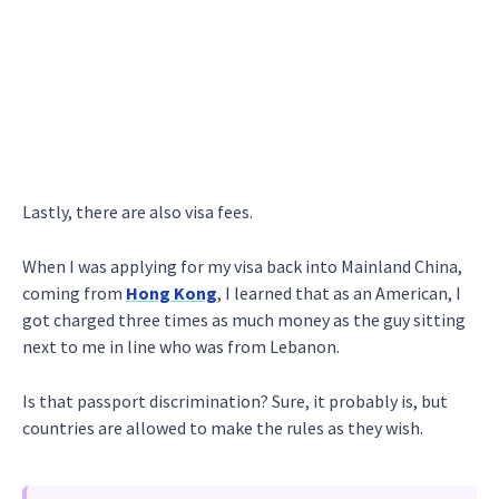
Lastly, there are also visa fees.
When I was applying for my visa back into Mainland China,
coming from
Hong Kong
, I learned that as an American, I
got charged three times as much money as the guy sitting
next to me in line who was from Lebanon.
Is that passport discrimination? Sure, it probably is, but
countries are allowed to make the rules as they wish.