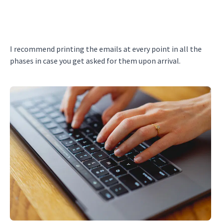
I recommend printing the emails at every point in all the
phases in case you get asked for them upon arrival.