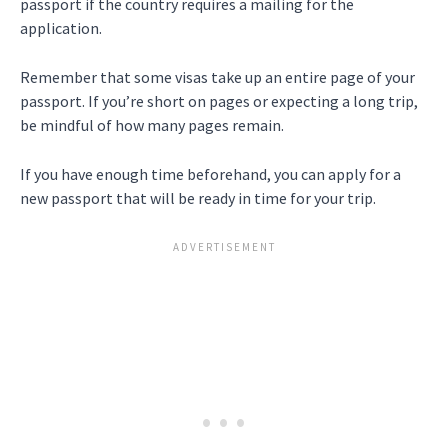
passport if the country requires a mailing for the
application.
Remember that some visas take up an entire page of your
passport. If you’re short on pages or expecting a long trip,
be mindful of how many pages remain.
If you have enough time beforehand, you can apply for a
new passport that will be ready in time for your trip.