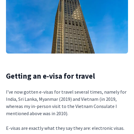
Getting an e-visa for travel
I’ve now gotten e-visas for travel several times, namely for
India, Sri Lanka, Myanmar (2019) and Vietnam (in 2019,
whereas my in-person visit to the Vietnam Consulate I
mentioned above was in 2010).
E-visas are exactly what they say they are: electronic visas.