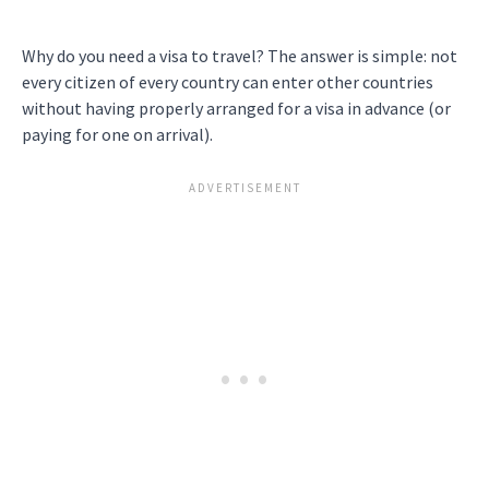
Why do you need a visa to travel? The answer is simple: not
every citizen of every country can enter other countries
without having properly arranged for a visa in advance (or
paying for one on arrival).