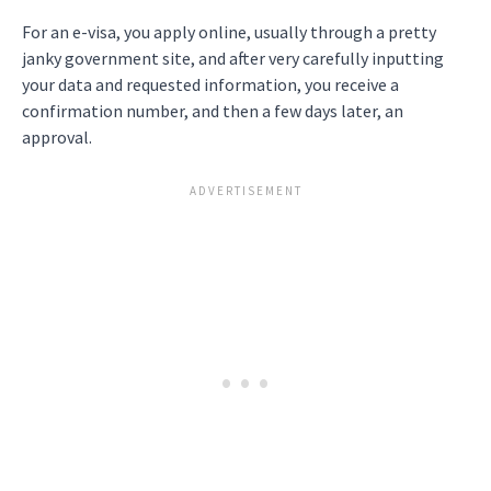
For an e-visa, you apply online, usually through a pretty
janky government site, and after very carefully inputting
your data and requested information, you receive a
confirmation number, and then a few days later, an
approval.