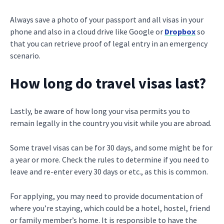
Always save a photo of your passport and all visas in your
phone and also in a cloud drive like Google or
Dropbox
so
that you can retrieve proof of legal entry in an emergency
scenario.
How long do travel visas last?
Lastly, be aware of how long your visa permits you to
remain legally in the country you visit while you are abroad.
Some travel visas can be for 30 days, and some might be for
a year or more. Check the rules to determine if you need to
leave and re-enter every 30 days or etc., as this is common.
For applying, you may need to provide documentation of
where you’re staying, which could be a hotel, hostel, friend
or family member’s home. It is responsible to have the