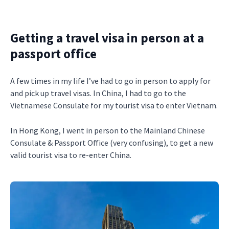
Getting a travel visa in person at a
passport office
A few times in my life I’ve had to go in person to apply for
and pick up travel visas. In China, I had to go to the
Vietnamese Consulate for my tourist visa to enter Vietnam.
In Hong Kong, I went in person to the Mainland Chinese
Consulate & Passport Office (very confusing), to get a new
valid tourist visa to re-enter China.