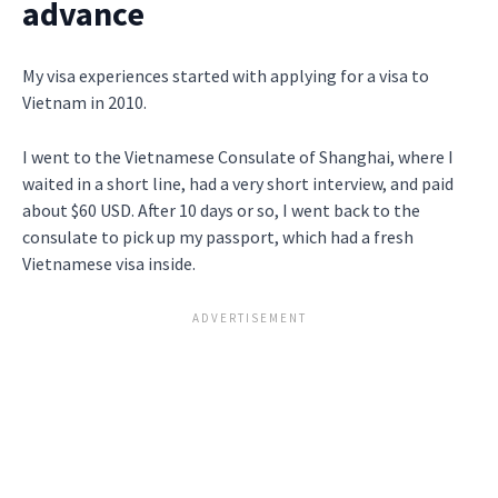
advance
My visa experiences started with applying for a visa to
Vietnam in 2010.
I went to the Vietnamese Consulate of Shanghai, where I
waited in a short line, had a very short interview, and paid
about $60 USD. After 10 days or so, I went back to the
consulate to pick up my passport, which had a fresh
Vietnamese visa inside.