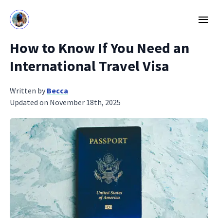
How to Know If You Need an
International Travel Visa
Written by
Becca
Updated on November 18th, 2025