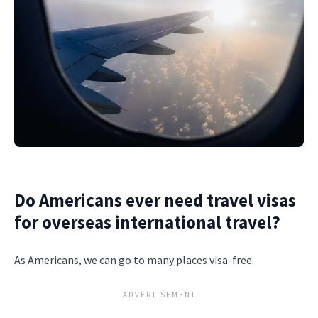
Do Americans ever need travel visas
for overseas international travel?
As Americans, we can go to many places visa-free.