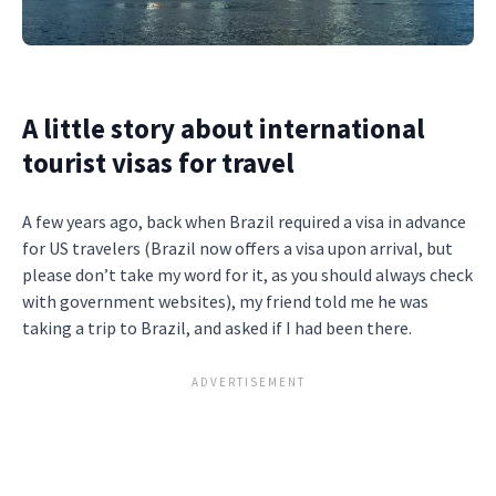
A little story about international
tourist visas for travel
A few years ago, back when Brazil required a visa in advance
for US travelers (Brazil now offers a visa upon arrival, but
please don’t take my word for it, as you should always check
with government websites), my friend told me he was
taking a trip to Brazil, and asked if I had been there.