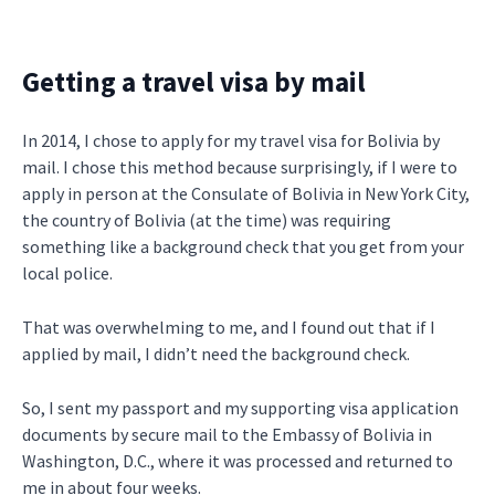
Getting a travel visa by mail
In 2014, I chose to apply for my travel visa for Bolivia by
mail. I chose this method because surprisingly, if I were to
apply in person at the Consulate of Bolivia in New York City,
the country of Bolivia (at the time) was requiring
something like a background check that you get from your
local police.
That was overwhelming to me, and I found out that if I
applied by mail, I didn’t need the background check.
So, I sent my passport and my supporting visa application
documents by secure mail to the Embassy of Bolivia in
Washington, D.C., where it was processed and returned to
me in about four weeks.