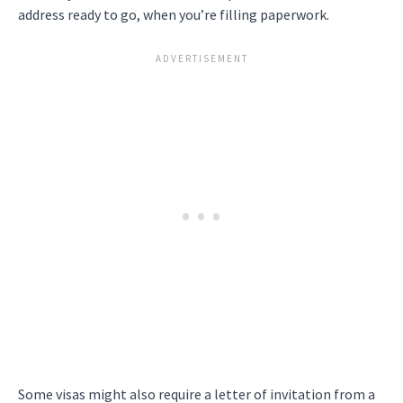
address ready to go, when you’re filling paperwork.
Some visas might also require a letter of invitation from a