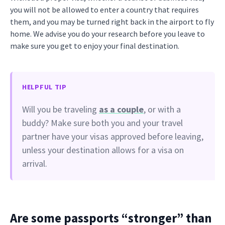
you will not be allowed to enter a country that requires
them, and you may be turned right back in the airport to fly
home. We advise you do your research before you leave to
make sure you get to enjoy your final destination.
HELPFUL TIP
Will you be traveling
as a couple
, or with a
buddy? Make sure both you and your travel
partner have your visas approved before leaving,
unless your destination allows for a visa on
arrival.
Are some passports “stronger” than