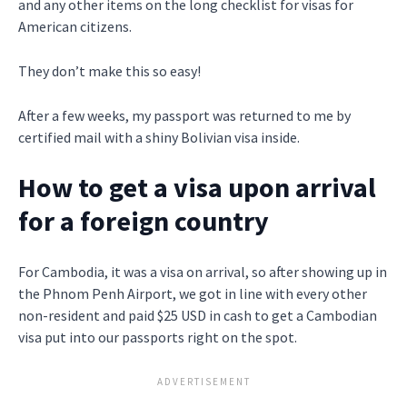
and any other items on the long checklist for visas for
American citizens.
They don’t make this so easy!
After a few weeks, my passport was returned to me by
certified mail with a shiny Bolivian visa inside.
How to get a visa upon arrival
for a foreign country
For Cambodia, it was a visa on arrival, so after showing up in
the Phnom Penh Airport, we got in line with every other
non-resident and paid $25 USD in cash to get a Cambodian
visa put into our passports right on the spot.