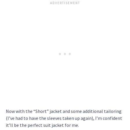
Now with the “Short” jacket and some additional tailoring
(I’ve had to have the sleeves taken up again), I’m confident
it’ll be the perfect suit jacket for me.