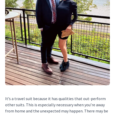
It’s a travel suit because it has qualities that out-perform
other suits. This is especially necessary when you’re away
from home and the unexpected may happen. There may be