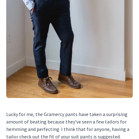
Lucky for me, the Gramercy pants have taken a surprising
amount of beating because they’ve seen a few tailors for
hemming and perfecting. I think that for anyone, having a
tailor check out the fit of your suit pants is suggested.