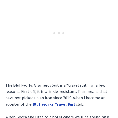
The Bluffworks Gramercy Suit is a “travel suit” for a few
reasons. First off, it is wrinkle-resistant. This means that I
have not picked up an iron since 2019, when I became an
adopter of the
Bluffworks Travel Suit
club.
When Becca and I get to a hotel where we’ll be spending a