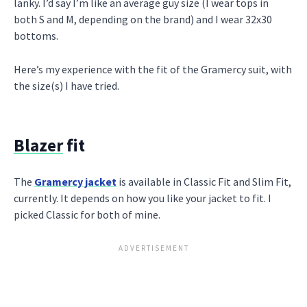
lanky. I’d say I’m like an average guy size (I wear tops in
both S and M, depending on the brand) and I wear 32x30
bottoms.
Here’s my experience with the fit of the Gramercy suit, with
the size(s) I have tried.
Blazer
fit
The
Gramercy jacket
is available in Classic Fit and Slim Fit,
currently. It depends on how you like your jacket to fit. I
picked Classic for both of mine.