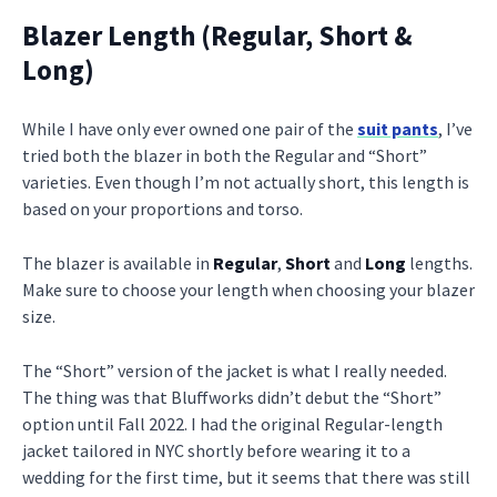
Blazer Length (Regular, Short &
Long)
While I have only ever owned one pair of the
suit pants
, I’ve
tried both the blazer in both the Regular and “Short”
varieties. Even though I’m not actually short, this length is
based on your proportions and torso.
The blazer is available in
Regular
,
Short
and
Long
lengths.
Make sure to choose your length when choosing your blazer
size.
The “Short” version of the jacket is what I really needed.
The thing was that Bluffworks didn’t debut the “Short”
option until Fall 2022. I had the original Regular-length
jacket tailored in NYC shortly before wearing it to a
wedding for the first time, but it seems that there was still