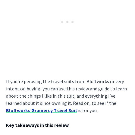
If you’re perusing the travel suits from Bluffworks or very
intent on buying, you can use this review and guide to learn
about the things I like in this suit, and everything I’ve
learned about it since owning it. Read on, to see if the
Bluffworks Gramercy Travel Suit
is for you.
Key takeaways in this review