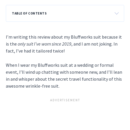
TABLE OF CONTENTS
I’m writing this review about my Bluffworks suit because it
is the
only suit I’ve worn since 2019
, and I am not joking. In
fact, I’ve had it tailored twice!
When I wear my Bluffworks suit at a wedding or formal
event, I’ll wind up chatting with someone new, and I’ll lean
in and whisper about the secret travel functionality of this
awesome wrinkle-free suit.