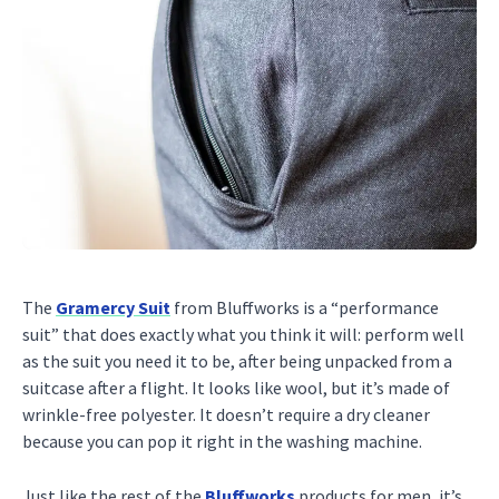
The
Gramercy Suit
from Bluffworks is a “performance
suit” that does exactly what you think it will: perform well
as the suit you need it to be, after being unpacked from a
suitcase after a flight. It looks like wool, but it’s made of
wrinkle-free polyester. It doesn’t require a dry cleaner
because you can pop it right in the washing machine.
Just like the rest of the
Bluffworks
products for men, it’s