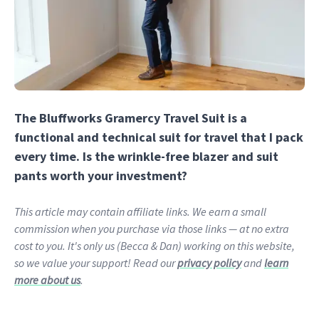
The Bluffworks Gramercy Travel Suit is a
functional and technical suit for travel that I pack
every time. Is the wrinkle-free blazer and suit
pants worth your investment?
This article may contain affiliate links. We earn a small
commission when you purchase via those links — at no extra
cost to you. It's only us (Becca & Dan) working on this website,
so we value your support! Read our
privacy policy
and
learn
more about us
.