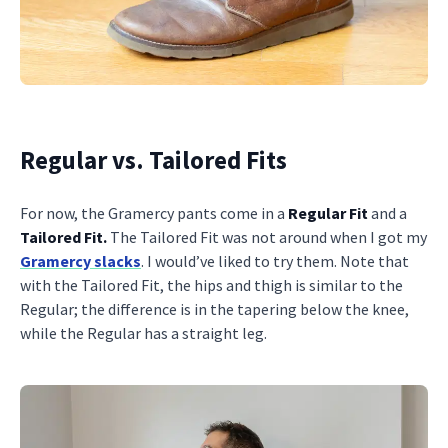
Regular vs. Tailored Fits
For now, the Gramercy pants come in a
Regular Fit
and a
Tailored Fit.
The Tailored Fit was not around when I got my
Gramercy slacks
. I would’ve liked to try them. Note that
with the Tailored Fit, the hips and thigh is similar to the
Regular; the difference is in the tapering below the knee,
while the Regular has a straight leg.