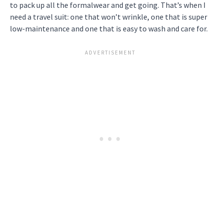
to pack up all the formalwear and get going. That’s when I
need a travel suit: one that won’t wrinkle, one that is super
low-maintenance and one that is easy to wash and care for.