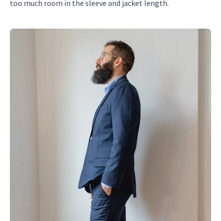
too much room in the sleeve and jacket length.