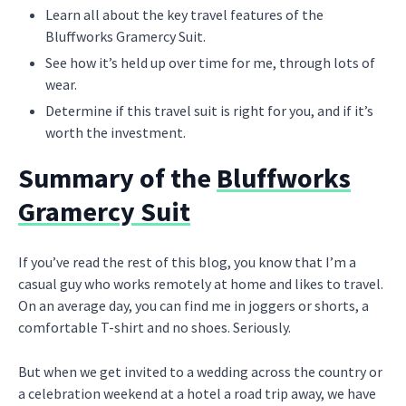
Learn all about the key travel features of the
Bluffworks Gramercy Suit.
See how it’s held up over time for me, through lots of
wear.
Determine if this travel suit is right for you, and if it’s
worth the investment.
Summary of the
Bluffworks
Gramercy Suit
If you’ve read the rest of this blog, you know that I’m a
casual guy who works remotely at home and likes to travel.
On an average day, you can find me in joggers or shorts, a
comfortable T-shirt and no shoes. Seriously.
But when we get invited to a wedding across the country or
a celebration weekend at a hotel a road trip away, we have