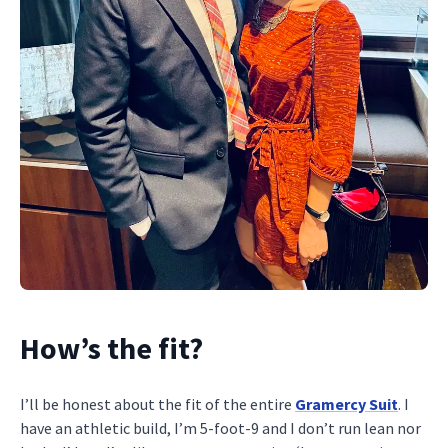
How’s the fit?
I’ll be honest about the fit of the entire
Gramercy Suit
. I
have an athletic build, I’m 5-foot-9 and I don’t run lean nor