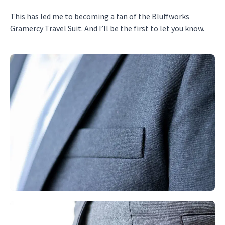
This has led me to becoming a fan of the Bluffworks
Gramercy Travel Suit. And I’ll be the first to let you know.