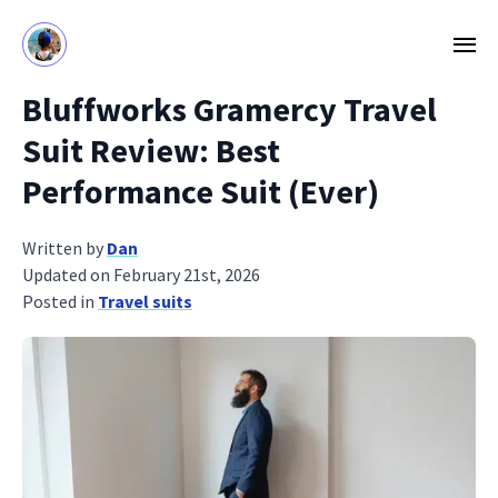
Bluffworks Gramercy Travel
Suit Review: Best
Performance Suit (Ever)
Written by
Dan
Updated on February 21st, 2026
Posted in
Travel suits