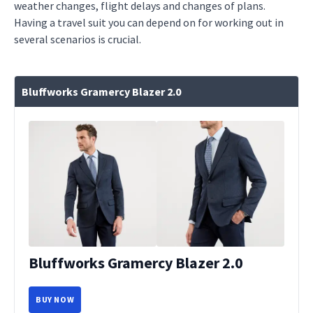
weather changes, flight delays and changes of plans.
Having a travel suit you can depend on for working out in
several scenarios is crucial.
Bluffworks Gramercy Blazer 2.0
Bluffworks Gramercy Blazer 2.0
BUY NOW