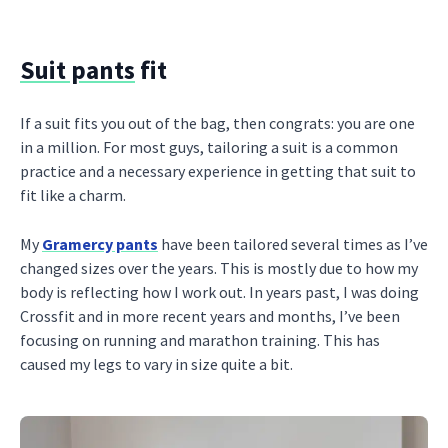
Suit pants
fit
If a suit fits you out of the bag, then congrats: you are one
in a million. For most guys, tailoring a suit is a common
practice and a necessary experience in getting that suit to
fit like a charm.
My
Gramercy pants
have been tailored several times as I’ve
changed sizes over the years. This is mostly due to how my
body is reflecting how I work out. In years past, I was doing
Crossfit and in more recent years and months, I’ve been
focusing on running and marathon training. This has
caused my legs to vary in size quite a bit.