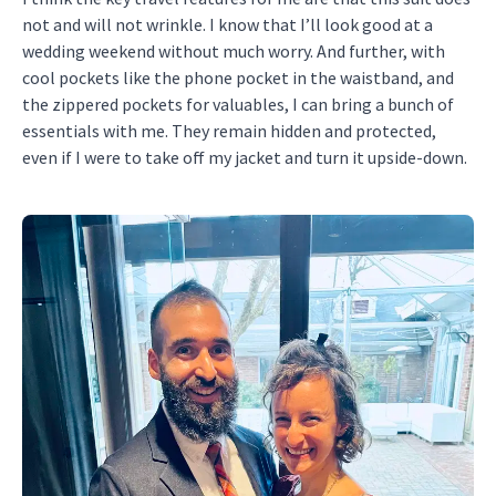
not and will not wrinkle. I know that I’ll look good at a
wedding weekend without much worry. And further, with
cool pockets like the phone pocket in the waistband, and
the zippered pockets for valuables, I can bring a bunch of
essentials with me. They remain hidden and protected,
even if I were to take off my jacket and turn it upside-down.