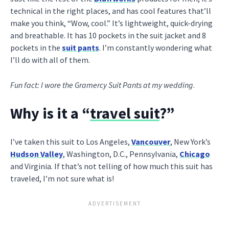
technical in the right places, and has cool features that’ll
make you think, “Wow, cool.” It’s lightweight, quick-drying
and breathable. It has 10 pockets in the suit jacket and 8
pockets in the
suit pants
. I’m constantly wondering what
I’ll do with all of them.
Fun fact: I wore the Gramercy Suit Pants at my wedding
.
Why is it a “
travel suit
?”
I’ve taken this suit to Los Angeles,
Vancouver
, New York’s
Hudson Valley
, Washington, D.C., Pennsylvania,
Chicago
and Virginia. If that’s not telling of how much this suit has
traveled, I’m not sure what is!