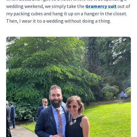
wedding weekend, we simply take the
Gramercy suit
out of
my packing cubes and hang it up on a hanger in the closet.
Then, I wear it to a wedding without doing a thing.