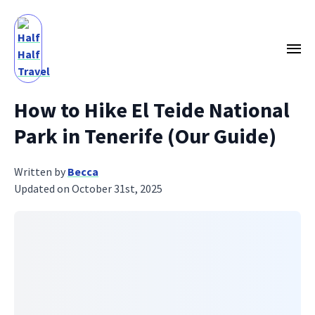
How to Hike El Teide National
Park in Tenerife (Our Guide)
Written by
Becca
Updated on October 31st, 2025