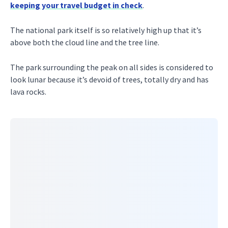
keeping your travel budget in check
.
The national park itself is so relatively high up that it’s
above both the cloud line and the tree line.
The park surrounding the peak on all sides is considered to
look lunar because it’s devoid of trees, totally dry and has
lava rocks.