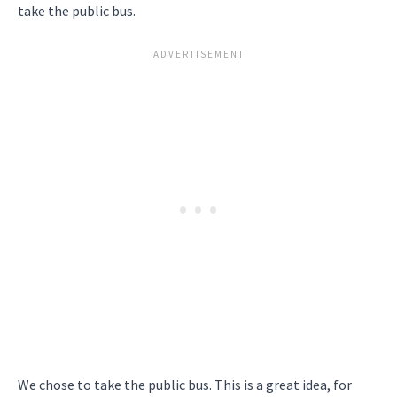
take the public bus.
We chose to take the public bus. This is a great idea, for