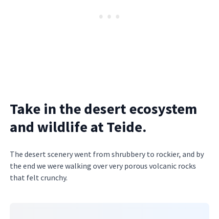
Take in the desert ecosystem
and wildlife at Teide.
The desert scenery went from shrubbery to rockier, and by
the end we were walking over very porous volcanic rocks
that felt crunchy.