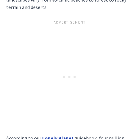
terrain and deserts.
According to our
Lonely Planet
guidebook, four million