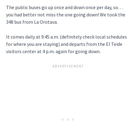
The public buses go up once and down once per day, so…
you had better not miss the one going down! We took the
348 bus from La Orotava.
It comes daily at 9:45 a.m. (definitely check local schedules
for where you are staying) and departs from the El Teide
visitors center at 4 p.m. again for going down.