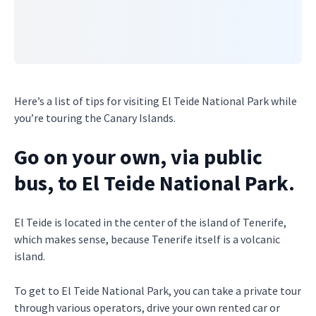
Here’s a list of tips for visiting El Teide National Park while
you’re touring the Canary Islands.
Go on your own, via public
bus, to El Teide National Park.
El Teide is located in the center of the island of Tenerife,
which makes sense, because Tenerife itself is a volcanic
island.
To get to El Teide National Park, you can take a private tour
through various operators, drive your own rented car or