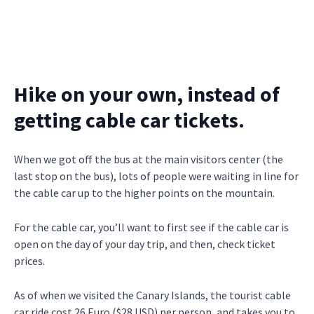
Hike on your own, instead of
getting cable car tickets.
When we got off the bus at the main visitors center (the
last stop on the bus), lots of people were waiting in line for
the cable car up to the higher points on the mountain.
For the cable car, you’ll want to first see if the cable car is
open on the day of your day trip, and then, check ticket
prices.
As of when we visited the Canary Islands, the tourist cable
car ride cost 26 Euro ($28 USD) per person, and takes you to