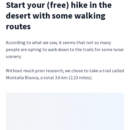
Start your (free) hike in the
desert with some walking
routes
According to what we saw, it seems that not so many
people are opting to walk down to the trails for some lunar
scenery.
Without much prior research, we chose to take a trail called
Montaña Blanca, a total 3.6 km (2.23 miles).