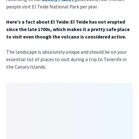
people visit El Teide National Park per year.
Here’s a fact about El Teide: El Teide has not erupted
since the late 1700s, which makes it a pretty safe place
to visit even though the volcano is considered active.
The landscape is absolutely unique and should be on your
essential list of places to visit during a trip to Tenerife in
the Canary Islands.