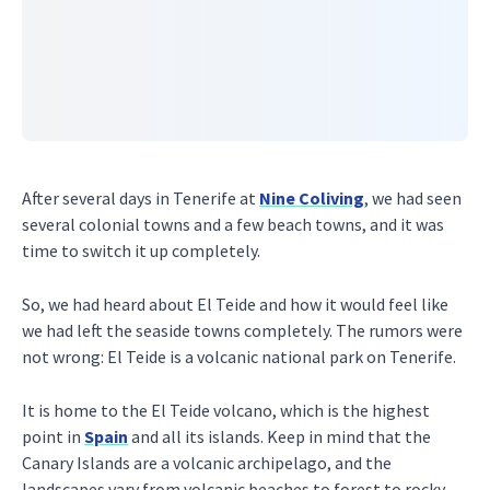
After several days in Tenerife at
Nine Coliving
, we had seen
several colonial towns and a few beach towns, and it was
time to switch it up completely.
So, we had heard about El Teide and how it would feel like
we had left the seaside towns completely. The rumors were
not wrong: El Teide is a volcanic national park on Tenerife.
It is home to the El Teide volcano, which is the highest
point in
Spain
and all its islands. Keep in mind that the
Canary Islands are a volcanic archipelago, and the
landscapes vary from volcanic beaches to forest to rocky