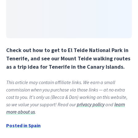
Check out how to get to El Teide National Park in
Tenerife, and see our Mount Teide walking routes
as a trip idea for Tenerife in the Canary Islands.
This article may contain affiliate links. We earn a small
commission when you purchase via those links — at no extra
cost to you. It's only us (Becca & Dan) working on this website,
so we value your support! Read our
privacy policy
and
learn
more about us
.
Posted in
Spain