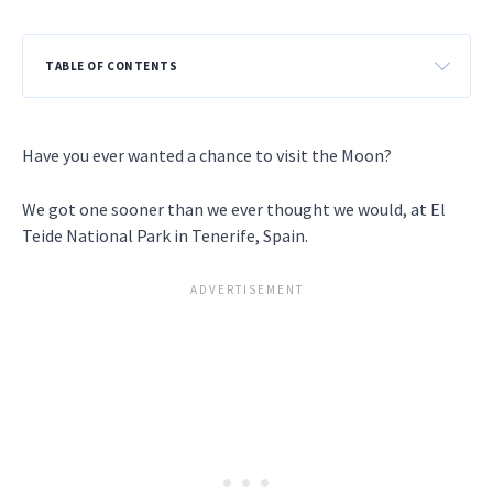
TABLE OF CONTENTS
Have you ever wanted a chance to visit the Moon?
We got one sooner than we ever thought we would, at El
Teide National Park in Tenerife, Spain.