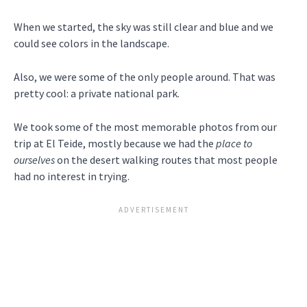
When we started, the sky was still clear and blue and we
could see colors in the landscape.
Also, we were some of the only people around. That was
pretty cool: a private national park.
We took some of the most memorable photos from our
trip at El Teide, mostly because we had the
place to
ourselves
on the desert walking routes that most people
had no interest in trying.