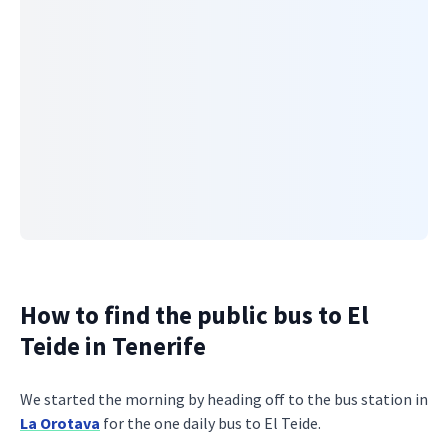
How to find the public bus to El
Teide in Tenerife
We started the morning by heading off to the bus station in
La Orotava
for the one daily bus to El Teide.