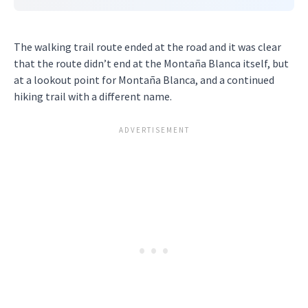
The walking trail route ended at the road and it was clear
that the route didn’t end at the Montaña Blanca itself, but
at a lookout point for Montaña Blanca, and a continued
hiking trail with a different name.