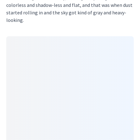
colorless and shadow-less and flat, and that was when dust
started rolling in and the sky got kind of gray and heavy-
looking.