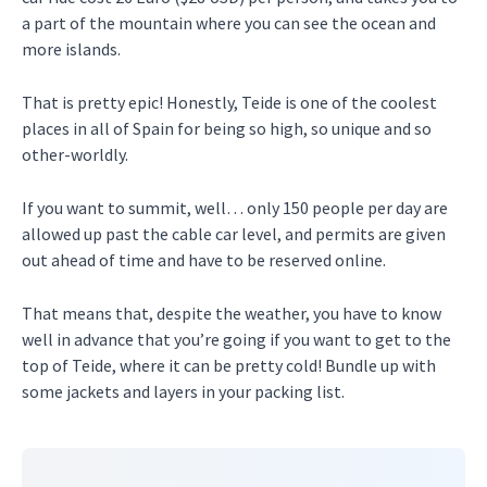
a part of the mountain where you can see the ocean and
more islands.
That is pretty epic! Honestly, Teide is one of the coolest
places in all of Spain for being so high, so unique and so
other-worldly.
If you want to summit, well… only 150 people per day are
allowed up past the cable car level, and permits are given
out ahead of time and have to be reserved online.
That means that, despite the weather, you have to know
well in advance that you’re going if you want to get to the
top of Teide, where it can be pretty cold! Bundle up with
some jackets and layers in your packing list.