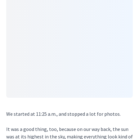
We started at 11:25 a.m., and stopped a lot for photos.
It was a good thing, too, because on our way back, the sun
was at its highest in the sky, making everything look kind of