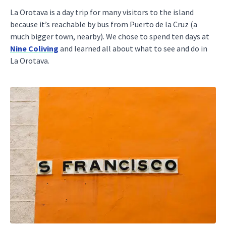
La Orotava is a day trip for many visitors to the island
because it’s reachable by bus from Puerto de la Cruz (a
much bigger town, nearby). We chose to spend ten days at
Nine Coliving
and learned all about what to see and do in
La Orotava.