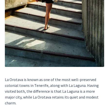
La Orotava is known as one of the most well-preserved
colonial towns in Tenerife, along with La Laguna. Having
visited both, the difference is that La Laguna is a more
major city, while La Orotava retains its quiet and modest
charm.