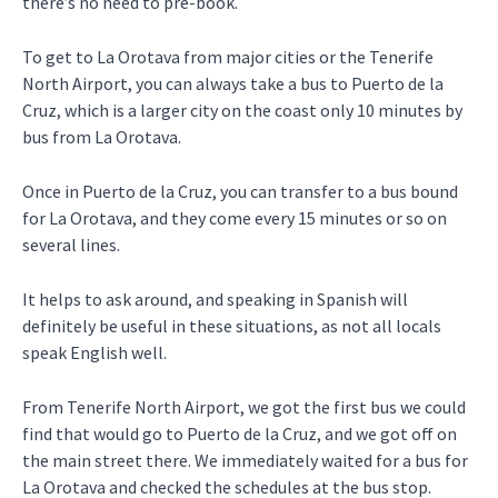
there’s no need to pre-book.
To get to La Orotava from major cities or the Tenerife
North Airport, you can always take a bus to Puerto de la
Cruz, which is a larger city on the coast only 10 minutes by
bus from La Orotava.
Once in Puerto de la Cruz, you can transfer to a bus bound
for La Orotava, and they come every 15 minutes or so on
several lines.
It helps to ask around, and speaking in Spanish will
definitely be useful in these situations, as not all locals
speak English well.
From Tenerife North Airport, we got the first bus we could
find that would go to Puerto de la Cruz, and we got off on
the main street there. We immediately waited for a bus for
La Orotava and checked the schedules at the bus stop.