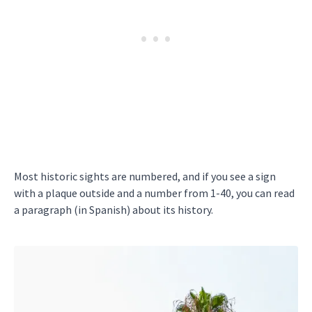
Most historic sights are numbered, and if you see a sign
with a plaque outside and a number from 1-40, you can read
a paragraph (in Spanish) about its history.