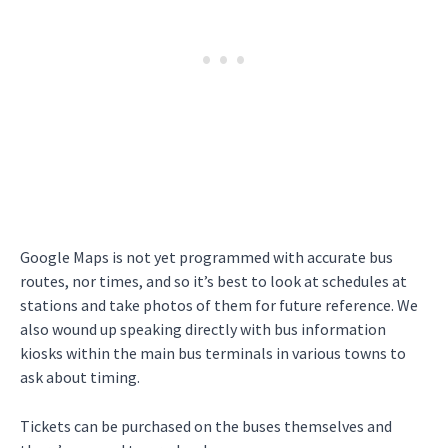
Google Maps is not yet programmed with accurate bus
routes, nor times, and so it’s best to look at schedules at
stations and take photos of them for future reference. We
also wound up speaking directly with bus information
kiosks within the main bus terminals in various towns to
ask about timing.
Tickets can be purchased on the buses themselves and