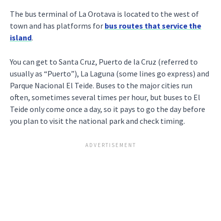
The bus terminal of La Orotava is located to the west of
town and has platforms for
bus routes that service the
island
.
You can get to Santa Cruz, Puerto de la Cruz (referred to
usually as “Puerto”), La Laguna (some lines go express) and
Parque Nacional El Teide. Buses to the major cities run
often, sometimes several times per hour, but buses to El
Teide only come once a day, so it pays to go the day before
you plan to visit the national park and check timing.