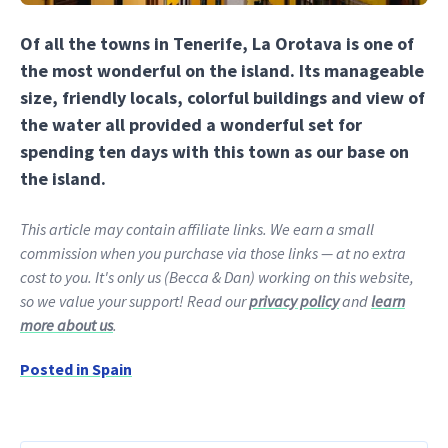
Of all the towns in Tenerife, La Orotava is one of
the most wonderful on the island. Its manageable
size, friendly locals, colorful buildings and view of
the water all provided a wonderful set for
spending ten days with this town as our base on
the island.
This article may contain affiliate links. We earn a small
commission when you purchase via those links — at no extra
cost to you. It's only us (Becca & Dan) working on this website,
so we value your support! Read our
privacy policy
and
learn
more about us
.
Posted in
Spain