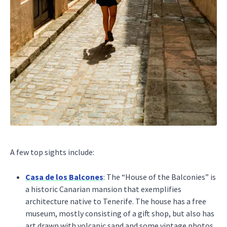
A few top sights include:
Casa de los Balcones
: The “House of the Balconies” is
a historic Canarian mansion that exemplifies
architecture native to Tenerife. The house has a free
museum, mostly consisting of a gift shop, but also has
art drawn with volcanic sand and some vintage photos