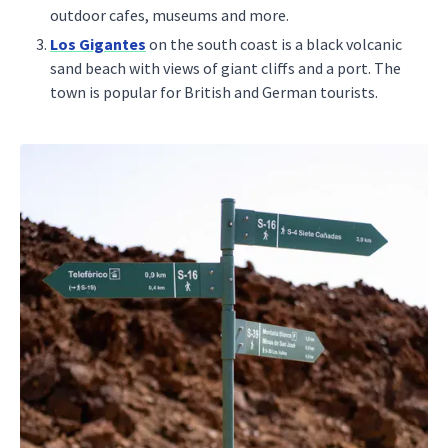
outdoor cafes, museums and more.
Los Gigantes
on the south coast is a black volcanic
sand beach with views of giant cliffs and a port. The
town is popular for British and German tourists.