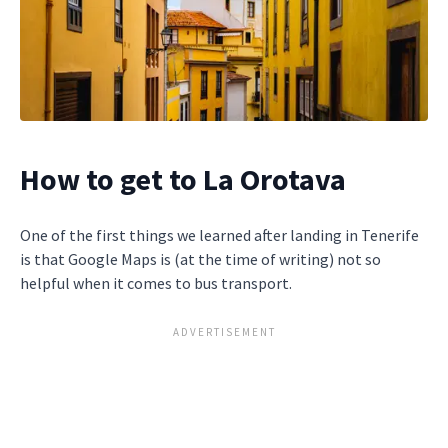
How to get to La Orotava
One of the first things we learned after landing in Tenerife
is that Google Maps is (at the time of writing) not so
helpful when it comes to bus transport.