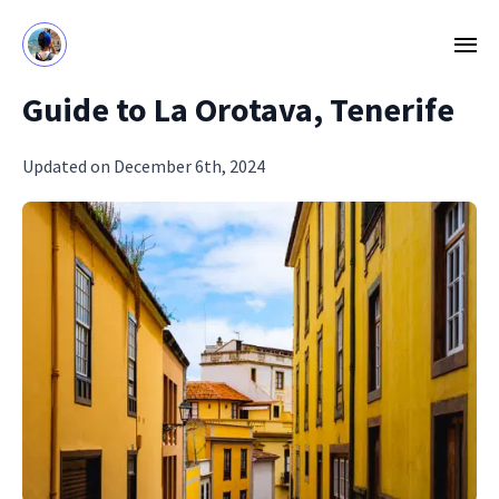
Guide to La Orotava, Tenerife
Updated on December 6th, 2024