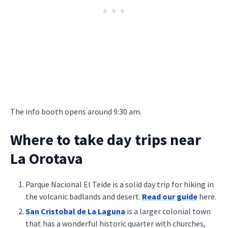
The info booth opens around 9:30 am.
Where to take day trips near
La Orotava
Parque Nacional El Teide is a solid day trip for hiking in
the volcanic badlands and desert.
Read our guide
here.
San Cristobal de La Laguna
is a larger colonial town
that has a wonderful historic quarter with churches,