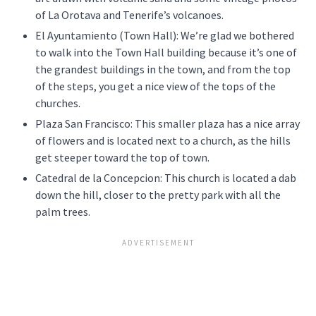
of La Orotava and Tenerife’s volcanoes.
El Ayuntamiento (Town Hall): We’re glad we bothered
to walk into the Town Hall building because it’s one of
the grandest buildings in the town, and from the top
of the steps, you get a nice view of the tops of the
churches.
Plaza San Francisco: This smaller plaza has a nice array
of flowers and is located next to a church, as the hills
get steeper toward the top of town.
Catedral de la Concepcion: This church is located a dab
down the hill, closer to the pretty park with all the
palm trees.