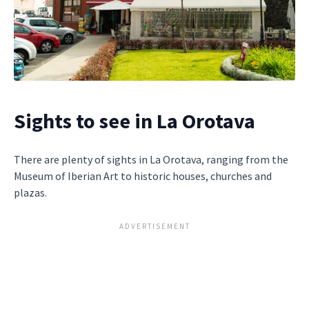
Sights to see in La Orotava
There are plenty of sights in La Orotava, ranging from the
Museum of Iberian Art to historic houses, churches and
plazas.