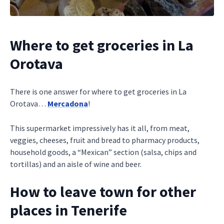
Where to get groceries in La
Orotava
There is one answer for where to get groceries in La
Orotava…
Mercadona
!
This supermarket impressively has it all, from meat,
veggies, cheeses, fruit and bread to pharmacy products,
household goods, a “Mexican” section (salsa, chips and
tortillas) and an aisle of wine and beer.
How to leave town for other
places in Tenerife