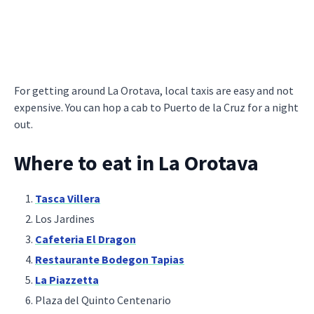
For getting around La Orotava, local taxis are easy and not
expensive. You can hop a cab to Puerto de la Cruz for a night
out.
Where to eat in La Orotava
Tasca Villera
Los Jardines
Cafeteria El Dragon
Restaurante Bodegon Tapias
La Piazzetta
Plaza del Quinto Centenario