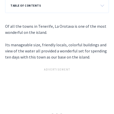
TABLE OF CONTENTS
Of all the towns in Tenerife, La Orotava is one of the most
wonderful on the island.
Its manageable size, friendly locals, colorful buildings and
view of the water all provided a wonderful set for spending
ten days with this town as our base on the island.