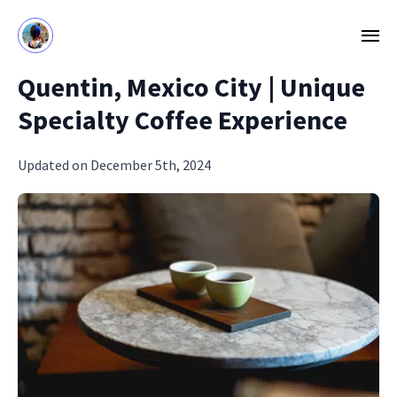
Quentin, Mexico City | Unique
Specialty Coffee Experience
Updated on December 5th, 2024