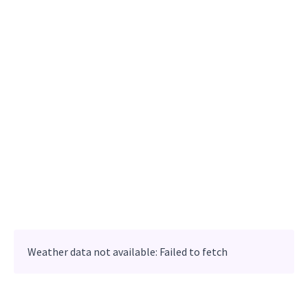
Weather data not available: Failed to fetch