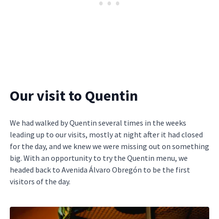
Our visit to Quentin
We had walked by Quentin several times in the weeks
leading up to our visits, mostly at night after it had closed
for the day, and we knew we were missing out on something
big. With an opportunity to try the Quentin menu, we
headed back to Avenida Álvaro Obregón to be the first
visitors of the day.