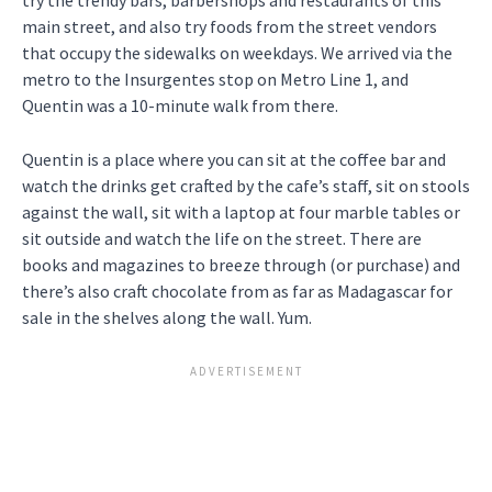
main street, and also try foods from the street vendors
that occupy the sidewalks on weekdays. We arrived via the
metro to the Insurgentes stop on Metro Line 1, and
Quentin was a 10-minute walk from there.
Quentin is a place where you can sit at the coffee bar and
watch the drinks get crafted by the cafe’s staff, sit on stools
against the wall, sit with a laptop at four marble tables or
sit outside and watch the life on the street. There are
books and magazines to breeze through (or purchase) and
there’s also craft chocolate from as far as Madagascar for
sale in the shelves along the wall. Yum.