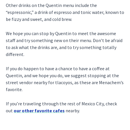
Other drinks on the Quentin menu include the
“espressonic,” a drink of espresso and tonic water, known to
be fizzy and sweet, and cold brew.
We hope you can stop by Quentin to meet the awesome
staff and try something new on their menu. Don’t be afraid
to ask what the drinks are, and to try something totally
different.
If you do happen to have a chance to have a coffee at
Quentin, and we hope you do, we suggest stopping at the
street vendor nearby for tlacoyos, as these are Menachem’s
favorite.
If you’re traveling through the rest of Mexico City, check
out
our other favorite cafes
nearby.