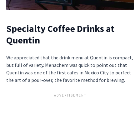
Specialty Coffee Drinks at
Quentin
We appreciated that the drink menu at Quentin is compact,
but full of variety. Menachem was quick to point out that
Quentin was one of the first cafes in Mexico City to perfect
the art of a pour-over, the favorite method for brewing.