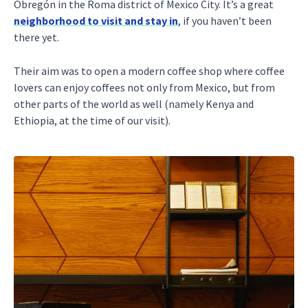
Obregón in the Roma district of Mexico City. It’s a great
neighborhood to visit and stay in
, if you haven’t been
there yet.
Their aim was to open a modern coffee shop where coffee
lovers can enjoy coffees not only from Mexico, but from
other parts of the world as well (namely Kenya and
Ethiopia, at the time of our visit).