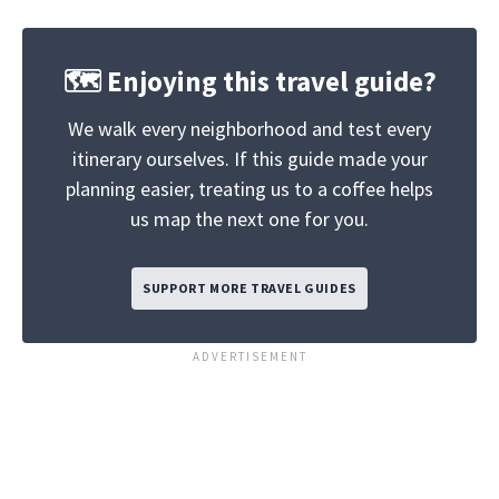
🗺️ Enjoying this travel guide?
We walk every neighborhood and test every
itinerary ourselves. If this guide made your
planning easier, treating us to a coffee helps
us map the next one for you.
SUPPORT MORE TRAVEL GUIDES