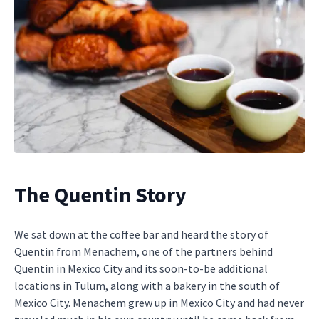
The Quentin Story
We sat down at the coffee bar and heard the story of
Quentin from Menachem, one of the partners behind
Quentin in Mexico City and its soon-to-be additional
locations in Tulum, along with a bakery in the south of
Mexico City. Menachem grew up in Mexico City and had never