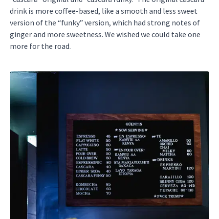
drink is more coffee-based, like a smooth and less sweet
version of the “funky” version, which had strong notes of
ginger and more sweetness. We wished we could take one
more for the road.