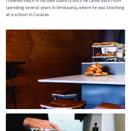
traveled much in his own country until he came back from
spending several years in Venezuela, where he was teaching
at a school in Caracas.