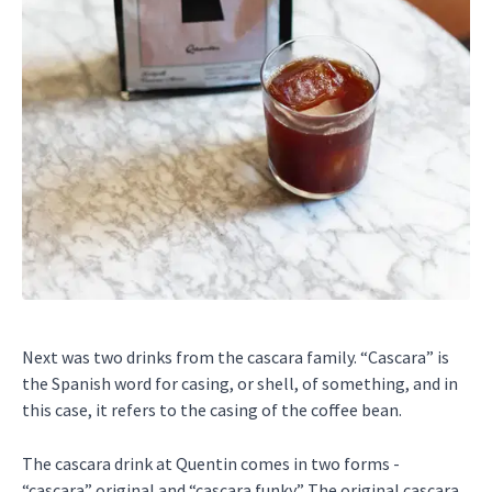
Next was two drinks from the cascara family. “Cascara” is
the Spanish word for casing, or shell, of something, and in
this case, it refers to the casing of the coffee bean.
The cascara drink at Quentin comes in two forms -
“cascara” original and “cascara funky.” The original cascara