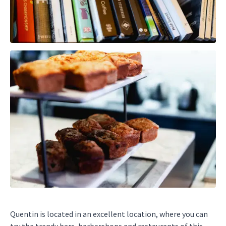
Quentin is located in an excellent location, where you can
try the trendy bars, barbershops and restaurants of this