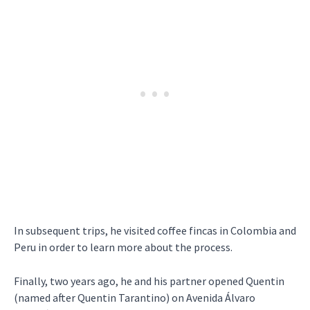
In subsequent trips, he visited coffee fincas in Colombia and
Peru in order to learn more about the process.
Finally, two years ago, he and his partner opened Quentin
(named after Quentin Tarantino) on Avenida Álvaro