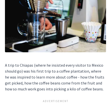
A trip to Chiapas (where he insisted every visitor to Mexico
should go) was his first trip to a coffee plantation, where
he was inspired to learn more about coffee - how the fruits
get picked, how the coffee beans come from the fruit and
how so much work goes into picking a kilo of coffee beans.