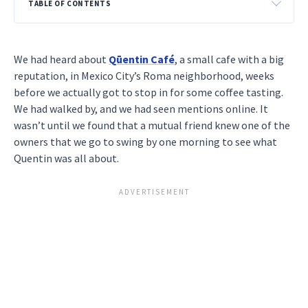
TABLE OF CONTENTS
We had heard about
Qūentin Café
, a small cafe with a big
reputation, in Mexico City’s Roma neighborhood, weeks
before we actually got to stop in for some coffee tasting.
We had walked by, and we had seen mentions online. It
wasn’t until we found that a mutual friend knew one of the
owners that we go to swing by one morning to see what
Quentin was all about.