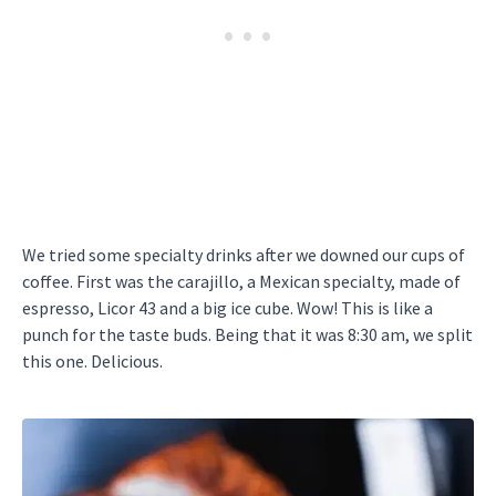
We tried some specialty drinks after we downed our cups of
coffee. First was the carajillo, a Mexican specialty, made of
espresso, Licor 43 and a big ice cube. Wow! This is like a
punch for the taste buds. Being that it was 8:30 am, we split
this one. Delicious.