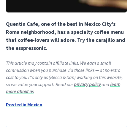
Quentin Cafe, one of the best in Mexico City's
Roma neighborhood, has a specialty coffee menu
that coffee-lovers will adore. Try the carajillo and
the esspressonic.
This article may contain affiliate links. We earn a small
commission when you purchase via those links — at no extra
cost to you. It's only us (Becca & Dan) working on this website,
so we value your support! Read our
privacy policy
and
learn
more about us
.
Posted in
Mexico