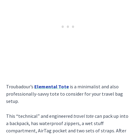
Troubadour’s
Elemental Tote
is a minimalist and also
professionally-savvy tote to consider for your travel bag
setup.
This “technical” and engineered
travel tote
can pack up into
a backpack, has waterproof zippers, a wet stuff
compartment, AirTag pocket and two sets of straps. After