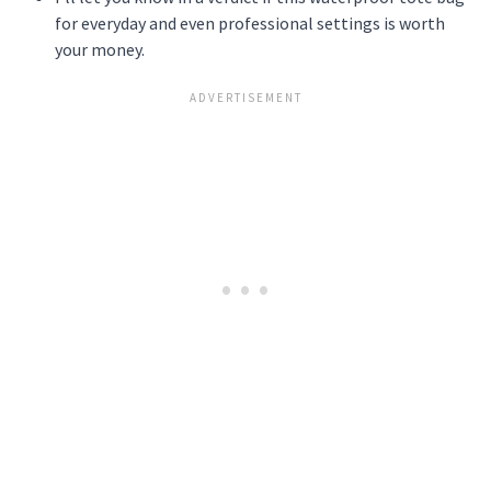
for everyday and even professional settings is worth
your money.