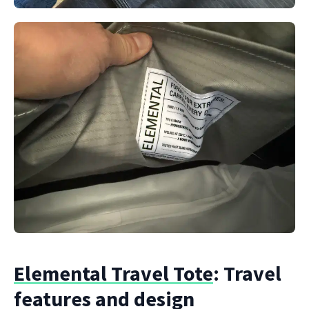
Elemental Travel Tote
: Travel
features and design