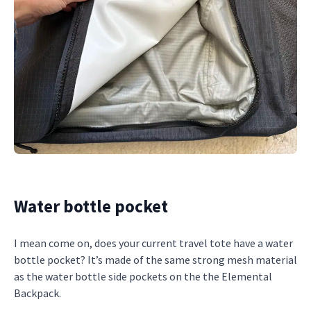
Water bottle pocket
I mean come on, does your current travel tote have a water
bottle pocket? It’s made of the same strong mesh material
as the water bottle side pockets on the the Elemental
Backpack.