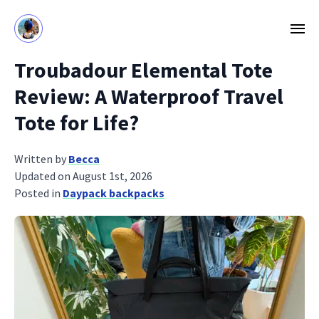
Troubadour Elemental Tote
Review: A Waterproof Travel
Tote for Life?
Written by
Becca
Updated on August 1st, 2026
Posted in
Daypack backpacks