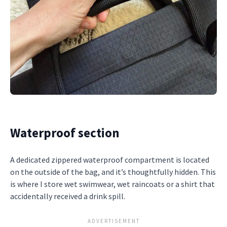
Waterproof section
A dedicated zippered waterproof compartment is located
on the outside of the bag, and it’s thoughtfully hidden. This
is where I store wet swimwear, wet raincoats or a shirt that
accidentally received a drink spill.