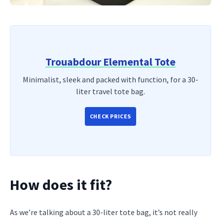
Trouabdour Elemental Tote
Minimalist, sleek and packed with function, for a 30-
liter travel tote bag.
CHECK PRICES
How does it fit?
As we’re talking about a 30-liter tote bag, it’s not really