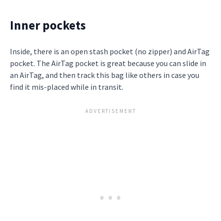
Inner pockets
Inside, there is an open stash pocket (no zipper) and AirTag
pocket. The AirTag pocket is great because you can slide in
an AirTag, and then track this bag like others in case you
find it mis-placed while in transit.