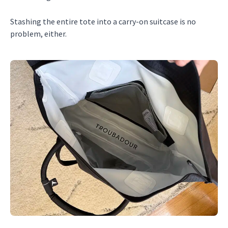
Stashing the entire tote into a carry-on suitcase is no
problem, either.