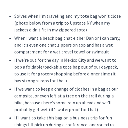
Solves when I’m traveling and my tote bag won’t close
(photo below from a trip to Upstate NY when my
jackets didn’t fit in my zippered tote)
When I want a beach bag that either Dan or I can carry,
and it’s even one that zippers on top and has a wet
compartment for a wet travel towel or swimsuit
If we’re out for the day in Mexico City and we want to
pop a foldable/packable tote bag out of our daypack,
to use it for grocery shopping before dinner time (it
has strong straps for that)
If we want to keep a change of clothes in a bag at our
campsite, or even left at a tree on the trail during a
hike, because there’s some rain up ahead and we’ll
probably get wet (it’s waterproof for that)
If I want to take this bag on a business trip for fun
things I’ll pick up during a conference, and/or extra