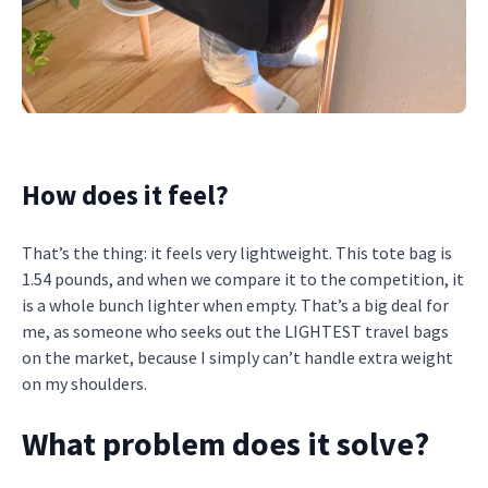
How does it feel?
That’s the thing: it feels very lightweight. This tote bag is
1.54 pounds, and when we compare it to the competition, it
is a whole bunch lighter when empty. That’s a big deal for
me, as someone who seeks out the LIGHTEST travel bags
on the market, because I simply can’t handle extra weight
on my shoulders.
What problem does it solve?