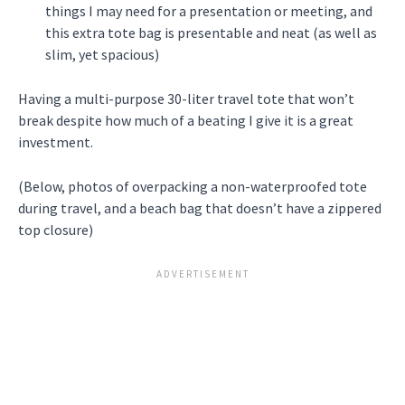
things I may need for a presentation or meeting, and
this extra tote bag is presentable and neat (as well as
slim, yet spacious)
Having a multi-purpose 30-liter travel tote that won’t
break despite how much of a beating I give it is a great
investment.
(Below, photos of overpacking a non-waterproofed tote
during travel, and a beach bag that doesn’t have a zippered
top closure)