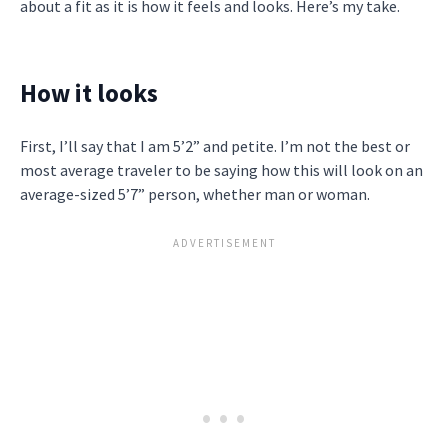
about a fit as it is how it feels and looks. Here’s my take.
How it looks
First, I’ll say that I am 5’2” and petite. I’m not the best or
most average traveler to be saying how this will look on an
average-sized 5’7” person, whether man or woman.