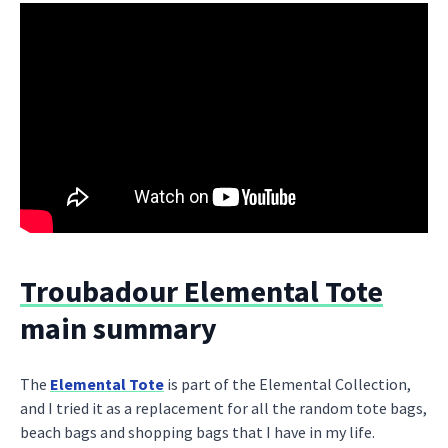
Troubadour Elemental Tote
main summary
The
Elemental Tote
is part of the Elemental Collection,
and I tried it as a replacement for all the random tote bags,
beach bags and shopping bags that I have in my life.