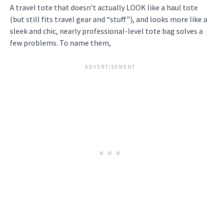
A travel tote that doesn’t actually LOOK like a haul tote
(but still fits travel gear and “stuff”), and looks more like a
sleek and chic, nearly professional-level tote bag solves a
few problems. To name them,