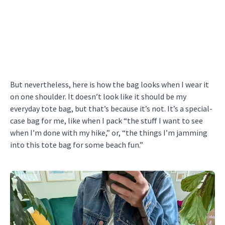
But nevertheless, here is how the bag looks when I wear it
on one shoulder. It doesn’t look like it should be my
everyday tote bag, but that’s because it’s not. It’s a special-
case bag for me, like when I pack “the stuff I want to see
when I’m done with my hike,” or, “the things I’m jamming
into this tote bag for some beach fun.”