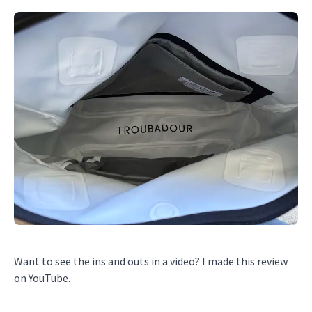
Want to see the ins and outs in a video? I made this review
on YouTube.