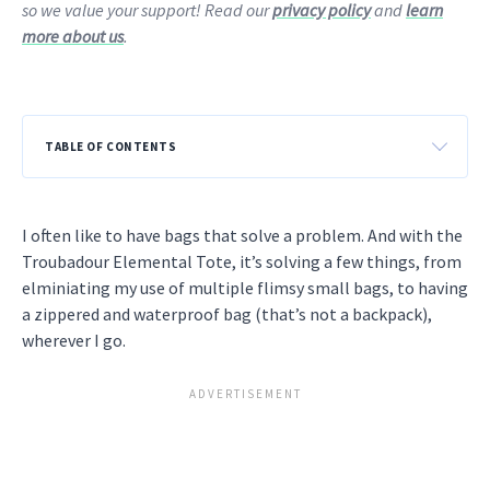
so we value your support! Read our
privacy policy
and
learn
more about us
.
TABLE OF CONTENTS
I often like to have bags that solve a problem. And with the
Troubadour Elemental Tote, it’s solving a few things, from
elminiating my use of multiple flimsy small bags, to having
a zippered and waterproof bag (that’s not a backpack),
wherever I go.