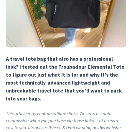
A travel tote bag that also has a professional
look? I tested out the Troubadour Elemental Tote
to figure out just what it is for and why it’s the
most technically-advanced lightweight and
unbreakable travel tote that you’ll want to pack
into your bags.
This article may contain affiliate links. We earn a small
commission when you purchase via those links — at no extra
cost to you. It's only us (Becca & Dan) working on this website,