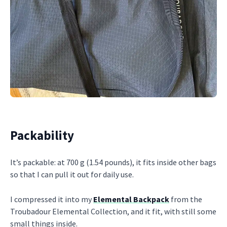
Packability
It’s packable: at 700 g (1.54 pounds), it fits inside other bags
so that I can pull it out for daily use.
I compressed it into my
Elemental Backpack
from the
Troubadour Elemental Collection, and it fit, with still some
small things inside.