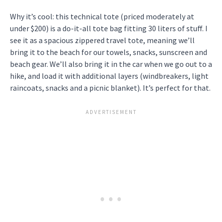
Why it’s cool: this technical tote (priced moderately at
under $200) is a do-it-all tote bag fitting 30 liters of stuff. I
see it as a spacious zippered travel tote, meaning we’ll
bring it to the beach for our towels, snacks, sunscreen and
beach gear. We’ll also bring it in the car when we go out to a
hike, and load it with additional layers (windbreakers, light
raincoats, snacks and a picnic blanket). It’s perfect for that.