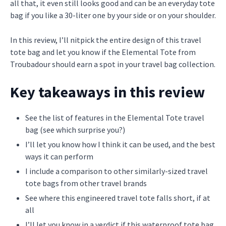
all that, it even still looks good and can be an everyday tote
bag if you like a 30-liter one by your side or on your shoulder.
In this review, I’ll nitpick the entire design of this travel
tote bag and let you know if the Elemental Tote from
Troubadour should earn a spot in your travel bag collection.
Key takeaways in this review
See the list of features in the Elemental Tote travel
bag (see which surprise you?)
I’ll let you know how I think it can be used, and the best
ways it can perform
I include a comparison to other similarly-sized travel
tote bags from other travel brands
See where this engineered travel tote falls short, if at
all
I’ll let you know in a verdict if this waterproof tote bag