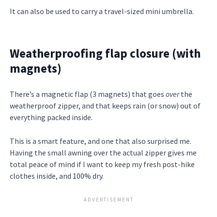
It can also be used to carry a travel-sized mini umbrella.
Weatherproofing flap closure (with
magnets)
There’s a magnetic flap (3 magnets) that goes
over
the
weatherproof zipper, and that keeps rain (or snow) out of
everything packed inside.
This is a smart feature, and one that also surprised me.
Having the small awning over the actual zipper gives me
total peace of mind if I want to keep my fresh post-hike
clothes inside, and 100% dry.