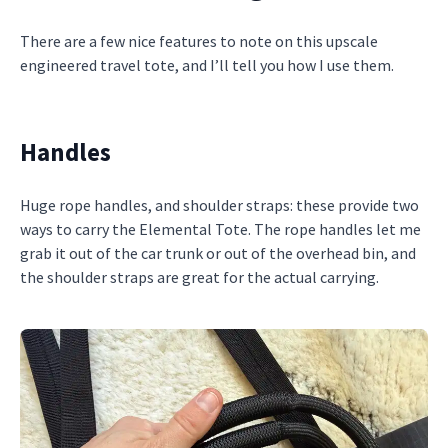
There are a few nice features to note on this upscale
engineered travel tote, and I’ll tell you how I use them.
Handles
Huge rope handles, and shoulder straps: these provide two
ways to carry the Elemental Tote. The rope handles let me
grab it out of the car trunk or out of the overhead bin, and
the shoulder straps are great for the actual carrying.