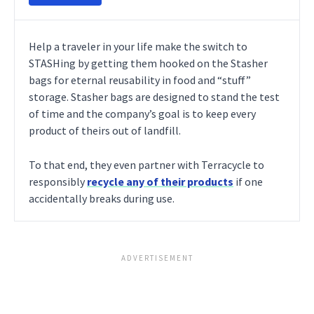
Help a traveler in your life make the switch to
STASHing by getting them hooked on the Stasher
bags for eternal reusability in food and “stuff”
storage. Stasher bags are designed to stand the test
of time and the company’s goal is to keep every
product of theirs out of landfill.
To that end, they even partner with Terracycle to
responsibly
recycle any of their products
if one
accidentally breaks during use.