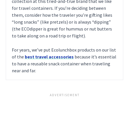
collection at this tried-and-true brand that we like
for travel containers. If you’re deciding between
them, consider how the traveler you’re gifting likes
“long snacks” (like pretzels) or is always “dipping”
(the ECOdipper is great for hummus or nut butters
to take along on a road trip or flight).
For years, we’ve put Ecolunchbox products on our list
of the
best travel accessories
because it’s essential
to have a reusable snack container when traveling
near and far.