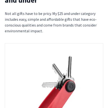
Not all gifts have to be pricy. My $25 and under category
includes easy, simple and affordable gifts that have eco-
conscious qualities and come from brands that consider
environmental impact.