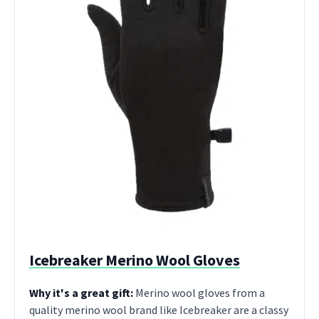
Icebreaker Merino Wool Gloves
Why it's a great gift:
Merino wool gloves from a
quality merino wool brand like Icebreaker are a classy