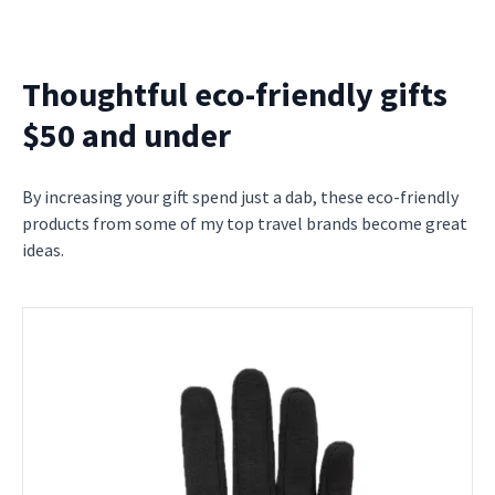
Thoughtful eco-friendly gifts
$50 and under
By increasing your gift spend just a dab, these eco-friendly
products from some of my top travel brands become great
ideas.