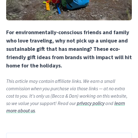
For environmentally-conscious friends and family
who love traveling, why not pick up a unique and
sustainable gift that has meaning? These eco-
friendly gift ideas from brands with impact will hit
home for the holidays.
This article may contain affiliate links. We earn a small
commission when you purchase via those links — at no extra
cost to you. It's only us (Becca & Dan) working on this website,
so we value your support! Read our
privacy policy
and
learn
more about us
.