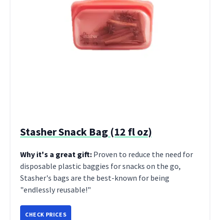
Stasher Snack Bag (12 fl oz)
Why it's a great gift:
Proven to reduce the need for
disposable plastic baggies for snacks on the go,
Stasher's bags are the best-known for being
"endlessly reusable!"
CHECK PRICES