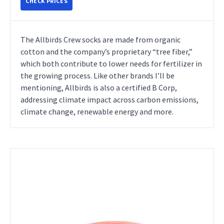
CHECK PRICES
The Allbirds Crew socks are made from organic
cotton and the company’s proprietary “tree fiber,”
which both contribute to lower needs for fertilizer in
the growing process. Like other brands I’ll be
mentioning, Allbirds is also a certified B Corp,
addressing climate impact across carbon emissions,
climate change, renewable energy and more.