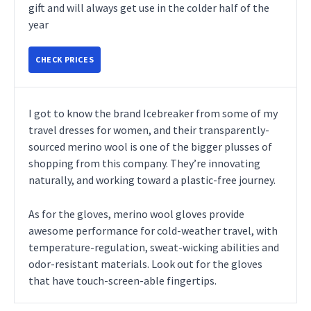
gift and will always get use in the colder half of the
year
CHECK PRICES
I got to know the brand Icebreaker from some of my
travel dresses for women, and their transparently-
sourced merino wool is one of the bigger plusses of
shopping from this company. They’re innovating
naturally, and working toward a plastic-free journey.
As for the gloves, merino wool gloves provide
awesome performance for cold-weather travel, with
temperature-regulation, sweat-wicking abilities and
odor-resistant materials. Look out for the gloves
that have touch-screen-able fingertips.