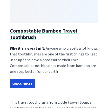
Compostable Bamboo Travel
Toothbrush
Why it's a great gift:
Anyone who travels a lot knows
that toothbrushes are one of the first things to "get
used up" and have a dead end to their lives.
Compostable toothbrushes made from bamboo are
one step better for our earth
CHECK PRICES
This travel toothbrush from Little Flower Soap, a