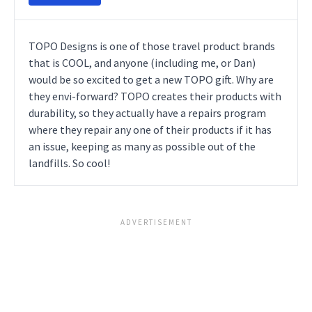
TOPO Designs is one of those travel product brands
that is COOL, and anyone (including me, or Dan)
would be so excited to get a new TOPO gift. Why are
they envi-forward? TOPO creates their products with
durability, so they actually have a repairs program
where they repair any one of their products if it has
an issue, keeping as many as possible out of the
landfills. So cool!