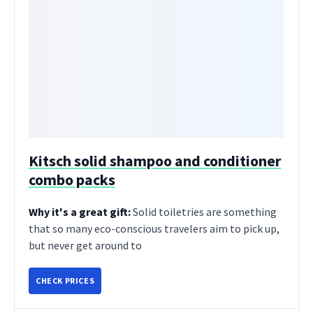
Kitsch solid shampoo and conditioner
combo packs
Why it's a great gift:
Solid toiletries are something
that so many eco-conscious travelers aim to pick up,
but never get around to
CHECK PRICES