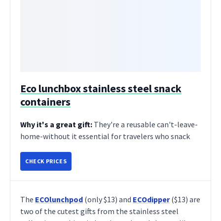
Eco lunchbox stainless steel snack
containers
Why it's a great gift:
They're a reusable can't-leave-
home-without it essential for travelers who snack
CHECK PRICES
The
ECOlunchpod
(only $13) and
ECOdipper
($13) are
two of the cutest gifts from the stainless steel