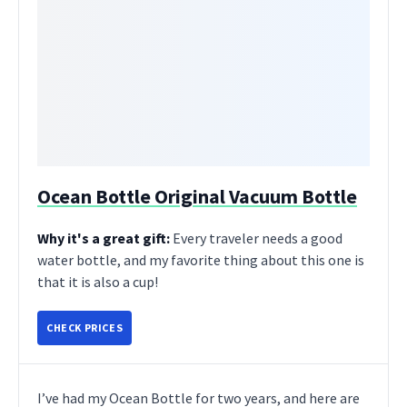
Ocean Bottle Original Vacuum Bottle
Why it's a great gift:
Every traveler needs a good
water bottle, and my favorite thing about this one is
that it is also a cup!
CHECK PRICES
I’ve had my Ocean Bottle for two years, and here are