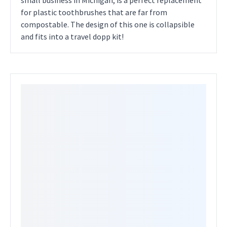
small business in Michigan, is a perfect replacement
for plastic toothbrushes that are far from
compostable. The design of this one is collapsible
and fits into a travel dopp kit!