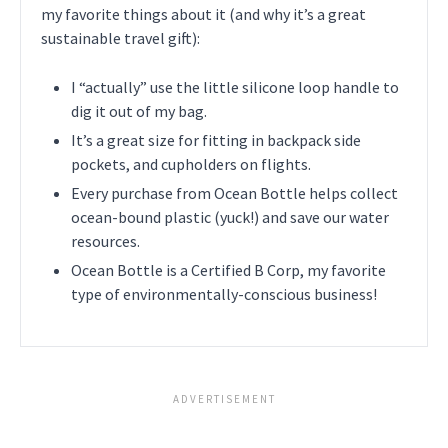
my favorite things about it (and why it’s a great
sustainable travel gift):
I “actually” use the little silicone loop handle to
dig it out of my bag.
It’s a great size for fitting in backpack side
pockets, and cupholders on flights.
Every purchase from Ocean Bottle helps collect
ocean-bound plastic (yuck!) and save our water
resources.
Ocean Bottle is a Certified B Corp, my favorite
type of environmentally-conscious business!