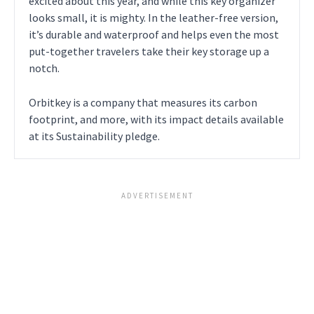
excited about this year, and while this key organizer
looks small, it is mighty. In the leather-free version,
it’s durable and waterproof and helps even the most
put-together travelers take their key storage up a
notch.
Orbitkey is a company that measures its carbon
footprint, and more, with its impact details available
at its Sustainability pledge.