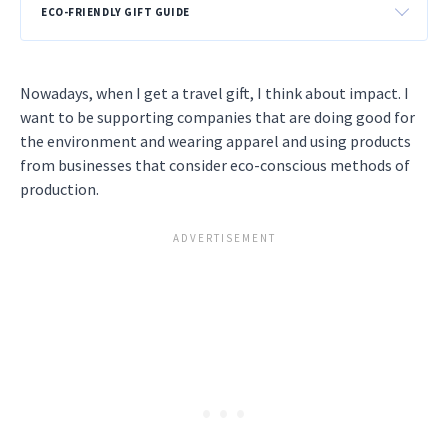
ECO-FRIENDLY GIFT GUIDE
Nowadays, when I get a travel gift, I think about impact. I
want to be supporting companies that are doing good for
the environment and wearing apparel and using products
from businesses that consider eco-conscious methods of
production.