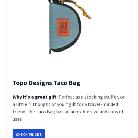
Topo Designs Taco Bag
Why it's a great gift:
Perfect as a stocking stuffer, or
a little "I thought of you!" gift for a travel-minded
friend, the Taco Bag has an adorable size and tons of
uses
CHECK PRICES