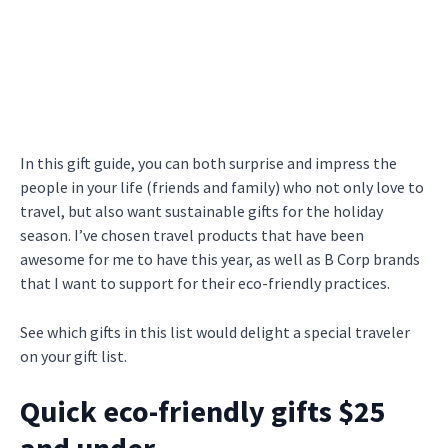
In this gift guide, you can both surprise and impress the
people in your life (friends and family) who not only love to
travel, but also want sustainable gifts for the holiday
season. I’ve chosen travel products that have been
awesome for me to have this year, as well as B Corp brands
that I want to support for their eco-friendly practices.
See which gifts in this list would delight a special traveler
on your gift list.
Quick eco-friendly gifts $25
and under