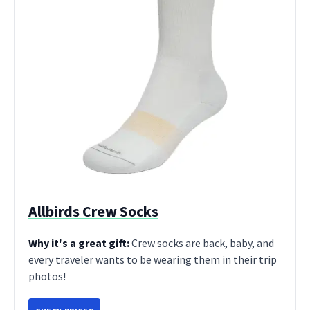
Allbirds Crew Socks
Why it's a great gift:
Crew socks are back, baby, and
every traveler wants to be wearing them in their trip
photos!