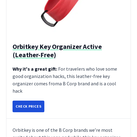
Orbitkey Key Organizer Active
(Leather-Free)
Why it's a great gift:
For travelers who love some
good organization hacks, this leather-free key
organizer comes froma B Corp brand and is a cool
hack
CHECK PRICES
Orbitkey is one of the B Corp brands we’re most