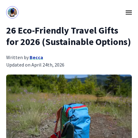
26 Eco‑Friendly Travel Gifts
for 2026 (Sustainable Options)
Written by
Becca
Updated on April 24th, 2026