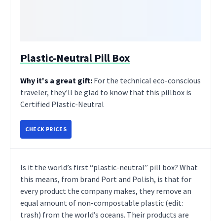
Plastic-Neutral Pill Box
Why it's a great gift:
For the technical eco-conscious
traveler, they'll be glad to know that this pillbox is
Certified Plastic-Neutral
CHECK PRICES
Is it the world’s first “plastic-neutral” pill box? What
this means, from brand Port and Polish, is that for
every product the company makes, they remove an
equal amount of non-compostable plastic (edit:
trash) from the world’s oceans. Their products are