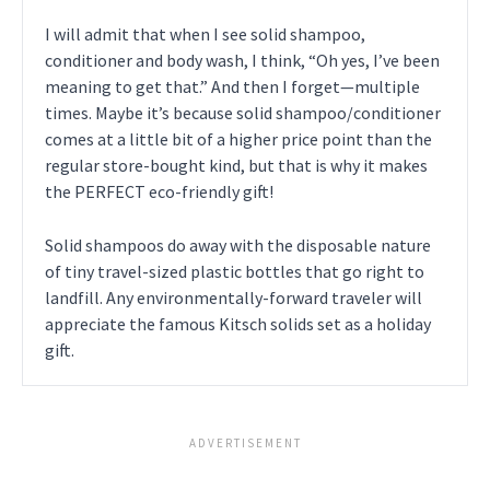
I will admit that when I see solid shampoo,
conditioner and body wash, I think, “Oh yes, I’ve been
meaning to get that.” And then I forget—multiple
times. Maybe it’s because solid shampoo/conditioner
comes at a little bit of a higher price point than the
regular store-bought kind, but that is why it makes
the PERFECT eco-friendly gift!
Solid shampoos do away with the disposable nature
of tiny travel-sized plastic bottles that go right to
landfill. Any environmentally-forward traveler will
appreciate the famous Kitsch solids set as a holiday
gift.