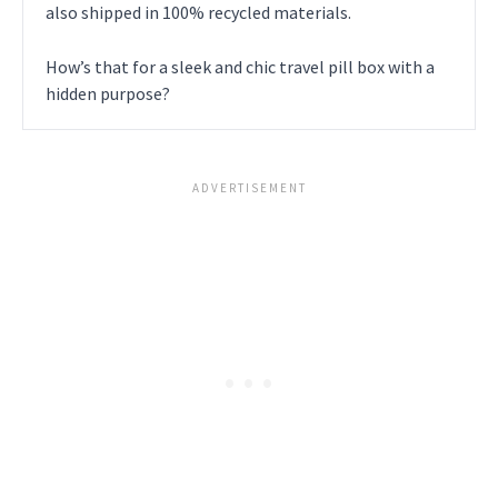
also shipped in 100% recycled materials.
How’s that for a sleek and chic travel pill box with a
hidden purpose?