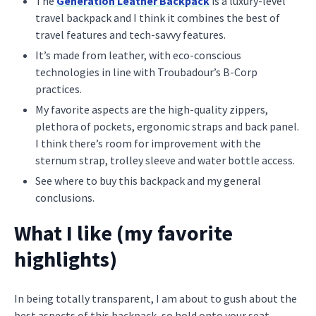
The
Generation Leather Backpack
is a luxury-level
travel backpack and I think it combines the best of
travel features and tech-savvy features.
It’s made from leather, with eco-conscious
technologies in line with Troubadour’s B-Corp
practices.
My favorite aspects are the high-quality zippers,
plethora of pockets, ergonomic straps and back panel.
I think there’s room for improvement with the
sternum strap, trolley sleeve and water bottle access.
See where to buy this backpack and my general
conclusions.
What I like (my favorite
highlights)
In being totally transparent, I am about to gush about the
best aspects of this backpack, so hold onto your seat.