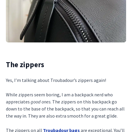
The zippers
Yes, I’m talking about Troubadour’s zippers again!
While zippers seem boring, I am a backpack nerd who
appreciates
good ones
. The zippers on this backpack go
down to the base of the backpack, so that you can reach all
the way in. They are also extra smooth for a great glide.
The zippers on all
Troubadour bags
are exceptional. You’ll