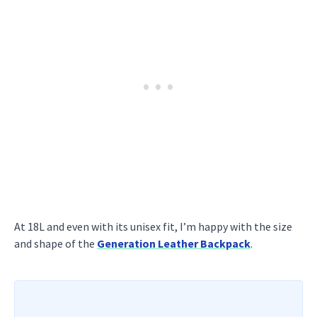
At 18L and even with its unisex fit, I’m happy with the size
and shape of the
Generation Leather Backpack
.