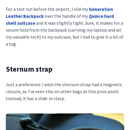
For a test run before the airport, I slid my
Generation
Leather Backpack
over the handle of my
Quince hard
shell suitcase
and it was slightly tight. Sure, it makes for a
secure hold from the backpack (carrying my laptop and all
my valuable tech) to my suitcase, but I had to give it a bit of
a tug.
Sternum strap
Just a preference: I wish the sternum strap had a magnetic
closure, as I’ve seen this on other bags at this price point.
Instead, it has a slide-in clasp.