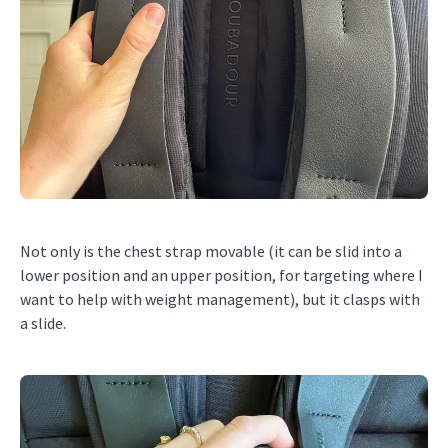
Not only is the chest strap movable (it can be slid into a
lower position and an upper position, for targeting where I
want to help with weight management), but it clasps with
a slide.