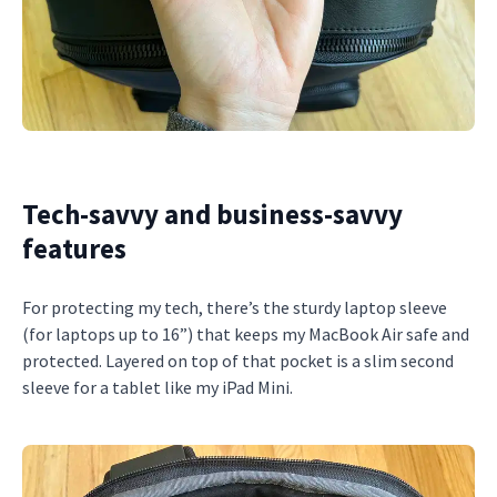
Tech-savvy and business-savvy
features
For protecting my tech, there’s the sturdy laptop sleeve
(for laptops up to 16”) that keeps my MacBook Air safe and
protected. Layered on top of that pocket is a slim second
sleeve for a tablet like my iPad Mini.