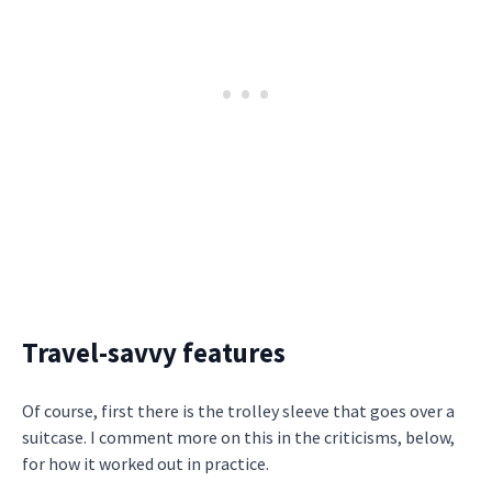
Travel-savvy features
Of course, first there is the trolley sleeve that goes over a
suitcase. I comment more on this in the criticisms, below,
for how it worked out in practice.