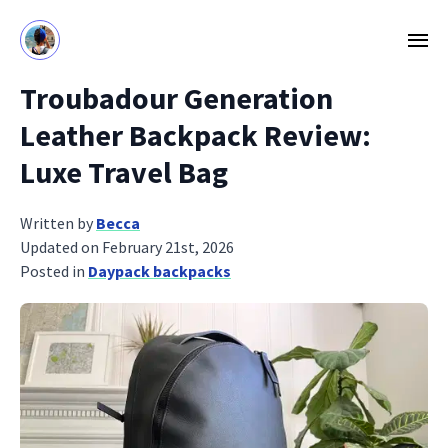
Troubadour Generation
Leather Backpack Review:
Luxe Travel Bag
Written by
Becca
Updated on February 21st, 2026
Posted in
Daypack backpacks