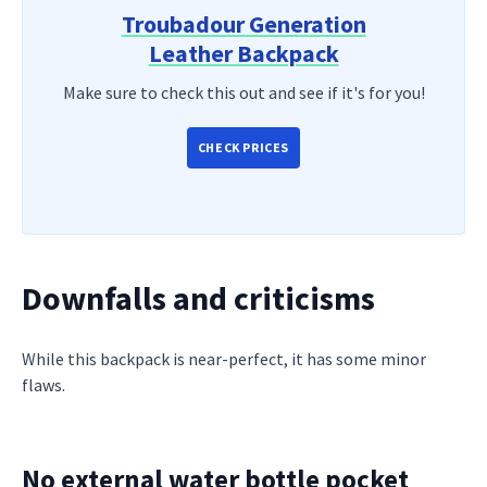
Troubadour Generation
Leather Backpack
Make sure to check this out and see if it's for you!
CHECK PRICES
Downfalls and criticisms
While this backpack is near-perfect, it has some minor
flaws.
No external water bottle pocket