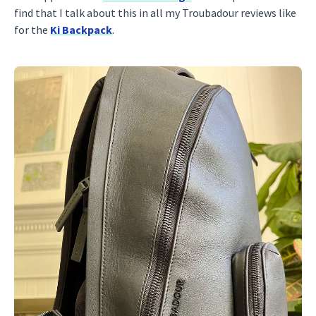
find that I talk about this in all my Troubadour reviews like
for the
Ki Backpack
.