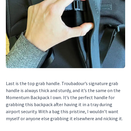
Last is the top grab handle. Troubadour’s signature grab
handle is always thick and sturdy, and it’s the same on the
Momentum Backpack I own. It’s the perfect handle for
grabbing this backpack after having it in a tray during
airport security. With a bag this pristine, I wouldn’t want
myself or anyone else grabbing it elsewhere and nicking it.