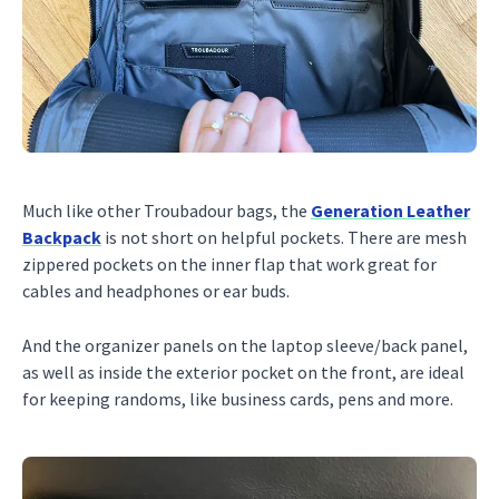
Much like other Troubadour bags, the
Generation Leather
Backpack
is not short on helpful pockets. There are mesh
zippered pockets on the inner flap that work great for
cables and headphones or ear buds.
And the organizer panels on the laptop sleeve/back panel,
as well as inside the exterior pocket on the front, are ideal
for keeping randoms, like business cards, pens and more.