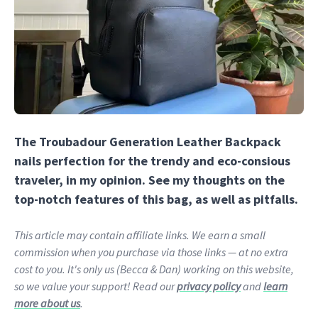
The Troubadour Generation Leather Backpack
nails perfection for the trendy and eco-consious
traveler, in my opinion. See my thoughts on the
top-notch features of this bag, as well as pitfalls.
This article may contain affiliate links. We earn a small
commission when you purchase via those links — at no extra
cost to you. It's only us (Becca & Dan) working on this website,
so we value your support! Read our
privacy policy
and
learn
more about us
.