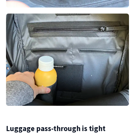
Luggage pass-through is tight