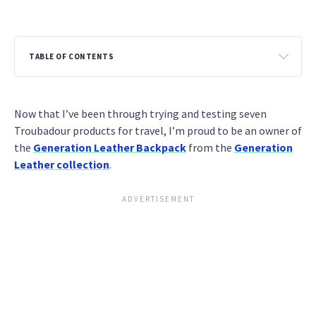
TABLE OF CONTENTS
Now that I’ve been through trying and testing seven
Troubadour products for travel, I’m proud to be an owner of
the
Generation Leather Backpack
from the
Generation
Leather collection
.