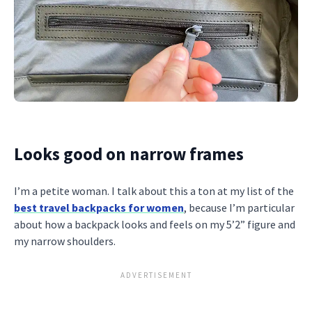
Looks good on narrow frames
I’m a petite woman. I talk about this a ton at my list of the
best travel backpacks for women
, because I’m particular
about how a backpack looks and feels on my 5’2” figure and
my narrow shoulders.