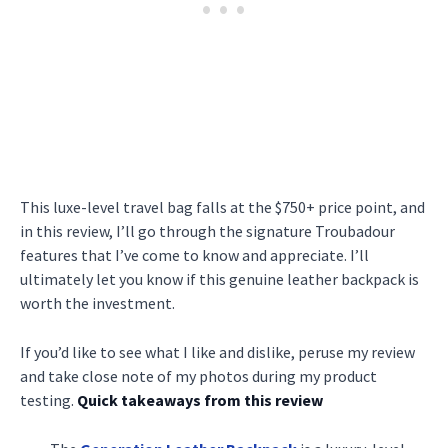
This luxe-level travel bag falls at the $750+ price point, and
in this review, I’ll go through the signature Troubadour
features that I’ve come to know and appreciate. I’ll
ultimately let you know if this genuine leather backpack is
worth the investment.
If you’d like to see what I like and dislike, peruse my review
and take close note of my photos during my product
testing.
Quick takeaways from this review