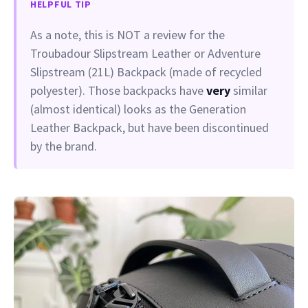
HELPFUL TIP
As a note, this is NOT a review for the
Troubadour Slipstream Leather or Adventure
Slipstream (21L) Backpack (made of recycled
polyester). Those backpacks have
very
similar
(almost identical) looks as the Generation
Leather Backpack, but have been discontinued
by the brand.