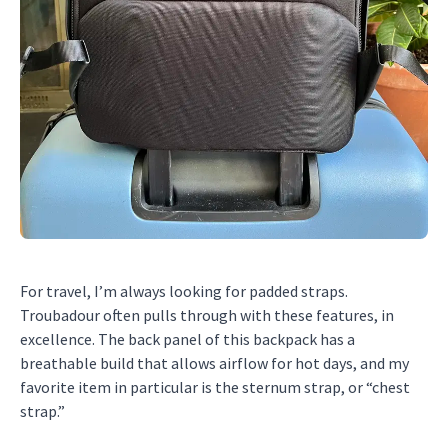
For travel, I’m always looking for padded straps.
Troubadour often pulls through with these features, in
excellence. The back panel of this backpack has a
breathable build that allows airflow for hot days, and my
favorite item in particular is the sternum strap, or “chest
strap.”