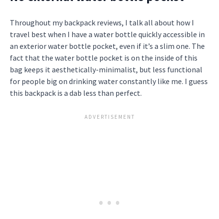
Throughout my backpack reviews, I talk all about how I
travel best when I have a water bottle quickly accessible in
an exterior water bottle pocket, even if it’s a slim one. The
fact that the water bottle pocket is on the inside of this
bag keeps it aesthetically-minimalist, but less functional
for people big on drinking water constantly like me. I guess
this backpack is a dab less than perfect.