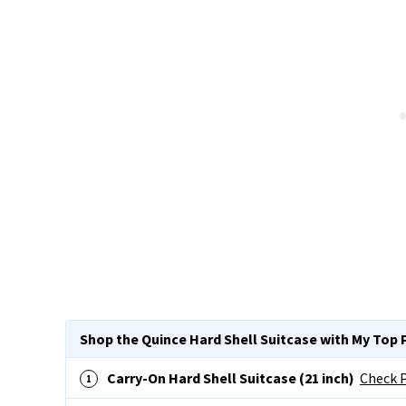
Shop the Quince Hard Shell Suitcase with My Top 
Carry-On Hard Shell Suitcase (21 inch)
Check P