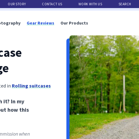
OUR STORY
CONTACT US
WORK WITH US
SEARCH
otography
Gear Reviews
Our Products
case
ge
ted in
Rolling suitcases
 it? In my
out how this
commission when