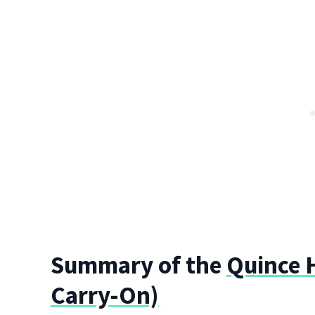
Summary of the
Quince H
Carry-On)