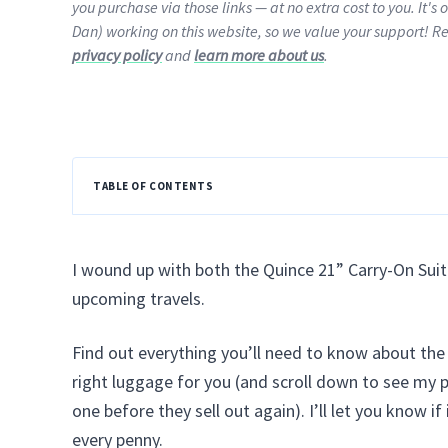
you purchase via those links — at no extra cost to you. It's 
Dan) working on this website, so we value your support! R
privacy policy
and
learn more about us
.
TABLE OF CONTENTS
I wound up with both the Quince 21” Carry-On Suit
upcoming travels.
Find out everything you’ll need to know about th
right luggage for you (and scroll down to see my 
one before they sell out again). I’ll let you know i
every penny.