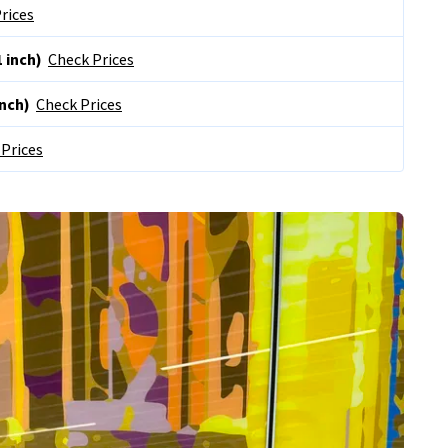
rices
 inch)
Check Prices
inch)
Check Prices
Prices