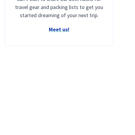
travel gear and packing lists to get you
started dreaming of your next trip.
Meet us!