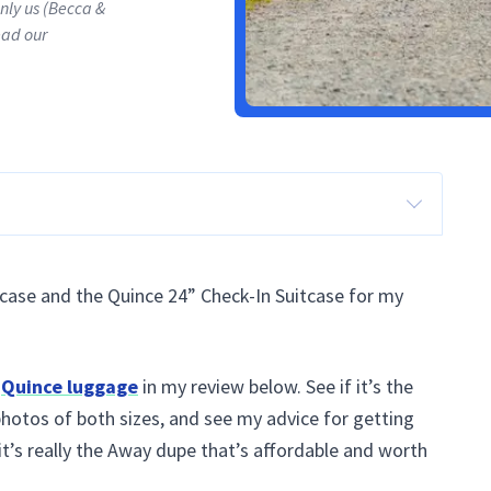
only us (Becca &
ead our
case and the Quince 24” Check-In Suitcase for my
e
Quince luggage
in my review below. See if it’s the
photos of both sizes, and see my advice for getting
f it’s really the Away dupe that’s affordable and worth