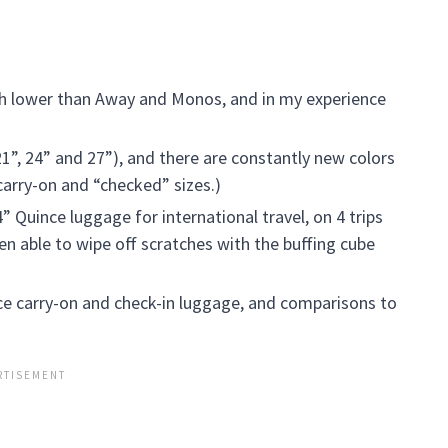
h lower than Away and Monos, and in my experience
21”, 24” and 27”), and there are constantly new colors
 carry-on and “checked” sizes.)
” Quince luggage for international travel, on 4 trips
en able to wipe off scratches with the buffing cube
ce carry-on and check-in luggage, and comparisons to