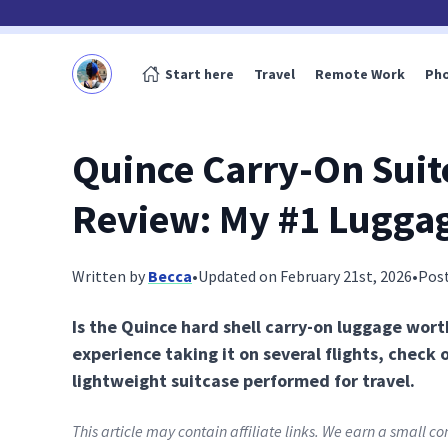
Start here
Travel
Remote Work
Ph
Quince Carry-On Suit
Review: My #1 Lugga
Written by
Becca
•
Updated on February 21st, 2026
•
Pos
Is the Quince hard shell carry-on luggage worth
experience taking it on several flights, check 
lightweight suitcase performed for travel.
This article may contain affiliate links. We earn a small 