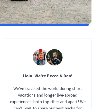
Hola
, We're Becca & Dan!
We've traveled the world during short
vacations and longer live-abroad
experiences, both together and apart! We
can't wait to share our best hacks for