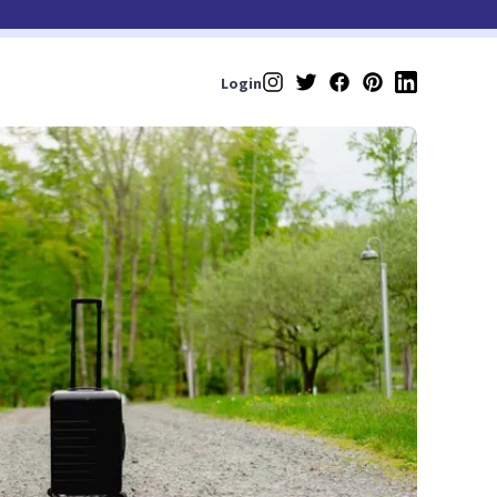
Login
Instagram
Twitter
Facebook
Pinterest
LinkedIn