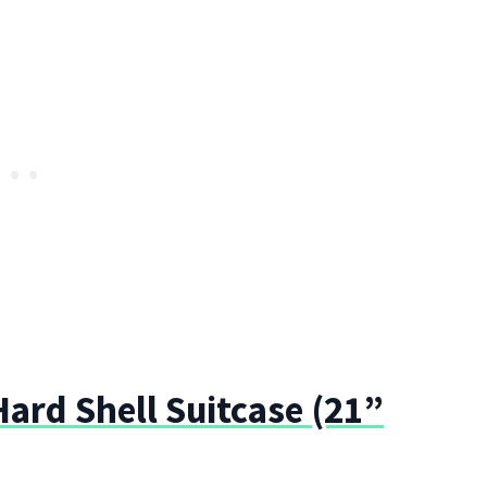
ard Shell Suitcase (21”