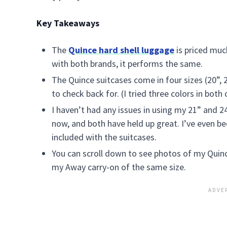
Key Takeaways
The
Quince hard shell luggage
is priced muc
with both brands, it performs the same.
The Quince suitcases come in four sizes (20”, 
to check back for. (I tried three colors in both
I haven’t had any issues in using my 21” and 24
now, and both have held up great. I’ve even be
included with the suitcases.
You can scroll down to see photos of my Quin
my Away carry-on of the same size.