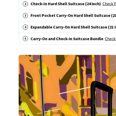
Check-In Hard Shell Suitcase (24 inch)
Check P
Front Pocket Carry-On Hard Shell Suitcase (21
Expandable Carry-On Hard Shell Suitcase (21 
Carry-On and Check-in Suitcase Bundle
Check 