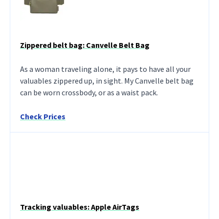
Zippered belt bag: Canvelle Belt Bag
As a woman traveling alone, it pays to have all your
valuables zippered up, in sight. My Canvelle belt bag
can be worn crossbody, or as a waist pack.
Check Prices
Tracking valuables: Apple AirTags