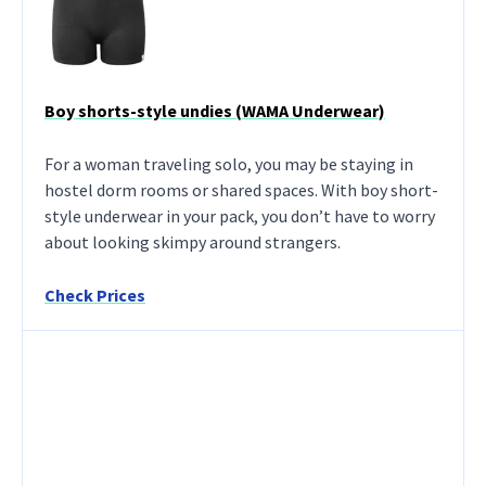
Boy shorts-style undies (WAMA Underwear)
For a woman traveling solo, you may be staying in
hostel dorm rooms or shared spaces. With boy short-
style underwear in your pack, you don’t have to worry
about looking skimpy around strangers.
Check Prices