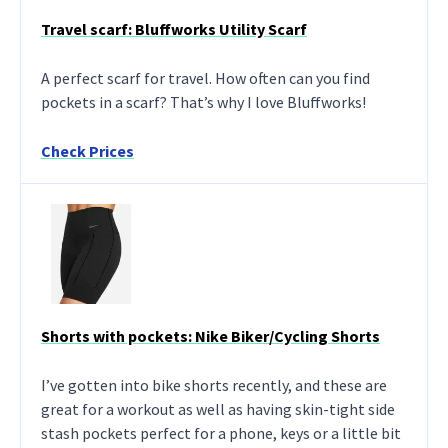
Travel scarf: Bluffworks Utility Scarf
A perfect scarf for travel. How often can you find
pockets in a scarf? That’s why I love Bluffworks!
Check Prices
Shorts with pockets: Nike Biker/Cycling Shorts
I’ve gotten into bike shorts recently, and these are
great for a workout as well as having skin-tight side
stash pockets perfect for a phone, keys or a little bit