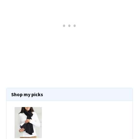
Shop my picks