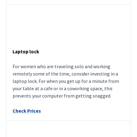
Laptop lock
For women who are traveling solo and working
remotely some of the time, consider investing in a
laptop lock. For when you get up for a minute from
your table at a cafe or in a coworking space, this
prevents your computer from getting snagged.
Check Prices