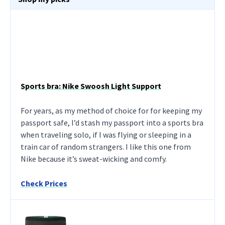
Sports bra: Nike Swoosh Light Support
For years, as my method of choice for for keeping my
passport safe, I’d stash my passport into a sports bra
when traveling solo, if I was flying or sleeping in a
train car of random strangers. I like this one from
Nike because it’s sweat-wicking and comfy.
Check Prices