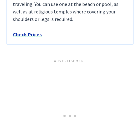
traveling. You can use one at the beach or pool, as
well as at religious temples where covering your
shoulders or legs is required.
Check Prices