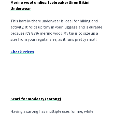
Merino wool undies: Icebreaker Siren Bikini
Underwear
This barely-there underwear is ideal for hiking and
activity. It folds up tiny in your luggage and is durable
because it’s 83% merino wool. My tip is to size up a
size from your regular size, as it runs pretty small.
Check Prices
Scarf for modesty (sarong)
Having a sarong has multiple uses for me, while