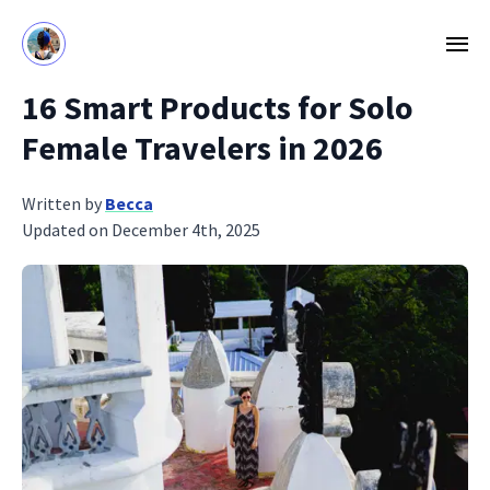
16 Smart Products for Solo
Female Travelers in 2026
Written by
Becca
Updated on December 4th, 2025