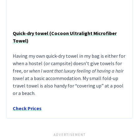
Quick-dry towel (Cocoon Ultralight Microfiber
Towel)
Having my own quick-dry towel in my bag is either for
when a hostel (or campsite) doesn’t give towels for
free, or
when I want that luxury feeling of having a hair
towel
at a basic accommodation. My small fold-up
travel towel is also handy for “covering up” at a pool
or a beach.
Check Prices