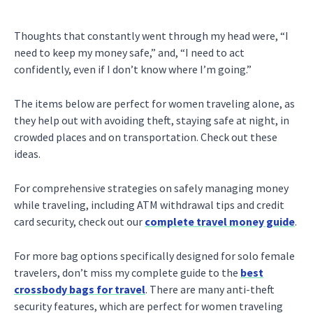
Thoughts that constantly went through my head were, “I
need to keep my money safe,” and, “I need to act
confidently, even if I don’t know where I’m going.”
The items below are perfect for women traveling alone, as
they help out with avoiding theft, staying safe at night, in
crowded places and on transportation. Check out these
ideas.
For comprehensive strategies on safely managing money
while traveling, including ATM withdrawal tips and credit
card security, check out our
complete travel money guide
.
For more bag options specifically designed for solo female
travelers, don’t miss my complete guide to the
best
crossbody bags for travel
. There are many anti-theft
security features, which are perfect for women traveling