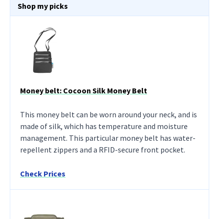
Shop my picks
Money belt: Cocoon Silk Money Belt
This money belt can be worn around your neck, and is
made of silk, which has temperature and moisture
management. This particular money belt has water-
repellent zippers and a RFID-secure front pocket.
Check Prices