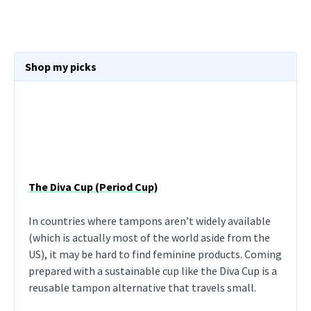
Shop my picks
The Diva Cup (Period Cup)
In countries where tampons aren’t widely available
(which is actually most of the world aside from the
US), it may be hard to find feminine products. Coming
prepared with a sustainable cup like the Diva Cup is a
reusable tampon alternative that travels small.