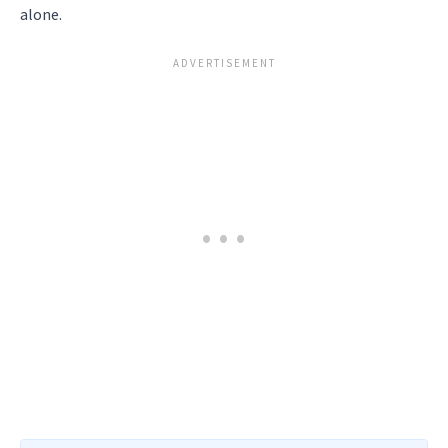
alone.