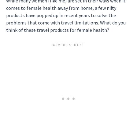
While many women (like me) are set in their ways when it
comes to female health away from home, a few nifty
products have popped up in recent years to solve the
problems that come with travel limitations. What do you
think of these travel products for female health?