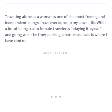
Traveling alone as a woman is one of the most freeing and
independent things I have ever done, in my travel life. While
a lot of being a solo female traveler is “playing it by ear”
and going with the flow, packing smart essentials is where I
have control.