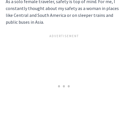
As a solo female traveler, safety is top of mind. For me, I
constantly thought about my safety as a woman in places
like Central and South America or on sleeper trains and
public buses in Asia.