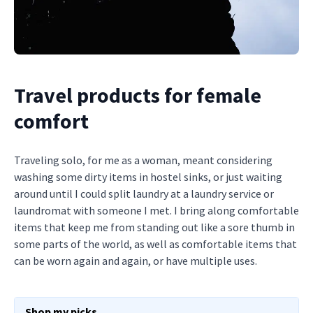
Travel products for female
comfort
Traveling solo, for me as a woman, meant considering
washing some dirty items in hostel sinks, or just waiting
around until I could split laundry at a laundry service or
laundromat with someone I met. I bring along comfortable
items that keep me from standing out like a sore thumb in
some parts of the world, as well as comfortable items that
can be worn again and again, or have multiple uses.
Shop my picks