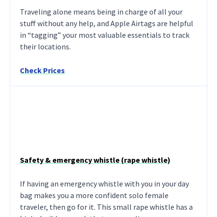
Traveling alone means being in charge of all your
stuff without any help, and Apple Airtags are helpful
in “tagging” your most valuable essentials to track
their locations.
Check Prices
Safety & emergency whistle (rape whistle)
If having an emergency whistle with you in your day
bag makes you a more confident solo female
traveler, then go for it. This small rape whistle has a