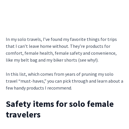
In my solo travels, I’ve found my favorite things for trips
that I can’t leave home without. They’re products for
comfort, female health, female safety and convenience,
like my belt bag and my biker shorts (see why!).
In this list, which comes from years of pruning my solo
travel “must-haves,” you can pick through and learn about a
few handy products I recommend.
Safety items for solo female
travelers