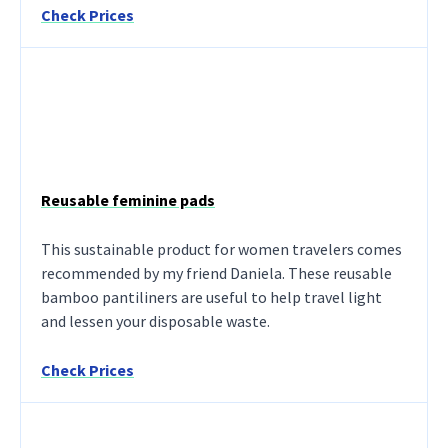
Check Prices
Reusable feminine pads
This sustainable product for women travelers comes
recommended by my friend Daniela. These reusable
bamboo pantiliners are useful to help travel light
and lessen your disposable waste.
Check Prices