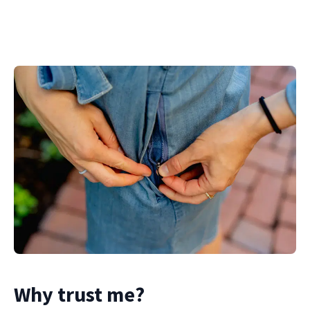
Why trust me?