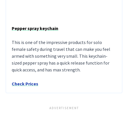
Pepper spray keychain
This is one of the impressive products for solo
female safety during travel that can make you feel
armed with something very small. This keychain-
sized pepper spray has a quick release function for
quick access, and has max strength.
Check Prices