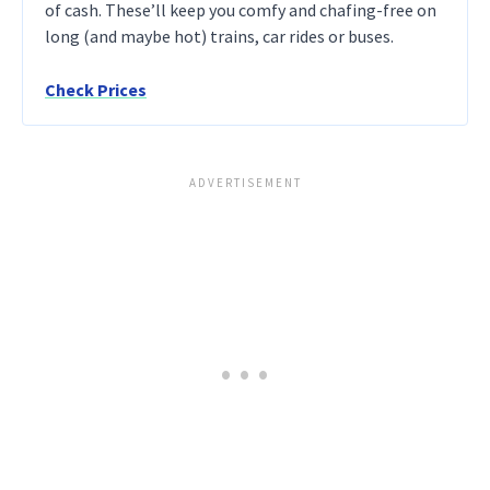
of cash. These’ll keep you comfy and chafing-free on
long (and maybe hot) trains, car rides or buses.
Check Prices