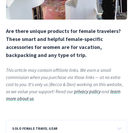
Are there unique products for female travelers?
These smart and helpful female-specific
accessories for women are for vacation,
backpacking and any type of trip.
This article may contain affiliate links. We earn a small
commission when you purchase via those links — at no extra
cost to you. It's only us (Becca & Dan) working on this website,
so we value your support! Read our
privacy policy
and
learn
more about us
.
SOLO FEMALE TRAVEL GEAR