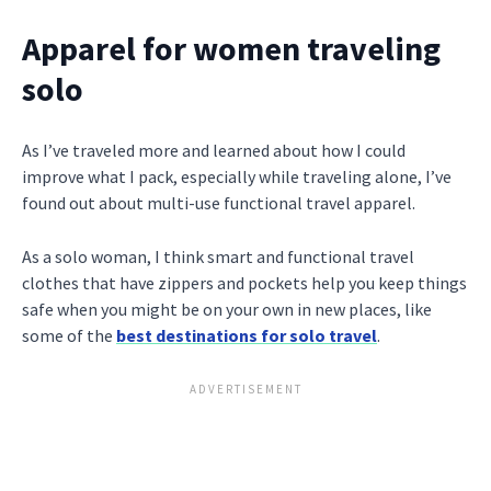
Apparel for women traveling
solo
As I’ve traveled more and learned about how I could
improve what I pack, especially while traveling alone, I’ve
found out about multi-use functional travel apparel.
As a solo woman, I think smart and functional travel
clothes that have zippers and pockets help you keep things
safe when you might be on your own in new places, like
some of the
best destinations for solo travel
.