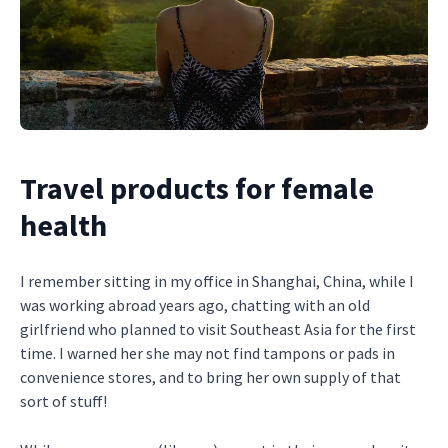
Travel products for female
health
I remember sitting in my office in Shanghai, China, while I
was working abroad years ago, chatting with an old
girlfriend who planned to visit Southeast Asia for the first
time. I warned her she may not find tampons or pads in
convenience stores, and to bring her own supply of that
sort of stuff!