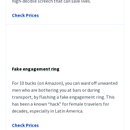
high-decible screech that can save lives.
Check Prices
Fake engagement ring
For 10 bucks (on Amazon), you can ward off unwanted
men who are bothering you at bars or during
transport, by flashing a fake engagement ring. This
has been a known “hack” for female travelers for
decades, especially in Latin America.
Check Prices