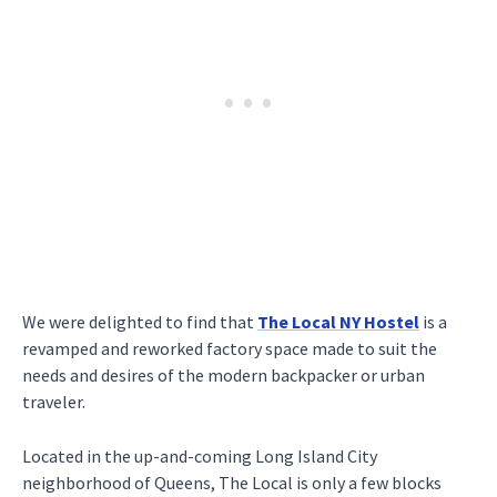
We were delighted to find that
The Local NY Hostel
is a
revamped and reworked factory space made to suit the
needs and desires of the modern backpacker or urban
traveler.
Located in the up-and-coming Long Island City
neighborhood of Queens, The Local is only a few blocks