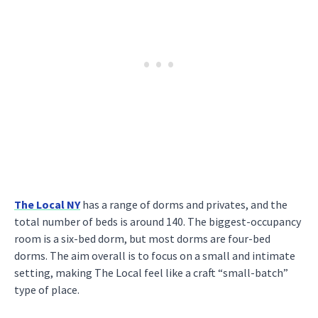
The Local NY
has a range of dorms and privates, and the
total number of beds is around 140. The biggest-occupancy
room is a six-bed dorm, but most dorms are four-bed
dorms. The aim overall is to focus on a small and intimate
setting, making The Local feel like a craft “small-batch”
type of place.