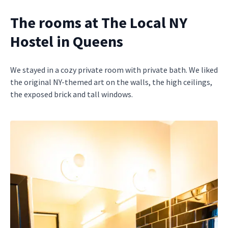
The rooms at The Local NY
Hostel in Queens
We stayed in a cozy private room with private bath. We liked
the original NY-themed art on the walls, the high ceilings,
the exposed brick and tall windows.