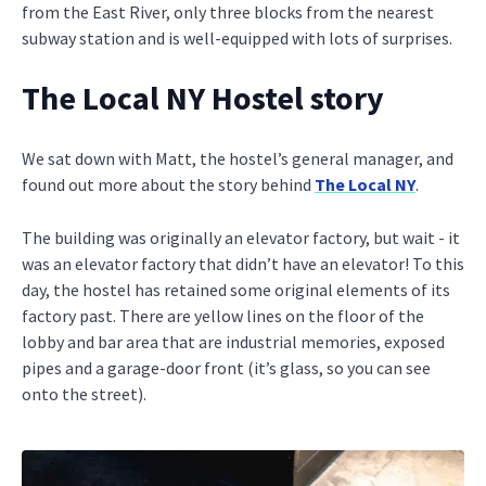
from the East River, only three blocks from the nearest
subway station and is well-equipped with lots of surprises.
The Local NY Hostel story
We sat down with Matt, the hostel’s general manager, and
found out more about the story behind
The Local NY
.
The building was originally an elevator factory, but wait - it
was an elevator factory that didn’t have an elevator! To this
day, the hostel has retained some original elements of its
factory past. There are yellow lines on the floor of the
lobby and bar area that are industrial memories, exposed
pipes and a garage-door front (it’s glass, so you can see
onto the street).