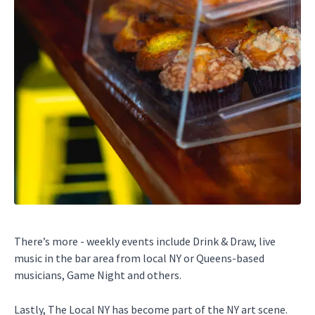
There’s more - weekly events include Drink & Draw, live
music in the bar area from local NY or Queens-based
musicians, Game Night and others.
Lastly, The Local NY has become part of the NY art scene.