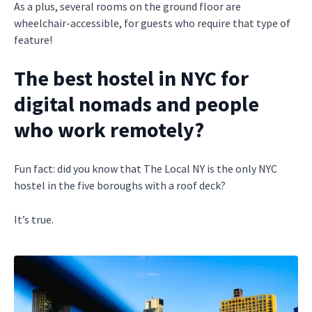
As a plus, several rooms on the ground floor are
wheelchair-accessible, for guests who require that type of
feature!
The best hostel in NYC for
digital nomads and people
who work remotely?
Fun fact: did you know that The Local NY is the only NYC
hostel in the five boroughs with a roof deck?
It’s true.