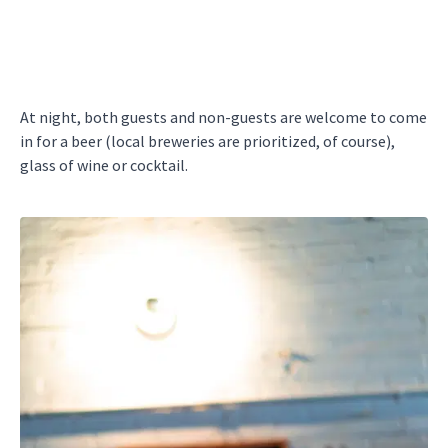
At night, both guests and non-guests are welcome to come
in for a beer (local breweries are prioritized, of course),
glass of wine or cocktail.