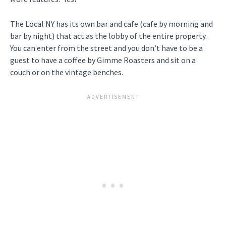
The Local NY has its own bar and cafe (cafe by morning and
bar by night) that act as the lobby of the entire property.
You can enter from the street and you don’t have to be a
guest to have a coffee by Gimme Roasters and sit on a
couch or on the vintage benches.