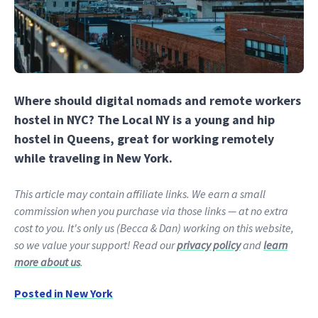
Where should digital nomads and remote workers
hostel in NYC? The Local NY is a young and hip
hostel in Queens, great for working remotely
while traveling in New York.
This article may contain affiliate links. We earn a small
commission when you purchase via those links — at no extra
cost to you. It's only us (Becca & Dan) working on this website,
so we value your support! Read our
privacy policy
and
learn
more about us
.
Posted in
New York