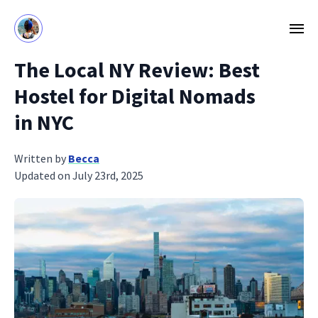
The Local NY Review: Best
Hostel for Digital Nomads
in NYC
Written by
Becca
Updated on July 23rd, 2025