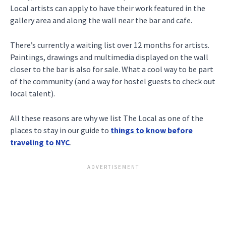
Local artists can apply to have their work featured in the
gallery area and along the wall near the bar and cafe.
There’s currently a waiting list over 12 months for artists.
Paintings, drawings and multimedia displayed on the wall
closer to the bar is also for sale. What a cool way to be part
of the community (and a way for hostel guests to check out
local talent).
All these reasons are why we list The Local as one of the
places to stay in our guide to
things to know before
traveling to NYC
.