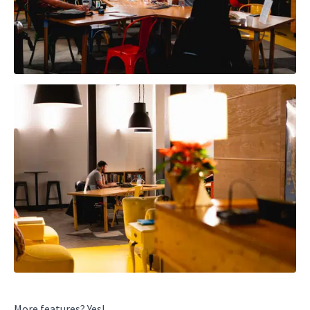
More features? Yes!