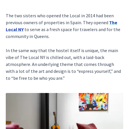
The two sisters who opened the Local in 2014 had been
previous owners of properties in Spain. They opened
The
Local NY
to serve as a fresh space for travelers and for the
community in Queens.
In the same way that the hostel itself is unique, the main
vibe of The Local NY is chilled out, with a laid-back
atmosphere. An underlying theme that comes through
with a lot of the art and design is to “express yourself,” and
to “be free to be who you are.”