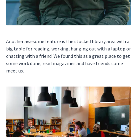
Another awesome feature is the stocked library area with a
big table for reading, working, hanging out with a laptop or
chatting with a friend. We found this as a great place to get
some work done, read magazines and have friends come
meet us.