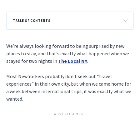
TABLE OF CONTENTS
We’re always looking forward to being surprised by new
places to stay, and that’s exactly what happened when we
stayed for two nights in
The Local NY
.
Most New Yorkers probably don’t seek out “travel
experiences” in their own city, but when we came home for
a week between international trips, it was exactly what we
wanted.