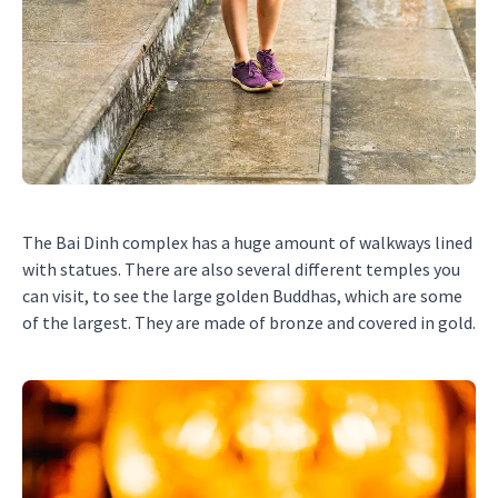
The Bai Dinh complex has a huge amount of walkways lined
with statues. There are also several different temples you
can visit, to see the large golden Buddhas, which are some
of the largest. They are made of bronze and covered in gold.