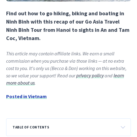
Find out how to go hiking, biking and boating in
Ninh Binh with this recap of our Go Asia Travel
Ninh Binh Tour from Hanoi to sights in An and Tam
Coc, Vietnam.
This article may contain affiliate links. We earn a small
commission when you purchase via those links — at no extra
cost to you. It's only us (Becca & Dan) working on this website,
so we value your support! Read our
privacy policy
and
learn
more about us
.
Posted in
Vietnam
TABLE OF CONTENTS