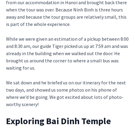
from our accommodation in Hanoi and brought back there
when the tour was over. Because Ninh Binh is three hours
away and because the tour groups are relatively small, this
is part of the whole experience.
While we were given an estimation of a pickup between 8:00
and 8:30 am, our guide Tiger picked us up at 7:59 am and was
already in the building when we walked out the door. He
brought us around the corner to where a small bus was
waiting for us.
We sat down and he briefed us on our itinerary for the next
two days, and showed us some photos on his phone of
where we’d be going. We got excited about lots of photo-
worthy scenery!
Exploring Bai Dinh Temple