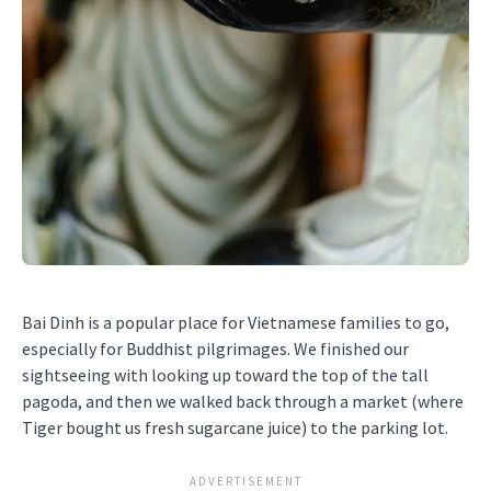
Bai Dinh is a popular place for Vietnamese families to go,
especially for Buddhist pilgrimages. We finished our
sightseeing with looking up toward the top of the tall
pagoda, and then we walked back through a market (where
Tiger bought us fresh sugarcane juice) to the parking lot.