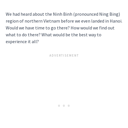
We had heard about the Ninh Binh (pronounced Ning Bing)
region of northern Vietnam before we even landed in Hanoi.
Would we have time to go there? How would we find out
what to do there? What would be the best way to
experience it all?