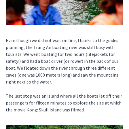
Even though we did not wait on line, thanks to the guides’
planning, the Trang An boating river was still busy with
tourists. We went boating for two hours (lifejackets for
safety!) and had a boat driver (or rower) in the back of our
boat. We floated down the river through three different
caves (one was 1000 meters long) and saw the mountains
right next to the water.
The last stop was an island where all the boats let off their
passengers for fifteen minutes to explore the site at which
the movie Kong: Skull Island was filmed.