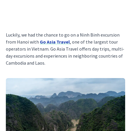
Luckily, we had the chance to go on a Ninh Binh excursion
from Hanoi with
Go Asia Travel
, one of the largest tour
operators in Vietnam. Go Asia Travel offers day trips, multi-
day excursions and experiences in neighboring countries of
Cambodia and Laos.