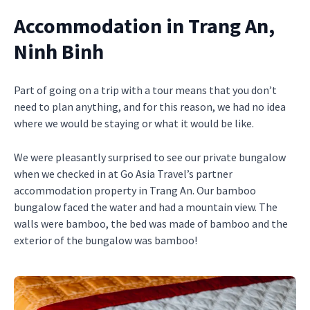
Accommodation in Trang An,
Ninh Binh
Part of going on a trip with a tour means that you don’t
need to plan anything, and for this reason, we had no idea
where we would be staying or what it would be like.
We were pleasantly surprised to see our private bungalow
when we checked in at Go Asia Travel’s partner
accommodation property in Trang An. Our bamboo
bungalow faced the water and had a mountain view. The
walls were bamboo, the bed was made of bamboo and the
exterior of the bungalow was bamboo!