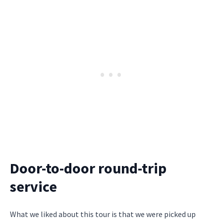
Door-to-door round-trip
service
What we liked about this tour is that we were picked up