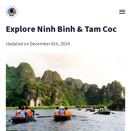
Explore Ninh Binh & Tam Coc
Updated on December 6th, 2024