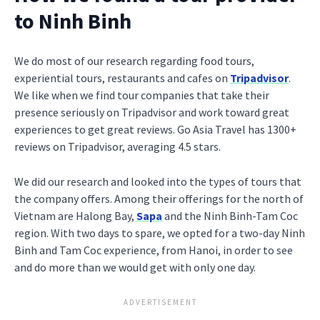
to Ninh Binh
We do most of our research regarding food tours,
experiential tours, restaurants and cafes on
Tripadvisor
.
We like when we find tour companies that take their
presence seriously on Tripadvisor and work toward great
experiences to get great reviews. Go Asia Travel has 1300+
reviews on Tripadvisor, averaging 4.5 stars.
We did our research and looked into the types of tours that
the company offers. Among their offerings for the north of
Vietnam are Halong Bay,
Sapa
and the Ninh Binh-Tam Coc
region. With two days to spare, we opted for a two-day Ninh
Binh and Tam Coc experience, from Hanoi, in order to see
and do more than we would get with only one day.