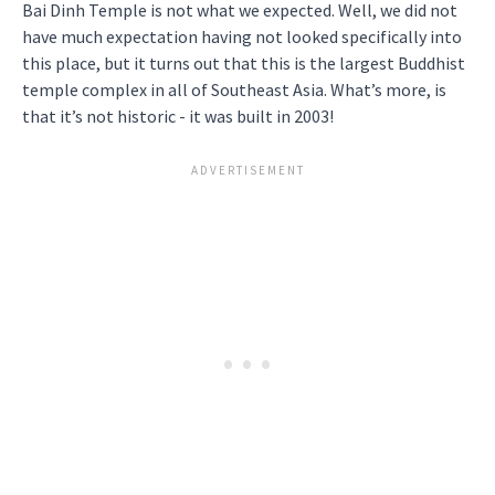
Bai Dinh Temple is not what we expected. Well, we did not
have much expectation having not looked specifically into
this place, but it turns out that this is the largest Buddhist
temple complex in all of Southeast Asia. What’s more, is
that it’s not historic - it was built in 2003!