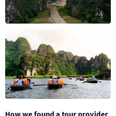
How we found a tour provider