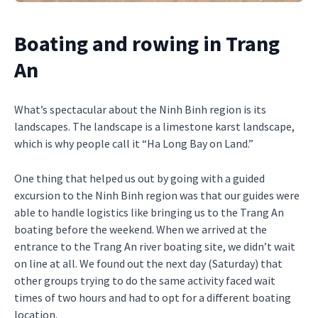
Boating and rowing in Trang
An
What’s spectacular about the Ninh Binh region is its
landscapes. The landscape is a limestone karst landscape,
which is why people call it “Ha Long Bay on Land.”
One thing that helped us out by going with a guided
excursion to the Ninh Binh region was that our guides were
able to handle logistics like bringing us to the Trang An
boating before the weekend. When we arrived at the
entrance to the Trang An river boating site, we didn’t wait
on line at all. We found out the next day (Saturday) that
other groups trying to do the same activity faced wait
times of two hours and had to opt for a different boating
location.