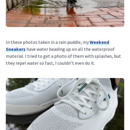
In these photos taken in a rain puddle, my
Weekend
Sneakers
have water beading up on all the waterproof
material. I tried to get a photo of them with splashes, but
they repel water so fast, I couldn’t even do it.