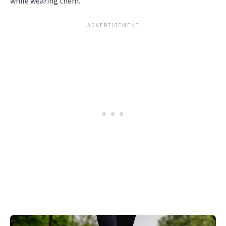
while wearing them.