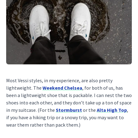
Most Vessi styles, in my experience, are also pretty
lightweight. The
Weekend Chelsea
, for both of us, has
been a lightweight shoe that is packable. I can nest the two
shoes into each other, and they don’t take up a ton of space
in my suitcase. (For the
Stormburst
or the
Alta High Top
,
if you have a hiking trip or a snowy trip, you may want to
wear them rather than pack them.)