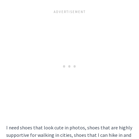
I need shoes that look cute in photos, shoes that are highly
supportive for walking in cities, shoes that I can hike in and