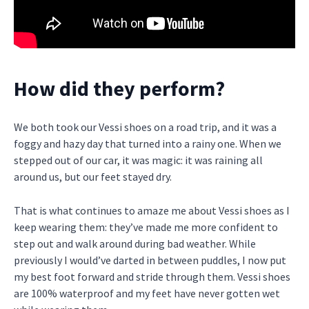
How did they perform?
We both took our Vessi shoes on a road trip, and it was a
foggy and hazy day that turned into a rainy one. When we
stepped out of our car, it was magic: it was raining all
around us, but our feet stayed dry.
That is what continues to amaze me about Vessi shoes as I
keep wearing them: they’ve made me more confident to
step out and walk around during bad weather. While
previously I would’ve darted in between puddles, I now put
my best foot forward and stride through them. Vessi shoes
are 100% waterproof and my feet have never gotten wet