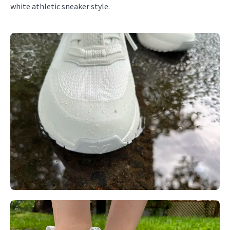
white athletic sneaker style.