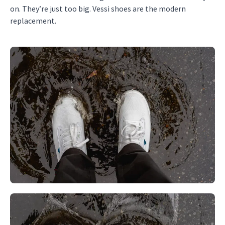
on. They’re just too big. Vessi shoes are the modern
replacement.