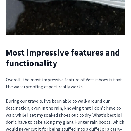
Most impressive features and
functionality
Overall, the most impressive feature of Vessi shoes is that
the waterproofing aspect really works.
During our travels, I’ve been able to walk around our
destination, even in the rain, knowing that I don’t have to
wait while I set my soaked shoes out to dry. What’s best is I
don’t have to take along my giant Hunter rain boots, which
would never cut it for being stuffed into a duffel or a carry-