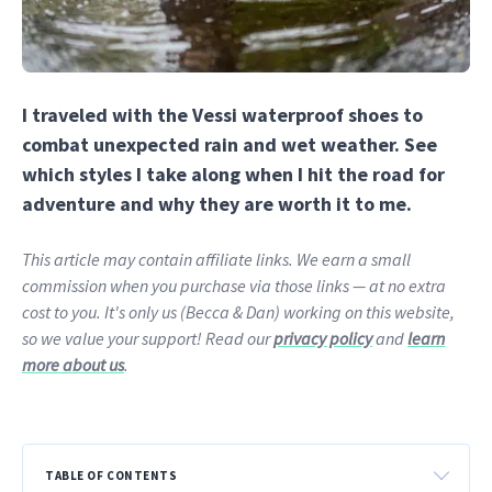
I traveled with the Vessi waterproof shoes to
combat unexpected rain and wet weather. See
which styles I take along when I hit the road for
adventure and why they are worth it to me.
This article may contain affiliate links. We earn a small
commission when you purchase via those links — at no extra
cost to you. It's only us (Becca & Dan) working on this website,
so we value your support! Read our
privacy policy
and
learn
more about us
.
TABLE OF CONTENTS