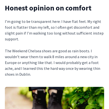
Honest opinion on comfort
I’m going to be transparent here: I have flat feet. My right
foot is flatter than my left, so I often get discomfort and
slight pain if I’m walking too long without sufficient instep
support.
The Weekend Chelsea shoes are good as rain boots. I
wouldn’t wear them to walk 8 miles around a new city in
Europe or anything like that. I would probably get a foot
ache, and I learned this the hard way once by wearing thin
shoes in Dublin.