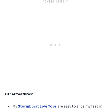
Other features:
My
Stormburst Low Tops
are easy to slide my feet in