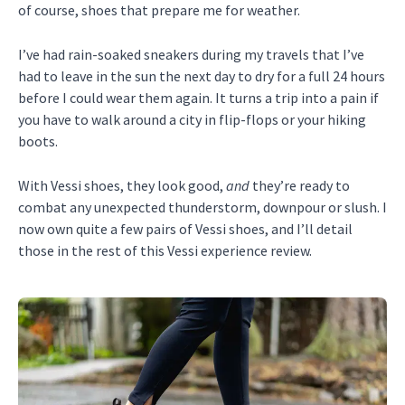
of course, shoes that prepare me for weather.
I’ve had rain-soaked sneakers during my travels that I’ve
had to leave in the sun the next day to dry for a full 24 hours
before I could wear them again. It turns a trip into a pain if
you have to walk around a city in flip-flops or your hiking
boots.
With Vessi shoes, they look good,
and
they’re ready to
combat any unexpected thunderstorm, downpour or slush. I
now own quite a few pairs of Vessi shoes, and I’ll detail
those in the rest of this Vessi experience review.