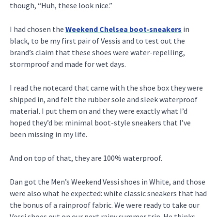
though, “Huh, these look nice.”
I had chosen the
Weekend Chelsea boot-sneakers
in
black, to be my first pair of Vessis and to test out the
brand’s claim that these shoes were water-repelling,
stormproof and made for wet days.
I read the notecard that came with the shoe box they were
shipped in, and felt the rubber sole and sleek waterproof
material. I put them on and they were exactly what I’d
hoped they’d be: minimal boot-style sneakers that I’ve
been missing in my life.
And on top of that, they are 100% waterproof.
Dan got the Men’s Weekend Vessi shoes in White, and those
were also what he expected: white classic sneakers that had
the bonus of a rainproof fabric. We were ready to take our
Vessi shoes out on our next rainy summer trip. He thinks