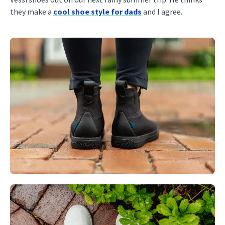
they make a
cool shoe style for dads
and I agree.