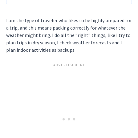
I am the type of traveler who likes to be highly prepared for
a trip, and this means packing correctly for whatever the
weather might bring. I do all the “right” things, like I try to
plan trips in dry season, I check weather forecasts and I
plan indoor activities as backups.