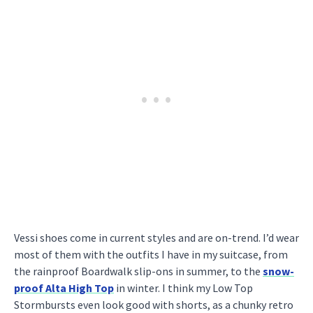
Vessi shoes come in current styles and are on-trend. I’d wear
most of them with the outfits I have in my suitcase, from
the rainproof Boardwalk slip-ons in summer, to the
snow-
proof Alta High Top
in winter. I think my Low Top
Stormbursts even look good with shorts, as a chunky retro