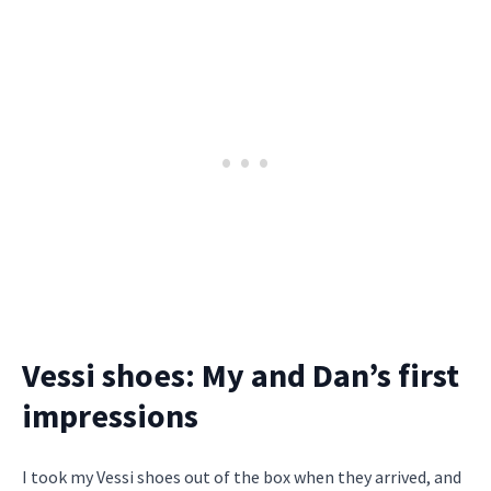
Vessi shoes: My and Dan’s first
impressions
I took my Vessi shoes out of the box when they arrived, and