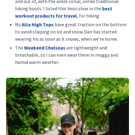
and out of, with the ankle collar, unlike traditional
hiking boots. I listed this Vessi shoe in the
best
workout products for travel
, for hiking.
My
Alta High Tops
have great traction on the bottom
to avoid slipping on ice and snow. Dan has started
wearing his as soon as it snows, when we’re home.
The
Weekend Chelseas
are lightweight and
breathable, so I can even wear them in muggy and
humid warm weather.