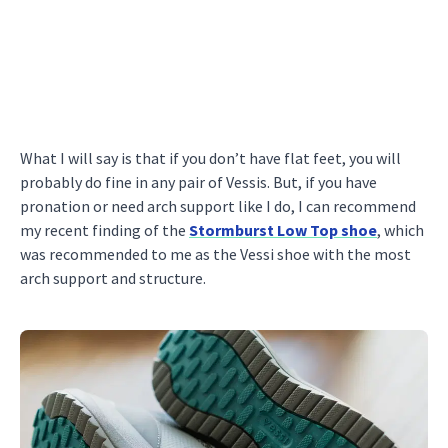
What I will say is that if you don’t have flat feet, you will
probably do fine in any pair of Vessis. But, if you have
pronation or need arch support like I do, I can recommend
my recent finding of the
Stormburst Low Top shoe
, which
was recommended to me as the Vessi shoe with the most
arch support and structure.