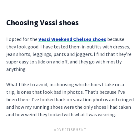
Choosing Vessi shoes
I opted for the
Vessi Weekend Chelsea shoes
because
they look good. I have tested them in outfits with dresses,
jean shorts, leggings, pants and joggers. I find that they’re
super easy to slide on and off, and they go with mostly
anything.
What I like to avoid, in choosing which shoes I take on a
trip, is ones that look bad in photos. That’s because I’ve
been there. I’ve looked back on vacation photos and cringed
and how my running shoes were the only shoes I had taken
and how weird they looked with what I was wearing.