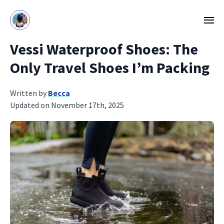
Vessi Waterproof Shoes: The
Only Travel Shoes I’m Packing
Written by
Becca
Updated on November 17th, 2025