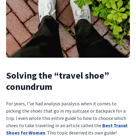
Solving the “travel shoe”
conundrum
For years, I’ve had analysis paralysis when it comes to
picking the shoes that go in my suitcase or backpack for a
trip. I even wrote this entire guide to how to choose which
shoes to take traveling in an article called the
Best Travel
Shoes for Women
. This topic deserved its own guide!