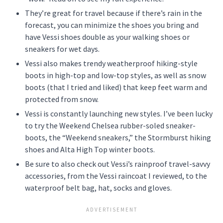
They’re great for travel because if there’s rain in the
forecast, you can minimize the shoes you bring and
have Vessi shoes double as your walking shoes or
sneakers for wet days.
Vessi also makes trendy weatherproof hiking-style
boots in high-top and low-top styles, as well as snow
boots (that I tried and liked) that keep feet warm and
protected from snow.
Vessi is constantly launching new styles. I’ve been lucky
to try the Weekend Chelsea rubber-soled sneaker-
boots, the “Weekend sneakers,” the Stormburst hiking
shoes and Alta High Top winter boots.
Be sure to also check out Vessi’s rainproof travel-savvy
accessories, from the Vessi raincoat I reviewed, to the
waterproof belt bag, hat, socks and gloves.