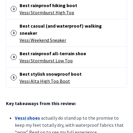
Best rainproof hiking boot
Vessi Stormburst High Top
Best casual (and waterproof) walking
sneaker
Vessi Weekend Sneaker
Best rainproof all-terrain shoe
Vessi Stormburst Low Top
Best stylish snowproof boot
Vessi Alta High Top Boot
Key takeaways from this review:
Vessi shoes
actually do stand up to the promise to
keep my feet totally dry, with waterproof fabrics that
“wow.” Read on to see my full experience.