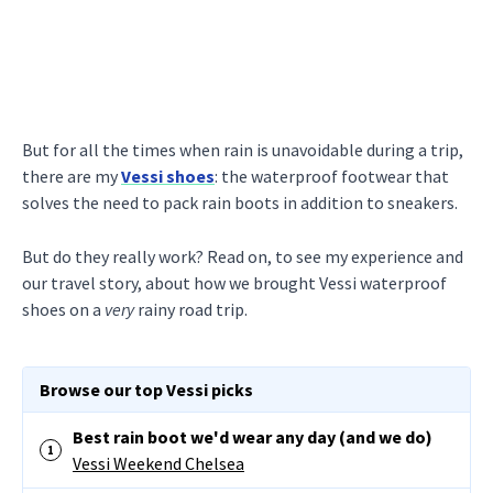
But for all the times when rain is unavoidable during a trip,
there are my
Vessi shoes
: the waterproof footwear that
solves the need to pack rain boots in addition to sneakers.
But do they really work? Read on, to see my experience and
our travel story, about how we brought Vessi waterproof
shoes on a
very
rainy road trip.
Browse our top Vessi picks
Best rain boot we'd wear any day (and we do)
Vessi Weekend Chelsea