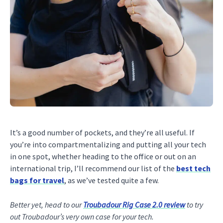
It’s a good number of pockets, and they’re all useful. If
you’re into compartmentalizing and putting all your tech
in one spot, whether heading to the office or out on an
international trip, I’ll recommend our list of the
best tech
bags for travel
, as we’ve tested quite a few.
Better yet, head to our
Troubadour Rig Case 2.0 review
to try
out Troubadour’s very own case for your tech.