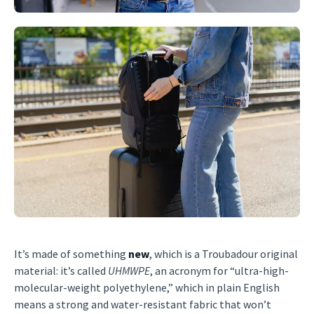
It’s made of something
new
, which is a Troubadour original
material: it’s called
UHMWPE
, an acronym for “ultra-high-
molecular-weight polyethylene,” which in plain English
means a strong and water-resistant fabric that won’t