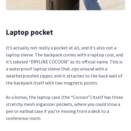
Laptop pocket
It’s actually not really a pocket at all, and it’s also not a
laptop sleeve. The backpack comes with a laptop
case
, and
it’s labeled “DRYLINE COCOON” as its official name. This is
a waterproof laptop sleeve that zips around with a
weatherproofed zipper, and it attaches to the back wall of
the backpack itself with two magnetic points.
As a bonus, the laptop case (the “Cocoon”) itself has three
stretchy mesh organizer pockets, where you could stow a
pen or earbud case if you’re moving from a desk to a
conference room.