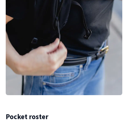
Pocket roster