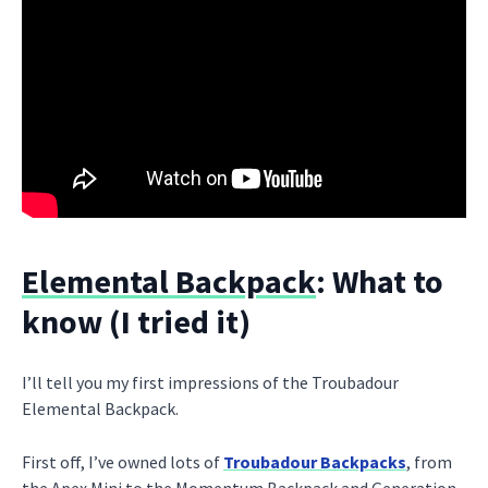
Elemental Backpack
: What to
know (I tried it)
I’ll tell you my first impressions of the Troubadour
Elemental Backpack.
First off, I’ve owned lots of
Troubadour Backpacks
, from
the Apex Mini to the Momentum Backpack and Generation