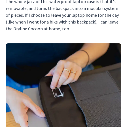
The whole jazz of this waterproof laptop case is that it’s
removable, and turns the backpack into a modular system
of pieces. If I choose to leave your laptop home for the day
(like when I went for a hike with this backpack), I can leave
the Dryline Cocoon at home, too.