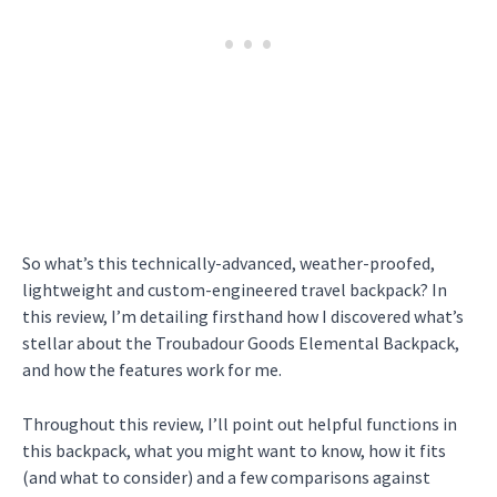
So what’s this technically-advanced, weather-proofed,
lightweight and custom-engineered travel backpack? In
this review, I’m detailing firsthand how I discovered what’s
stellar about the Troubadour Goods Elemental Backpack,
and how the features work for me.
Throughout this review, I’ll point out helpful functions in
this backpack, what you might want to know, how it fits
(and what to consider) and a few comparisons against