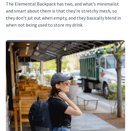
The Elemental Backpack has two, and what’s minimalist
and smart about them is that they’re stretchy mesh, so
they don’t jut out when empty, and they basically blend in
when not being used to store my drink.