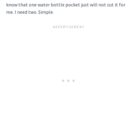
know that one water bottle pocket just will not cut it for
me. I need two. Simple.