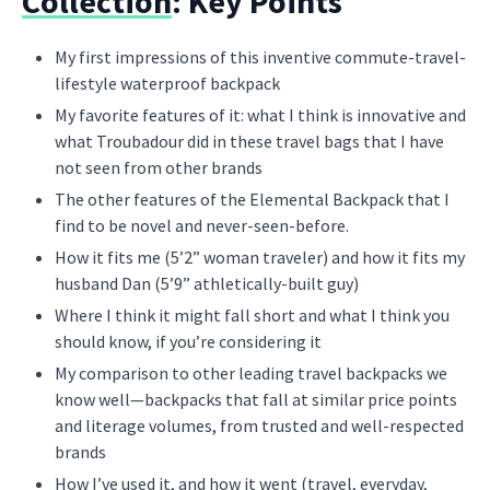
Collection
: Key Points
My first impressions of this inventive commute-travel-
lifestyle waterproof backpack
My favorite features of it: what I think is innovative and
what Troubadour did in these travel bags that I have
not seen from other brands
The other features of the Elemental Backpack that I
find to be novel and never-seen-before.
How it fits me (5’2” woman traveler) and how it fits my
husband Dan (5’9” athletically-built guy)
Where I think it might fall short and what I think you
should know, if you’re considering it
My comparison to other leading travel backpacks we
know well—backpacks that fall at similar price points
and literage volumes, from trusted and well-respected
brands
How I’ve used it, and how it went (travel, everyday,