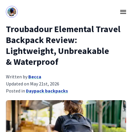
Troubadour Elemental Travel
Backpack Review:
Lightweight, Unbreakable
& Waterproof
Written by
Becca
Updated on May 21st, 2026
Posted in
Daypack backpacks