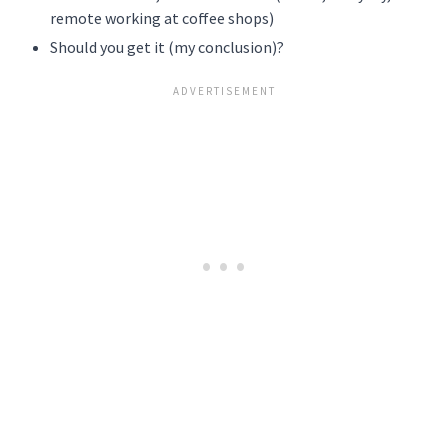
remote working at coffee shops)
Should you get it (my conclusion)?