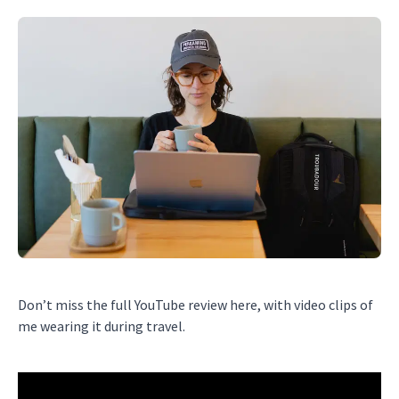
Don’t miss the full YouTube review here, with video clips of
me wearing it during travel.