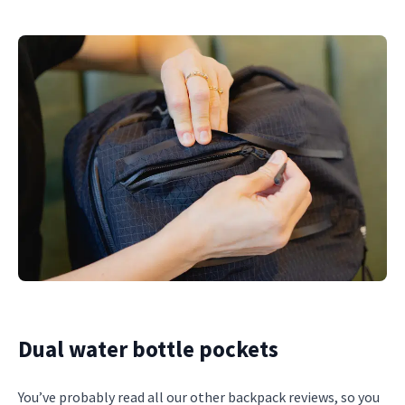
Dual water bottle pockets
You’ve probably read all our other backpack reviews, so you