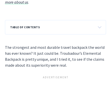
more about us
.
TABLE OF CONTENTS
The strongest and most durable travel backpack the world
has ever known? It just could be. Troubadour’s Elemental
Backpack is pretty unique, and I tried it, to see if the claims
made about its superiority were real.