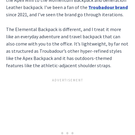
Leather backpack. I’ve been a fan of the
Troubadour brand
since 2021, and I’ve seen the brand go through iterations.
The Elemental Backpack is different, and I treat it more
like an everyday adventure and travel backpack that can
also come with you to the office. It’s lightweight, by far not
as structured as Troubadour’s other hyper-refined styles
like the Apex Backpack and it has outdoors-themed
features like the athletic-adjacent shoulder straps.