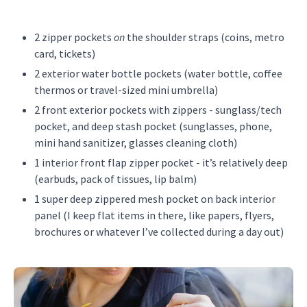
2 zipper pockets
on
the shoulder straps (coins, metro
card, tickets)
2 exterior water bottle pockets (water bottle, coffee
thermos or travel-sized mini umbrella)
2 front exterior pockets with zippers - sunglass/tech
pocket, and deep stash pocket (sunglasses, phone,
mini hand sanitizer, glasses cleaning cloth)
1 interior front flap zipper pocket - it’s relatively deep
(earbuds, pack of tissues, lip balm)
1 super deep zippered mesh pocket on back interior
panel (I keep flat items in there, like papers, flyers,
brochures or whatever I’ve collected during a day out)