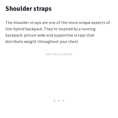
Shoulder straps
The shoulder straps are one of the more unique aspects of
this hybrid backpack. They’re inspired by a running
backpack: picture wide and supportive straps that
distribute weight throughout your chest.