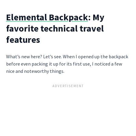
Elemental Backpack
: My
favorite technical travel
features
What’s new here? Let’s see. When I opened up the backpack
before even packing it up for its first use, I noticed a few
nice and noteworthy things.