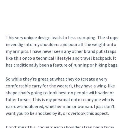
This very unique design leads to less cramping. The straps
never dig into my shoulders and pour all the weight onto
my armpits. I have never seen any other brand put straps
like this onto a technical lifestyle and travel backpack. It
has traditionally been a feature of running or hiking bags.
So while they’re great at what they do (create a very
comfortable carry for the wearer), they have a wing-like
shape that’s going to look best on people with wider or
taller torsos. This is my personal note to anyone who is
narrow-shouldered, whether man or woman. I just don’t
want you to be shocked by it, or overlook this aspect.
Don’t miss this, though: each shoulder strap has a tuck-