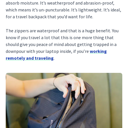
absorb moisture. It’s weatherproof and abrasion-proof,
which means it’s un-puncturable. It’s lightweight. It’s ideal,
for a travel backpack that you’d want for life.
The zippers are waterproof and that is a huge benefit. You
know if you travel a lot that this is one more thing that
should give you peace of mind about getting trapped in a
downpour with your laptop inside, if you’re
working
remotely and traveling
.