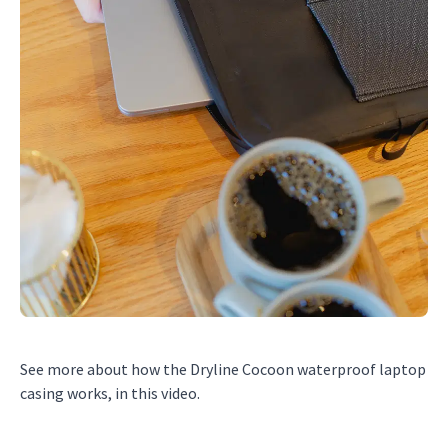
See more about how the Dryline Cocoon waterproof laptop
casing works, in this video.