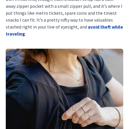
away zipper pocket with a small zipper pull, and it’s where I
put things like metro tickets, spare coins and the tiniest
snacks I can fit. It’s a pretty nifty way to have valuables
stashed right in your line of eyesight, and
avoid theft while
traveling
.