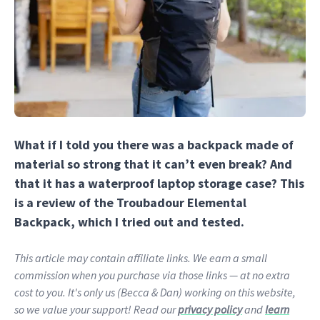
What if I told you there was a backpack made of
material so strong that it can’t even break? And
that it has a waterproof laptop storage case? This
is a review of the Troubadour Elemental
Backpack, which I tried out and tested.
This article may contain affiliate links. We earn a small
commission when you purchase via those links — at no extra
cost to you. It's only us (Becca & Dan) working on this website,
so we value your support! Read our
privacy policy
and
learn