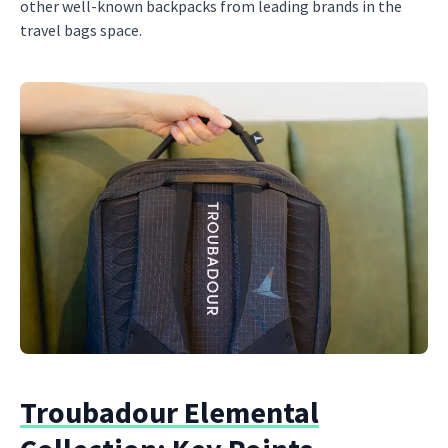
other well-known backpacks from leading brands in the
travel bags space.
Troubadour Elemental