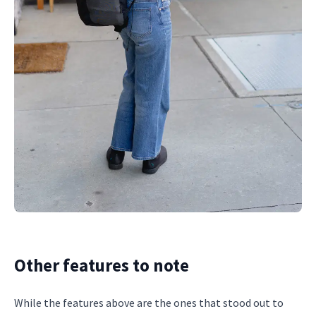
Other features to note
While the features above are the ones that stood out to