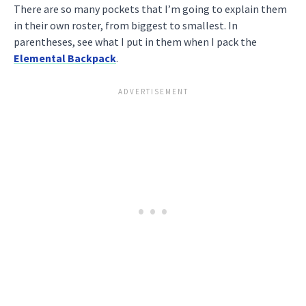
There are so many pockets that I’m going to explain them
in their own roster, from biggest to smallest. In
parentheses, see what I put in them when I pack the
Elemental Backpack
.