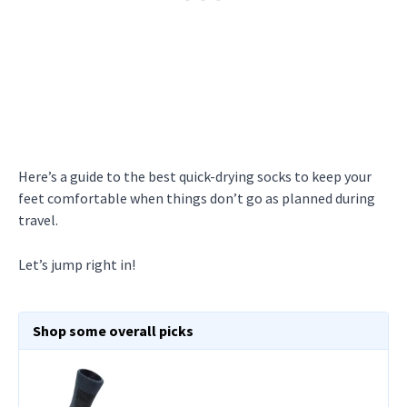
Here’s a guide to the best quick-drying socks to keep your
feet comfortable when things don’t go as planned during
travel.
Let’s jump right in!
Shop some overall picks