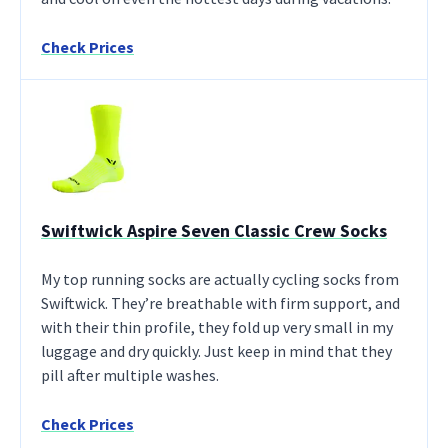
Check Prices
Swiftwick Aspire Seven Classic Crew Socks
My top running socks are actually cycling socks from
Swiftwick. They’re breathable with firm support, and
with their thin profile, they fold up very small in my
luggage and dry quickly. Just keep in mind that they
pill after multiple washes.
Check Prices