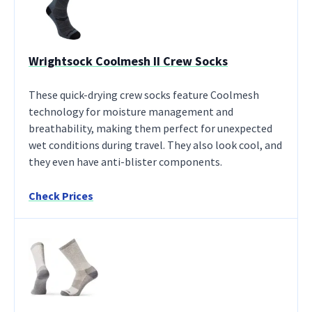
Wrightsock Coolmesh II Crew Socks
These quick-drying crew socks feature Coolmesh
technology for moisture management and
breathability, making them perfect for unexpected
wet conditions during travel. They also look cool, and
they even have anti-blister components.
Check Prices