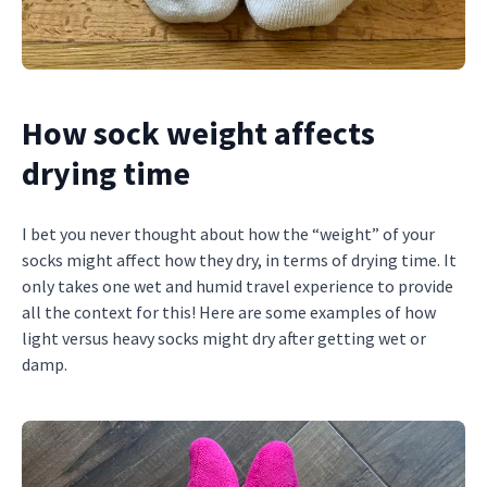
How sock weight affects
drying time
I bet you never thought about how the “weight” of your
socks might affect how they dry, in terms of drying time. It
only takes one wet and humid travel experience to provide
all the context for this! Here are some examples of how
light versus heavy socks might dry after getting wet or
damp.