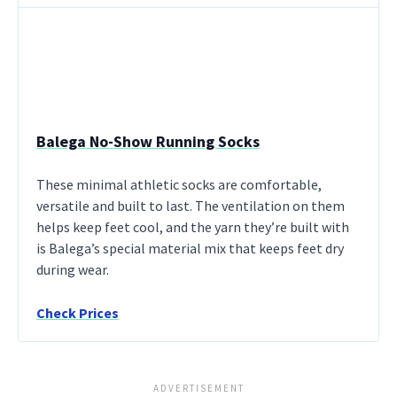
Balega No-Show Running Socks
These minimal athletic socks are comfortable,
versatile and built to last. The ventilation on them
helps keep feet cool, and the yarn they’re built with
is Balega’s special material mix that keeps feet dry
during wear.
Check Prices