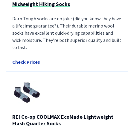
Midweight Hiking Socks
Darn Tough socks are no joke (did you know they have
a lifetime guarantee?). Their durable merino wool
socks have excellent quick-drying capabilities and
wick moisture. They’re both superior quality and built
to last.
Check Prices
REI Co-op COOLMAX EcoMade Lightweight
Flash Quarter Socks