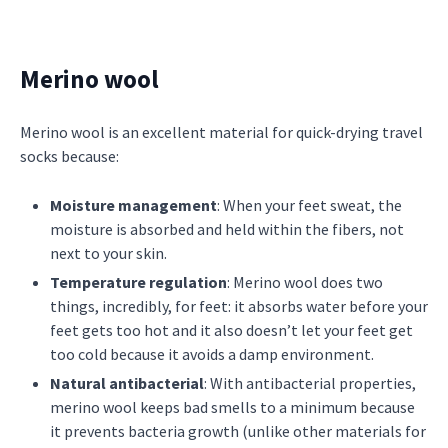
Merino wool
Merino wool is an excellent material for quick-drying travel
socks because:
Moisture management
: When your feet sweat, the
moisture is absorbed and held within the fibers, not
next to your skin.
Temperature regulation
: Merino wool does two
things, incredibly, for feet: it absorbs water before your
feet gets too hot and it also doesn’t let your feet get
too cold because it avoids a damp environment.
Natural antibacterial
: With antibacterial properties,
merino wool keeps bad smells to a minimum because
it prevents bacteria growth (unlike other materials for