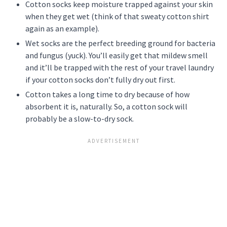
Cotton socks keep moisture trapped against your skin
when they get wet (think of that sweaty cotton shirt
again as an example).
Wet socks are the perfect breeding ground for bacteria
and fungus (yuck). You’ll easily get that mildew smell
and it’ll be trapped with the rest of your travel laundry
if your cotton socks don’t fully dry out first.
Cotton takes a long time to dry because of how
absorbent it is, naturally. So, a cotton sock will
probably be a slow-to-dry sock.