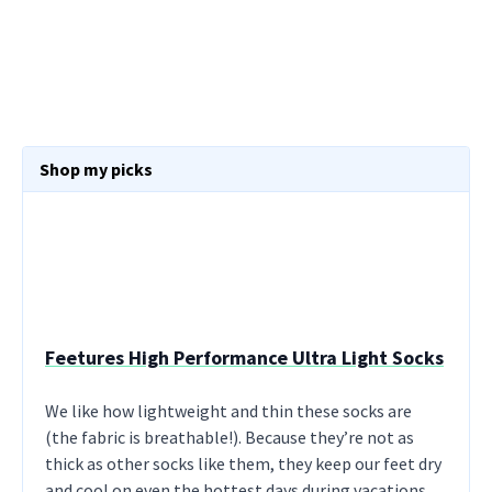
Shop my picks
Feetures High Performance Ultra Light Socks
We like how lightweight and thin these socks are
(the fabric is breathable!). Because they’re not as
thick as other socks like them, they keep our feet dry
and cool on even the hottest days during vacations.