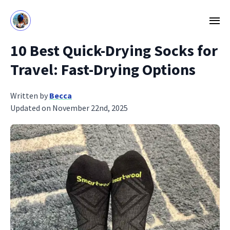
10 Best Quick-Drying Socks for
Travel: Fast-Drying Options
Written by
Becca
Updated on November 22nd, 2025