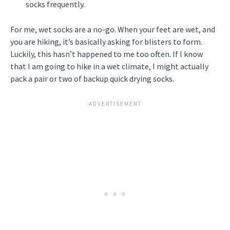
socks frequently.
For me, wet socks are a no-go. When your feet are wet, and
you are hiking, it’s basically asking for blisters to form.
Luckily, this hasn’t happened to me too often. If I know
that I am going to hike in a wet climate, I might actually
pack a pair or two of backup quick drying socks.