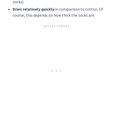
socks).
Dries relatively quickly
in comparison to cotton. Of
course, this depends on how thick the socks are.