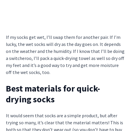
If my socks get wet, I’ll swap them for another pair. If I’m
lucky, the wet socks will dry as the day goes on. It depends
on the weather and the humidity. If I know that I’ll be doing
a switcheroo, I’ll pack a quick-drying towel as well so dry off
my feet and it’s a good way to try and get more moisture
off the wet socks, too.
Best materials for quick-
drying socks
It would seem that socks are a simple product, but after
trying so many, it’s clear that the material matters! This is
both so that they don’t wear out (so you don’t have to buy