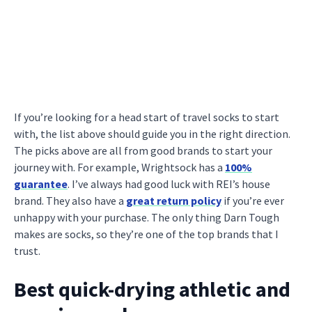
If you’re looking for a head start of travel socks to start
with, the list above should guide you in the right direction.
The picks above are all from good brands to start your
journey with. For example, Wrightsock has a
100%
guarantee
. I’ve always had good luck with REI’s house
brand. They also have a
great return policy
if you’re ever
unhappy with your purchase. The only thing Darn Tough
makes are socks, so they’re one of the top brands that I
trust.
Best quick-drying athletic and