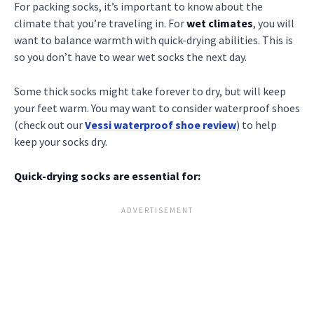
For packing socks, it’s important to know about the
climate that you’re traveling in. For
wet climates
, you will
want to balance warmth with quick-drying abilities. This is
so you don’t have to wear wet socks the next day.
Some thick socks might take forever to dry, but will keep
your feet warm. You may want to consider waterproof shoes
(check out our
Vessi waterproof shoe review
) to help
keep your socks dry.
Quick-drying socks are essential for: