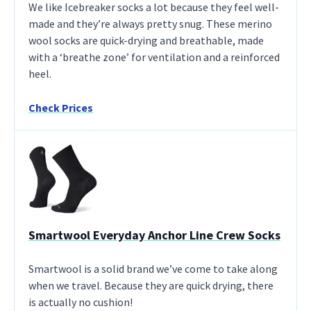
We like Icebreaker socks a lot because they feel well-
made and they’re always pretty snug. These merino
wool socks are quick-drying and breathable, made
with a ‘breathe zone’ for ventilation and a reinforced
heel.
Check Prices
Smartwool Everyday Anchor Line Crew Socks
Smartwool is a solid brand we’ve come to take along
when we travel. Because they are quick drying, there
is actually no cushion!