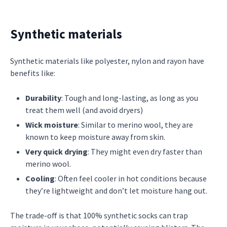
Synthetic materials
Synthetic materials like polyester, nylon and rayon have
benefits like:
Durability
: Tough and long-lasting, as long as you
treat them well (and avoid dryers)
Wick moisture
: Similar to merino wool, they are
known to keep moisture away from skin.
Very quick drying
: They might even dry faster than
merino wool.
Cooling
: Often feel cooler in hot conditions because
they’re lightweight and don’t let moisture hang out.
The trade-off is that 100% synthetic socks can trap