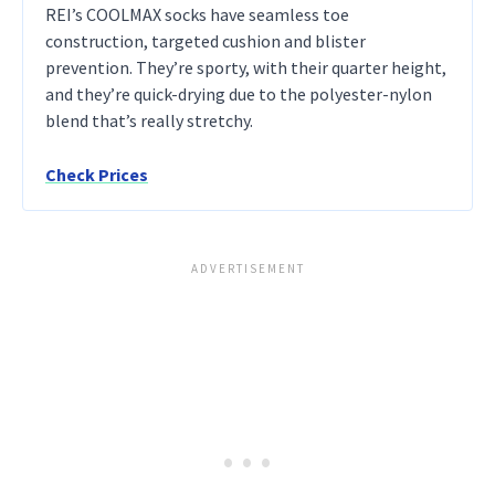
REI’s COOLMAX socks have seamless toe
construction, targeted cushion and blister
prevention. They’re sporty, with their quarter height,
and they’re quick-drying due to the polyester-nylon
blend that’s really stretchy.
Check Prices