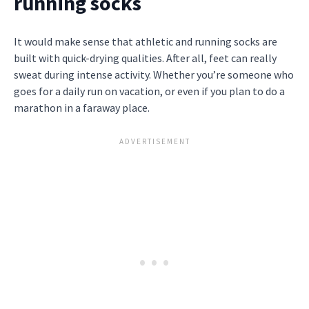
running socks
It would make sense that athletic and running socks are
built with quick-drying qualities. After all, feet can really
sweat during intense activity. Whether you’re someone who
goes for a daily run on vacation, or even if you plan to do a
marathon in a faraway place.