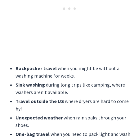
Backpacker travel
when you might be without a
washing machine for weeks.
Sink washing
during long trips like camping, where
washers aren’t available.
Travel outside the US
where dryers are hard to come
by!
Unexpected weather
when rain soaks through your
shoes.
One-bag travel
when you need to pack light and wash