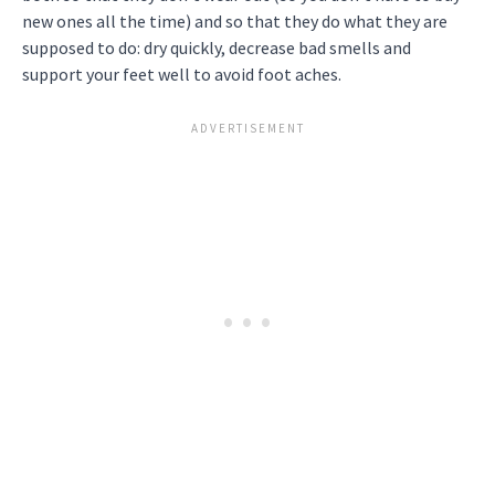
new ones all the time) and so that they do what they are
supposed to do: dry quickly, decrease bad smells and
support your feet well to avoid foot aches.