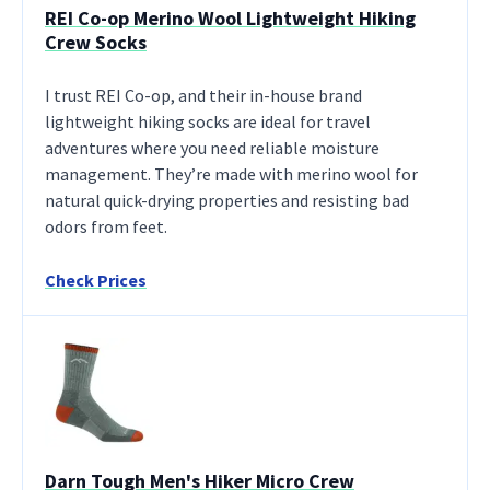
REI Co-op Merino Wool Lightweight Hiking
Crew Socks
I trust REI Co-op, and their in-house brand
lightweight hiking socks are ideal for travel
adventures where you need reliable moisture
management. They’re made with merino wool for
natural quick-drying properties and resisting bad
odors from feet.
Check Prices
Darn Tough Men's Hiker Micro Crew