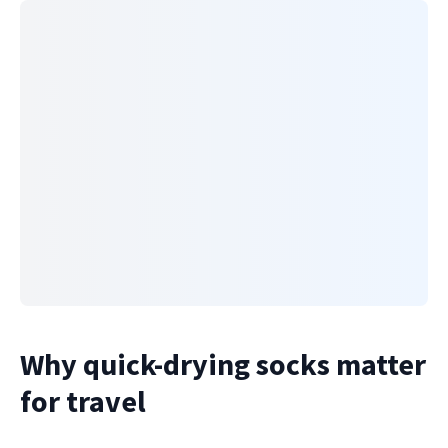
Why quick-drying socks matter
for travel