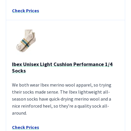
Check Prices
Ibex Unisex Light Cushion Performance 1/4
Socks
We both wear Ibex merino wool apparel, so trying
their socks made sense. The Ibex lightweight all-
season socks have quick-drying merino wool and a
nice reinforced heel, so they’re a quality sock all-
around.
Check Prices