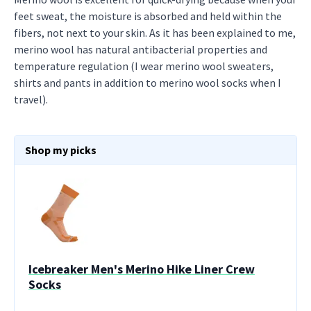
feet sweat, the moisture is absorbed and held within the
fibers, not next to your skin. As it has been explained to me,
merino wool has natural antibacterial properties and
temperature regulation (I wear merino wool sweaters,
shirts and pants in addition to merino wool socks when I
travel).
Shop my picks
Icebreaker Men's Merino Hike Liner Crew
Socks