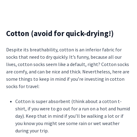
Cotton (avoid for quick-drying!)
Despite its breathability, cotton is an inferior fabric for
socks that need to dry quickly. It’s funny, because all our
lives, cotton socks seem like a default, right? Cotton socks
are comfy, and can be nice and thick. Nevertheless, here are
some things to keep in mind if you’re investing in cotton
socks for travel:
Cotton is super absorbent (think about a cotton t-
shirt, if you were to go out for a run on a hot and humid
day). Keep that in mind if you’ll be walking a lot or if
you know you might see some rain or wet weather
during your trip.