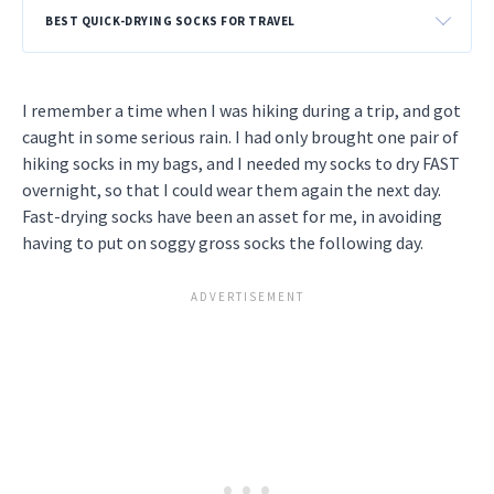
BEST QUICK-DRYING SOCKS FOR TRAVEL
I remember a time when I was hiking during a trip, and got
caught in some serious rain. I had only brought one pair of
hiking socks in my bags, and I needed my socks to dry FAST
overnight, so that I could wear them again the next day.
Fast-drying socks have been an asset for me, in avoiding
having to put on soggy gross socks the following day.