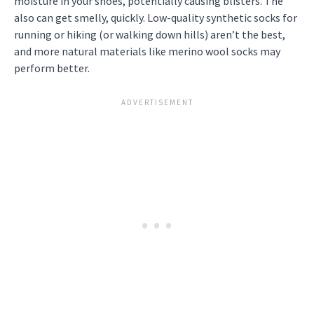
moisture in your shoes, potentially causing blisters. The
also can get smelly, quickly. Low-quality synthetic socks for
running or hiking (or walking down hills) aren’t the best,
and more natural materials like merino wool socks may
perform better.