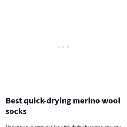
Best quick-drying merino wool
socks
Merino wool is excellent for quick-drying because when your