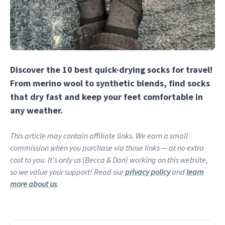
Discover the 10 best quick-drying socks for travel!
From merino wool to synthetic blends, find socks
that dry fast and keep your feet comfortable in
any weather.
This article may contain affiliate links. We earn a small
commission when you purchase via those links — at no extra
cost to you. It's only us (Becca & Dan) working on this website,
so we value your support! Read our
privacy policy
and
learn
more about us
.