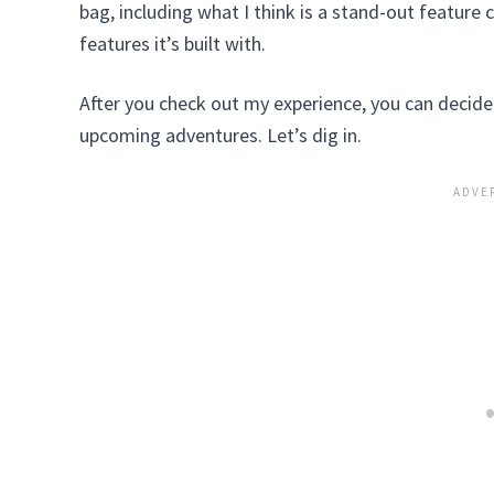
bag, including what I think is a stand-out featur
features it’s built with.
After you check out my experience, you can decide if
upcoming adventures. Let’s dig in.