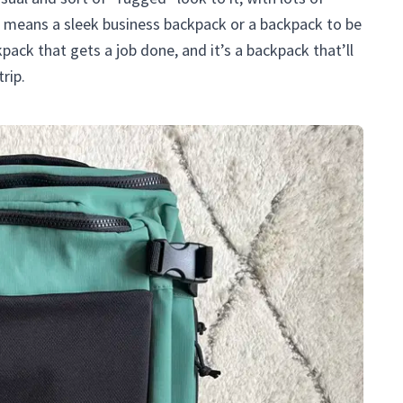
no means a sleek business backpack or a backpack to be
pack that gets a job done, and it’s a backpack that’ll
rip.