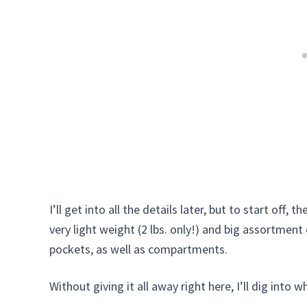
I’ll get into all the details later, but to start off, 
very light weight (2 lbs. only!) and big assortmen
pockets, as well as compartments.
Without giving it all away right here, I’ll dig into wh