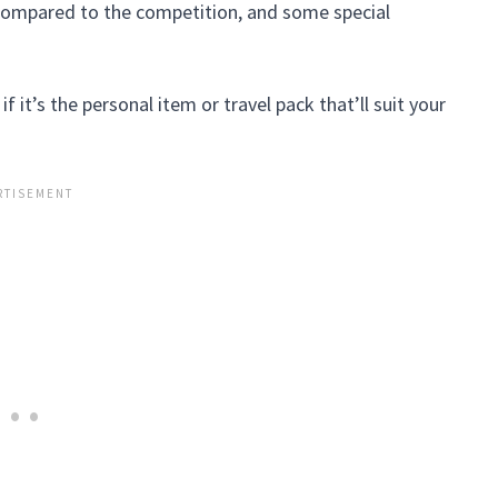
e compared to the competition, and some special
 it’s the personal item or travel pack that’ll suit your