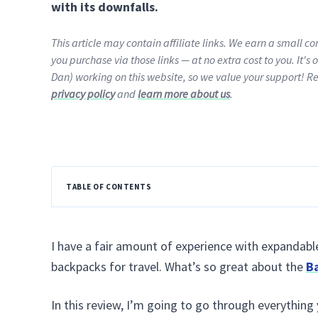
with its downfalls.
This article may contain affiliate links. We earn a small 
you purchase via those links — at no extra cost to you. It's 
Dan) working on this website, so we value your support! R
privacy policy
and
learn more about us
.
TABLE OF CONTENTS
I have a fair amount of experience with expandabl
backpacks for travel. What’s so great about the
B
In this review, I’m going to go through everything