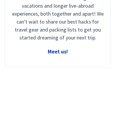
vacations and longer live-abroad
experiences, both together and apart! We
can't wait to share our best hacks for
travel gear and packing lists to get you
started dreaming of your next trip.
Meet us!