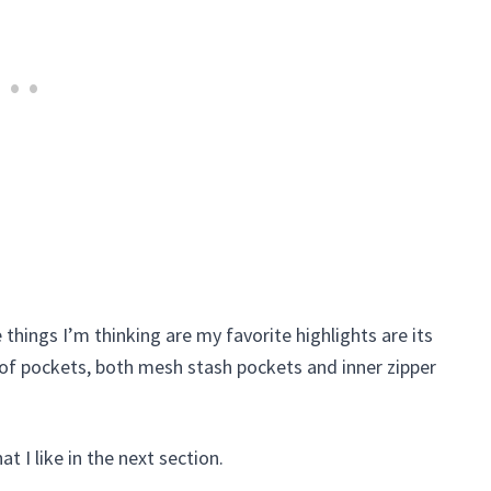
the things I’m thinking are my favorite highlights are its
t of pockets, both mesh stash pockets and inner zipper
at I like in the next section.