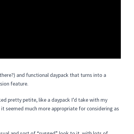
there?) and functional daypack that turns into a
sion feature.
ed pretty petite, like a daypack I’d take with my
t, it seemed much more appropriate for considering as
sual and sort of “rugged” look to it, with lots of