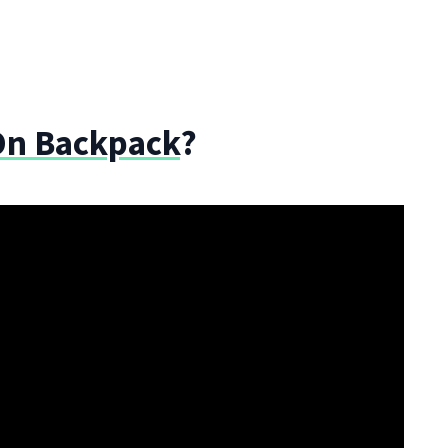
On Backpack
?