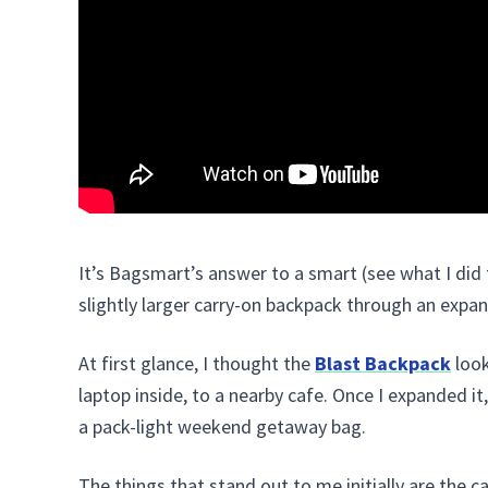
It’s Bagsmart’s answer to a smart (see what I did 
slightly larger carry-on backpack through an expan
At first glance, I thought the
Blast Backpack
look
laptop inside, to a nearby cafe. Once I expanded i
a pack-light weekend getaway bag.
The things that stand out to me initially are the ca