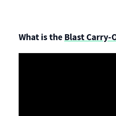
What is the
Blast Carry-