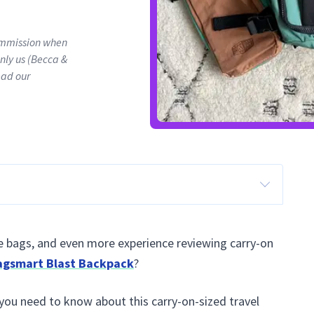
commission when
only us (Becca &
ead our
e bags, and even more experience reviewing carry-on
agsmart Blast Backpack
?
 you need to know about this carry-on-sized travel