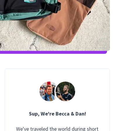
Sup
, We're Becca & Dan!
We've traveled the world during short