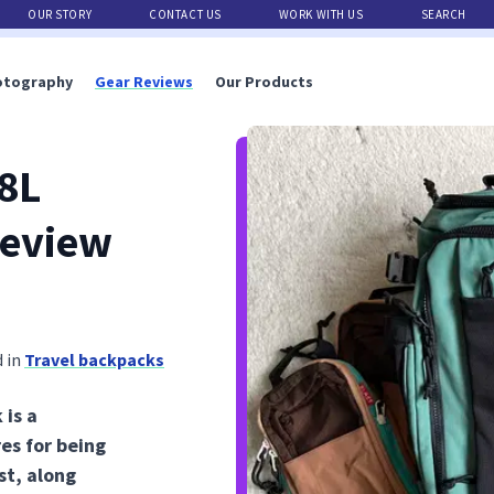
OUR STORY
CONTACT US
WORK WITH US
SEARCH
otography
Gear Reviews
Our Products
8L
Review
 in
Travel backpacks
is a
res for being
st, along