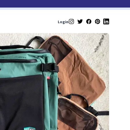
Login
Instagram
Twitter
Facebook
Pinterest
LinkedIn