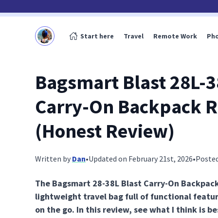
Start here
Travel
Remote Work
Ph
Bagsmart Blast 28L-3
Carry-On Backpack 
(Honest Review)
Written by
Dan
•
Updated on February 21st, 2026
•
Posted
The Bagsmart 28-38L Blast Carry-On Backpack 
lightweight travel bag full of functional featu
on the go. In this review, see what I think is be