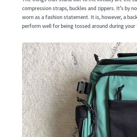
compression straps, buckles and zippers. It’s by 
worn as a fashion statement. It is, however, a back
perform well for being tossed around during your t