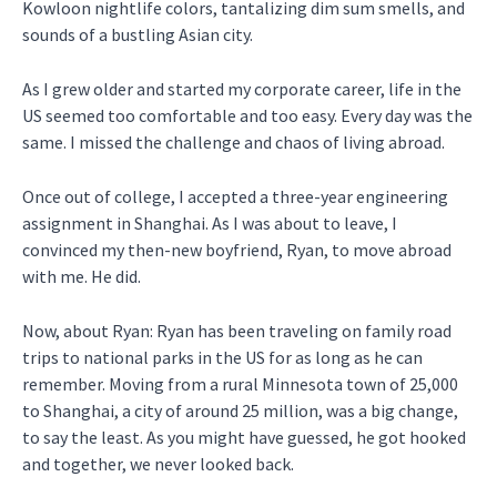
Kowloon nightlife colors, tantalizing dim sum smells, and
sounds of a bustling Asian city.
As I grew older and started my corporate career, life in the
US seemed too comfortable and too easy. Every day was the
same. I missed the challenge and chaos of living abroad.
Once out of college, I accepted a three-year engineering
assignment in Shanghai. As I was about to leave, I
convinced my then-new boyfriend, Ryan, to move abroad
with me. He did.
Now, about Ryan: Ryan has been traveling on family road
trips to national parks in the US for as long as he can
remember. Moving from a rural Minnesota town of 25,000
to Shanghai, a city of around 25 million, was a big change,
to say the least. As you might have guessed, he got hooked
and together, we never looked back.