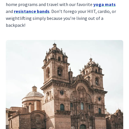
home programs and travel with our favorite
yoga mats
and
resistance bands
. Don’t forego your HIIT, cardio, or
weightlifting simply because you’re living out of a
backpack!