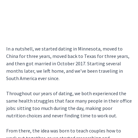
In a nutshell, we started dating in Minnesota, moved to
China for three years, moved back to Texas for three years,
and then got married in October 2017. Starting several
months later, we left home, and we’ve been traveling in
South America ever since.
Throughout our years of dating, we both experienced the
same health struggles that face many people in their office
jobs: sitting too much during the day, making poor
nutrition choices and never finding time to work out.
From there, the idea was born to teach couples how to