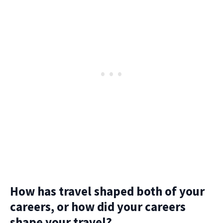
How has travel shaped both of your
careers, or how did your careers
shape your travel?