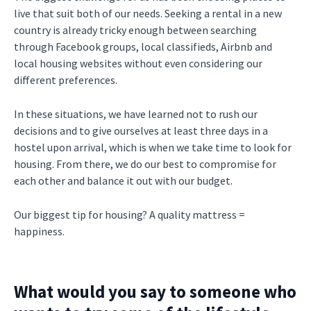
live that suit both of our needs. Seeking a rental in a new
country is already tricky enough between searching
through Facebook groups, local classifieds, Airbnb and
local housing websites without even considering our
different preferences.
In these situations, we have learned not to rush our
decisions and to give ourselves at least three days in a
hostel upon arrival, which is when we take time to look for
housing. From there, we do our best to compromise for
each other and balance it out with our budget.
Our biggest tip for housing? A quality mattress =
happiness.
What would you say to someone who