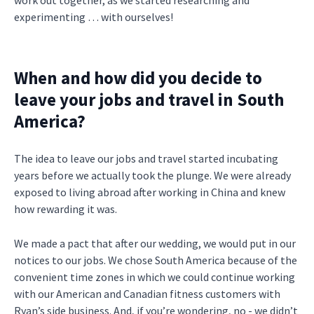
work out together, as we started researching and
experimenting … with ourselves!
When and how did you decide to
leave your jobs and travel in South
America?
The idea to leave our jobs and travel started incubating
years before we actually took the plunge. We were already
exposed to living abroad after working in China and knew
how rewarding it was.
We made a pact that after our wedding, we would put in our
notices to our jobs. We chose South America because of the
convenient time zones in which we could continue working
with our American and Canadian fitness customers with
Ryan’s side business. And, if you’re wondering, no - we didn’t