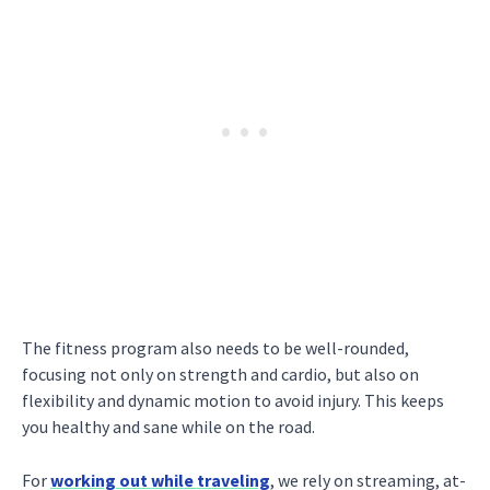
The fitness program also needs to be well-rounded,
focusing not only on strength and cardio, but also on
flexibility and dynamic motion to avoid injury. This keeps
you healthy and sane while on the road.
For
working out while traveling
, we rely on streaming, at-