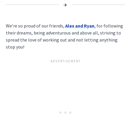
We’re so proud of our friends,
Alex and Ryan
, for following
their dreams, being adventurous and above all, striving to
spread the love of working out and not letting anything
stop you!