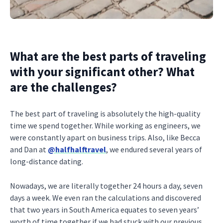
What are the best parts of traveling
with your significant other? What
are the challenges?
The best part of traveling is absolutely the high-quality
time we spend together. While working as engineers, we
were constantly apart on business trips. Also, like Becca
and Dan at
@halfhalftravel
, we endured several years of
long-distance dating.
Nowadays, we are literally together 24 hours a day, seven
days a week. We even ran the calculations and discovered
that two years in South America equates to seven years’
worth of time together if we had stuck with our previous