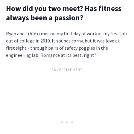
How did you two meet? Has fitness
always been a passion?
Ryan and I (Alex) met on my first day of work at my first job
out of college in 2010. It sounds corny, but it was love at
first sight - through pairs of safety goggles in the
engineering lab! Romance at its best, right?