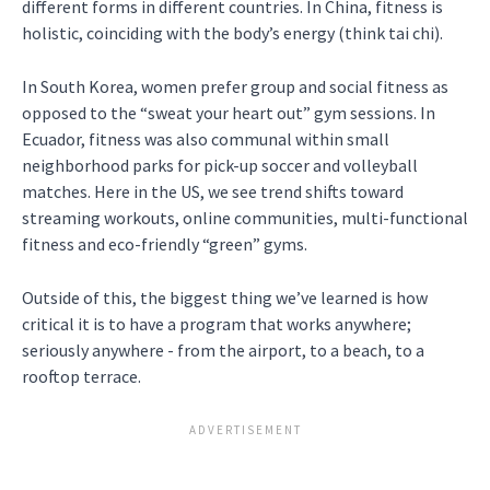
different forms in different countries. In China, fitness is
holistic, coinciding with the body’s energy (think tai chi).
In South Korea, women prefer group and social fitness as
opposed to the “sweat your heart out” gym sessions. In
Ecuador, fitness was also communal within small
neighborhood parks for pick-up soccer and volleyball
matches. Here in the US, we see trend shifts toward
streaming workouts, online communities, multi-functional
fitness and eco-friendly “green” gyms.
Outside of this, the biggest thing we’ve learned is how
critical it is to have a program that works anywhere;
seriously anywhere - from the airport, to a beach, to a
rooftop terrace.