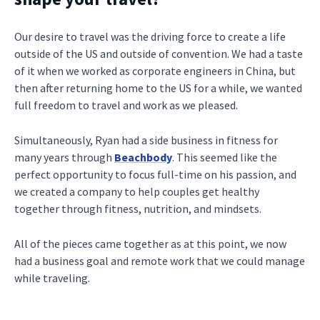
Our desire to travel was the driving force to create a life
outside of the US and outside of convention. We had a taste
of it when we worked as corporate engineers in China, but
then after returning home to the US for a while, we wanted
full freedom to travel and work as we pleased.
Simultaneously, Ryan had a side business in fitness for
many years through
Beachbody
. This seemed like the
perfect opportunity to focus full-time on his passion, and
we created a company to help couples get healthy
together through fitness, nutrition, and mindsets.
All of the pieces came together as at this point, we now
had a business goal and remote work that we could manage
while traveling.