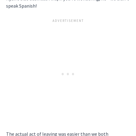
speak Spanish!
The actual act of leaving was easier than we both