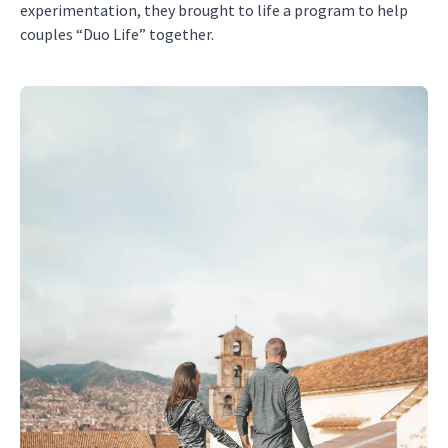
experimentation, they brought to life a program to help
couples “Duo Life” together.