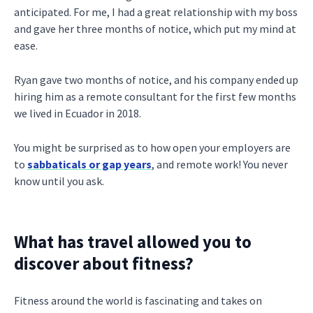
anticipated. For me, I had a great relationship with my boss
and gave her three months of notice, which put my mind at
ease.
Ryan gave two months of notice, and his company ended up
hiring him as a remote consultant for the first few months
we lived in Ecuador in 2018.
You might be surprised as to how open your employers are
to
sabbaticals or gap years
, and remote work! You never
know until you ask.
What has travel allowed you to
discover about fitness?
Fitness around the world is fascinating and takes on