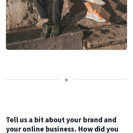
Tell us a bit about your brand and
your online business. How did you