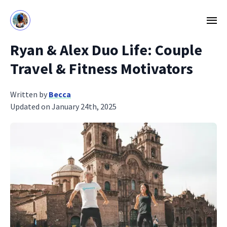
Ryan & Alex Duo Life: Couple
Travel & Fitness Motivators
Written by
Becca
Updated on January 24th, 2025