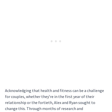
Acknowledging that health and fitness can be a challenge
for couples, whether they’re in the first year of their
relationship or the fortieth, Alex and Ryan sought to
change this. Through months of research and