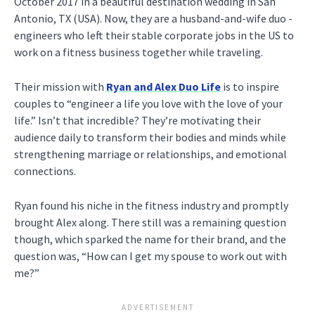
October 2017 in a beautiful destination wedding in San
Antonio, TX (USA). Now, they are a husband-and-wife duo -
engineers who left their stable corporate jobs in the US to
work on a fitness business together while traveling.
Their mission with
Ryan and Alex Duo Life
is to inspire
couples to “engineer a life you love with the love of your
life.” Isn’t that incredible? They’re motivating their
audience daily to transform their bodies and minds while
strengthening marriage or relationships, and emotional
connections.
Ryan found his niche in the fitness industry and promptly
brought Alex along. There still was a remaining question
though, which sparked the name for their brand, and the
question was, “How can I get my spouse to work out with
me?”