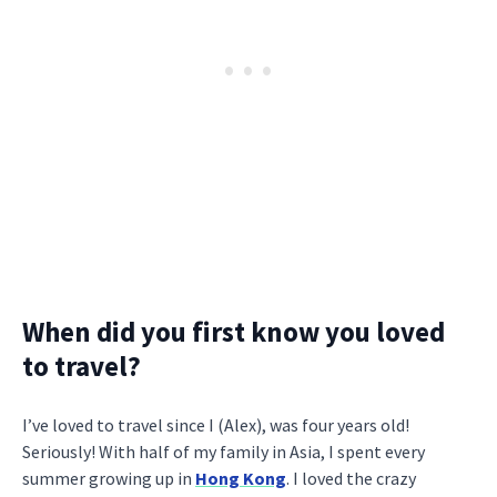
When did you first know you loved
to travel?
I’ve loved to travel since I (Alex), was four years old!
Seriously! With half of my family in Asia, I spent every
summer growing up in
Hong Kong
. I loved the crazy