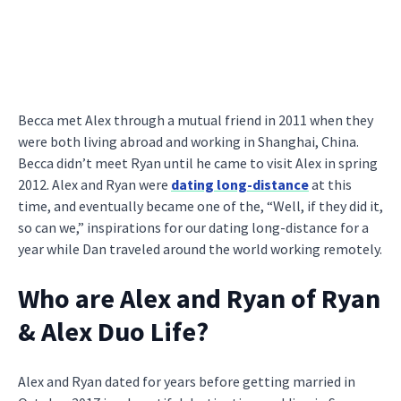
Becca met Alex through a mutual friend in 2011 when they
were both living abroad and working in Shanghai, China.
Becca didn’t meet Ryan until he came to visit Alex in spring
2012. Alex and Ryan were
dating long-distance
at this
time, and eventually became one of the, “Well, if they did it,
so can we,” inspirations for our dating long-distance for a
year while Dan traveled around the world working remotely.
Who are Alex and Ryan of Ryan
& Alex Duo Life?
Alex and Ryan dated for years before getting married in