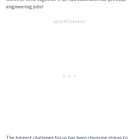
engineering jobs!
The biggest challenge for us has been choosing places to