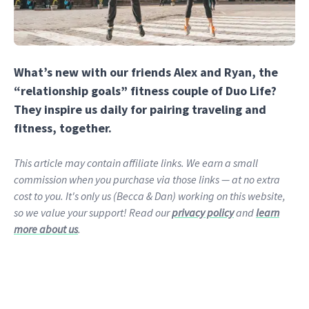
What’s new with our friends Alex and Ryan, the
“relationship goals” fitness couple of Duo Life?
They inspire us daily for pairing traveling and
fitness, together.
This article may contain affiliate links. We earn a small
commission when you purchase via those links — at no extra
cost to you. It's only us (Becca & Dan) working on this website,
so we value your support! Read our
privacy policy
and
learn
more about us
.