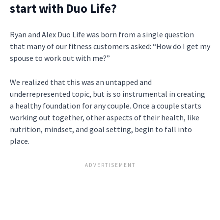
start with Duo Life?
Ryan and Alex Duo Life was born from a single question
that many of our fitness customers asked: “How do I get my
spouse to work out with me?”
We realized that this was an untapped and
underrepresented topic, but is so instrumental in creating
a healthy foundation for any couple. Once a couple starts
working out together, other aspects of their health, like
nutrition, mindset, and goal setting, begin to fall into
place.