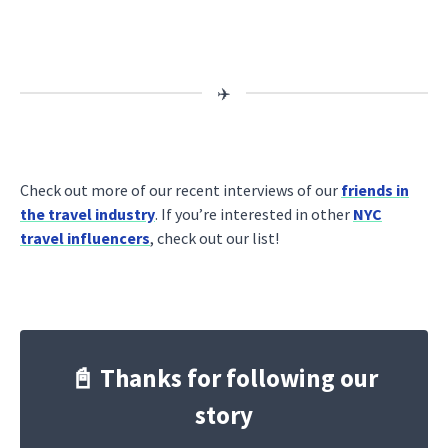
Check out more of our recent interviews of our
friends in
the travel industry
. If you’re interested in other
NYC
travel influencers
, check out our list!
📓 Thanks for following our
story