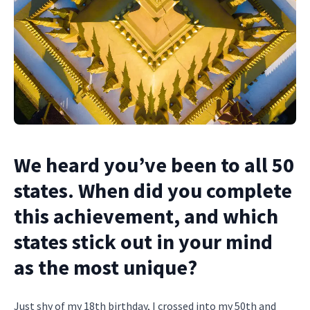
We heard you’ve been to all 50
states. When did you complete
this achievement, and which
states stick out in your mind
as the most unique?
Just shy of my 18th birthday, I crossed into my 50th and