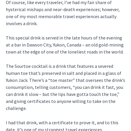
Of course, like every traveler, I’ve had my fair share of
hysterical mishaps and near-death experiences; however,
one of my most memorable travel experiences actually
involves a drink.
This special drink is served in the late hours of the evening
at a bar in Dawson City, Yukon, Canada – an old gold-mining
town at the edge of one of the loneliest roads in the world.
The Sourtoe cocktail is a drink that features a severed
human toe that’s preserved in salt and placed in a glass of
Yukon Jack. There’s a “toe master” that oversees the drink’s
consumption, telling customers, “you can drink it fast, you
can drink it slow – but the lips have gotta touch the toe,”
and giving certificates to anyone willing to take on the
challenge.
I had that drink, with a certificate to prove it, and to this
date, it’s one of my strangest travel experiences.