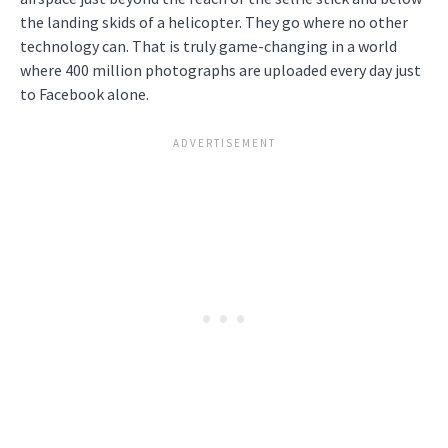
the landing skids of a helicopter. They go where no other
technology can. That is truly game-changing in a world
where 400 million photographs are uploaded every day just
to Facebook alone.