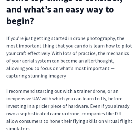
and what’s an easy way to
begin?
If you’re just getting started in drone photography, the
most important thing that you can do is learn how to pilot
your craft effectively. With lots of practice, the mechanics
of your aerial system can become an afterthought,
allowing you to focus on what’s most important —
capturing stunning imagery.
I recommend starting out with a trainer drone, or an
inexpensive UAV with which you can learn to fly, before
investing in a pricier piece of hardware. Even if you already
own a sophisticated camera drone, companies like DJI
allow consumers to hone their flying skills on virtual flight
simulators.