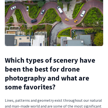
Which types of scenery have
been the best for drone
photography and what are
some favorites?
Lines, patterns and geometry exist throughout our natural
and man-made world and are some of the most significant