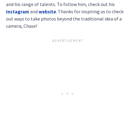
and his range of talents. To follow him, check out his
Instagram
and
website
. Thanks for inspiring us to check
out ways to take photos beyond the traditional idea of a
camera, Chase!