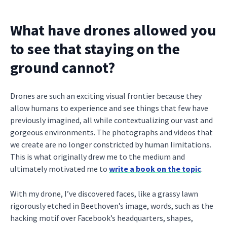
What have drones allowed you
to see that staying on the
ground cannot?
Drones are such an exciting visual frontier because they
allow humans to experience and see things that few have
previously imagined, all while contextualizing our vast and
gorgeous environments. The photographs and videos that
we create are no longer constricted by human limitations.
This is what originally drew me to the medium and
ultimately motivated me to
write a book on the topic
.
With my drone, I’ve discovered faces, like a grassy lawn
rigorously etched in Beethoven’s image, words, such as the
hacking motif over Facebook’s headquarters, shapes,