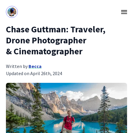
Chase Guttman: Traveler,
Drone Photographer
& Cinematographer
Written by
Becca
Updated on April 26th, 2024