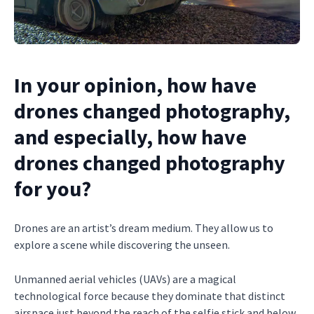
In your opinion, how have
drones changed photography,
and especially, how have
drones changed photography
for you?
Drones are an artist’s dream medium. They allow us to
explore a scene while discovering the unseen.
Unmanned aerial vehicles (UAVs) are a magical
technological force because they dominate that distinct
airspace just beyond the reach of the selfie stick and below