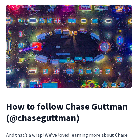
How to follow Chase Guttman
(@chaseguttman)
And that’s a wrap! We’ve loved learning more about Chase