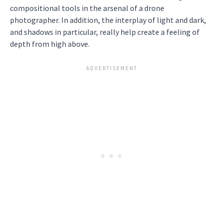
compositional tools in the arsenal of a drone
photographer. In addition, the interplay of light and dark,
and shadows in particular, really help create a feeling of
depth from high above.