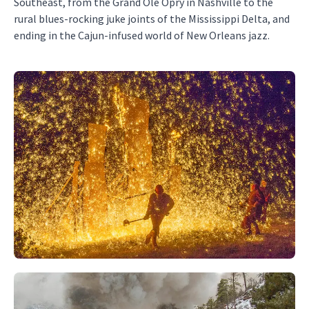
Southeast, from the Grand Ole Opry in Nashville to the
rural blues-rocking juke joints of the Mississippi Delta, and
ending in the Cajun-infused world of New Orleans jazz.