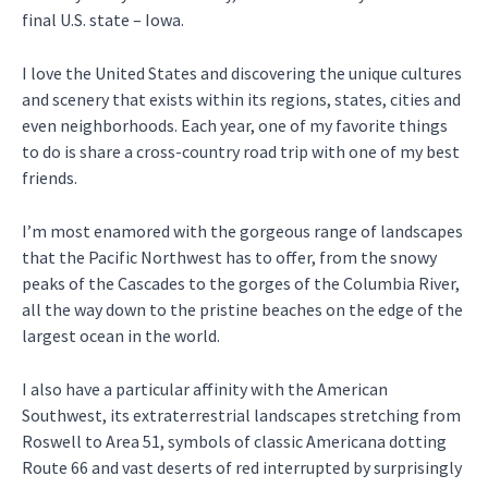
final U.S. state – Iowa.
I love the United States and discovering the unique cultures
and scenery that exists within its regions, states, cities and
even neighborhoods. Each year, one of my favorite things
to do is share a cross-country road trip with one of my best
friends.
I’m most enamored with the gorgeous range of landscapes
that the Pacific Northwest has to offer, from the snowy
peaks of the Cascades to the gorges of the Columbia River,
all the way down to the pristine beaches on the edge of the
largest ocean in the world.
I also have a particular affinity with the American
Southwest, its extraterrestrial landscapes stretching from
Roswell to Area 51, symbols of classic Americana dotting
Route 66 and vast deserts of red interrupted by surprisingly