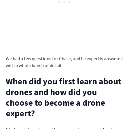
We had a few questions for Chase, and he expertly answered
with a whole bunch of detail.
When did you first learn about
drones and how did you
choose to become a drone
expert?