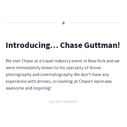
Introducing… Chase Guttman!
We met Chase at a travel industry event in New York and we
were immediately drawn to his specialty of drone
photography and cinematography. We don’t have any
experience with drones, so looking at Chase’s work was
awesome and inspiring!