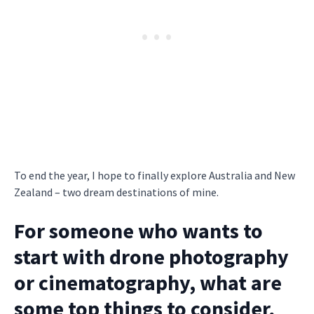
To end the year, I hope to finally explore Australia and New
Zealand – two dream destinations of mine.
For someone who wants to
start with drone photography
or cinematography, what are
some top things to consider,