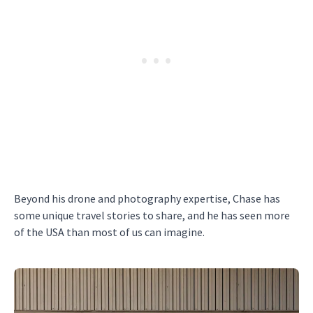
Beyond his drone and photography expertise, Chase has
some unique travel stories to share, and he has seen more
of the USA than most of us can imagine.