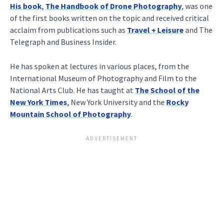
His book
,
The Handbook of Drone Photography
, was one
of the first books written on the topic and received critical
acclaim from publications such as
Travel + Leisure
and The
Telegraph and Business Insider.
He has spoken at lectures in various places, from the
International Museum of Photography and Film to the
National Arts Club. He has taught at
The School of the
New York Times
, New York University and the
Rocky
Mountain School of Photography
.