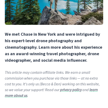
We met Chase in New York and were intrigued by
his expert-level drone photography and
cinematography. Learn more about his experience
as an award-winning travel photographer, drone
videographer, and social media influencer.
This article may contain affiliate links. We earn a small
commission when you purchase via those links — at no extra
cost to you. It's only us (Becca & Dan) working on this website,
so we value your support! Read our
privacy policy
and
learn
more about us
.