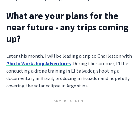
What are your plans for the
near future - any trips coming
up?
Later this month, I will be leading a trip to Charleston with
Photo Workshop Adventures
. During the summer, I’ll be
conducting a drone training in El Salvador, shooting a
documentary in Brazil, producing in Ecuador and hopefully
covering the solar eclipse in Argentina.