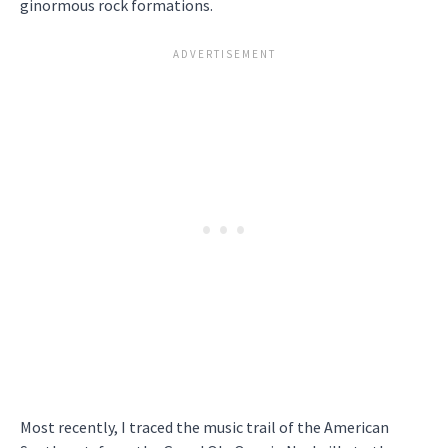
ginormous rock formations.
Most recently, I traced the music trail of the American