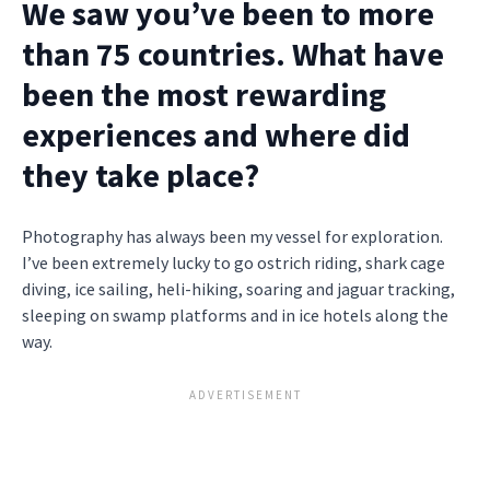
We saw you’ve been to more
than 75 countries. What have
been the most rewarding
experiences and where did
they take place?
Photography has always been my vessel for exploration.
I’ve been extremely lucky to go ostrich riding, shark cage
diving, ice sailing, heli-hiking, soaring and jaguar tracking,
sleeping on swamp platforms and in ice hotels along the
way.