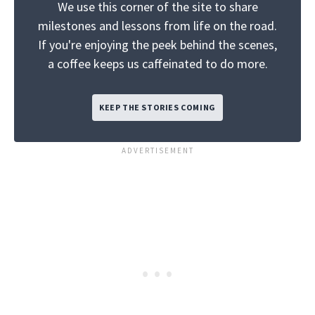
We use this corner of the site to share
milestones and lessons from life on the road.
If you're enjoying the peek behind the scenes,
a coffee keeps us caffeinated to do more.
KEEP THE STORIES COMING