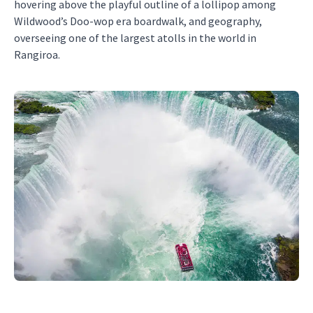
hovering above the playful outline of a lollipop among
Wildwood’s Doo-wop era boardwalk, and geography,
overseeing one of the largest atolls in the world in
Rangiroa.