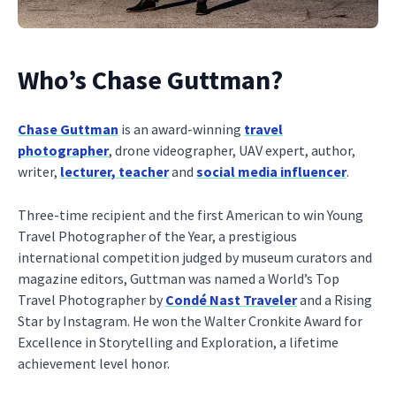
Who’s Chase Guttman?
Chase Guttman
is an award-winning
travel
photographer
, drone videographer, UAV expert, author,
writer,
lecturer, teacher
and
social media influencer
.
Three-time recipient and the first American to win Young
Travel Photographer of the Year, a prestigious
international competition judged by museum curators and
magazine editors, Guttman was named a World’s Top
Travel Photographer by
Condé Nast Traveler
and a Rising
Star by Instagram. He won the Walter Cronkite Award for
Excellence in Storytelling and Exploration, a lifetime
achievement level honor.