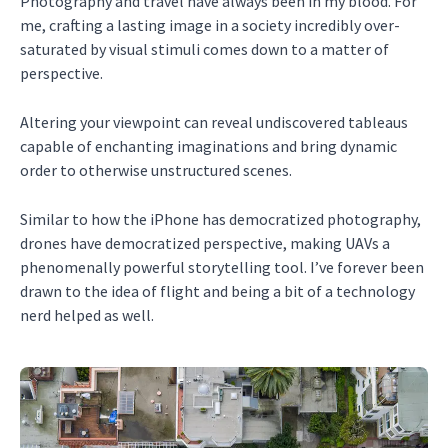
Photography and travel have always been in my blood. For
me, crafting a lasting image in a society incredibly over-
saturated by visual stimuli comes down to a matter of
perspective.
Altering your viewpoint can reveal undiscovered tableaus
capable of enchanting imaginations and bring dynamic
order to otherwise unstructured scenes.
Similar to how the iPhone has democratized photography,
drones have democratized perspective, making UAVs a
phenomenally powerful storytelling tool. I’ve forever been
drawn to the idea of flight and being a bit of a technology
nerd helped as well.