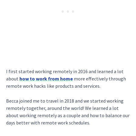
I first started working remotely in 2016 and learned a lot
about
how to work from home
more effectively through
remote work hacks like products and services.
Becca joined me to travel in 2018 and we started working
remotely together, around the world! We learned a lot
about working remotely as a couple and how to balance our
days better with remote work schedules.