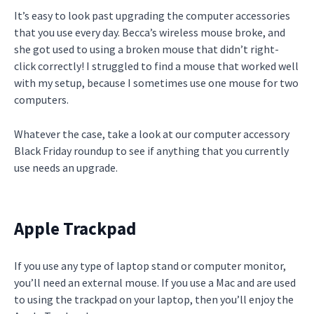
It’s easy to look past upgrading the computer accessories
that you use every day. Becca’s wireless mouse broke, and
she got used to using a broken mouse that didn’t right-
click correctly! I struggled to find a mouse that worked well
with my setup, because I sometimes use one mouse for two
computers.
Whatever the case, take a look at our computer accessory
Black Friday roundup to see if anything that you currently
use needs an upgrade.
Apple Trackpad
If you use any type of laptop stand or computer monitor,
you’ll need an external mouse. If you use a Mac and are used
to using the trackpad on your laptop, then you’ll enjoy the