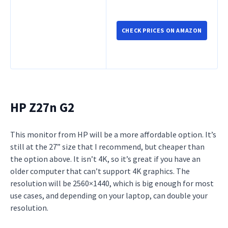
CHECK PRICES ON AMAZON
HP Z27n G2
This monitor from HP will be a more affordable option. It’s
still at the 27” size that I recommend, but cheaper than
the option above. It isn’t 4K, so it’s great if you have an
older computer that can’t support 4K graphics. The
resolution will be 2560×1440, which is big enough for most
use cases, and depending on your laptop, can double your
resolution.