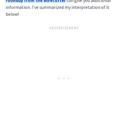
roundup from the Wirecutter
can give you additional
information. I’ve summarized my interpretation of it
below!