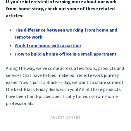
If you’re interested in learning more about our work-
from-home story, check out some of these related
articles:
The difference between working from home and
remote work
Work from home with a partner
How to build a home office in a small apartment
Along the way, we’ve come across a few tools, products and
services that have helped make our remote work journey
easier. Now that it’s Black Friday, we want to share some of
the best Black Friday deals with you! All of these products
have been hand-picked specifically for work-from-home
professionals.