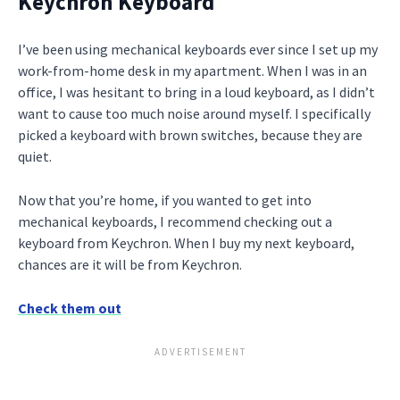
Keychron Keyboard
I’ve been using mechanical keyboards ever since I set up my
work-from-home desk in my apartment. When I was in an
office, I was hesitant to bring in a loud keyboard, as I didn’t
want to cause too much noise around myself. I specifically
picked a keyboard with brown switches, because they are
quiet.
Now that you’re home, if you wanted to get into
mechanical keyboards, I recommend checking out a
keyboard from Keychron. When I buy my next keyboard,
chances are it will be from Keychron.
Check them out