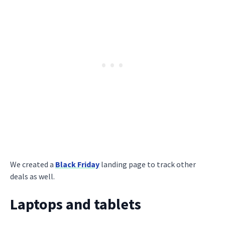
We created a
Black Friday
landing page to track other
deals as well.
Laptops and tablets