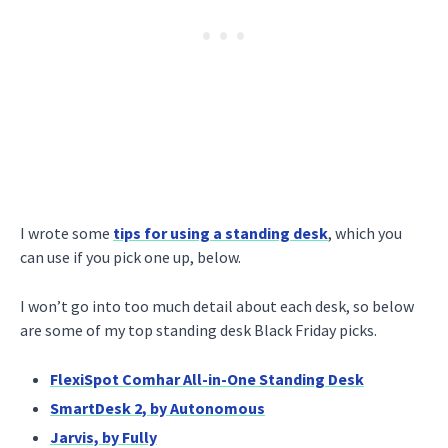
I wrote some
tips for using a standing desk
, which you
can use if you pick one up, below.
I won’t go into too much detail about each desk, so below
are some of my top standing desk Black Friday picks.
FlexiSpot Comhar All-in-One Standing Desk
SmartDesk 2, by Autonomous
Jarvis, by Fully