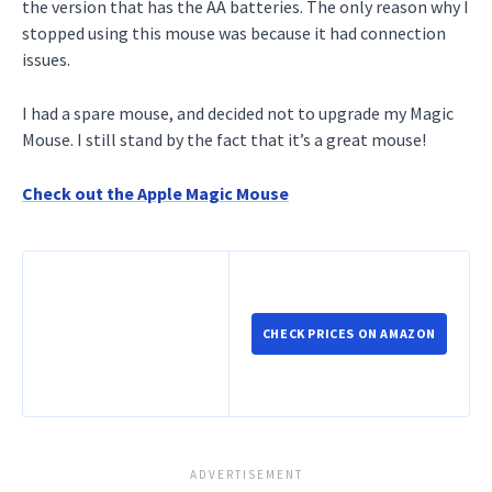
the version that has the AA batteries. The only reason why I
stopped using this mouse was because it had connection
issues.
I had a spare mouse, and decided not to upgrade my Magic
Mouse. I still stand by the fact that it’s a great mouse!
Check out the Apple Magic Mouse
CHECK PRICES ON AMAZON