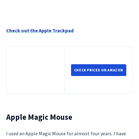
Check out the Apple Trackpad
CHECK PRICES ON AMAZON
Apple Magic Mouse
I used an Apple Magic Mouse for almost four years. I have