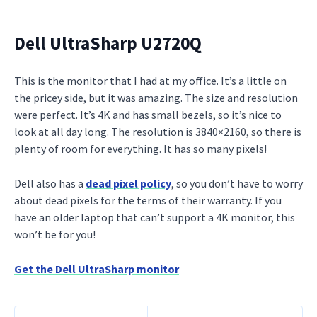
Dell UltraSharp U2720Q
This is the monitor that I had at my office. It’s a little on
the pricey side, but it was amazing. The size and resolution
were perfect. It’s 4K and has small bezels, so it’s nice to
look at all day long. The resolution is 3840×2160, so there is
plenty of room for everything. It has so many pixels!
Dell also has a
dead pixel policy
, so you don’t have to worry
about dead pixels for the terms of their warranty. If you
have an older laptop that can’t support a 4K monitor, this
won’t be for you!
Get the Dell UltraSharp monitor