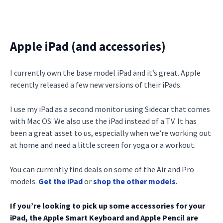
Apple iPad (and accessories)
I currently own the base model iPad and it’s great. Apple
recently released a few new versions of their iPads.
I use my iPad as a second monitor using Sidecar that comes
with Mac OS. We also use the iPad instead of a TV. It has
been a great asset to us, especially when we’re working out
at home and need a little screen for yoga or a workout.
You can currently find deals on some of the Air and Pro
models.
Get the iPad
or
shop the other models
.
If you’re looking to pick up some accessories for your
iPad, the Apple Smart Keyboard and Apple Pencil are