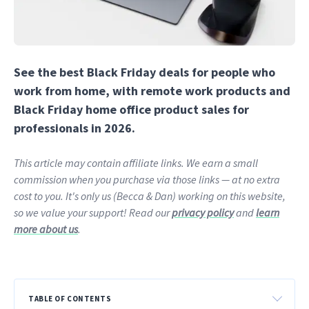
See the best Black Friday deals for people who
work from home, with remote work products and
Black Friday home office product sales for
professionals in 2026.
This article may contain affiliate links. We earn a small
commission when you purchase via those links — at no extra
cost to you. It's only us (Becca & Dan) working on this website,
so we value your support! Read our
privacy policy
and
learn
more about us
.
TABLE OF CONTENTS