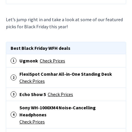
Let’s jump right in and take a look at some of our featured
picks for Black Friday this year!
Best Black Friday WFH deals
Ugmonk
Check Prices
FlexiSpot Comhar All-in-One Standing Desk
Check Prices
Echo Show 5
Check Prices
Sony WH-1000XM4 Noise-Cancelling
Headphones
Check Prices