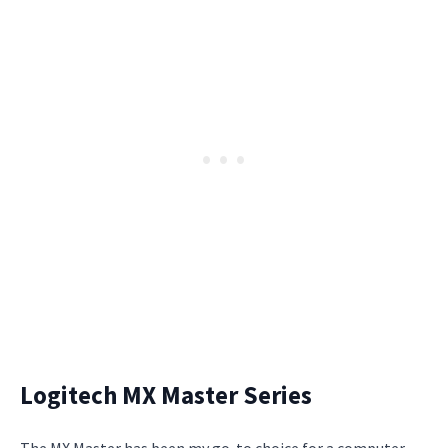
Logitech MX Master Series
The MX Master has been my go-to choice for a computer