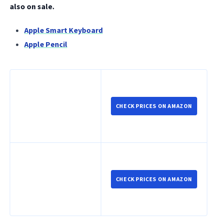
also on sale.
Apple Smart Keyboard
Apple Pencil
CHECK PRICES ON AMAZON
CHECK PRICES ON AMAZON