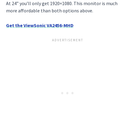
At 24” you’ll only get 1920×1080. This monitor is much
more affordable than both options above.
Get the ViewSonic VA2456-MHD