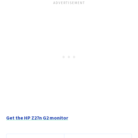
Get the HP Z27n G2 monitor