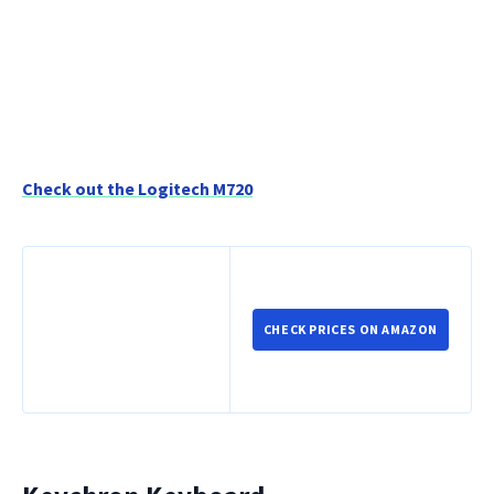
Check out the Logitech M720
CHECK PRICES ON AMAZON