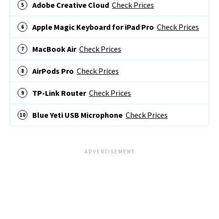
Adobe Creative Cloud
Check Prices
Apple Magic Keyboard for iPad Pro
Check Prices
MacBook Air
Check Prices
AirPods Pro
Check Prices
TP-Link Router
Check Prices
Blue Yeti USB Microphone
Check Prices