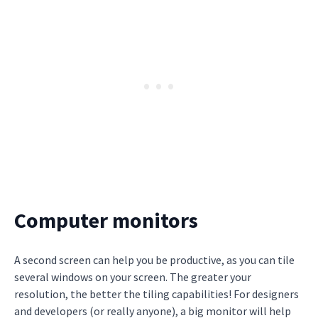
Computer monitors
A second screen can help you be productive, as you can tile
several windows on your screen. The greater your
resolution, the better the tiling capabilities! For designers
and developers (or really anyone), a big monitor will help