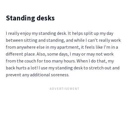
Standing desks
I really enjoy my standing desk. It helps split up my day
between sitting and standing, and while I can’t really work
from anywhere else in my apartment, it feels like I’m in a
different place. Also, some days, I may or may not work
from the couch for too many hours. When I do that, my
back hurts a lot! I use my standing desk to stretch out and
prevent any additional soreness.