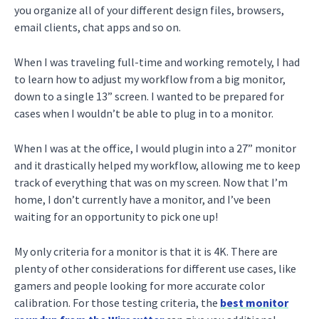
you organize all of your different design files, browsers,
email clients, chat apps and so on.
When I was traveling full-time and working remotely, I had
to learn how to adjust my workflow from a big monitor,
down to a single 13” screen. I wanted to be prepared for
cases when I wouldn’t be able to plug in to a monitor.
When I was at the office, I would plugin into a 27” monitor
and it drastically helped my workflow, allowing me to keep
track of everything that was on my screen. Now that I’m
home, I don’t currently have a monitor, and I’ve been
waiting for an opportunity to pick one up!
My only criteria for a monitor is that it is 4K. There are
plenty of other considerations for different use cases, like
gamers and people looking for more accurate color
calibration. For those testing criteria, the
best monitor