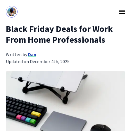
Black Friday Deals for Work
From Home Professionals
Written by
Dan
Updated on December 4th, 2025