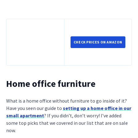
CHECK PRICES ON AMAZON
Home office furniture
What is a home office without furniture to go inside of it?
Have you seen our guide to
setting up a home office in our
small apartment
? If you didn’t, don’t worry! I’ve added
some top picks that we covered in our list that are on sale
now.