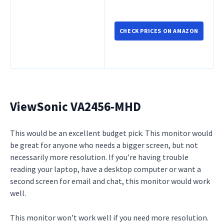
CHECK PRICES ON AMAZON
ViewSonic VA2456-MHD
This would be an excellent budget pick. This monitor would
be great for anyone who needs a bigger screen, but not
necessarily more resolution. If you’re having trouble
reading your laptop, have a desktop computer or want a
second screen for email and chat, this monitor would work
well.
This monitor won’t work well if you need more resolution.