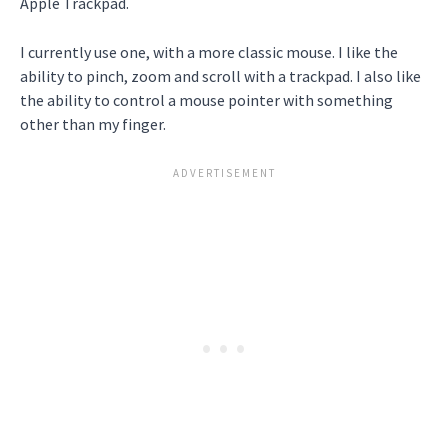
Apple Trackpad.
I currently use one, with a more classic mouse. I like the
ability to pinch, zoom and scroll with a trackpad. I also like
the ability to control a mouse pointer with something
other than my finger.