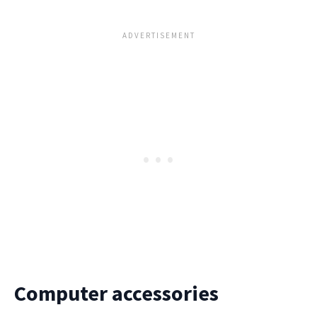
Computer accessories