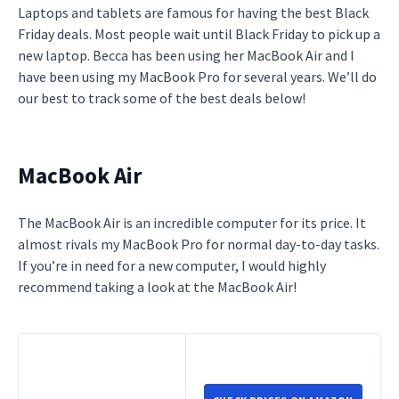
Laptops and tablets are famous for having the best Black
Friday deals. Most people wait until Black Friday to pick up a
new laptop. Becca has been using her MacBook Air and I
have been using my MacBook Pro for several years. We’ll do
our best to track some of the best deals below!
MacBook Air
The MacBook Air is an incredible computer for its price. It
almost rivals my MacBook Pro for normal day-to-day tasks.
If you’re in need for a new computer, I would highly
recommend taking a look at the MacBook Air!