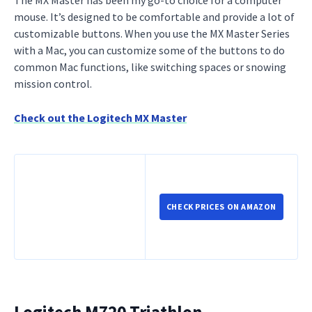
mouse. It’s designed to be comfortable and provide a lot of
customizable buttons. When you use the MX Master Series
with a Mac, you can customize some of the buttons to do
common Mac functions, like switching spaces or snowing
mission control.
Check out the Logitech MX Master
CHECK PRICES ON AMAZON
Logitech M720 Triathlon