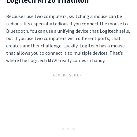
Because I use two computers, switching a mouse can be
tedious. It’s especially tedious if you connect the mouse to
Bluetooth. You can use a unifying device that Logitech sells,
but if you use two computers with different ports, that
creates another challenge. Luckily, Logitech has a mouse
that allows you to connect it to multiple devices. That’s
where the Logitech M720 really comes in handy.