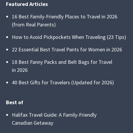
Featured Articles
16 Best Family-Friendly Places to Travel in 2026
(from Real Parents)
How to Avoid Pickpockets When Traveling (23 Tips)
22 Essential Best Travel Pants for Women in 2026
18 Best Fanny Packs and Belt Bags for Travel
in 2026
40 Best Gifts for Travelers (Updated for 2026)
Best of
Halifax Travel Guide: A Family-Friendly
Canadian Getaway