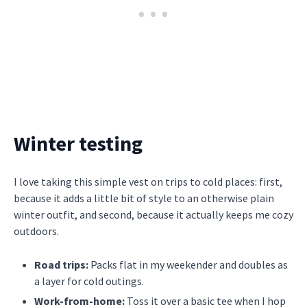
Winter testing
I love taking this simple vest on trips to cold places: first,
because it adds a little bit of style to an otherwise plain
winter outfit, and second, because it actually keeps me cozy
outdoors.
Road trips:
Packs flat in my weekender and doubles as
a layer for cold outings.
Work-from-home:
Toss it over a basic tee when I hop