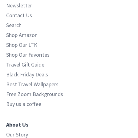
Newsletter
Contact Us
Search
Shop Amazon
Shop Our LTK
Shop Our Favorites
Travel Gift Guide
Black Friday Deals
Best Travel Wallpapers
Free Zoom Backgrounds
Buy us a coffee
About Us
Our Story