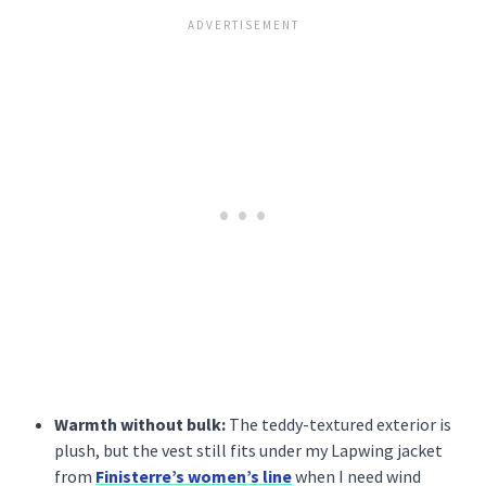
Warmth without bulk:
The teddy-textured exterior is
plush, but the vest still fits under my Lapwing jacket
from
Finisterre’s women’s line
when I need wind