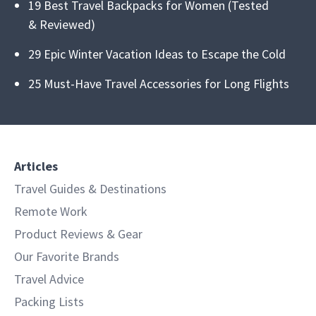
19 Best Travel Backpacks for Women (Tested
& Reviewed)
29 Epic Winter Vacation Ideas to Escape the Cold
25 Must-Have Travel Accessories for Long Flights
Articles
Travel Guides & Destinations
Remote Work
Product Reviews & Gear
Our Favorite Brands
Travel Advice
Packing Lists