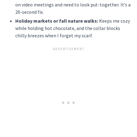
on video meetings and need to look put-together. It’s a
20-second fix.
Holiday markets or fall nature walks:
Keeps me cozy
while holding hot chocolate, and the collar blocks
chilly breezes when I forget my scarf.