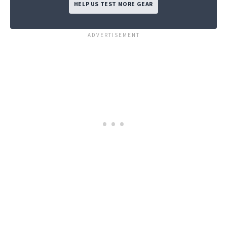
HELP US TEST MORE GEAR