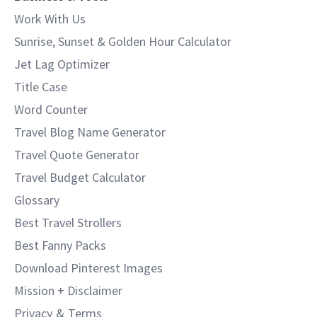
Work With Us
Sunrise, Sunset & Golden Hour Calculator
Jet Lag Optimizer
Title Case
Word Counter
Travel Blog Name Generator
Travel Quote Generator
Travel Budget Calculator
Glossary
Best Travel Strollers
Best Fanny Packs
Download Pinterest Images
Mission + Disclaimer
Privacy
&
Terms