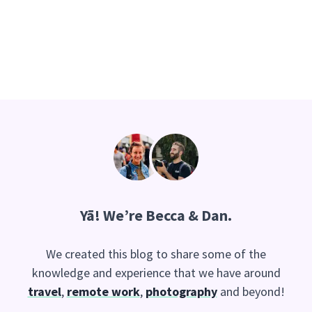
Yā
! We’re Becca & Dan.
We created this blog to share some of the
knowledge and experience that we have around
travel
,
remote work
,
photography
and beyond!