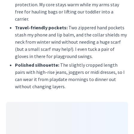
protection. My core stays warm while my arms stay
free for hauling bags or lifting our toddler into a
carrier.
Travel-friendly pockets:
Two zippered hand pockets
stash my phone and lip balm, and the collar shields my
neck from winter wind without needing a huge scarf
(but a small scarf may help!). I even tuck a pair of
gloves in there for playground swings.
Polished silhouette:
The slightly cropped length
pairs with high-rise jeans, joggers or midi dresses, so I
can wear it from playdate mornings to dinner out
without changing layers.