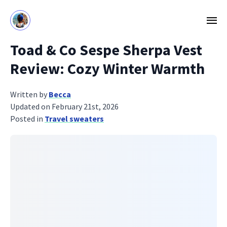
Toad & Co Sespe Sherpa Vest
Review: Cozy Winter Warmth
Written by
Becca
Updated on February 21st, 2026
Posted in
Travel sweaters