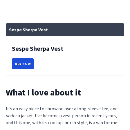
Sespe Sherpa Vest
Sespe Sherpa Vest
BUY NOW
What I love about it
It’s an easy piece to throw on over a long-sleeve tee, and
under
a jacket. I’ve become a vest person in recent years,
and this one, with its cool up-north style, is a win for me.