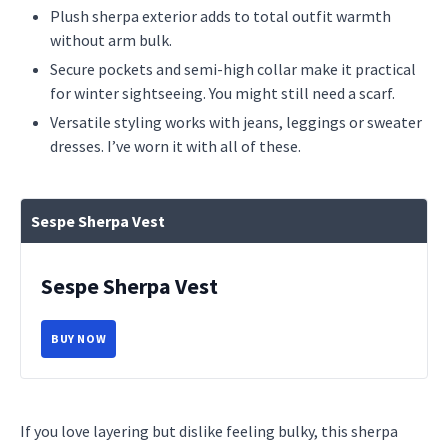
Plush sherpa exterior adds to total outfit warmth
without arm bulk.
Secure pockets and semi-high collar make it practical
for winter sightseeing. You might still need a scarf.
Versatile styling works with jeans, leggings or sweater
dresses. I’ve worn it with all of these.
Sespe Sherpa Vest
Sespe Sherpa Vest
BUY NOW
If you love layering but dislike feeling bulky, this sherpa