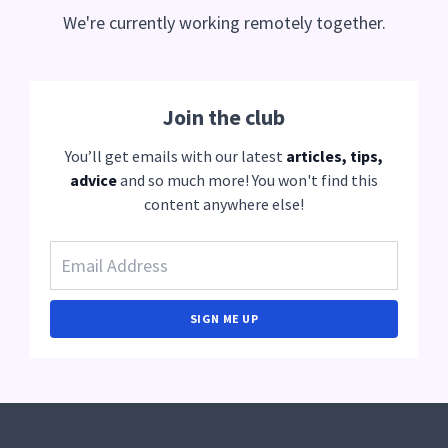
We're currently working remotely together.
Join the club
You’ll get emails with our latest
articles, tips,
advice
and so much more! You won't find this
content anywhere else!
SIGN ME UP