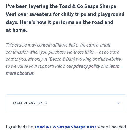
I’ve been layering the Toad & Co Sespe Sherpa
Vest over sweaters for chilly trips and playground
days. Here’s how it performs on the road and
at home.
This article may contain affiliate links. We earn a small
commission when you purchase via those links — at no extra
cost to you. It's only us (Becca & Dan) working on this website,
so we value your support! Read our
privacy policy
and
learn
more about us
.
TABLE OF CONTENTS
I grabbed the
Toad & Co Sespe Sherpa Vest
when I needed