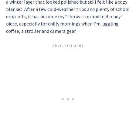
a winter layer that looked polished but still felt like a cozy
blanket. After a few cold-weather trips and plenty of school
drop-offs, it has become my “throw it on and feel ready”
piece, especially for chilly mornings when I’m juggling
coffee, a stroller and camera gear.