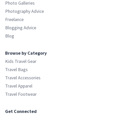
Photo Galleries
Photography Advice
Freelance
Blogging Advice
Blog
Browse by Category
Kids Travel Gear
Travel Bags
Travel Accessories
Travel Apparel
Travel Footwear
Get Connected