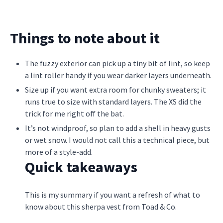
Things to note about it
The fuzzy exterior can pick up a tiny bit of lint, so keep
a lint roller handy if you wear darker layers underneath.
Size up if you want extra room for chunky sweaters; it
runs true to size with standard layers. The XS did the
trick for me right off the bat.
It’s not windproof, so plan to add a shell in heavy gusts
or wet snow. I would not call this a technical piece, but
more of a style-add.
Quick takeaways
This is my summary if you want a refresh of what to
know about this sherpa vest from Toad & Co.