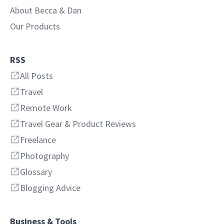
About Becca & Dan
Our Products
RSS
All Posts
Travel
Remote Work
Travel Gear & Product Reviews
Freelance
Photography
Glossary
Blogging Advice
Business & Tools