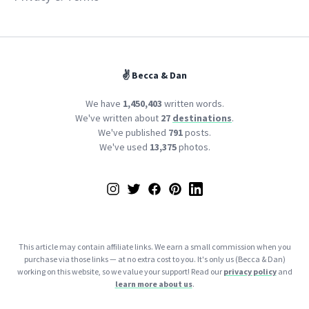
✌️ Becca & Dan
We have
1,450,403
written words.
We've written about
27
destinations
.
We've published
791
posts.
We've used
13,375
photos.
Instagram
Twitter
Facebook
Pinterest
LinkedIn
This article may contain affiliate links. We earn a small commission when you
purchase via those links — at no extra cost to you. It's only us (Becca & Dan)
working on this website, so we value your support! Read our
privacy policy
and
learn more about us
.