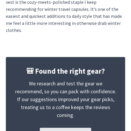
vest is the cozy-meets-polished staple I keep
recommending for winter travel capsules. It’s one of the
easiest and quickest additions to daily style that has made
me feel a little more interesting in otherwise drab winter
clothes.
🎒 Found the right gear?
We research and test the gear we
recommend, so you can pack with confidence.
If our suggestions improved your gear picks,
treating us to a coffee keeps the reviews
coming.