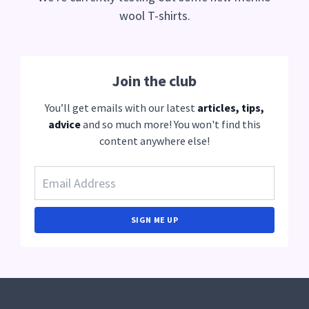
wool T-shirts.
Join the club
You’ll get emails with our latest
articles, tips,
advice
and so much more! You won't find this
content anywhere else!
SIGN ME UP