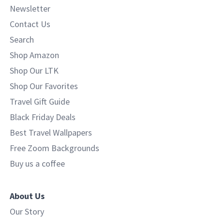
Newsletter
Contact Us
Search
Shop Amazon
Shop Our LTK
Shop Our Favorites
Travel Gift Guide
Black Friday Deals
Best Travel Wallpapers
Free Zoom Backgrounds
Buy us a coffee
About Us
Our Story