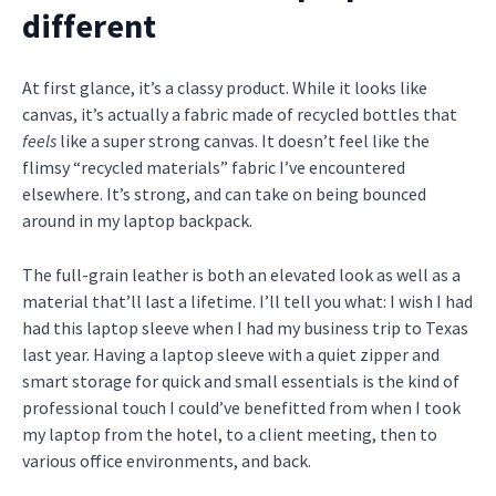
different
At first glance, it’s a classy product. While it looks like
canvas, it’s actually a fabric made of recycled bottles that
feels
like a super strong canvas. It doesn’t feel like the
flimsy “recycled materials” fabric I’ve encountered
elsewhere. It’s strong, and can take on being bounced
around in my laptop backpack.
The full-grain leather is both an elevated look as well as a
material that’ll last a lifetime. I’ll tell you what: I wish I had
had this laptop sleeve when I had my business trip to Texas
last year. Having a laptop sleeve with a quiet zipper and
smart storage for quick and small essentials is the kind of
professional touch I could’ve benefitted from when I took
my laptop from the hotel, to a client meeting, then to
various office environments, and back.