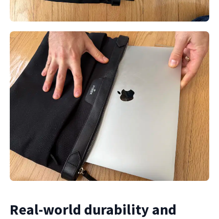
Real-world durability and