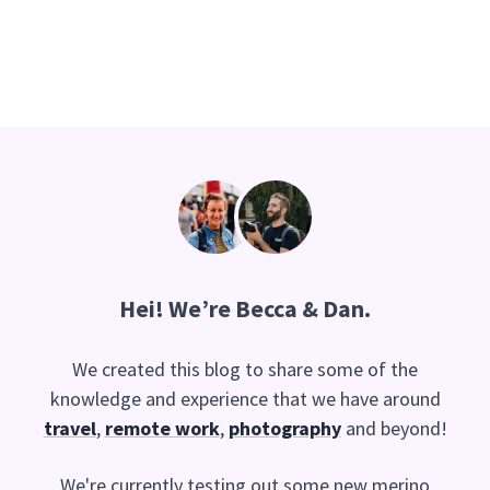
Hei
! We’re Becca & Dan.
We created this blog to share some of the
knowledge and experience that we have around
travel
,
remote work
,
photography
and beyond!
We're currently testing out some new merino