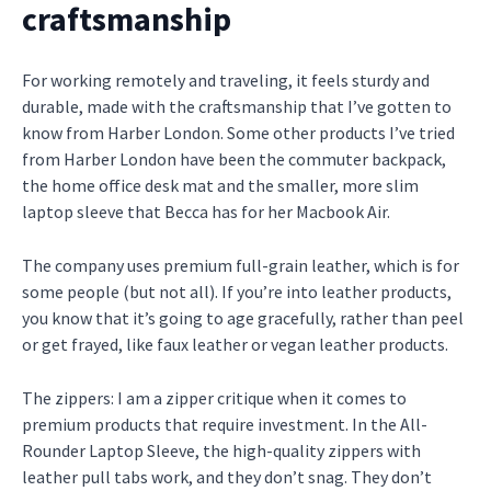
craftsmanship
For working remotely and traveling, it feels sturdy and
durable, made with the craftsmanship that I’ve gotten to
know from Harber London. Some other products I’ve tried
from Harber London have been the commuter backpack,
the home office desk mat and the smaller, more slim
laptop sleeve that Becca has for her Macbook Air.
The company uses premium full-grain leather, which is for
some people (but not all). If you’re into leather products,
you know that it’s going to age gracefully, rather than peel
or get frayed, like faux leather or vegan leather products.
The zippers: I am a zipper critique when it comes to
premium products that require investment. In the All-
Rounder Laptop Sleeve, the high-quality zippers with
leather pull tabs work, and they don’t snag. They don’t