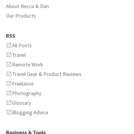
About Becca & Dan
Our Products
RSS
All Posts
Travel
Remote Work
Travel Gear & Product Reviews
Freelance
Photography
Glossary
Blogging Advice
Business & Tools