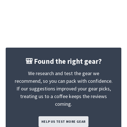
🎒 Found the right gear?
We research and test the gear we
recommend, so you can pack with confidence.
If our suggestions improved your gear picks,
treating us to a coffee keeps the reviews
coming.
HELP US TEST MORE GEAR