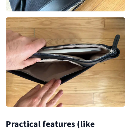
Practical features (like