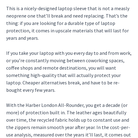
This is a nicely-designed laptop sleeve that is not a measly
neoprene one that’ll break and need replacing. That’s the
thing: if you are looking for a durable type of laptop
protection, it comes in upscale materials that will last for
years and years.
If you take your laptop with you every day to and from work,
or you’re constantly moving between coworking spaces,
coffee shops and remote destinations, you will want
something high-quality that will actually protect your
laptop. Cheaper alternatives break, and have to be re-
bought every few years.
With the Harber London All-Rounder, you get a decade (or
more) of protection built in. The leather ages beautifully
over time, the recycled fabric holds up to constant use and
the zippers remain smooth year after year. In the cost-per-
use analysis, measured over the years it’ll last, it comes out