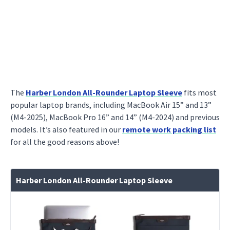
The
Harber London All-Rounder Laptop Sleeve
fits most
popular laptop brands, including MacBook Air 15” and 13”
(M4-2025), MacBook Pro 16” and 14” (M4-2024) and previous
models. It’s also featured in our
remote work packing list
for all the good reasons above!
Harber London All-Rounder Laptop Sleeve