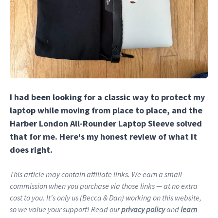
I had been looking for a classic way to protect my
laptop while moving from place to place, and the
Harber London All-Rounder Laptop Sleeve solved
that for me. Here's my honest review of what it
does right.
This article may contain affiliate links. We earn a small
commission when you purchase via those links — at no extra
cost to you. It's only us (Becca & Dan) working on this website,
so we value your support! Read our
privacy policy
and
learn