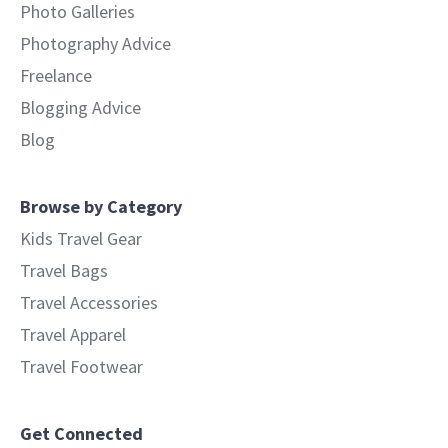
Photo Galleries
Photography Advice
Freelance
Blogging Advice
Blog
Browse by Category
Kids Travel Gear
Travel Bags
Travel Accessories
Travel Apparel
Travel Footwear
Get Connected