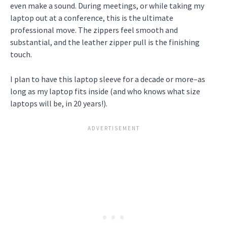
even make a sound. During meetings, or while taking my
laptop out at a conference, this is the ultimate
professional move. The zippers feel smooth and
substantial, and the leather zipper pull is the finishing
touch.
I plan to have this laptop sleeve for a decade or more–as
long as my laptop fits inside (and who knows what size
laptops will be, in 20 years!).