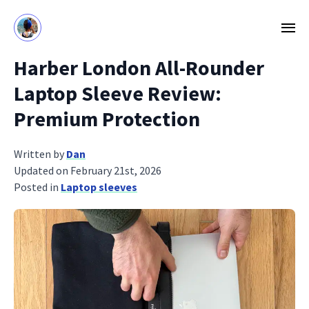
Harber London All-Rounder
Laptop Sleeve Review:
Premium Protection
Written by
Dan
Updated on February 21st, 2026
Posted in
Laptop sleeves