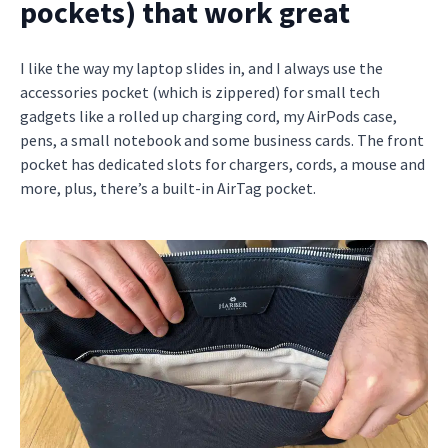
pockets) that work great
I like the way my laptop slides in, and I always use the
accessories pocket (which is zippered) for small tech
gadgets like a rolled up charging cord, my AirPods case,
pens, a small notebook and some business cards. The front
pocket has dedicated slots for chargers, cords, a mouse and
more, plus, there’s a built-in AirTag pocket.