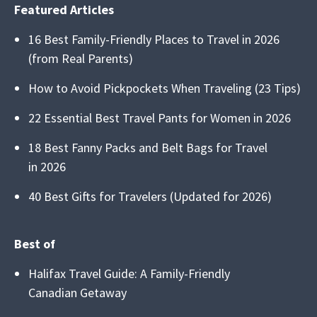
Featured Articles
16 Best Family-Friendly Places to Travel in 2026
(from Real Parents)
How to Avoid Pickpockets When Traveling (23 Tips)
22 Essential Best Travel Pants for Women in 2026
18 Best Fanny Packs and Belt Bags for Travel
in 2026
40 Best Gifts for Travelers (Updated for 2026)
Best of
Halifax Travel Guide: A Family-Friendly
Canadian Getaway