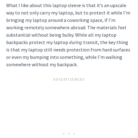
What I like about this laptop sleeve is that it’s an upscale
way to not only carry my laptop, but to protect it while I’m
bringing my laptop around a coworking space, if I’m
working remotely somewhere abroad. The materials feel
substantial without being bulky. While all my laptop
backpacks protect my laptop
during
transit, the key thing
is that my laptop still needs protection from hard surfaces
or even my bumping into something, while I’m walking
somewhere without my backpack.