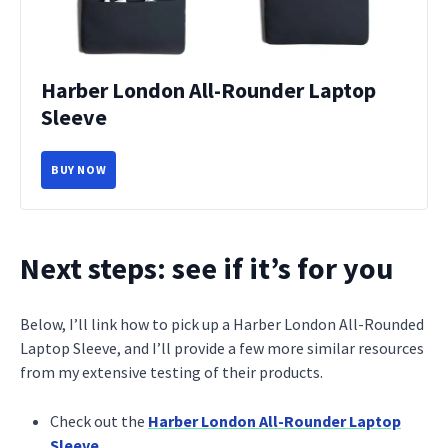
Harber London All-Rounder Laptop
Sleeve
BUY NOW
Next steps: see if it’s for you
Below, I’ll link how to pick up a Harber London All-Rounded
Laptop Sleeve, and I’ll provide a few more similar resources
from my extensive testing of their products.
Check out the
Harber London All-Rounder Laptop
Sleeve