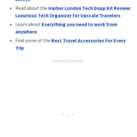
Read about the
Harber London Tech Dopp Kit Review:
Luxurious Tech Organizer for Upscale Travelers
Learn about
Everything you need to work from
anywhere
Find some of the
Best Travel Accessories For Every
Trip