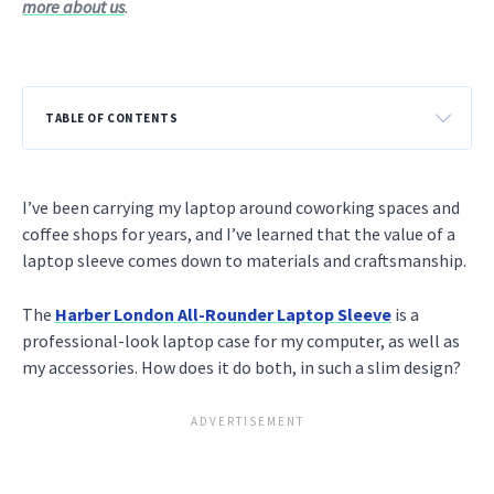
more about us
.
TABLE OF CONTENTS
I’ve been carrying my laptop around coworking spaces and
coffee shops for years, and I’ve learned that the value of a
laptop sleeve comes down to materials and craftsmanship.
The
Harber London All-Rounder Laptop Sleeve
is a
professional-look laptop case for my computer, as well as
my accessories. How does it do both, in such a slim design?