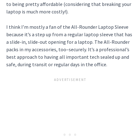
to being pretty affordable (considering that breaking your
laptop is much more costly!).
I think I’m mostly a fan of the All-Rounder Laptop Sleeve
because it’s a step up from a regular laptop sleeve that has
a slide-in, slide-out opening for a laptop. The All-Rounder
packs in my accessories, too–securely. It’s a professional’s
best approach to having all important tech sealed up and
safe, during transit or regular days in the office.