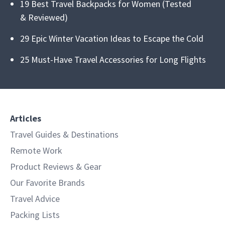
19 Best Travel Backpacks for Women (Tested
& Reviewed)
29 Epic Winter Vacation Ideas to Escape the Cold
25 Must-Have Travel Accessories for Long Flights
Articles
Travel Guides & Destinations
Remote Work
Product Reviews & Gear
Our Favorite Brands
Travel Advice
Packing Lists