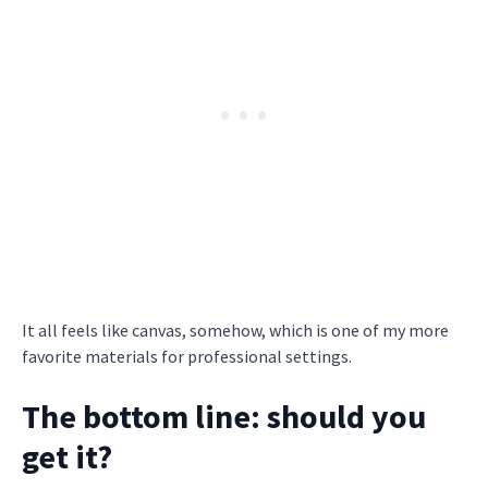
It all feels like canvas, somehow, which is one of my more
favorite materials for professional settings.
The bottom line: should you
get it?