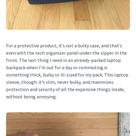
For a protective product, it’s not a bulky case, and that’s
even with the tech organizer panel under the zipper in the
front. The last thing I need in an already-packed laptop
backpack when I’m out for a day or commuting is
something thick, bulky or ill-sized for my pack. This laptop
sleeve, though: it’s slim, never bulky, and maximizes
protection and security of all the expensive things inside,
without being annoying.