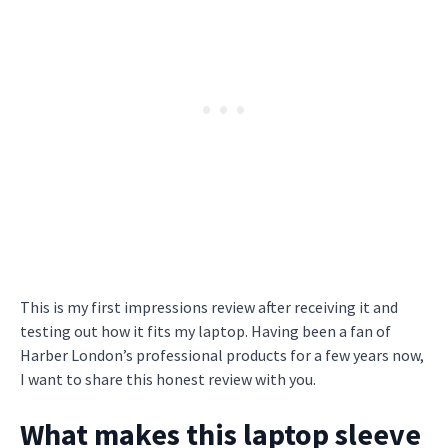
This is my first impressions review after receiving it and
testing out how it fits my laptop. Having been a fan of
Harber London’s professional products for a few years now,
I want to share this honest review with you.
What makes this laptop sleeve