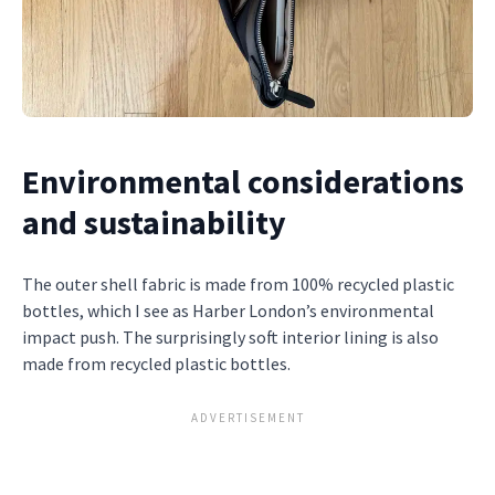
Environmental considerations
and sustainability
The outer shell fabric is made from 100% recycled plastic
bottles, which I see as Harber London’s environmental
impact push. The surprisingly soft interior lining is also
made from recycled plastic bottles.