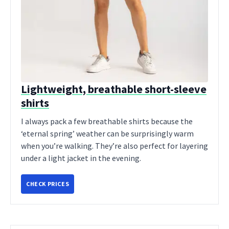
Lightweight, breathable short-sleeve
shirts
I always pack a few breathable shirts because the
‘eternal spring’ weather can be surprisingly warm
when you’re walking. They’re also perfect for layering
under a light jacket in the evening.
CHECK PRICES