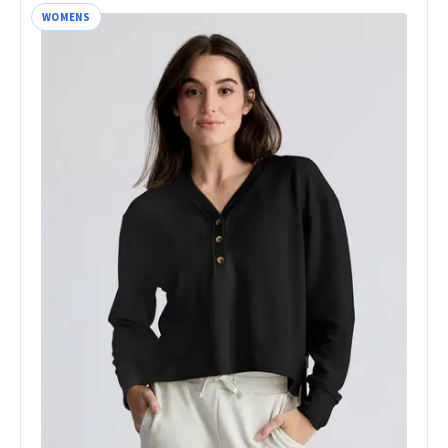
WOMENS