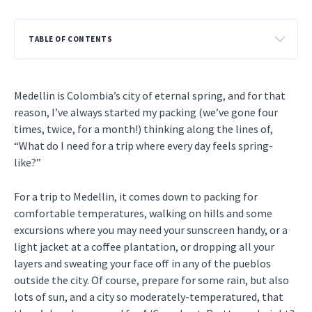
TABLE OF CONTENTS
Medellin is Colombia’s city of eternal spring, and for that
reason, I’ve always started my packing (we’ve gone four
times, twice, for a month!) thinking along the lines of,
“What do I need for a trip where every day feels spring-
like?”
For a trip to Medellin, it comes down to packing for
comfortable temperatures, walking on hills and some
excursions where you may need your sunscreen handy, or a
light jacket at a coffee plantation, or dropping all your
layers and sweating your face off in any of the pueblos
outside the city. Of course, prepare for some rain, but also
lots of sun, and a city so moderately-temperatured, that