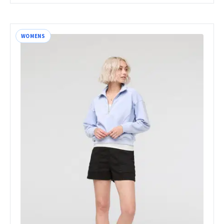
WOMENS