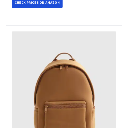
CHECK PRICES ON AMAZON