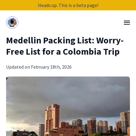
Heads up. This is a beta page!
Medellin Packing List: Worry-
Free List for a Colombia Trip
Updated on February 18th, 2026