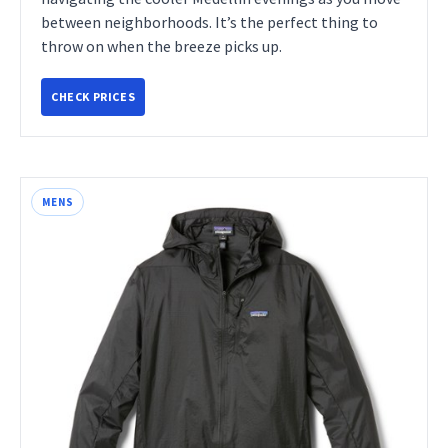
between neighborhoods. It’s the perfect thing to
throw on when the breeze picks up.
CHECK PRICES
MENS