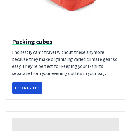
Packing cubes
I honestly can’t travel without these anymore
because they make organizing varied climate gear so
easy. They’re perfect for keeping your t-shirts
separate from your evening outfits in your bag.
CHECK PRICES