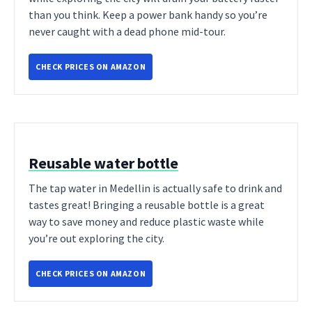
than you think. Keep a power bank handy so you’re
never caught with a dead phone mid-tour.
CHECK PRICES ON AMAZON
Reusable water bottle
The tap water in Medellin is actually safe to drink and
tastes great! Bringing a reusable bottle is a great
way to save money and reduce plastic waste while
you’re out exploring the city.
CHECK PRICES ON AMAZON