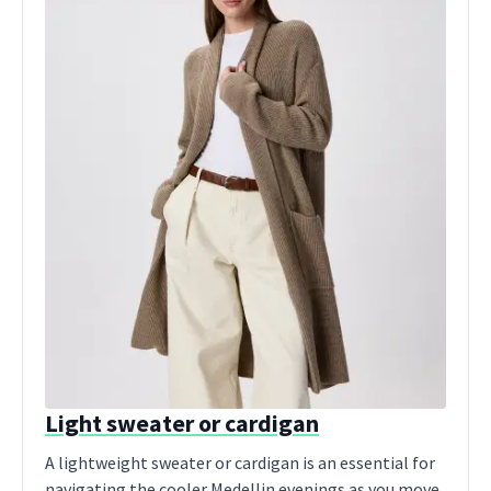
Light sweater or cardigan
A lightweight sweater or cardigan is an essential for
navigating the cooler Medellin evenings as you move