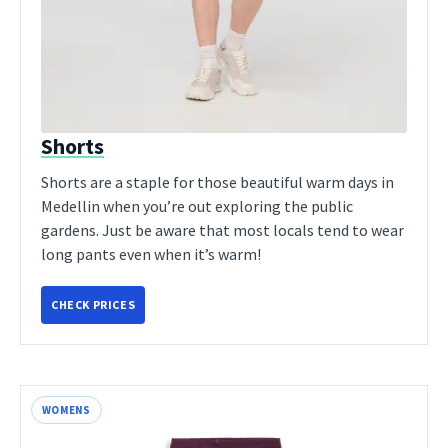
Shorts
Shorts are a staple for those beautiful warm days in
Medellin when you’re out exploring the public
gardens. Just be aware that most locals tend to wear
long pants even when it’s warm!
CHECK PRICES
WOMENS