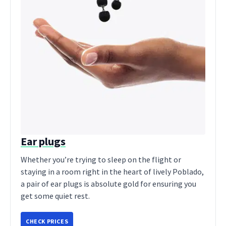
Ear plugs
Whether you’re trying to sleep on the flight or
staying in a room right in the heart of lively Poblado,
a pair of ear plugs is absolute gold for ensuring you
get some quiet rest.
CHECK PRICES