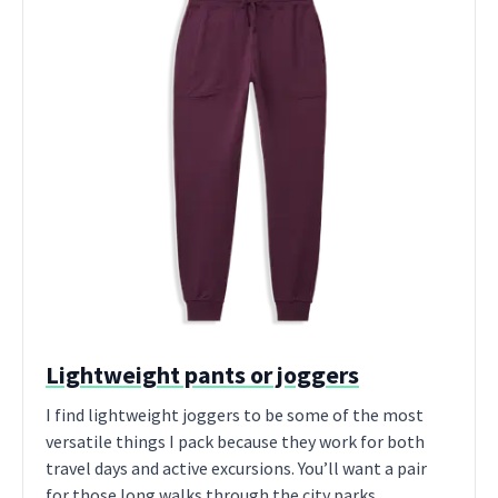
Lightweight pants or joggers
I find lightweight joggers to be some of the most
versatile things I pack because they work for both
travel days and active excursions. You’ll want a pair
for those long walks through the city parks.