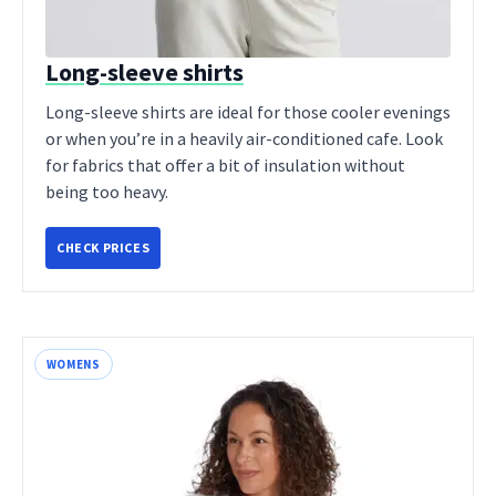
Long-sleeve shirts
Long-sleeve shirts are ideal for those cooler evenings
or when you’re in a heavily air-conditioned cafe. Look
for fabrics that offer a bit of insulation without
being too heavy.
CHECK PRICES
WOMENS