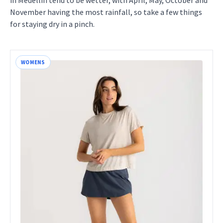
in Medellin tend to be wetter, with April, May, October and
November having the most rainfall, so take a few things
for staying dry in a pinch.
WOMENS