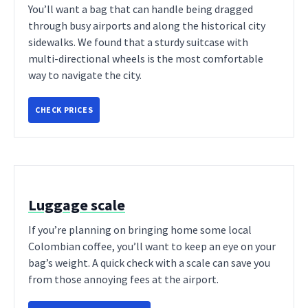
You’ll want a bag that can handle being dragged
through busy airports and along the historical city
sidewalks. We found that a sturdy suitcase with
multi-directional wheels is the most comfortable
way to navigate the city.
CHECK PRICES
Luggage scale
If you’re planning on bringing home some local
Colombian coffee, you’ll want to keep an eye on your
bag’s weight. A quick check with a scale can save you
from those annoying fees at the airport.