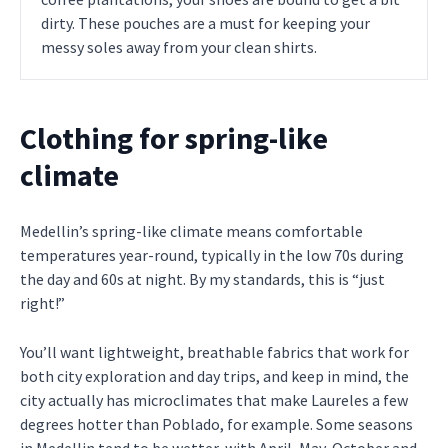
dirty. These pouches are a must for keeping your
messy soles away from your clean shirts.
Clothing for spring-like
climate
Medellin’s spring-like climate means comfortable
temperatures year-round, typically in the low 70s during
the day and 60s at night. By my standards, this is “just
right!”
You’ll want lightweight, breathable fabrics that work for
both city exploration and day trips, and keep in mind, the
city actually has microclimates that make Laureles a few
degrees hotter than Poblado, for example. Some seasons