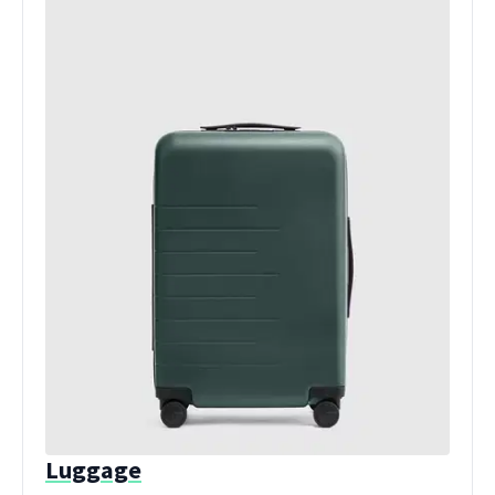
Luggage