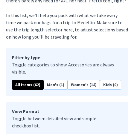
there’s barely any need for A/C nor heat. Pretty cool, right?
In this list, we’ll help you pack with what we take every
time we pack our bags for a trip to Medellin. Make sure to
use the trip length selector here, to adjust selections based
on how long you’ll be traveling for.
Filter by type
Toggle categories to show. Accessories are always
visible.
All Items (
62
)
Men's (
1
)
Women's (
14
)
Kids (
0
)
View Format
Toggle between detailed view and simple
checkbox list.