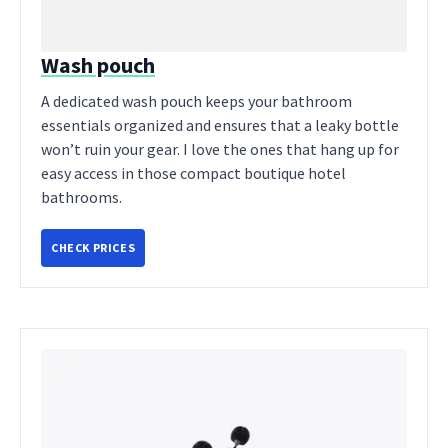
Wash pouch
A dedicated wash pouch keeps your bathroom
essentials organized and ensures that a leaky bottle
won’t ruin your gear. I love the ones that hang up for
easy access in those compact boutique hotel
bathrooms.
CHECK PRICES