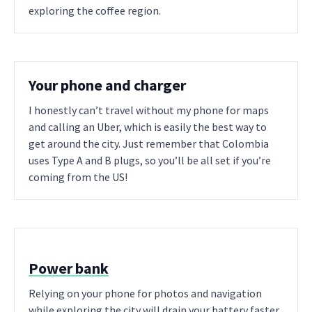
exploring the coffee region.
Your phone and charger
I honestly can’t travel without my phone for maps
and calling an Uber, which is easily the best way to
get around the city. Just remember that Colombia
uses Type A and B plugs, so you’ll be all set if you’re
coming from the US!
Power bank
Relying on your phone for photos and navigation
while exploring the city will drain your battery faster