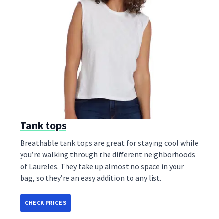
Tank tops
Breathable tank tops are great for staying cool while
you’re walking through the different neighborhoods
of Laureles. They take up almost no space in your
bag, so they’re an easy addition to any list.
CHECK PRICES