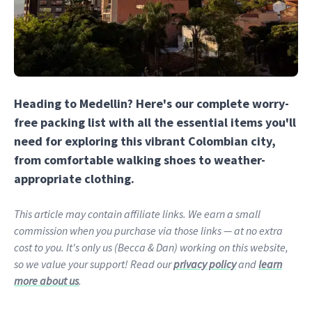
Heading to Medellin? Here's our complete worry-
free packing list with all the essential items you'll
need for exploring this vibrant Colombian city,
from comfortable walking shoes to weather-
appropriate clothing.
This article may contain affiliate links. We earn a small
commission when you purchase via those links — at no extra
cost to you. It's only us (Becca & Dan) working on this website,
so we value your support! Read our
privacy policy
and
learn
more about us
.