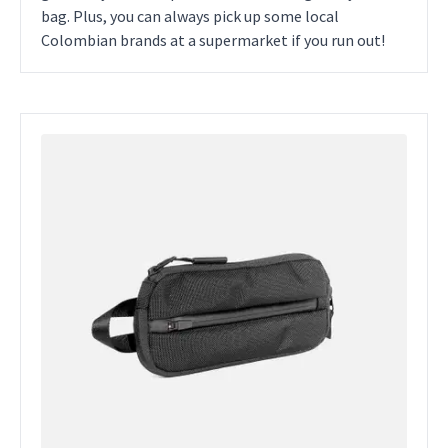
bag. Plus, you can always pick up some local
Colombian brands at a supermarket if you run out!