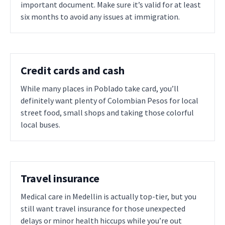
important document. Make sure it’s valid for at least
six months to avoid any issues at immigration.
Credit cards and cash
While many places in Poblado take card, you’ll
definitely want plenty of Colombian Pesos for local
street food, small shops and taking those colorful
local buses.
Travel insurance
Medical care in Medellin is actually top-tier, but you
still want travel insurance for those unexpected
delays or minor health hiccups while you’re out