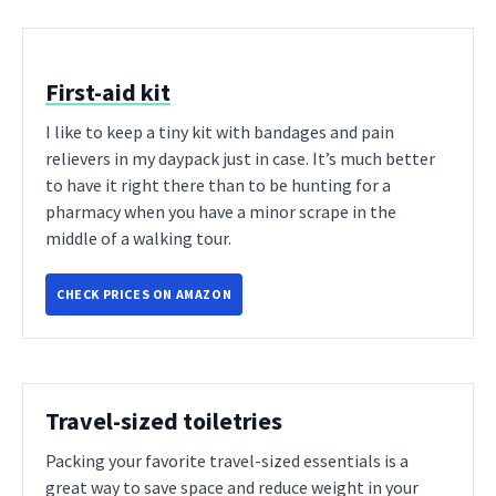
First-aid kit
I like to keep a tiny kit with bandages and pain
relievers in my daypack just in case. It’s much better
to have it right there than to be hunting for a
pharmacy when you have a minor scrape in the
middle of a walking tour.
CHECK PRICES ON AMAZON
Travel-sized toiletries
Packing your favorite travel-sized essentials is a
great way to save space and reduce weight in your