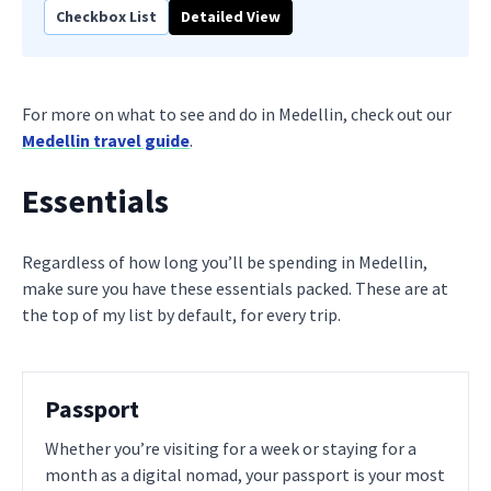
Checkbox List
Detailed View
For more on what to see and do in Medellin, check out our
Medellin travel guide
.
Essentials
Regardless of how long you’ll be spending in Medellin,
make sure you have these essentials packed. These are at
the top of my list by default, for every trip.
Passport
Whether you’re visiting for a week or staying for a
month as a digital nomad, your passport is your most