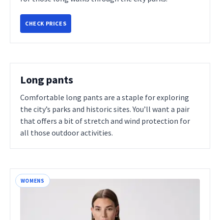
CHECK PRICES
Long pants
Comfortable long pants are a staple for exploring
the city’s parks and historic sites. You’ll want a pair
that offers a bit of stretch and wind protection for
all those outdoor activities.
WOMENS