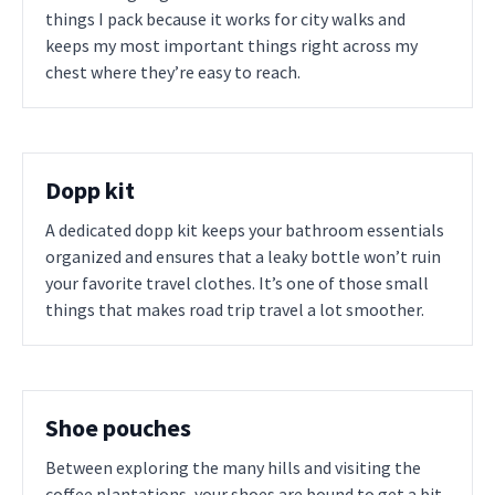
things I pack because it works for city walks and
keeps my most important things right across my
chest where they’re easy to reach.
Dopp kit
A dedicated dopp kit keeps your bathroom essentials
organized and ensures that a leaky bottle won’t ruin
your favorite travel clothes. It’s one of those small
things that makes road trip travel a lot smoother.
Shoe pouches
Between exploring the many hills and visiting the
coffee plantations, your shoes are bound to get a bit