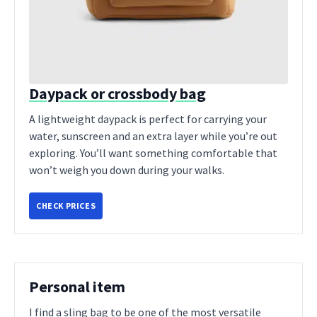
Daypack or crossbody bag
A lightweight daypack is perfect for carrying your
water, sunscreen and an extra layer while you’re out
exploring. You’ll want something comfortable that
won’t weigh you down during your walks.
CHECK PRICES
Personal item
I find a sling bag to be one of the most versatile