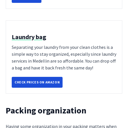
Laundry bag
Separating your laundry from your clean clothes is a
simple way to stay organized, especially since laundry
services in Medellin are so affordable. You can drop off
a bag and have it back fresh the same day!
CHECK PRICES ON AMAZON
Packing organization
Having some organization in your packing matters when