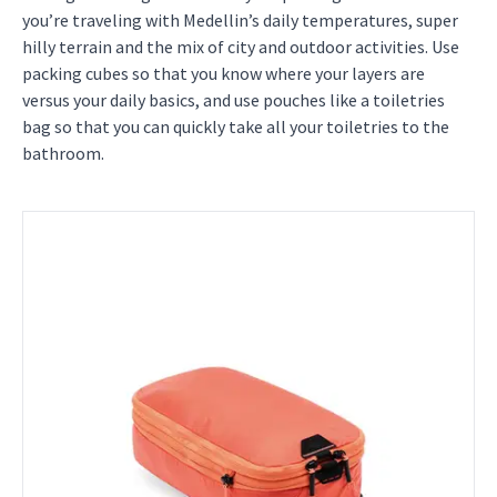
you’re traveling with Medellin’s daily temperatures, super
hilly terrain and the mix of city and outdoor activities. Use
packing cubes so that you know where your layers are
versus your daily basics, and use pouches like a toiletries
bag so that you can quickly take all your toiletries to the
bathroom.