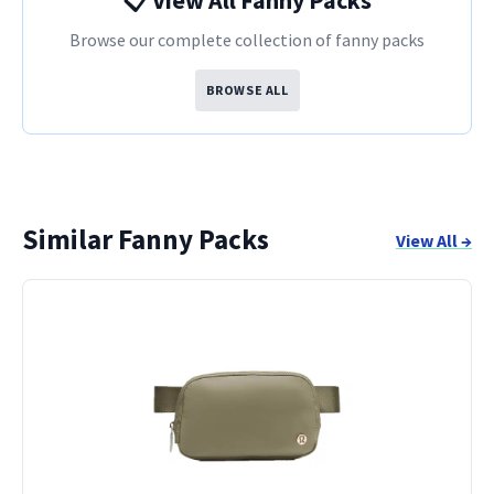
📋 View All Fanny Packs
Browse our complete collection of fanny packs
BROWSE ALL
Similar Fanny Packs
View All →