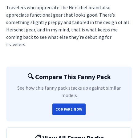
Travelers who appreciate the Herschel brand also
appreciate functional gear that looks good. There’s
something slightly preppy and tailored in the design of all
Herschel gear, and in my mind, that is what keeps me
coming back to see what else they’re debuting for
travelers.
🔍 Compare This Fanny Pack
See how this fanny pack stacks up against similar
models
COMPARE NOW