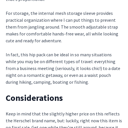
For storage, the internal mesh storage sleeve provides
practical organization where I can put things to prevent
them from jangling around. The smooth adjustable strap
makes for comfortable hands-free wear, all while looking
cute and ready for adventure.
In fact, this hip pack can be ideal in so many situations
while you may be on different types of travel: everything
from a business meeting (seriously, it looks chic!) to a date
night on a romantic getaway, or even as a waist pouch
during hiking, camping, boating or fishing.
Considerations
Keep in mind that the slightly higher price on this reflects
the Herschel brand name, but: luckily, right now this item is
on final sale. Get one while they’re still around, because it