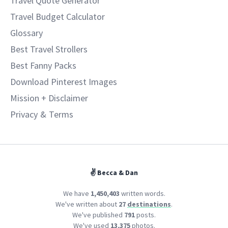
Travel Quote Generator
Travel Budget Calculator
Glossary
Best Travel Strollers
Best Fanny Packs
Download Pinterest Images
Mission + Disclaimer
Privacy
&
Terms
✌️ Becca & Dan
We have
1,450,403
written words.
We've written about
27
destinations
.
We've published
791
posts.
We've used
13,375
photos.