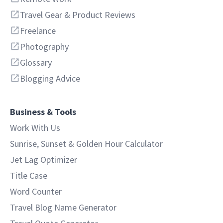
Travel Gear & Product Reviews
Freelance
Photography
Glossary
Blogging Advice
Business & Tools
Work With Us
Sunrise, Sunset & Golden Hour Calculator
Jet Lag Optimizer
Title Case
Word Counter
Travel Blog Name Generator