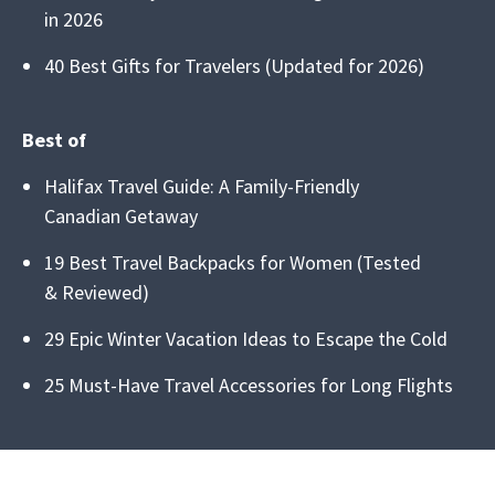
in 2026
40 Best Gifts for Travelers (Updated for 2026)
Best of
Halifax Travel Guide: A Family-Friendly
Canadian Getaway
19 Best Travel Backpacks for Women (Tested
& Reviewed)
29 Epic Winter Vacation Ideas to Escape the Cold
25 Must-Have Travel Accessories for Long Flights