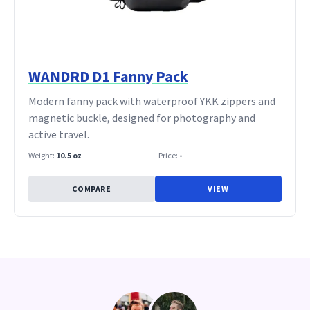
WANDRD D1 Fanny Pack
Modern fanny pack with waterproof YKK zippers and
magnetic buckle, designed for photography and
active travel.
Weight:
10.5 oz
Price:
-
COMPARE
VIEW