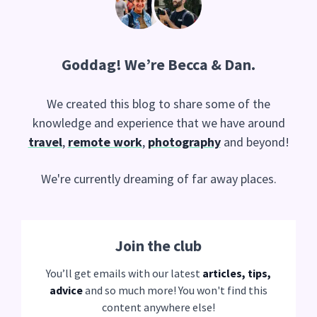
Goddag
! We’re Becca & Dan.
We created this blog to share some of the
knowledge and experience that we have around
travel
,
remote work
,
photography
and beyond!
We're currently dreaming of far away places.
Join the club
You’ll get emails with our latest
articles, tips,
advice
and so much more! You won't find this
content anywhere else!