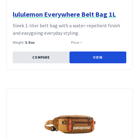
lululemon Everywhere Belt Bag 1L
Sleek 1-liter belt bag with a water-repellent finish
and easygoing everyday styling.
Weight:
5.9 oz
Price:
-
COMPARE
VIEW