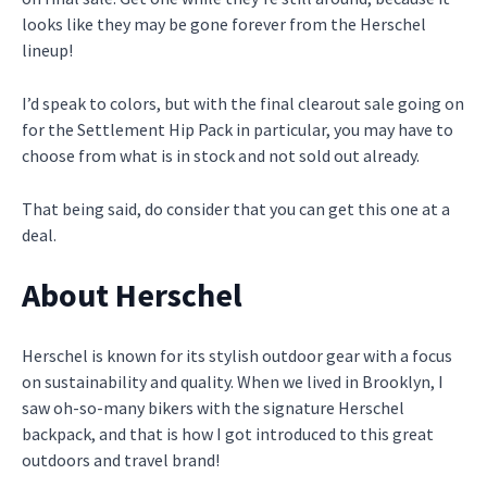
looks like they may be gone forever from the Herschel
lineup!
I’d speak to colors, but with the final clearout sale going on
for the Settlement Hip Pack in particular, you may have to
choose from what is in stock and not sold out already.
That being said, do consider that you can get this one at a
deal.
About Herschel
Herschel is known for its stylish outdoor gear with a focus
on sustainability and quality. When we lived in Brooklyn, I
saw oh-so-many bikers with the signature Herschel
backpack, and that is how I got introduced to this great
outdoors and travel brand!