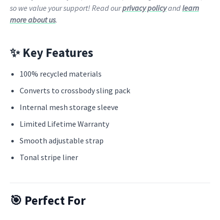
so we value your support! Read our
privacy policy
and
learn
more about us
.
✨ Key Features
100% recycled materials
Converts to crossbody sling pack
Internal mesh storage sleeve
Limited Lifetime Warranty
Smooth adjustable strap
Tonal stripe liner
🎯 Perfect For