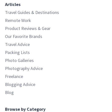
Articles
Travel Guides & Destinations
Remote Work
Product Reviews & Gear
Our Favorite Brands
Travel Advice
Packing Lists
Photo Galleries
Photography Advice
Freelance
Blogging Advice
Blog
Browse by Category