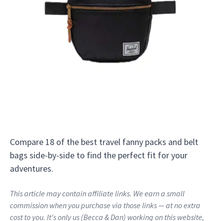
Compare 18 of the best travel fanny packs and belt
bags side-by-side to find the perfect fit for your
adventures.
This article may contain affiliate links. We earn a small
commission when you purchase via those links — at no extra
cost to you. It's only us (Becca & Dan) working on this website,