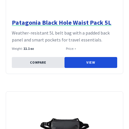
Patagonia Black Hole Waist Pack 5L
Weather-resistant 5L belt bag with a padded back
panel and smart pockets for travel essentials.
Weight:
11.1 oz
Price:
-
COMPARE
VIEW