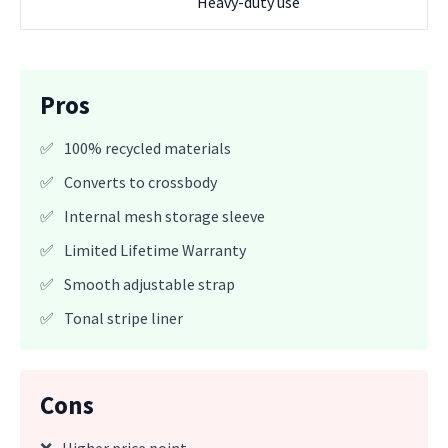
Heavy-duty use
Pros
✅
100% recycled materials
✅
Converts to crossbody
✅
Internal mesh storage sleeve
✅
Limited Lifetime Warranty
✅
Smooth adjustable strap
✅
Tonal stripe liner
Cons