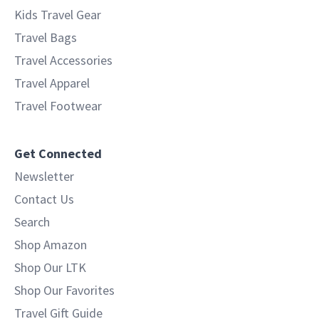
Kids Travel Gear
Travel Bags
Travel Accessories
Travel Apparel
Travel Footwear
Get Connected
Newsletter
Contact Us
Search
Shop Amazon
Shop Our LTK
Shop Our Favorites
Travel Gift Guide