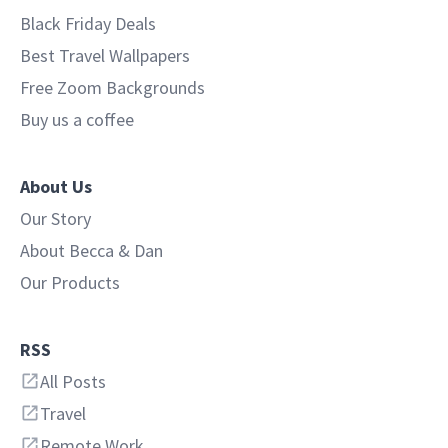
Black Friday Deals
Best Travel Wallpapers
Free Zoom Backgrounds
Buy us a coffee
About Us
Our Story
About Becca & Dan
Our Products
RSS
All Posts
Travel
Remote Work