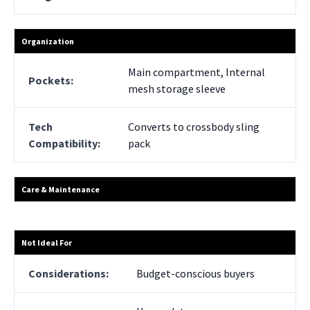
Organization
Main compartment, Internal
Pockets:
mesh storage sleeve
Tech
Converts to crossbody sling
Compatibility:
pack
Care & Maintenance
Not Ideal For
Considerations:
Budget-conscious buyers