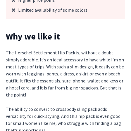
❌
Higher price point
❌
Limited availability of some colors
Why we like it
The Herschel Settlement Hip Pack is, without a doubt,
simply adorable. It’s an ideal accessory to have while I’m on
most types of trips. With such a slim design, it easily can be
worn with leggings, pants, a dress, a skirt or even a beach
outfit. It fits the essentials, sure: phone, wallet and keys or
a hotel card, and it is far from big nor spacious. But that is
the point!
The ability to convert to crossbody sling pack adds
versatility for quick styling. And this hip pack is even good
for small women like me, who struggle with finding a bag
that’s proportional.