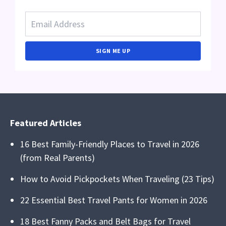
SIGN ME UP
Featured Articles
16 Best Family-Friendly Places to Travel in 2026
(from Real Parents)
How to Avoid Pickpockets When Traveling (23 Tips)
22 Essential Best Travel Pants for Women in 2026
18 Best Fanny Packs and Belt Bags for Travel