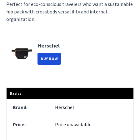
Perfect for eco-conscious travelers who want a sustainable
hip pack with crossbody versatility and internal
organization.
Herschel
BUY NOW
Basics
Brand:
Herschel
Price:
Price unavailable