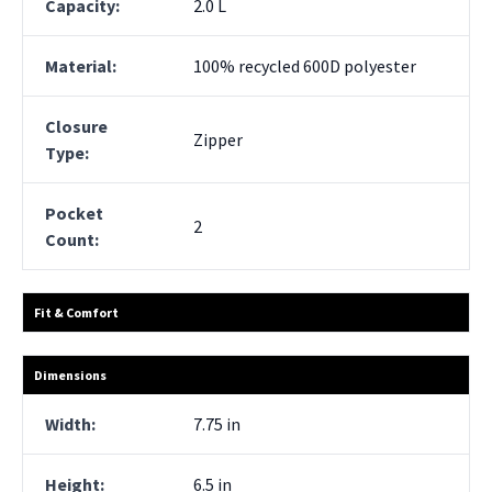
Capacity:
2.0 L
Material:
100% recycled 600D polyester
Closure
Zipper
Type:
Pocket
2
Count:
Fit & Comfort
Dimensions
Width:
7.75 in
Height:
6.5 in