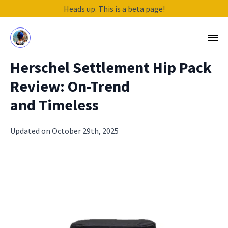
Heads up. This is a beta page!
Herschel Settlement Hip Pack
Review: On-Trend
and Timeless
Updated on October 29th, 2025