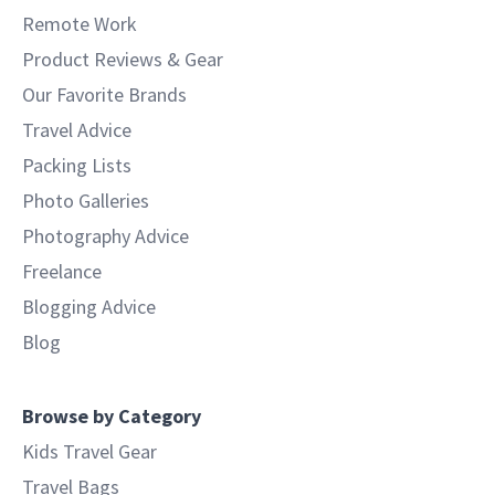
Remote Work
Product Reviews & Gear
Our Favorite Brands
Travel Advice
Packing Lists
Photo Galleries
Photography Advice
Freelance
Blogging Advice
Blog
Browse by Category
Kids Travel Gear
Travel Bags