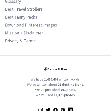
Glossary
Best Travel Strollers
Best Fanny Packs
Download Pinterest Images
Mission + Disclaimer
Privacy
&
Terms
✌️ Becca & Dan
We have
1,450,403
written words.
We've written about
27
destinations
.
We've published
791
posts.
We've used
13,375
photos.
Instagram
Twitter
Facebook
Pinterest
LinkedIn