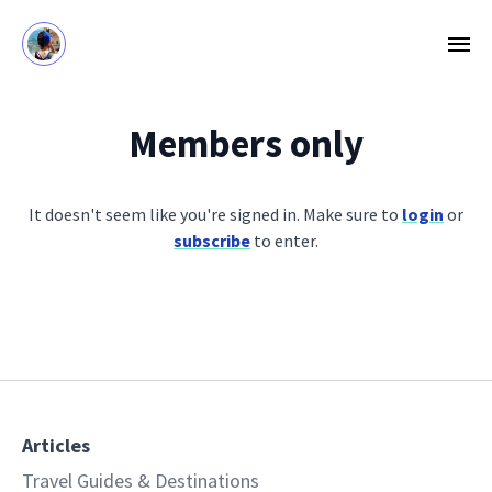
Members only
It doesn't seem like you're signed in. Make sure to
login
or
subscribe
to enter.
Articles
Travel Guides & Destinations