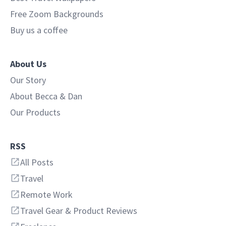
Free Zoom Backgrounds
Buy us a coffee
About Us
Our Story
About Becca & Dan
Our Products
RSS
All Posts
Travel
Remote Work
Travel Gear & Product Reviews