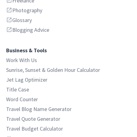
Freelance
Photography
Glossary
Blogging Advice
Business & Tools
Work With Us
Sunrise, Sunset & Golden Hour Calculator
Jet Lag Optimizer
Title Case
Word Counter
Travel Blog Name Generator
Travel Quote Generator
Travel Budget Calculator