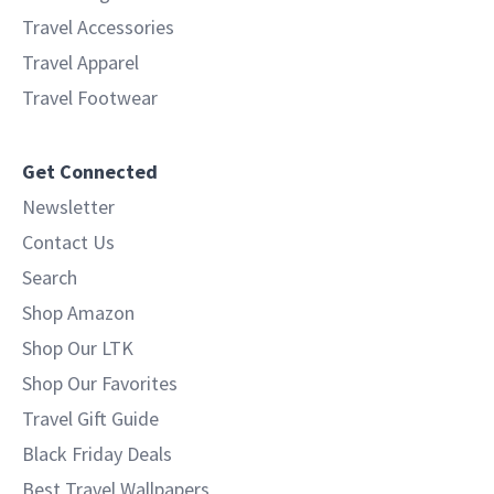
Travel Accessories
Travel Apparel
Travel Footwear
Get Connected
Newsletter
Contact Us
Search
Shop Amazon
Shop Our LTK
Shop Our Favorites
Travel Gift Guide
Black Friday Deals
Best Travel Wallpapers