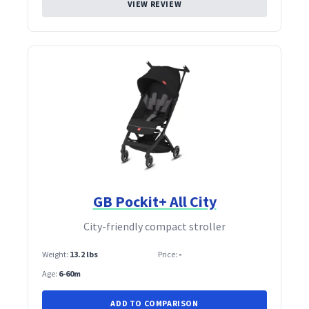
VIEW REVIEW
GB Pockit+ All City
City‑friendly compact stroller
Weight:
13.2 lbs
Price:
-
Age:
6-60m
ADD TO COMPARISON