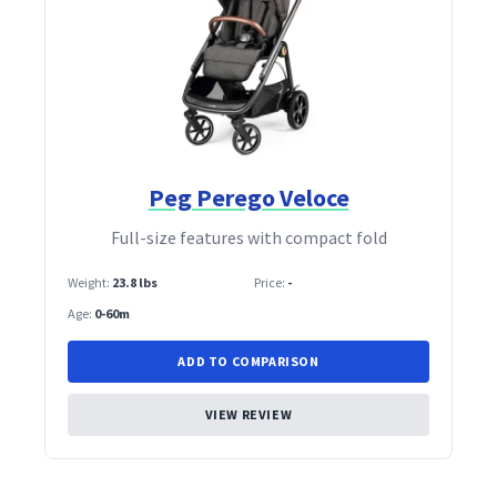
Peg Perego Veloce
Full‑size features with compact fold
Weight:
23.8 lbs
Price:
-
Age:
0-60m
ADD TO COMPARISON
VIEW REVIEW