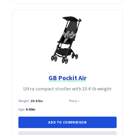
GB Pockit Air
Ultra‑compact stroller with 10.4‑lb weight
Weight:
10.4 lbs
Price:
-
Age:
6-60m
ADD TO COMPARISON