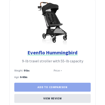
Evenflo Hummingbird
9‑lb travel stroller with 55‑lb capacity
Weight:
9 lbs
Price:
-
Age:
6-60m
ADD TO COMPARISON
VIEW REVIEW