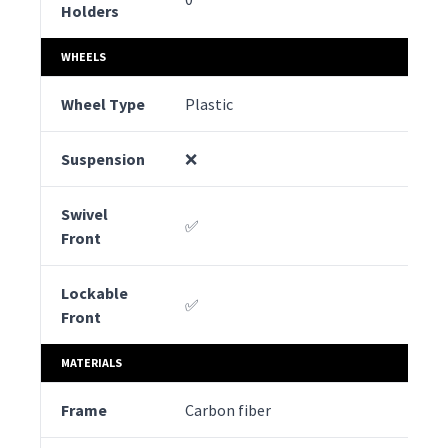
Holders
WHEELS
Wheel Type
Plastic
Ru
Suspension
❌
✅
Swivel
✅
✅
Front
Lockable
✅
✅
Front
MATERIALS
Frame
Carbon fiber
Al