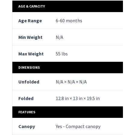
AGE & CAPACITY
Age Range
6-60 months
6-
Min Weight
N/A
N/
Max Weight
55 lbs
50 
DIMENSIONS
Unfolded
N/A × N/A × N/A
39.
Folded
12.8 in × 13 in × 19.5 in
19.
FEATURES
Canopy
Yes - Compact canopy
Yes