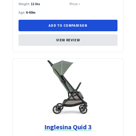
Weight:
11 lbs
Price:
-
Age:
6-60m
ADD TO COMPARISON
VIEW REVIEW
Inglesina Quid 3