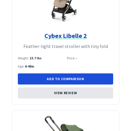
Cybex Libelle 2
Feather‑light travel stroller with tiny fold
Weight:
13.7 lbs
Price:
-
Age:
6-48m
ADD TO COMPARISON
VIEW REVIEW