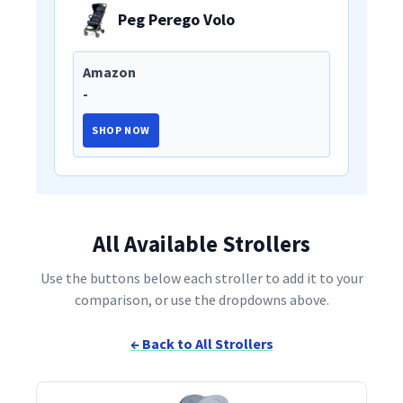
Peg Perego Volo
Amazon
-
SHOP NOW
All Available Strollers
Use the buttons below each stroller to add it to your
comparison, or use the dropdowns above.
← Back to All Strollers