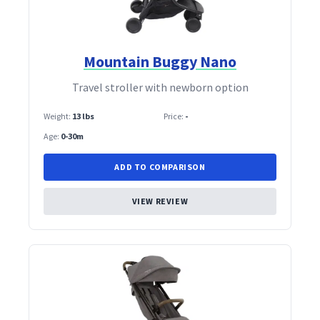
Mountain Buggy Nano
Travel stroller with newborn option
Weight:
13 lbs
Price:
-
Age:
0-30m
ADD TO COMPARISON
VIEW REVIEW