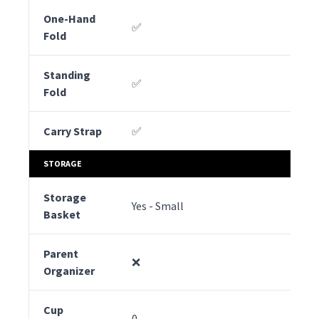
One-Hand
✅
✅
Fold
Standing
✅
✅
Fold
Carry Strap
✅
✅
STORAGE
Storage
Yes - Small
Yes
Basket
Parent
❌
❌
Organizer
Cup
0
0