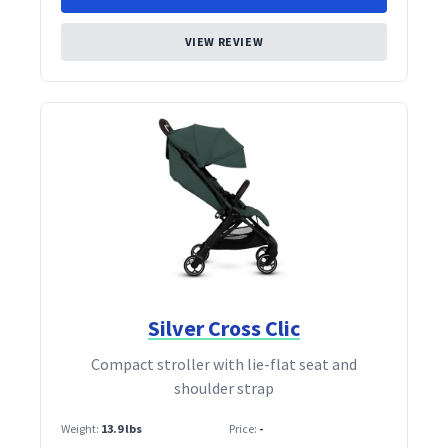
VIEW REVIEW
Silver Cross Clic
Compact stroller with lie‑flat seat and
shoulder strap
Weight:
13.9 lbs
Price:
-