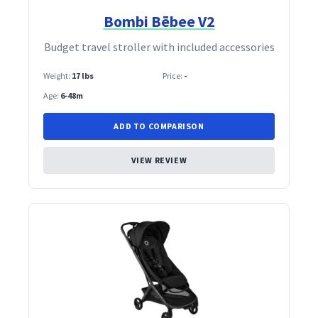
Bombi Bēbee V2
Budget travel stroller with included accessories
Weight:
17 lbs
Price:
-
Age:
6-48m
ADD TO COMPARISON
VIEW REVIEW