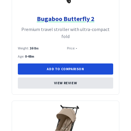
Bugaboo Butterfly 2
Premium travel stroller with ultra‑compact
fold
Weight:
16 lbs
Price:
-
Age:
0-48m
ADD TO COMPARISON
VIEW REVIEW