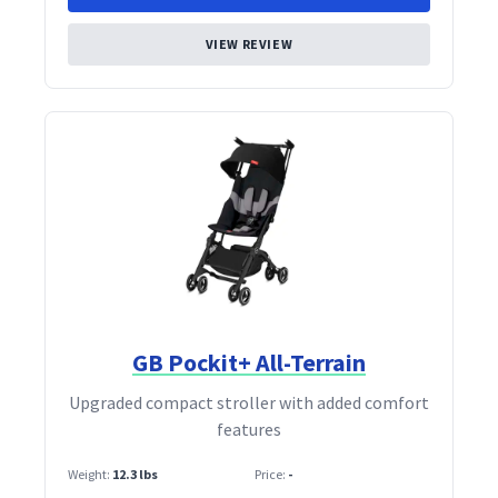
VIEW REVIEW
GB Pockit+ All‑Terrain
Upgraded compact stroller with added comfort
features
Weight:
12.3 lbs
Price:
-