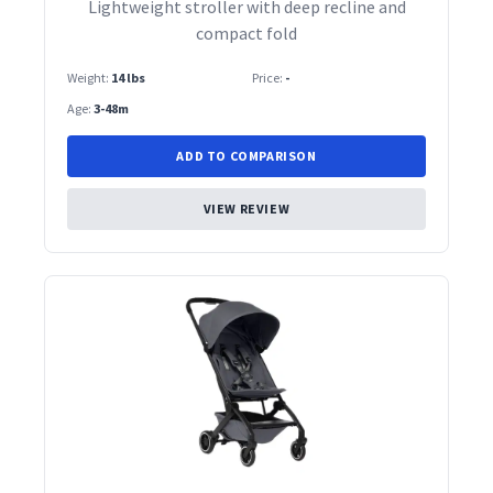
Lightweight stroller with deep recline and
compact fold
Weight:
14 lbs
Price:
-
Age:
3-48m
ADD TO COMPARISON
VIEW REVIEW