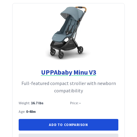
UPPAbaby Minu V3
Full‑featured compact stroller with newborn
compatibility
Weight:
16.7 lbs
Price:
-
Age:
0-48m
ADD TO COMPARISON