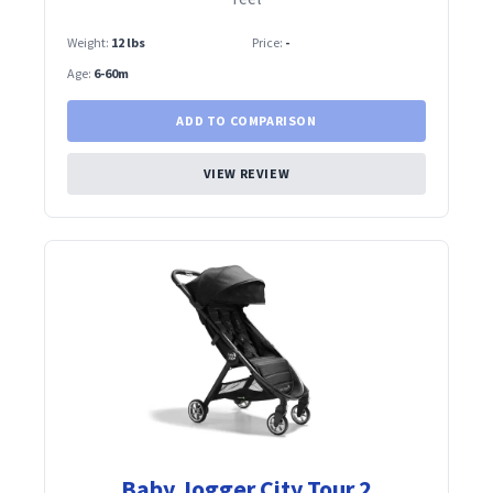
Weight:
12 lbs
Price:
-
Age:
6-60m
ADD TO COMPARISON
VIEW REVIEW
Baby Jogger City Tour 2