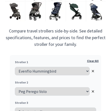
Compare travel strollers side-by-side. See detailed
specifications, features, and prices to find the perfect
stroller for your family.
Clear All
Stroller 1
Remove
Stroller 2
Remove
Stroller 3