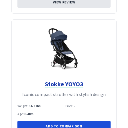
VIEW REVIEW
Stokke YOYO3
Iconic compact stroller with stylish design
Weight:
14.8 lbs
Price:
-
Age:
6-48m
ADD TO COMPARISON