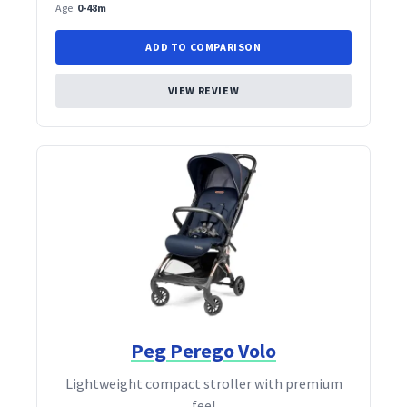
Age:
0-48m
ADD TO COMPARISON
VIEW REVIEW
Peg Perego Volo
Lightweight compact stroller with premium
feel