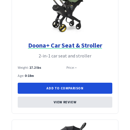
Doona+ Car Seat & Stroller
2‑in‑1 car seat and stroller
Weight:
17.2 lbs
Price:
-
Age:
0-18m
ADD TO COMPARISON
VIEW REVIEW