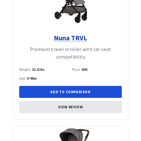
Nuna TRVL
Premium travel stroller with car‑seat
compatibility
Weight:
13.6 lbs
Price:
600
Age:
0-48m
ADD TO COMPARISON
VIEW REVIEW