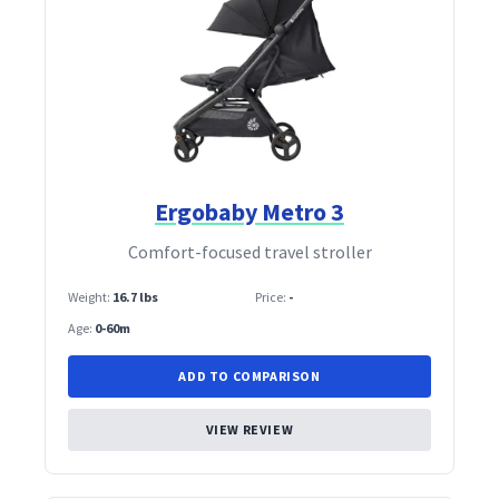
Ergobaby Metro 3
Comfort‑focused travel stroller
Weight:
16.7 lbs
Price:
-
Age:
0-60m
ADD TO COMPARISON
VIEW REVIEW