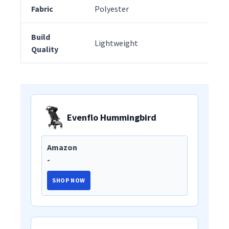
Fabric
Polyester
Pol
Build
Lightweight
Hi
Quality
Evenflo Hummingbird
Amazon
-
SHOP NOW