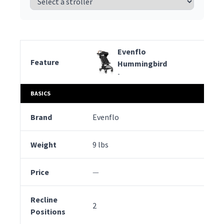
Evenflo
Feature
Hummingbird
-
Evenflo
BASICS
Feature
Hummingbird
-
Brand
Evenflo
Pe
Weight
9 lbs
12 
Price
—
—
Recline
2
2
Positions