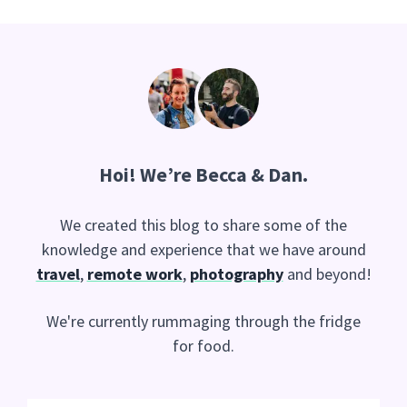
Hoi
! We’re Becca & Dan.
We created this blog to share some of the
knowledge and experience that we have around
travel
,
remote work
,
photography
and beyond!
We're currently rummaging through the fridge
for food.