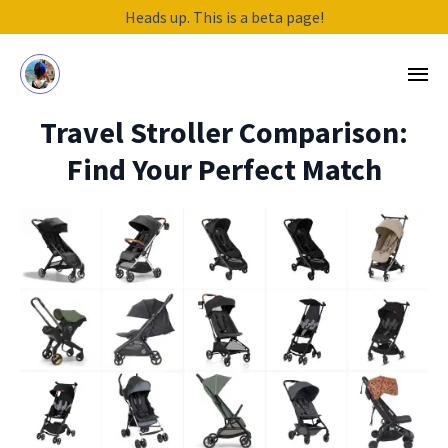
Heads up. This is a beta page!
Travel Stroller Comparison:
Find Your Perfect Match