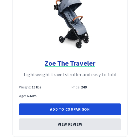
Zoe The Traveler
Lightweight travel stroller and easy to fold
Weight:
13 lbs
Price:
249
Age:
6-60m
ADD TO COMPARISON
VIEW REVIEW