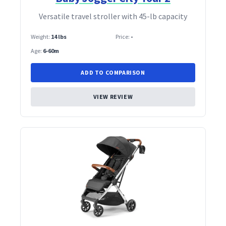
Versatile travel stroller with 45‑lb capacity
Weight:
14 lbs
Price:
-
Age:
6-60m
ADD TO COMPARISON
VIEW REVIEW