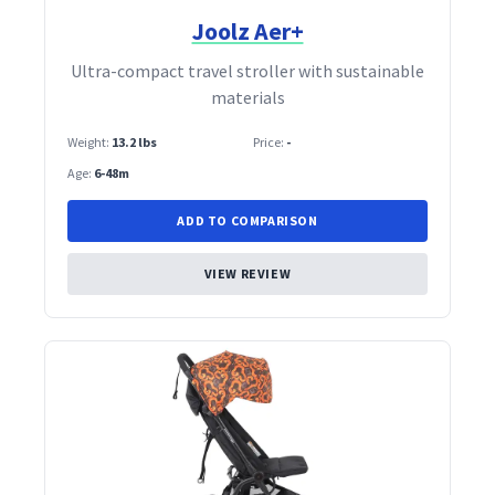
Joolz Aer+
Ultra‑compact travel stroller with sustainable
materials
Weight:
13.2 lbs
Price:
-
Age:
6-48m
ADD TO COMPARISON
VIEW REVIEW