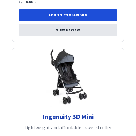
Age:
6-60m
ADD TO COMPARISON
VIEW REVIEW
Ingenuity 3D Mini
Lightweight and affordable travel stroller